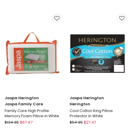
Herington
Herington
Jaspa
Jaspa
Family
Family
Care
Care
Family
Family
Care
Care
Contour
Medium
Memory
Profile
Foam
Memory
Pillow
Foam
in
Pillow
White
in
White
Jaspa Herington
Jaspa Herington
Jaspa Family Care
Herington
Family Care High Profile
Cool Cotton King Pillow
Memory Foam Pillow in White
Protector in White
Jaspa
Jaspa
$
134.95
$
67.47
$
54.95
$
27.47
Herington
Herington