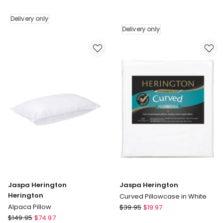
Latex
Herington
Pillow
Jaspa
Delivery only
White
Infinity
Delivery only
Delivery
King
only
Single
Topper
White
Delivery
only
Jaspa Herington
Jaspa Herington
Herington
Curved Pillowcase in White
Jaspa
Alpaca Pillow
$
39.95
$
19.97
Jaspa
Herington
$
149.95
$
74.97