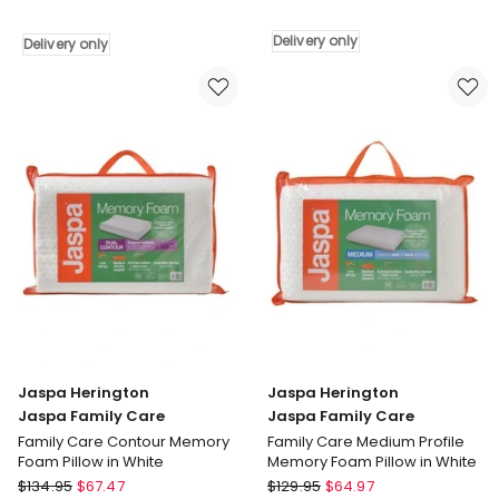
Luxury
Jaspa
Waterproof
Black
Delivery only
Delivery only
Pillow
Black
Protector
All
White
Seasons
Delivery
Pillow
only
White
Delivery
only
Jaspa Herington
Jaspa Herington
Jaspa Family Care
Jaspa Family Care
Family Care Contour Memory
Family Care Medium Profile
Foam Pillow in White
Memory Foam Pillow in White
Jaspa
Jaspa
$
134.95
$
67.47
$
129.95
$
64.97