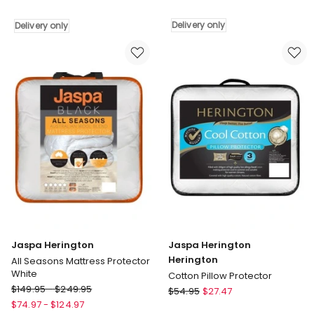
Mattress
Herington
Topper
Body
Delivery only
Delivery only
Delivery
Pillow
only
White
Delivery
only
Jaspa Herington
Jaspa Herington
Herington
All Seasons Mattress Protector
White
Cotton Pillow Protector
Jaspa
$
149.95
-
$
249.95
Jaspa
$
54.95
$
27.47
Herington
Herington
$
74.97
-
$
124.97