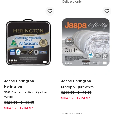
Contour
Mattress
Delivery only
Pillow
Protector
White
Delivery
Delivery
only
only
Jaspa Herington
Jaspa Herington
Herington
Micropol Quilt White
Jaspa
350 Premium Wool Quilt in
$
269.95
-
$
449.95
White
Herington
$
134.97
-
$
224.97
Jaspa
$
329.95
-
$
409.95
Micropol
Herington
Quilt
$
164.97
-
$
204.97
Herington
White