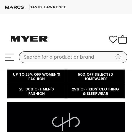
UP TO 25% OFF WOMEN'S
50% OFF SELECTED
FASHION
HOMEWARES
25-30% OFF MEN'S
25% OFF KIDS' CLOTHING
FASHION
& SLEEPWEAR