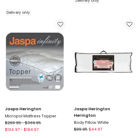
Delivery only
350
Delivery
Premium
only
Delivery only
Wool
Quilt
in
White
Delivery
only
Jaspa Herington
Jaspa Herington
Herington
Micropol Mattress Topper
Jaspa
Body Pillow White
$
269.95
-
$
369.95
Herington
Jaspa
$
89.95
$
44.97
$
134.97
-
$
184.97
Micropol
Herington