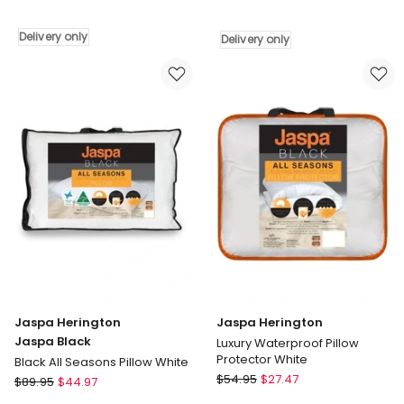
Luxury
Herington
Waterproof
Body
Delivery only
Delivery only
Mattress
Pillowcase
Protector
Delivery
White
only
Delivery
only
Jaspa Herington
Jaspa Herington
Jaspa Black
Luxury Waterproof Pillow
Protector White
Black All Seasons Pillow White
Jaspa
Jaspa
$
54.95
$
27.47
$
89.95
$
44.97
Herington
Herington