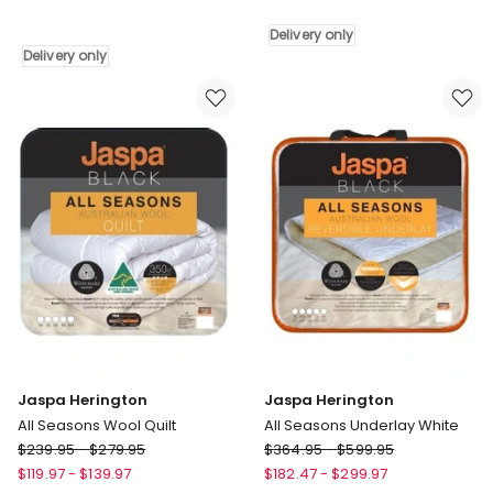
All
Herington
Seasons
Cotton
Delivery only
Mattress
Pillow
Delivery only
Protector
Protector
White
Delivery
Delivery
only
only
Jaspa Herington
Jaspa Herington
All Seasons Wool Quilt
All Seasons Underlay White
Jaspa
Jaspa
$
239.95
-
$
279.95
$
364.95
-
$
599.95
Herington
Herington
$
119.97
-
$
139.97
$
182.47
-
$
299.97