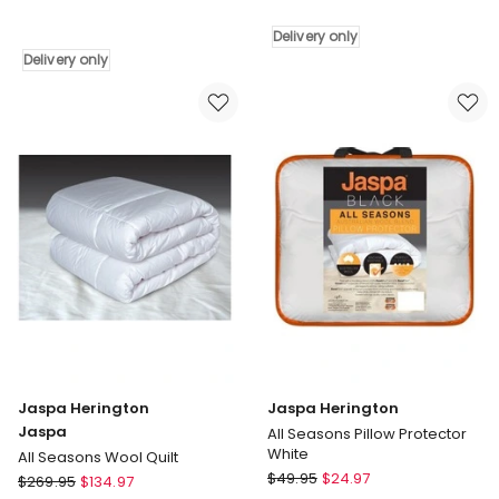
Herington
Curved
Herington
Pillowcase
Delivery only
Alpaca
in
Delivery only
Pillow
White
Delivery
Delivery
only
only
Jaspa Herington
Jaspa Herington
Jaspa
All Seasons Pillow Protector
White
All Seasons Wool Quilt
Jaspa
Jaspa
$
49.95
$
24.97
$
269.95
$
134.97