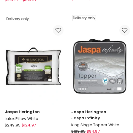
Jaspa
Jaspa
Black
Black
Luxury
Premium
Delivery only
Delivery only
Waterproof
450
protector
Wool
in
Quilt
White
Delivery
Delivery
only
only
Jaspa Herington
Jaspa Herington
Jaspa Infinity
Latex Pillow White
Jaspa
King Single Topper White
$
249.95
$
124.97
Herington
Jaspa
$
189.95
$
94.97