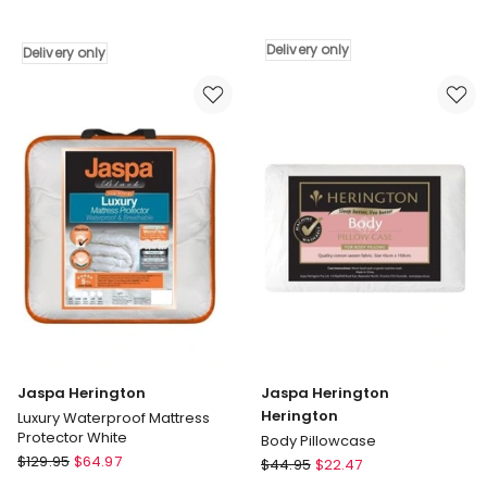
Herington
Herington
All
Jaspa
Seasons
All
Delivery only
Delivery only
Pillow
Seasons
Protector
Wool
White
Quilt
Delivery
Delivery
only
only
Jaspa Herington
Jaspa Herington
Herington
Luxury Waterproof Mattress
Protector White
Body Pillowcase
Jaspa
$
129.95
$
64.97
Jaspa
$
44.95
$
22.47
Herington
Herington