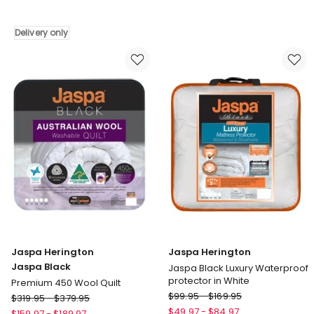
All
All
Seasons
Seasons
Wool
Underlay
Delivery only
Quilt
White
Delivery
only
Jaspa Herington
Jaspa Herington
Jaspa Black
Jaspa Black Luxury Waterproof
protector in White
Premium 450 Wool Quilt
Jaspa
Jaspa
$
99.95
-
$
169.95
$
319.95
-
$
379.95
Herington
Herington
$
49.97
-
$
84.97
$
159.97
-
$
189.97