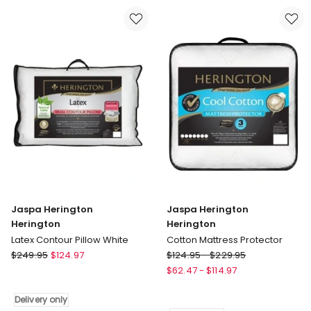
Jaspa Herington
Jaspa Herington
Herington
Herington
Latex Contour Pillow White
Cotton Mattress Protector
Jaspa
Jaspa
$
249.95
$
124.97
$
124.95
-
$
229.95
Herington
Herington
$
62.47
-
$
114.97
Herington
Herington
Latex
Cotton
Delivery only