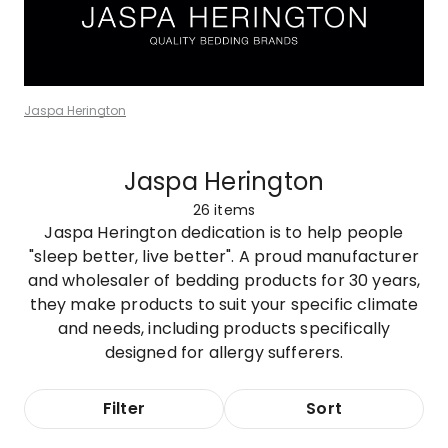
Jaspa Herington
Jaspa Herington
26
items
Jaspa Herington dedication is to help people
"sleep better, live better". A proud manufacturer
and wholesaler of bedding products for 30 years,
they make products to suit your specific climate
and needs, including products specifically
designed for allergy sufferers.
Filter
Sort