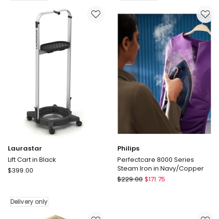
Cleaner
With
in
Wheels
Red
in
Delivery
Grey
only
Delivery
only
Laurastar
Philips
Lift Cart in Black
Perfectcare 8000 Series
Steam Iron in Navy/Copper
Laurastar
$
399.00
Philips
Lift
$
229.00
$
171.75
Perfectcare
Cart
8000
in
Delivery only
Series
Black
Steam