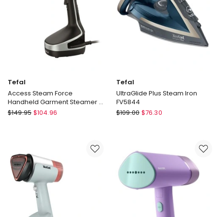
GC213/10
Tefal
Tefal
Access Steam Force
UltraGlide Plus Steam Iron
Handheld Garment Steamer in
FV5844
Black
Tefal
Tefal
$
149.95
$
104.96
$
109.00
$
76.30
Access
UltraGlide
Steam
Plus
Force
Steam
Handheld
Iron
Garment
FV5844
Steamer
in
Black