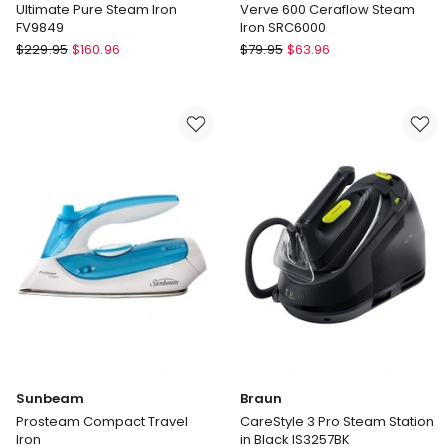
Ultimate Pure Steam Iron
Verve 600 Ceraflow Steam
FV9849
Iron SRC6000
Tefal
Sunbeam
$
229.95
$
160.96
$
79.95
$
63.96
Ultimate
Verve
Pure
600
Steam
Ceraflow
Iron
Steam
FV9849
Iron
SRC6000
Sunbeam
Braun
Prosteam Compact Travel
CareStyle 3 Pro Steam Station
Iron
in Black IS3257BK