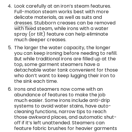
Look carefully at an iron’s steam features.
Full-motion steam works best with more
delicate materials, as well as suits and
dresses
. Stubborn creases can be removed
with fixed steam, while irons with a water
spray (or tilt) feature can help eliminate
much deeper creases.
The larger the water capacity, the longer
you can keep ironing before needing to refill.
But while traditional irons are filled up at the
top, some garment steamers have a
detachable water tank convenient for those
who don’t want to keep lugging their iron to
the sink each time.
Irons and steamers now come with an
abundance of features to make the job
much easier. Some irons include anti-drip
systems to avoid water stains, have auto-
cleaning functions, narrow tips to reach
those awkward places, and automatic shut-
off if it’s left unattended. Steamers can
feature fabric brushes for heavier garments