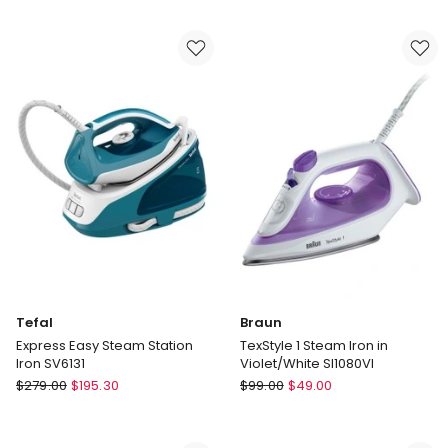
8000
GC026/80
Series
Steam
Generator
in
Grey
Magic
PSG8200/80
Tefal
Braun
Express Easy Steam Station
TexStyle 1 Steam Iron in
Iron SV6131
Violet/White SI1080VI
Tefal
Braun
$
279.00
$
195.30
$
99.00
$
49.00
Express
TexStyle
Easy
1
Steam
Steam