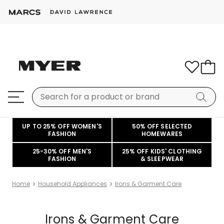
UP TO 25% OFF WOMEN'S
50% OFF SELECTED
FASHION
HOMEWARES
25-30% OFF MEN'S
25% OFF KIDS' CLOTHING
FASHION
& SLEEPWEAR
Home
Household Appliances
Irons & Garment Care
Irons & Garment Care