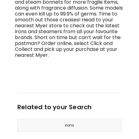
and steam bonnets for more fragile items,
along with fragrance diffusion. Some models
can even kill up to 99.9% of germs. Time to
smooth out those creases! Head to your
nearest Myer store to check out the latest
irons and steamers from all your favourite
brands. Short on time but can’t wait for the
postman? Order online, select Click and
Collect and pick up your purchase at your
nearest Myer.
Related to your Search
irons