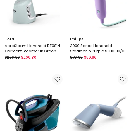
Tefal
Philips
AeroSteam Handheld DT9814
3000 Series Handheld
Garment Steamer in Green
Steamer in Purple STH3010/30
Tefal
Philips
$
299.00
$
209.30
$
79.95
$
59.96
AeroSteam
3000
Handheld
Series
DT9814
Handheld
Garment
Steamer
Steamer
in
in
Purple
Green
STH3010/30