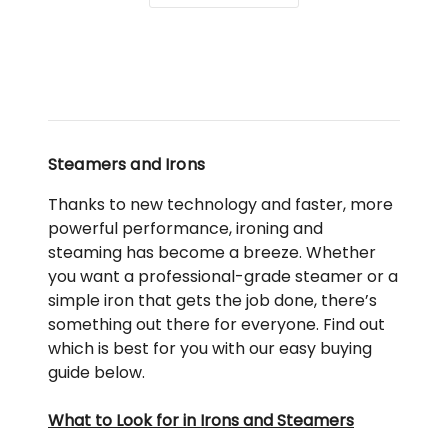
SB7400
in
Blue
Steamers and Irons
Thanks to new technology and faster, more
powerful performance, ironing and
steaming has become a breeze. Whether
you want a professional-grade steamer or a
simple iron that gets the job done, there’s
something out there for everyone. Find out
which is best for you with our easy buying
guide below.
What to Look for in Irons and Steamers