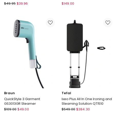
Sunbeam
Braun
$
49.95
$
39.96
$
149.00
Prosteam
CareStyle
Compact
3
Travel
Pro
Iron
Steam
Station
in
Black
IS3257BK
Braun
Tefal
QuickStyle 3 Garment
Ixeo Plus All In One Ironing and
GS3013GR Steamer
Steaming Solution QT1510
Braun
Tefal
$
109.00
$
49.00
$
549.00
$
384.30
QuickStyle
Ixeo