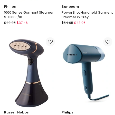
Philips
Sunbeam
1000 Series Garment Steamer
PowerShot Handheld Garment
STH1000/10
Steamer in Grey
Philips
Sunbeam
$
49.95
$
37.46
$
54.95
$
43.96
1000
PowerShot
Series
Handheld
Garment
Garment
Steamer
Steamer
STH1000/10
in
Grey
Russell Hobbs
Philips