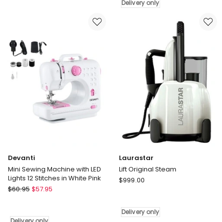
Machine
GV9820
Delivery only
Kit
Mini
Sewing
Machine
39
Stitches
in
White
Black
Delivery
only
Devanti
Laurastar
Mini Sewing Machine with LED
Lift Original Steam
Lights 12 Stitches in White Pink
Laurastar
$
999.00
Devanti
$
60.95
$
57.95
Lift
Mini
Original
Sewing
Steam
Delivery only
Machine
Delivery
Delivery only