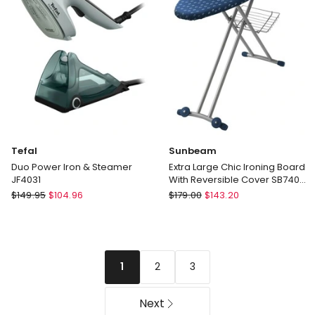
GS5031BL
Black
IS7285BK
Tefal
Sunbeam
Duo Power Iron & Steamer
Extra Large Chic Ironing Board
JF4031
With Reversible Cover SB7400
in Blue
Tefal
Sunbeam
$
149.95
$
104.96
$
179.00
$
143.20
Duo
Extra
Power
Large
Iron
Chic
&
Ironing
2
3
1
Steamer
Board
JF4031
With
Reversible
Next
Cover