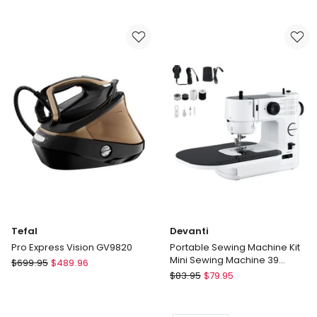
3
Plus
Garment
All
GS3013GR
In
Steamer
One
Ironing
and
Steaming
Solution
QT1510
Tefal
Devanti
Pro Express Vision GV9820
Portable Sewing Machine Kit
Mini Sewing Machine 39
Tefal
$
699.95
$
489.96
Stitches in White Black
Devanti
Pro
$
83.95
$
79.95
Portable
Express
Sewing
Vision