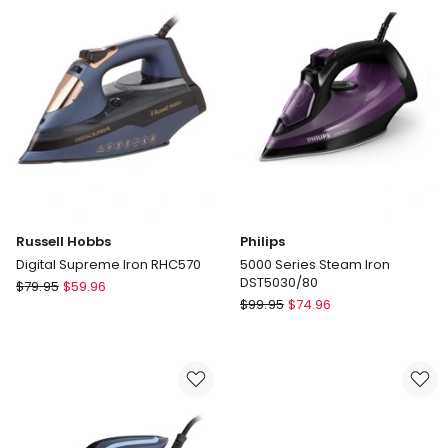
in
Black
Russell Hobbs
Philips
Digital Supreme Iron RHC570
5000 Series Steam Iron
DST5030/80
Russell
$
79.95
$
59.96
Philips
Hobbs
$
99.95
$
74.96
5000
Digital
Series
Supreme
Steam
Iron
Iron
RHC570
DST5030/80