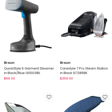
Steam
in
Iron
Dark
FV5873
Blue
SI9684DB
Braun
Braun
QuickStyle 5 Garment Steamer
Carestyle 7 Pro Steam Station
in Black/Blue GS5031BL
in Black IS7285BK
Braun
Braun
$
69.00
$
359.00
QuickStyle
Carestyle
5
7
Garment
Pro
Steamer
Steam
in
Station
Black/Blue
in