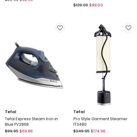
Philips
First
$
139.00
$
99.00
PerfectCare
Class
Steam
Travel
GC3920/24
Iron
DB1610
Tefal
Tefal
Tefal Express Steam Iron in
Pro Style Garment Steamer
Blue FV2868
IT3480
Tefal
Tefal
$
99.95
$
69.96
$
249.95
$
174.96
Tefal
Pro