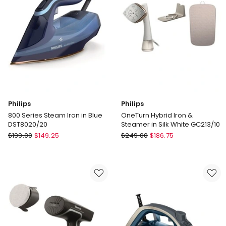
Philips
Philips
800 Series Steam Iron in Blue
OneTurn Hybrid Iron &
DST8020/20
Steamer in Silk White GC213/10
Philips
Philips
$
199.00
$
149.25
$
249.00
$
186.75
800
OneTurn
Series
Hybrid
Steam
Iron
Iron
&
in
Steamer
Blue
in
DST8020/20
Silk
White