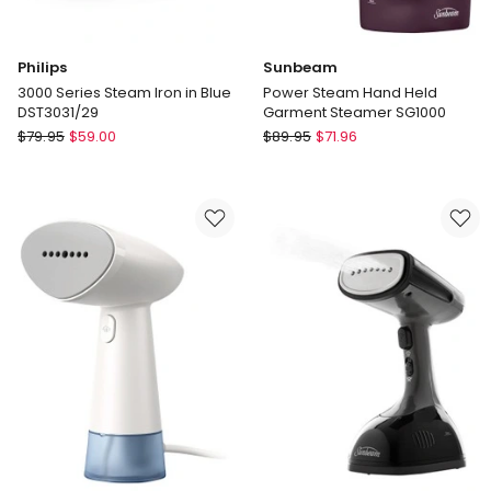
Philips
Sunbeam
3000 Series Steam Iron in Blue
Power Steam Hand Held
DST3031/29
Garment Steamer SG1000
Philips
Sunbeam
$
79.95
$
59.00
$
89.95
$
71.96
3000
Power
Series
Steam
Steam
Hand
Iron
Held
in
Garment
Blue
Steamer
DST3031/29
SG1000