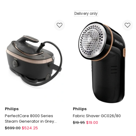
Express
Style
Steam
Garment
Delivery only
Iron
Steamer
in
IT3480
Blue
Delivery
FV2868
only
Philips
Philips
PerfectCare 8000 Series
Fabric Shaver GC026/80
Steam Generator in Grey
Philips
$
19.95
$
19.00
Magic PSG8200/80
Philips
$
699.00
$
524.25
Fabric
PerfectCare
Shaver