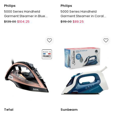
Philips
Philips
5000 Series Handheld
5000 Series Handheld
Garment Steamer in Blue
Garment Steamer in Coral
STH5030/20
STH5020/40
Philips
Philips
$
139.00
$
104.25
$
119.00
$
89.25
5000
5000
Series
Series
Handheld
Handheld
Garment
Garment
Steamer
Steamer
in
in
Blue
Coral
STH5030/20
STH5020/40
Tefal
Sunbeam