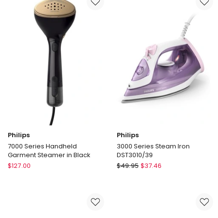
Delivery
Iron
only
in
Navy/Copper
Philips
Philips
7000 Series Handheld
3000 Series Steam Iron
Garment Steamer in Black
DST3010/39
Philips
Philips
$
127.00
$
49.95
$
37.46
7000
3000
Series
Series
Handheld
Steam
Garment
Iron
Steamer
DST3010/39