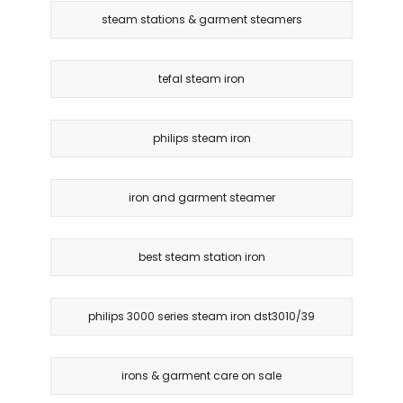
steam stations & garment steamers
tefal steam iron
philips steam iron
iron and garment steamer
best steam station iron
philips 3000 series steam iron dst3010/39
irons & garment care on sale