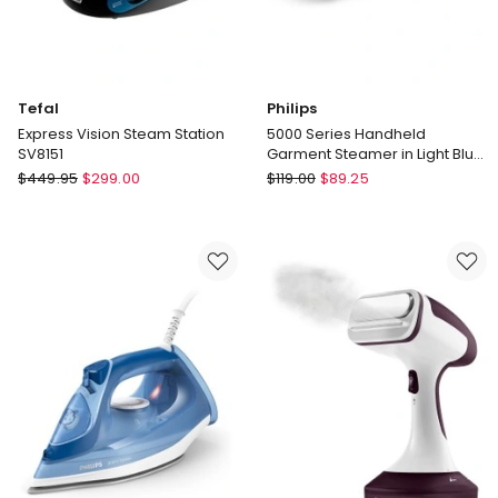
Tefal
Philips
Express Vision Steam Station
5000 Series Handheld
SV8151
Garment Steamer in Light Blue
STH5020/20
Tefal
Philips
$
449.95
$
299.00
$
119.00
$
89.25
Express
5000
Vision
Series
Steam
Handheld
Station
Garment
SV8151
Steamer
in
Light
Blue
STH5020/20