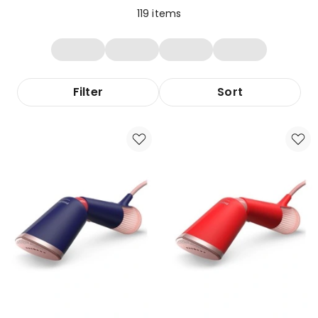
119
items
Filter
Sort