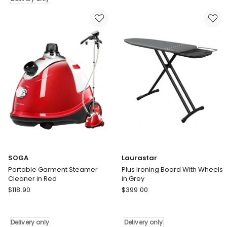
with
only
LED
Lights
12
Stitches
in
White
Pink
Delivery
only
SOGA
Laurastar
Portable Garment Steamer
Plus Ironing Board With Wheels
Cleaner in Red
in Grey
SOGA
Laurastar
$
118.90
$
399.00
Portable
Plus
Garment
Ironing
Steamer
Board
Delivery only
Delivery only