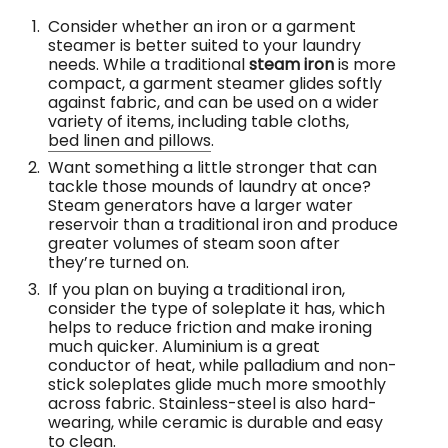
Consider whether an iron or a garment
steamer is better suited to your laundry
needs. While a traditional
steam iron
is more
compact, a garment steamer glides softly
against fabric, and can be used on a wider
variety of items, including table cloths,
bed linen and pillows
.
Want something a little stronger that can
tackle those mounds of laundry at once?
Steam generators have a larger water
reservoir than a traditional iron and produce
greater volumes of steam soon after
they’re turned on.
If you plan on buying a traditional iron,
consider the type of soleplate it has, which
helps to reduce friction and make ironing
much quicker. Aluminium is a great
conductor of heat, while palladium and non-
stick soleplates glide much more smoothly
across fabric. Stainless-steel is also hard-
wearing, while ceramic is durable and easy
to clean.