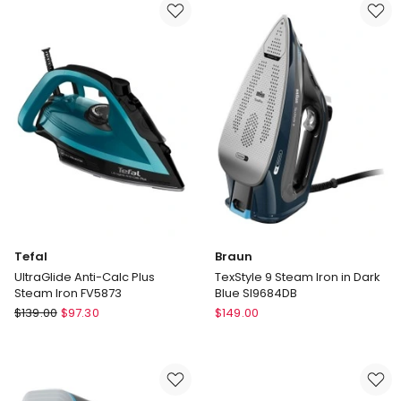
Station
Iron
Iron
in
SV6131
Violet/White
SI1080VI
Tefal
Braun
UltraGlide Anti-Calc Plus
TexStyle 9 Steam Iron in Dark
Steam Iron FV5873
Blue SI9684DB
Tefal
Braun
$
139.00
$
97.30
$
149.00
UltraGlide
TexStyle
Anti-
9
Calc
Steam
Plus
Iron