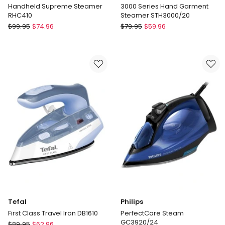
Handheld Supreme Steamer
3000 Series Hand Garment
RHC410
Steamer STH3000/20
Russell
Philips
$
99.95
$
74.96
$
79.95
$
59.96
Hobbs
3000
Handheld
Series
Supreme
Hand
Steamer
Garment
RHC410
Steamer
STH3000/20
Tefal
Philips
First Class Travel Iron DB1610
PerfectCare Steam
GC3920/24
Tefal
$
89.95
$
62.96