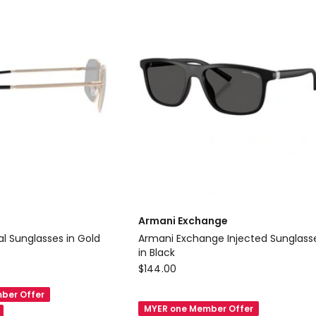
RND
Delivery
only
Armani Exchange
cial Metal Sunglasses in Gold
Armani Exchange Injected Sunglasses
in Black
Armani
$
144.00
Exchange
ber Offer
Armani
MYER one Member Offer