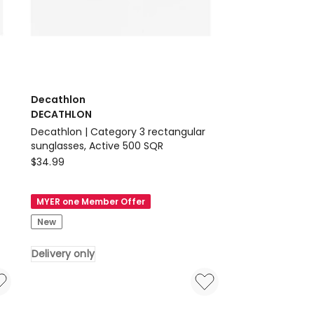
Decathlon
DECATHLON
Decathlon | Category 3 rectangular
sunglasses, Active 500 SQR
Decathlon
$
34.99
DECATHLON
Decathlon
MYER one Member Offer
|
New
Category
3
Delivery only
rectangular
sunglasses,
Active
500