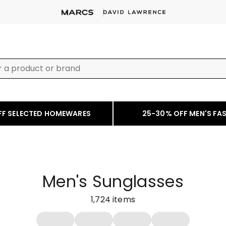
FF SELECTED HOMEWARES
25-30% OFF MEN'S FA
Men's Sunglasses
1,724
items