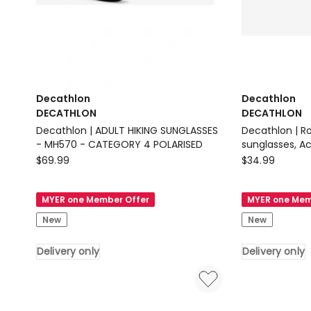
Decathlon
Decathlon
DECATHLON
DECATHLON
Decathlon | ADULT HIKING SUNGLASSES
Decathlon | R
- MH570 - CATEGORY 4 POLARISED
sunglasses, A
Decathlon
Decathlon
$
69.99
$
34.99
DECATHLON
DECATHLON
Decathlon
Decathlon
MYER one Member Offer
MYER one Mem
|
|
New
New
ADULT
Round
HIKING
category
Delivery only
Delivery only
SUNGLASSES
3
-
sunglasses,
MH570
Active
-
500