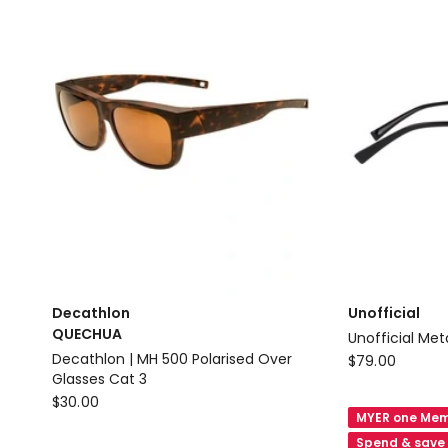
CATEGORY
RND
4
Delivery
POLARISED
only
Delivery
only
Decathlon
Unofficial
QUECHUA
Unoffi
Unofficial
Decathlon | MH 500 Polarised Over
$
79.00
Glasses Cat 3
Unofficial
Decathlon
$
30.00
Metal
MYER one Mem
QUECHUA
Sunglasses
Spend & save