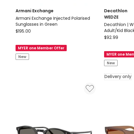
Armani Exchange
Decathlon
WEDZE
Armani Exchange Injected Polarised
Sunglasses in Green
Decathlon | W
Armani
Adult/Kid Blac
$
195.00
Decathlon
Exchange
$
92.99
WEDZE
Armani
MYER one Member Offer
Decathlon
Exchange
MYER one Mem
New
|
Injected
New
Wedze
Polarised
Ski
Sunglasses
Delivery only
Goggles
in
G500
Green
Adult/Kid
Black
Delivery
only