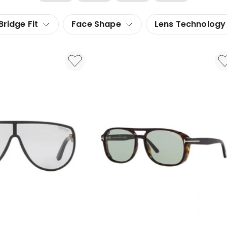
Bridge Fit
Face Shape
Lens Technology