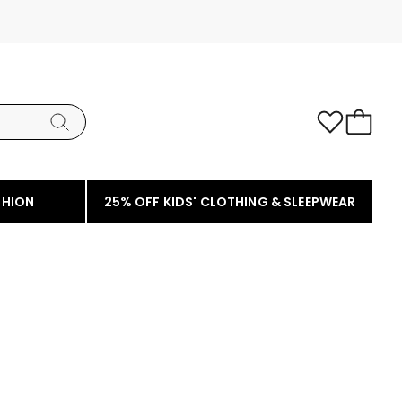
SHION
25% OFF KIDS' CLOTHING & SLEEPWEAR