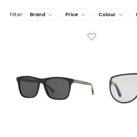
Filter
Brand
Price
Colour