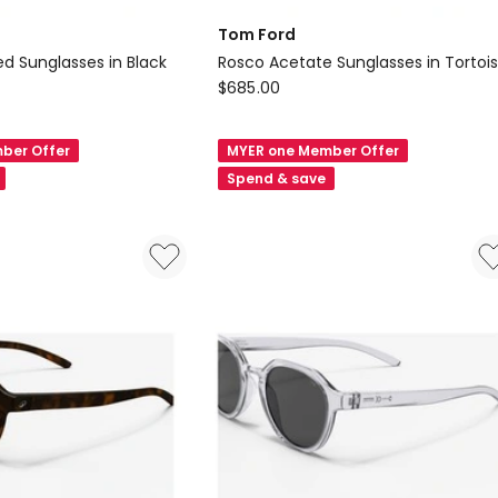
Tom Ford
ted Sunglasses in Black
Rosco Acetate Sunglasses in Tortoi
Tom
$
685.00
Ford
Rosco
ber Offer
MYER one Member Offer
Acetate
Spend & save
Sunglasses
in
Tortoise