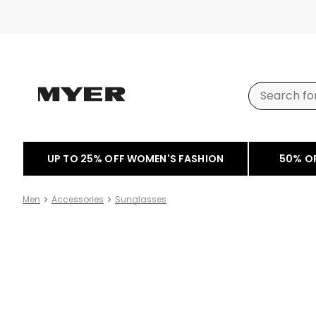
UP TO 25% OFF WOMEN'S FASHION
50% O
Men
Accessories
Sunglasses