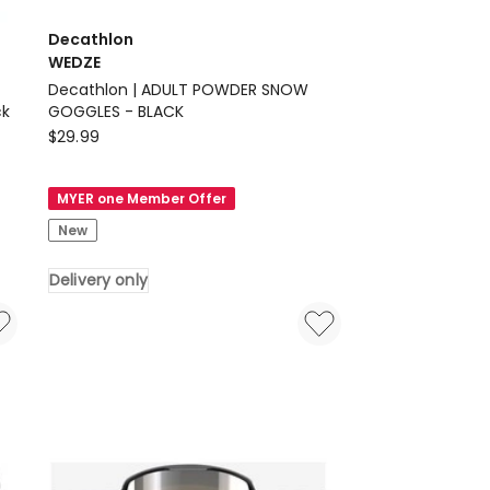
Decathlon
WEDZE
Decathlon | ADULT POWDER SNOW
ck
GOGGLES - BLACK
Decathlon
$
29.99
WEDZE
Decathlon
MYER one Member Offer
|
New
ADULT
POWDER
Delivery only
SNOW
GOGGLES
-
BLACK
Delivery
only