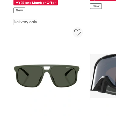
Decathlon
in
MYER one Member Offer
|
New
Gold
New
MH
500
Delivery only
Polarised
Over
Glasses
Cat
3
Delivery
only