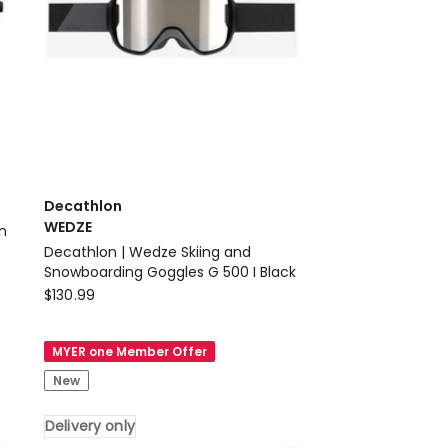
Decathlon
WEDZE
Decathlon | Wedze Skiing and
Snowboarding Goggles G 500 I Black
Decathlon
$
130.99
WEDZE
Decathlon
MYER one Member Offer
|
New
Wedze
Skiing
Delivery only
and