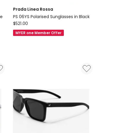
Prada Linea Rossa
se
PS 06YS Polarised Sunglasses in Black
Prada
$
521.00
Linea
MYER one Member Offer
Rossa
PS
06YS
Polarised
Sunglasses
in
Black