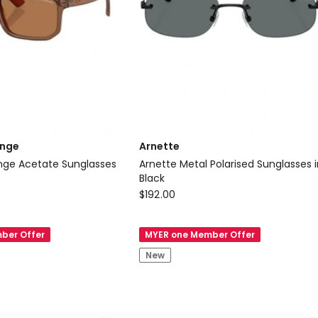
only
ange
Arnette
nglasses
Arnette Metal Polarised Sunglasses in
Black
Arnette
$
192.00
Arnette
Metal
ber Offer
MYER one Member Offer
Polarised
New
Sunglasses
in
Black