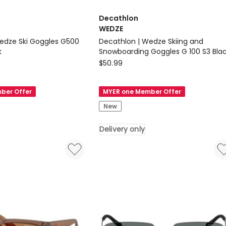
Decathlon
WEDZE
edze Ski Goggles G500
Decathlon | Wedze Skiing and
k
Snowboarding Goggles G 100 S3 Bla
Decathlon
$
50.99
WEDZE
Decathlon
ber Offer
MYER one Member Offer
|
New
Wedze
Skiing
Delivery only
and
Snowboarding
Goggles
G
100
S3
Black
Delivery