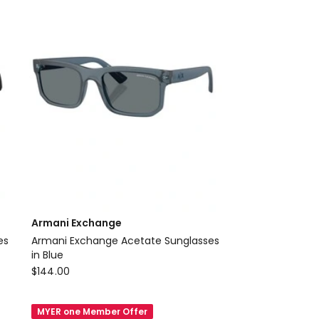
SQR
Delivery
only
Armani Exchange
Armani Exchange Acetate Sunglasses
in Blue
Armani
$
144.00
Exchange
Armani
MYER one Member Offer