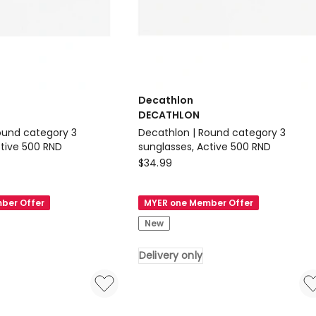
Decathlon
DECATHLON
ound category 3
Decathlon | Round category 3
ctive 500 RND
sunglasses, Active 500 RND
Decathlon
$
34.99
DECATHLON
Decathlon
ber Offer
MYER one Member Offer
|
New
Round
category
Delivery only
3
sunglasses,
Active
500