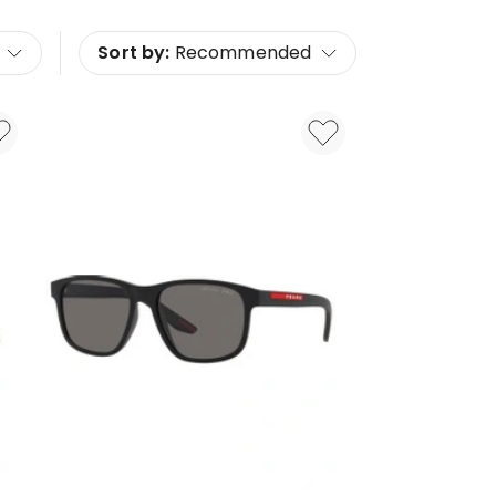
Sort by:
Recommended