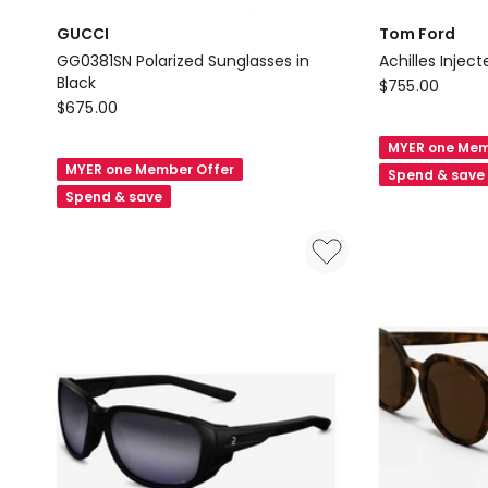
GUCCI
Tom Ford
GG0381SN Polarized Sunglasses in
Achilles Injec
Black
Tom
$
755.00
GUCCI
$
675.00
Ford
GG0381SN
Achilles
MYER one Mem
Polarized
Injected
MYER one Member Offer
Spend & save
Sunglasses
Sunglasses
Spend & save
in
in
Black
Black