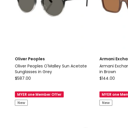
Oliver Peoples
Armani Exch
Oliver Peoples O'Malley Sun Acetate
Armani Exchange Acetate Su
Sunglasses in Grey
in Brown
Oliver
Armani
$
587.00
$
144.00
Peoples
Exchange
Oliver
Armani
MYER one Member Offer
MYER one Mem
Peoples
Exchange
New
New
O'Malley
Acetate
Sun
Sunglasses
Acetate
in
Sunglasses
Brown