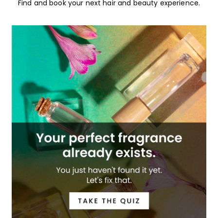
Find and book your next hair and beauty experience.