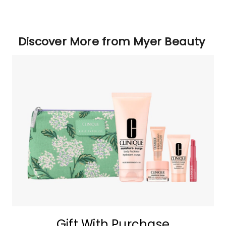
Discover More from Myer Beauty
Gift With Purchase