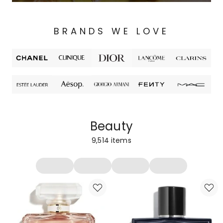
BRANDS WE LOVE
Beauty
9,514
items