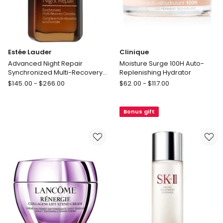
Estée Lauder
Clinique
Advanced Night Repair
Moisture Surge 100H Auto-
Synchronized Multi-Recovery
Replenishing Hydrator
Complex Serum
Estée
Clinique
$
145.00
-
$
266.00
$
62.00
-
$
117.00
Lauder
Moisture
Advanced
Surge
Bonus gift
Night
100H
Repair
Auto-
Synchronized
Replenishing
Multi-
Hydrator
Recovery
Complex
Serum