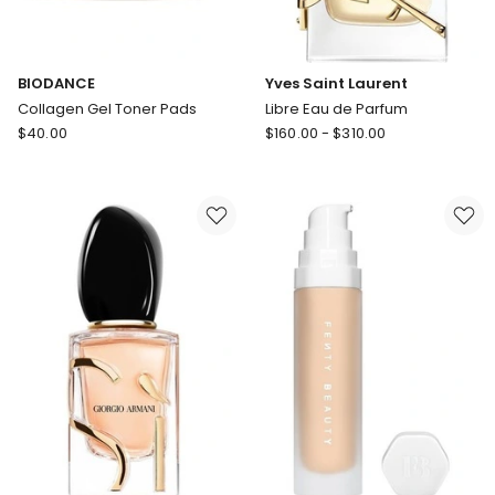
BIODANCE
Yves Saint Laurent
Collagen Gel Toner Pads
Libre Eau de Parfum
BIODANCE
Yves
$
40.00
$
160.00
-
$
310.00
Collagen
Saint
Gel
Laurent
Toner
Libre
Pads
Eau
de
Parfum