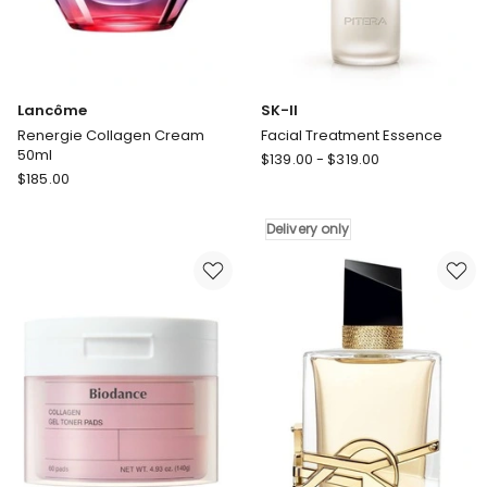
Lancôme
SK-II
Renergie Collagen Cream
Facial Treatment Essence
50ml
SK-
$
139.00
-
$
319.00
Lancôme
$
185.00
II
Renergie
Facial
Collagen
Treatment
Delivery only
Cream
Essence
50ml
Delivery
only