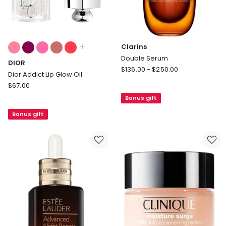
Colours:
Clarins
multiple
Double Serum
DIOR
colours
Clarins
$
136.00
-
$
250.00
available
Dior Addict Lip Glow Oil
Double
DIOR
$
67.00
Serum
Dior
Bonus gift
Addict
Bonus gift
Lip
Glow
Oil