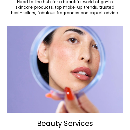
Head to the hub for a beautiful world of go-to
skincare products, top make-up trends, trusted
best-sellers, fabulous fragrances and expert advice.
Beauty Services