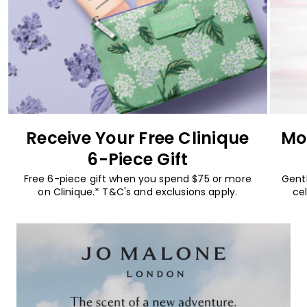
Receive Your Free Clinique
Mo
6-Piece Gift
Free 6-piece gift when you spend $75 or more
Gentl
on Clinique.* T&C's and exclusions apply.
cel