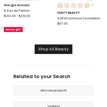
Colours:
Giorgio Armani
multiple
Si Eau de Parfum
FENTY BEAUTY
colours
Giorgio
$
144.00
-
$
310.00
available
Soft'Lit Luminous Foundation
Armani
FENTY
$
67.00
Si
BEAUTY
Bonus gift
Eau
Soft'Lit
de
Luminous
Parfum
Foundation
Shop All Beauty
Related to your Search
skincare products
makeup