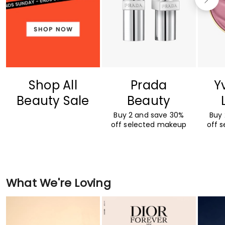
Shop All
Prada
Y
Beauty Sale
Beauty
Buy 2 and save 30%
Buy
off selected makeup
off 
What We're Loving