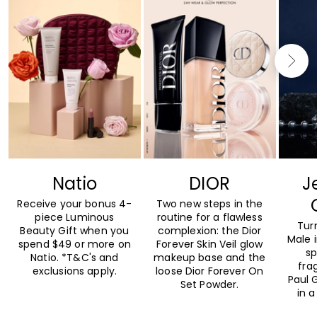
Natio
DIOR
J
Receive your bonus 4-
Two new steps in the
piece Luminous
routine for a flawless
Tur
Beauty Gift when you
complexion: the Dior
Male 
spend $49 or more on
Forever Skin Veil glow
sp
Natio. *T&C's and
makeup base and the
fra
exclusions apply.
loose Dior Forever On
Paul G
Set Powder.
in a