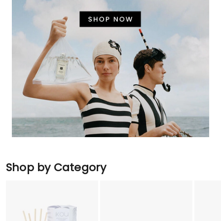
Shop by Category