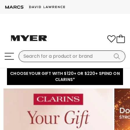
CHOOSE YOUR GIFT WITH $120+ OR $220+ SPEND ON
CLARINS*