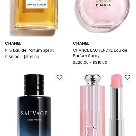
CHANEL
CHANEL
N°5 Eau de Parfum Spray
CHANCE EAU TENDRE Eau de
Parfum Spray
CHANEL
$
158.00
-
$
502.00
CHANEL
N°5
$
220.00
-
$
310.00
CHANCE
Eau
EAU
de
TENDRE
Parfum
Eau
Spray
de
Parfum
Spray