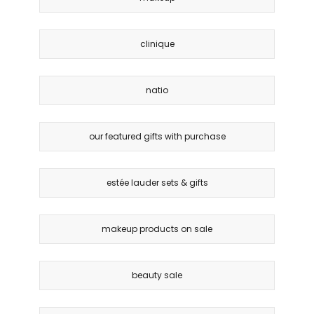
clinique
natio
our featured gifts with purchase
estée lauder sets & gifts
makeup products on sale
beauty sale