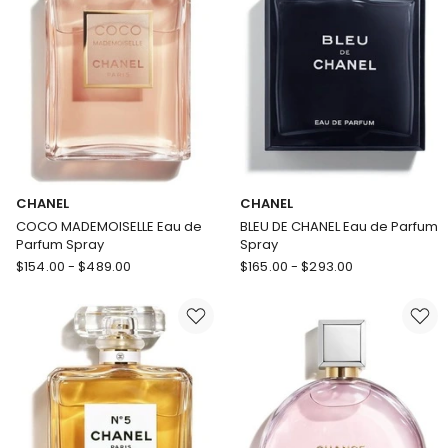
CHANEL
CHANEL
COCO MADEMOISELLE Eau de
BLEU DE CHANEL Eau de Parfum
Parfum Spray
Spray
CHANEL
CHANEL
$
154.00
-
$
489.00
$
165.00
-
$
293.00
COCO
BLEU
MADEMOISELLE
DE
Eau
CHANEL
de
Eau
Parfum
de
Spray
Parfum
Spray