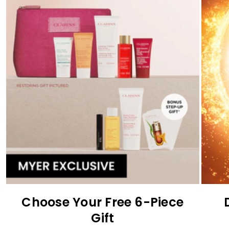
Choose Your Free 6-Piece
Gift