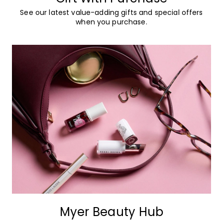
See our latest value-adding gifts and special offers
when you purchase.
Myer Beauty Hub