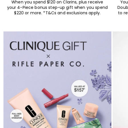
When you spend $120 on Clarins, plus receive
You
your 4-Piece bonus step-up gift when you spend
Doub
$220 or more. *T&Cs and exclusions apply.
to r