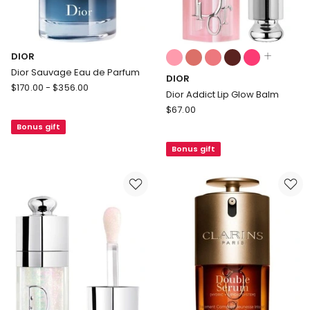
Colours:
DIOR
multiple
Dior Sauvage Eau de Parfum
DIOR
colours
DIOR
$
170.00
-
$
356.00
available
Dior Addict Lip Glow Balm
Dior
DIOR
$
67.00
Sauvage
Dior
Bonus gift
Eau
Addict
de
Bonus gift
Lip
Parfum
Glow
Balm