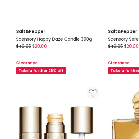
Salt&Pepper
Salt&Pepper
Scensory Happy Daze Candle 390g
Scensory Sere
Salt&Pepper
Salt&Pepper
$
49.95
$
20.00
$
49.95
$
20.00
Scensory
Scensory
Happy
Serenity
Clearance
Clearance
Daze
Candle
Take a further 25% off
Take a furthe
Candle
390g
390g