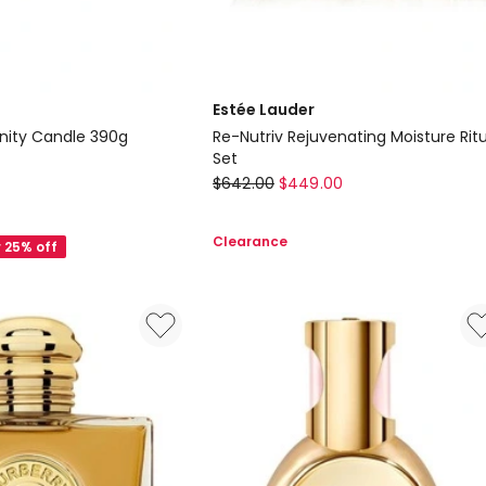
Estée Lauder
nity Candle 390g
Re-Nutriv Rejuvenating Moisture Rit
Set
Estée
$
642.00
$
449.00
Lauder
Re-
Clearance
r 25% off
Nutriv
Rejuvenating
Moisture
Ritual
Set