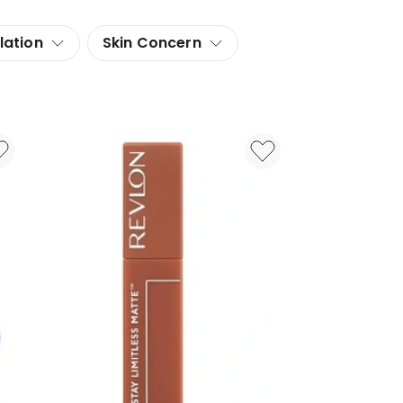
lation
Skin Concern