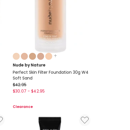
Colours:
multiple
Nude by Nature
colours
Perfect Skin Filter Foundation 30g W4
available
Soft Sand
Nude
$
42.95
by
$
30.07
-
$
42.95
Nature
Perfect
Clearance
Skin
Filter
Foundation