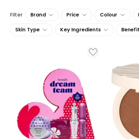
Filter
Brand
Price
Colour
Skin Type
Key Ingredients
Benefi