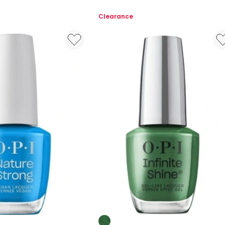
Multi
Liner
Clearance
Colours: