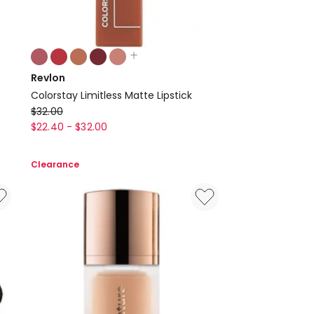
Colours:
multiple
Revlon
colours
Colorstay Limitless Matte Lipstick
available
Revlon
$
32.00
Colorstay
$
22.40
-
$
32.00
Limitless
Matte
Clearance
Lipstick