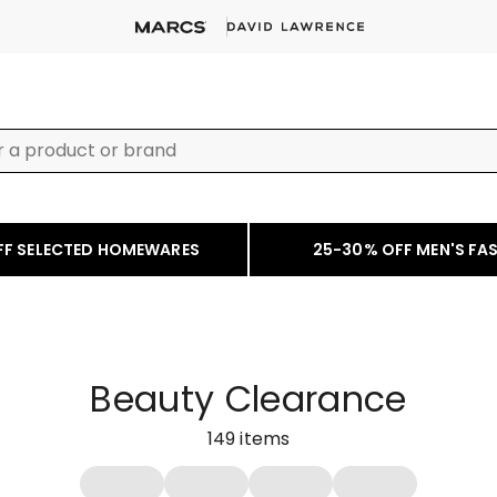
FF SELECTED HOMEWARES
25-30% OFF MEN'S FA
Beauty Clearance
149
items