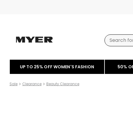
UP TO 25% OFF WOMEN'S FASHION
50% O
Sale
Clearance
Beauty Clearance