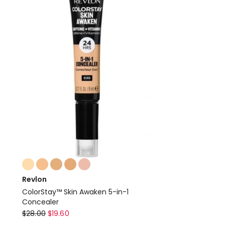
30g
W4
Soft
Sand
Colours:
multiple
Revlon
colours
ColorStay™ Skin Awaken 5-in-1
available
Concealer
Revlon
$
28.00
$
19.60
ColorStay™