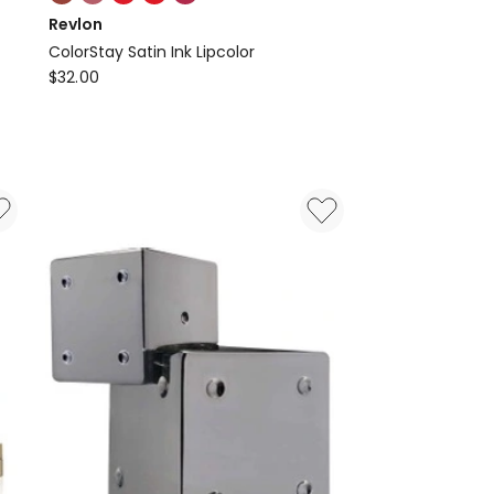
multiple
Revlon
colours
ColorStay Satin Ink Lipcolor
available
Revlon
$
32.00
ColorStay
Satin
Ink
Lipcolor