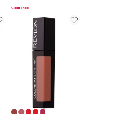
Skin
Clearance
Awaken
5-
in-
1
Concealer
Colours: