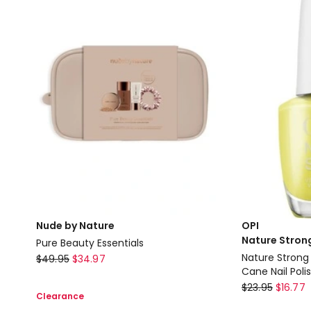
PHA
Queen
Toning
of
Foam
Hearts
133ml
Nude by Nature
OPI
Nature Stron
Pure Beauty Essentials
Nude
Nature Stron
$
49.95
$
34.97
Cane Nail Poli
by
OPI
$
23.95
$
16.77
Nature
Clearance
Nature
Pure