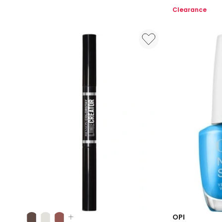
Strong
Beauty
Clearance
Nature
Essentials
Strong
Give
Me
Some
Suga
Cane
Nail
Polish
Colours:
OPI