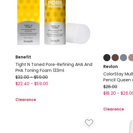
Colours:
Benefit
multiple
Tight N Toned Pore-Refining AHA And
Revlon
colours
PHA Toning Foam 133ml
ColorStay Mult
available
Benefit
$
32.00
-
$
59.00
Pencil Queen 
Tight
$
22.40
-
$
59.00
Revlon
$
26.00
N
ColorStay
$
18.20
-
$
26.0
Toned
Clearance
Multiplayer
Pore-
Liquid-
Clearance
Refining
Glide
AHA
Eye
And
Pencil