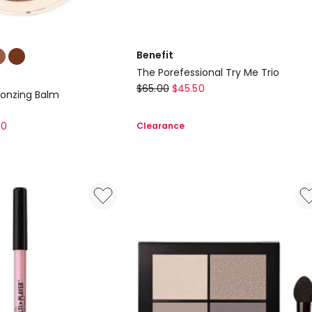
Benefit
The Porefessional Try Me Trio
Benefit
$
65.00
$
45.50
ronzing Balm
The
Porefessional
00
Clearance
Try
Me
Trio