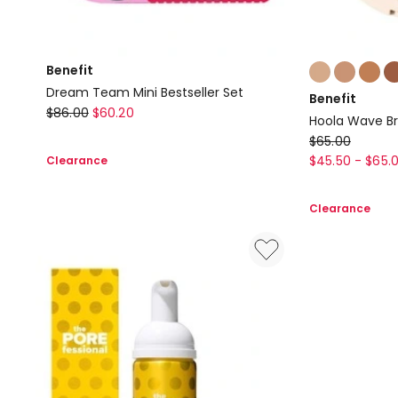
Colours:
Benefit
multiple
Dream Team Mini Bestseller Set
Benefit
colours
Benefit
$
86.00
$
60.20
Hoola Wave B
available
Dream
Benefit
$
65.00
Team
Hoola
$
45.50
-
$
65.
Clearance
Mini
Wave
Bestseller
Bronzing
Clearance
Set
Balm