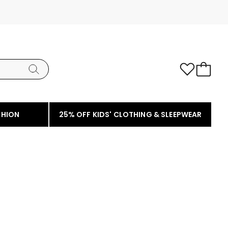
SHION
25% OFF KIDS' CLOTHING & SLEEPWEAR