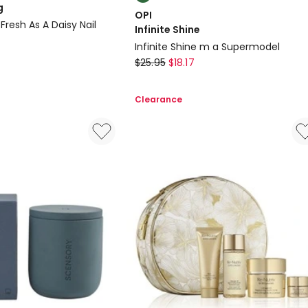
multiple
g
OPI
colours
Fresh As A Daisy Nail
Infinite Shine
available
Infinite Shine m a Supermodel
OPI
$
25.95
$
18.17
Infinite
Shine
Clearance
Infinite
Shine
m
a
Supermodel