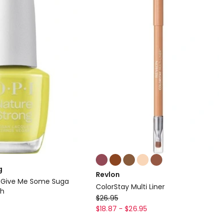
Colours:
multiple
g
Revlon
colours
g Give Me Some Suga
ColorStay Multi Liner
available
sh
Revlon
$
26.95
ColorStay
$
18.87
-
$
26.95