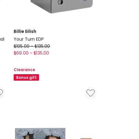
Billie Eilish
ual
Your Turn EDP
Billie
$
105.00
-
$
135.00
Eilish
$
69.00
-
$
135.00
Your
Turn
Clearance
EDP
Bonus gift