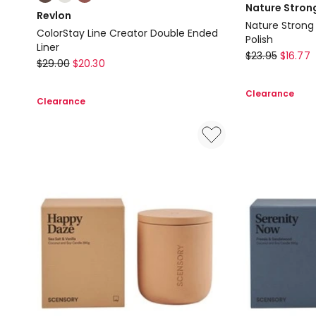
multiple
Nature Stron
Revlon
colours
Nature Strong 
ColorStay Line Creator Double Ended
available
Polish
Liner
OPI
$
23.95
$
16.77
Revlon
$
29.00
$
20.30
Nature
ColorStay
Strong
Clearance
Line
Clearance
Nature
Creator
Strong
Double
Fresh
Ended
As
Liner
A
Daisy
Nail
Polish