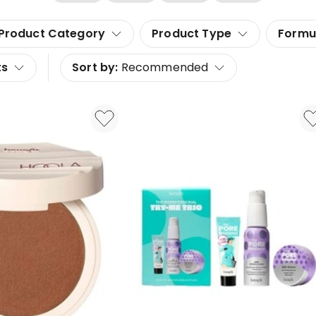
Product Category
Product Type
Formu
ts
Sort by:
Recommended