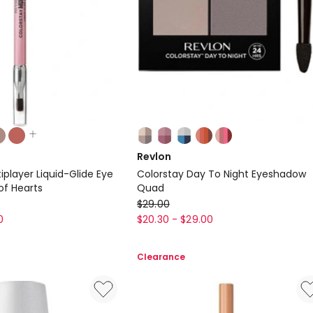
Colours:
multiple
Revlon
colours
iplayer Liquid-Glide Eye
Colorstay Day To Night Eyeshadow
available
of Hearts
Quad
Revlon
$
29.00
Colorstay
0
$
20.30
-
$
29.00
Day
To
Clearance
Night
Eyeshadow
Quad