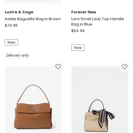
Lustre & Sage
Forever New
Addie Baguette Bag in Brown
Lara Small Lady Top Handle
Bag in Blue
Lustre
$
74.95
Forever
&
$
64.99
New
Sage
Lara
New
Addie
New
Small
Baguette
Lady
Bag
Delivery only
Top
in
Handle
Brown
Bag
Delivery
in
only
Blue