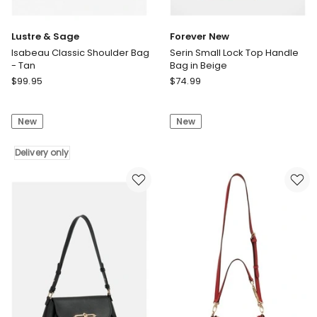
Lustre & Sage
Forever New
Isabeau Classic Shoulder Bag
Serin Small Lock Top Handle
- Tan
Bag in Beige
Lustre
Forever
$
99.95
$
74.99
&
New
Sage
Serin
New
New
Isabeau
Small
Classic
Lock
Shoulder
Delivery only
Top
Bag
Handle
-
Bag
Tan
in
Delivery
Beige
only