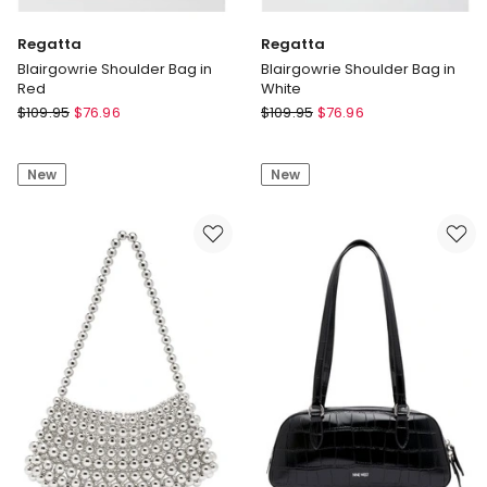
Regatta
Regatta
Blairgowrie Shoulder Bag in
Blairgowrie Shoulder Bag in
Red
White
Regatta
Regatta
$
109.95
$
76.96
$
109.95
$
76.96
Blairgowrie
Blairgowrie
Shoulder
Shoulder
New
New
Bag
Bag
in
in
Red
White