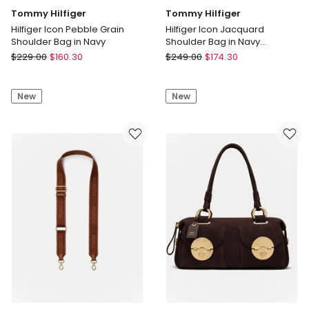
Tommy Hilfiger
Tommy Hilfiger
Hilfiger Icon Pebble Grain
Hilfiger Icon Jacquard
Shoulder Bag in Navy
Shoulder Bag in Navy
Monogram
Tommy
Tommy
$
229.00
$
160.30
$
249.00
$
174.30
Hilfiger
Hilfiger
Hilfiger
Hilfiger
New
New
Icon
Icon
Pebble
Jacquard
Grain
Shoulder
Shoulder
Bag
Bag
in
in
Navy
Navy
Monogram