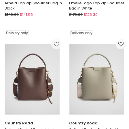
Arnela Top Zip Shoulder Bag in
Emelie Logo Top Zip Shoulder
Black
Bag in White
Guess
Guess
$
149.00
$
141.55
$
179.00
$
125.30
Arnela
Emelie
Top
Logo
Zip
Top
Delivery only
Delivery only
Shoulder
Zip
Bag
Shoulder
in
Bag
Black
in
Delivery
White
only
Delivery
only
Country Road
Country Road