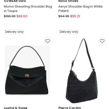
OZWEAR UGG
Novo Shoes
Momo Shearling Shoulder Bag
Aerys Shoulder Bag in White
in Taupe
Patent
OZWEAR
Novo
$
196.80
$
88.80
$
64.95
$
55.21
UGG
Shoes
Momo
Aerys
Shearling
Shoulder
Delivery only
Delivery only
Shoulder
Bag
Bag
in
in
White
Taupe
Patent
Delivery
Delivery
only
only
Lustre & Sage
Pierre Cardin