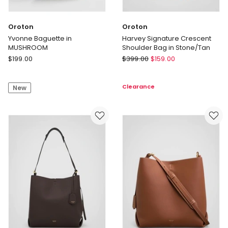
Oroton
Oroton
Yvonne Baguette in
Harvey Signature Crescent
MUSHROOM
Shoulder Bag in Stone/Tan
Oroton
Oroton
$
199.00
$
399.00
$
159.00
Yvonne
Harvey
Baguette
Signature
Clearance
New
in
Crescent
MUSHROOM
Shoulder
Bag
in
Stone/Tan