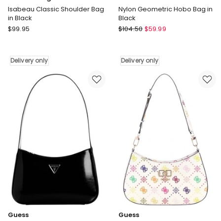
Isabeau Classic Shoulder Bag
Nylon Geometric Hobo Bag in
in Black
Black
Lustre
Pierre
$
99.95
$
104.50
$
59.99
&
Cardin
Sage
Nylon
Isabeau
Geometric
Delivery only
Delivery only
Classic
Hobo
Shoulder
Bag
Bag
in
in
Black
Black
Delivery
Delivery
only
only
Guess
Guess