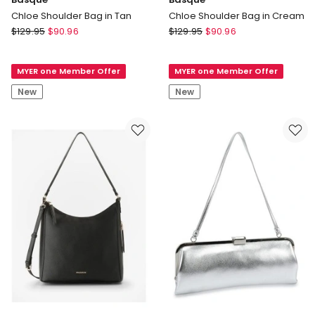
Chloe Shoulder Bag in Tan
Chloe Shoulder Bag in Cream
Basque
Basque
$
129.95
$
90.96
$
129.95
$
90.96
Chloe
Chloe
Shoulder
Shoulder
MYER one Member Offer
MYER one Member Offer
Bag
Bag
in
in
New
New
Tan
Cream