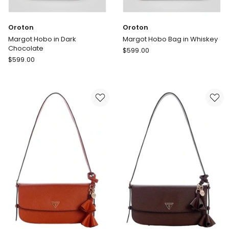
Oroton
Oroton
Margot Hobo in Dark
Margot Hobo Bag in Whiskey
Chocolate
Oroton
$
599.00
Oroton
$
599.00
Margot
Margot
Hobo
Hobo
Bag
in
in
Dark
Whiskey
Chocolate