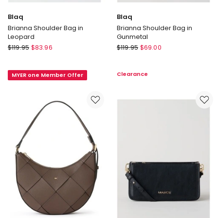
Blaq
Blaq
Brianna Shoulder Bag in
Brianna Shoulder Bag in
Leopard
Gunmetal
Blaq
Blaq
$
119.95
$
83.96
$
119.95
$
69.00
Brianna
Brianna
Shoulder
Shoulder
Clearance
MYER one Member Offer
Bag
Bag
in
in
Leopard
Gunmetal