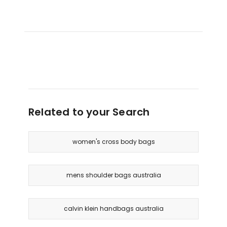
Related to your Search
women's cross body bags
mens shoulder bags australia
calvin klein handbags australia