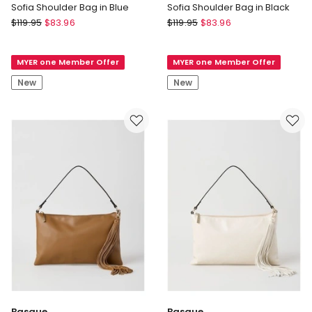
Sofia Shoulder Bag in Blue
Sofia Shoulder Bag in Black
Basque
Basque
$
119.95
$
83.96
$
119.95
$
83.96
Sofia
Sofia
Shoulder
Shoulder
MYER one Member Offer
MYER one Member Offer
Bag
Bag
in
in
New
New
Blue
Black
Basque
Basque