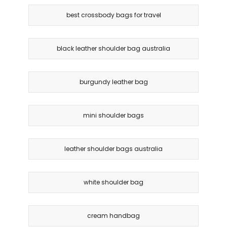
best crossbody bags for travel
black leather shoulder bag australia
burgundy leather bag
mini shoulder bags
leather shoulder bags australia
white shoulder bag
cream handbag