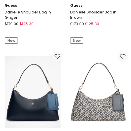
Guess
Guess
Danielle Shoulder Bag in
Danielle Shoulder Bag in
Ginger
Brown
Guess
Guess
$
179.00
$
125.30
$
179.00
$
125.30
Danielle
Danielle
Shoulder
Shoulder
New
New
Bag
Bag
in
in
Ginger
Brown