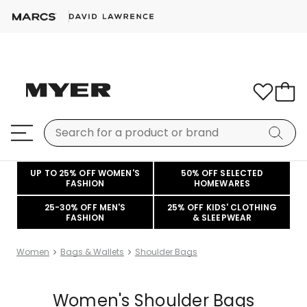
UP TO 25% OFF WOMEN'S
50% OFF SELECTED
FASHION
HOMEWARES
25-30% OFF MEN'S
25% OFF KIDS' CLOTHING
FASHION
& SLEEPWEAR
Women
Bags & Wallets
Shoulder Bags
Women's Shoulder Bags