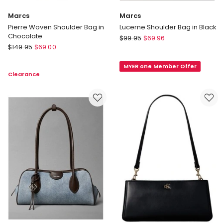
Marcs
Marcs
Pierre Woven Shoulder Bag in
Lucerne Shoulder Bag in Black
Chocolate
Marcs
$
99.95
$
69.96
Marcs
$
149.95
$
69.00
Lucerne
Pierre
Shoulder
Woven
MYER one Member Offer
Bag
Clearance
Shoulder
in
Bag
Black
in
Chocolate