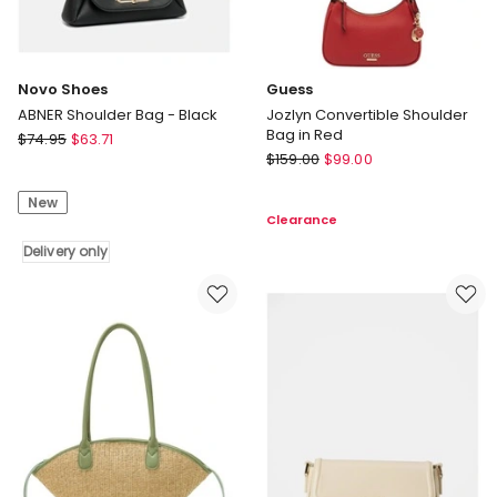
Novo Shoes
Guess
ABNER Shoulder Bag - Black
Jozlyn Convertible Shoulder
Bag in Red
Novo
$
74.95
$
63.71
Guess
Shoes
$
159.00
$
99.00
Jozlyn
ABNER
Convertible
New
Shoulder
Clearance
Shoulder
Bag
Bag
-
Delivery only
in
Black
Red
Delivery
only