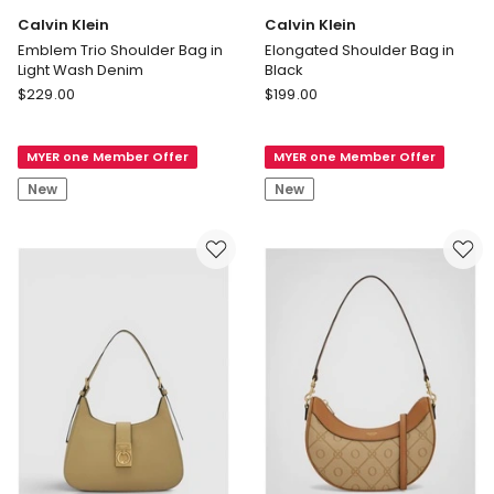
Calvin Klein
Calvin Klein
Emblem Trio Shoulder Bag in
Elongated Shoulder Bag in
Light Wash Denim
Black
Calvin
Calvin
$
229.00
$
199.00
Klein
Klein
Emblem
Elongated
MYER one Member Offer
MYER one Member Offer
Trio
Shoulder
Shoulder
Bag
New
New
Bag
in
in
Black
Light
Wash
Denim