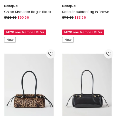
Basque
Basque
Chloe Shoulder Bag in Black
Sofia Shoulder Bag in Brown
Basque
Basque
$
129.95
$
90.96
$
119.95
$
83.96
Chloe
Sofia
Shoulder
Shoulder
MYER one Member Offer
MYER one Member Offer
Bag
Bag
in
in
New
New
Black
Brown