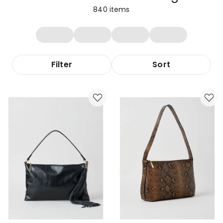
840
items
Filter
Sort