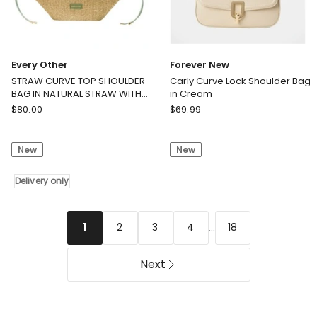
Every Other
Forever New
STRAW CURVE TOP SHOULDER
Carly Curve Lock Shoulder Bag
BAG IN NATURAL STRAW WITH
in Cream
OLIVE TRIM
Every
Forever
$
80.00
$
69.99
Other
New
STRAW
Carly
New
New
CURVE
Curve
TOP
Lock
SHOULDER
Delivery only
Shoulder
BAG
Bag
IN
in
NATURAL
Cream
...
2
3
4
18
1
STRAW
WITH
Next
OLIVE
TRIM
Delivery
only