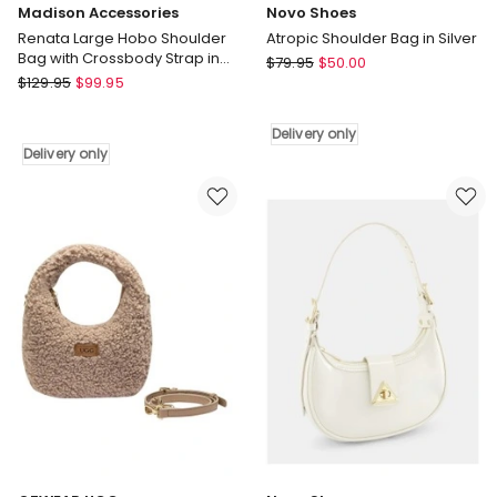
Madison Accessories
Novo Shoes
Renata Large Hobo Shoulder
Atropic Shoulder Bag in Silver
Bag with Crossbody Strap in
Novo
$
79.95
$
50.00
Black
Madison
$
129.95
$
99.95
Shoes
Accessories
Atropic
Renata
Shoulder
Delivery only
Large
Bag
Delivery only
Hobo
in
Shoulder
Silver
Bag
Delivery
with
only
Crossbody
Strap
in
Black
Delivery
only