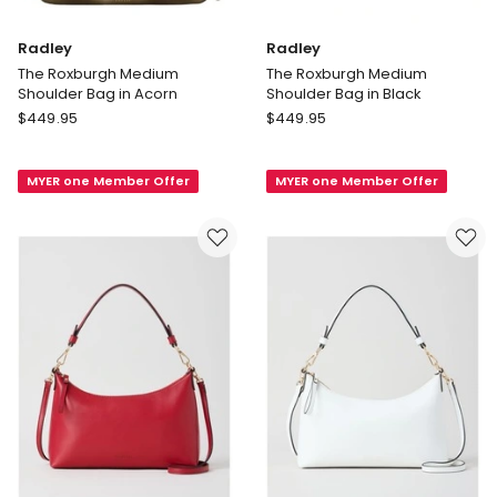
Radley
Radley
The Roxburgh Medium
The Roxburgh Medium
Shoulder Bag in Acorn
Shoulder Bag in Black
Radley
Radley
$
449.95
$
449.95
The
The
Roxburgh
Roxburgh
MYER one Member Offer
MYER one Member Offer
Medium
Medium
Shoulder
Shoulder
Bag
Bag
in
in
Acorn
Black