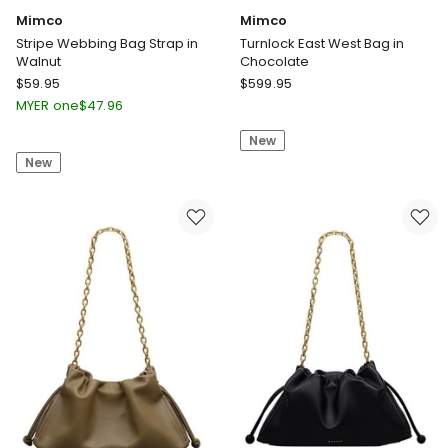
Mimco
Mimco
Stripe Webbing Bag Strap in
Turnlock East West Bag in
Walnut
Chocolate
Mimco
Mimco
$
59.95
$
599.95
Stripe
Turnlock
MYER one
$
47.96
Webbing
East
New
Bag
West
New
Strap
Bag
in
in
Walnut
Chocolate