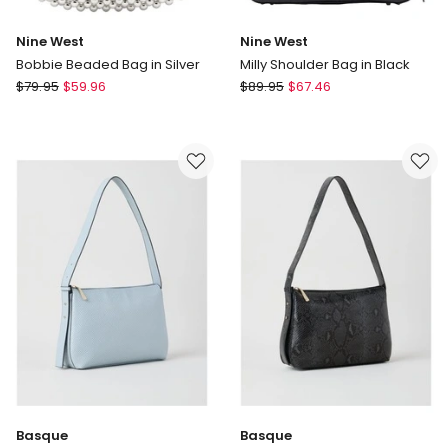
Nine West
Nine West
Bobbie Beaded Bag in Silver
Milly Shoulder Bag in Black
Nine
Nine
$
79.95
$
59.96
$
89.95
$
67.46
West
West
Bobbie
Milly
Beaded
Shoulder
Bag
Bag
in
in
Silver
Black
Basque
Basque