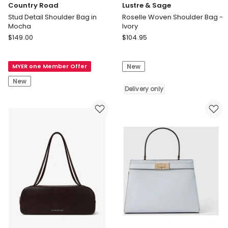
Country Road
Lustre & Sage
Stud Detail Shoulder Bag in
Roselle Woven Shoulder Bag -
Mocha
Ivory
Country
Lustre
$
149.00
$
104.95
Road
&
Stud
Sage
MYER one Member Offer
New
Detail
Roselle
Shoulder
Woven
New
Bag
Shoulder
Delivery only
in
Bag
Mocha
-
Ivory
Delivery
only