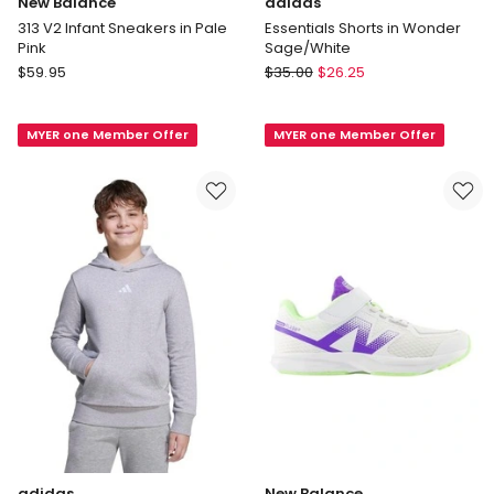
New Balance
adidas
313 V2 Infant Sneakers in Pale
Essentials Shorts in Wonder
Pink
Sage/White
New
adidas
$
59.95
$
35.00
$
26.25
Balance
Essentials
313
Shorts
MYER one Member Offer
MYER one Member Offer
V2
in
Infant
Wonder
Sneakers
Sage/White
in
Pale
Pink
adidas
New Balance