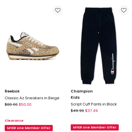
G
Grade
Sport
School
Shoes
Sneakers
in
In
Fuchsia
White
Reebok
Champion
Kids
Classic Az Sneakers in Beige
Reebok
Script Cuff Pants in Black
$
80.00
$
50.00
Classic
Champion
$
49.99
$
37.49
Az
Kids
Clearance
Sneakers
Script
MYER one Member Offer
in
MYER one Member Offer
Cuff