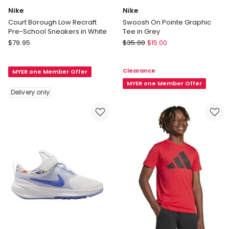
Nike
Nike
Court Borough Low Recraft
Swoosh On Pointe Graphic
Pre-School Sneakers in White
Tee in Grey
Nike
Nike
$
79.95
$
35.00
$
15.00
Court
Swoosh
Borough
On
Clearance
MYER one Member Offer
Low
Pointe
Recraft
Graphic
MYER one Member Offer
Delivery only
Pre-
Tee
School
in
Sneakers
Grey
in
White
Delivery
only