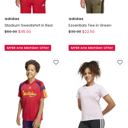
adidas
adidas
Stadium Sweatshirt in Red
Essentials Tee in Green
adidas
adidas
$
60.00
$
45.00
$
30.00
$
22.50
Stadium
Essentials
Sweatshirt
Tee
MYER one Member Offer
MYER one Member Offer
in
in
Red
Green