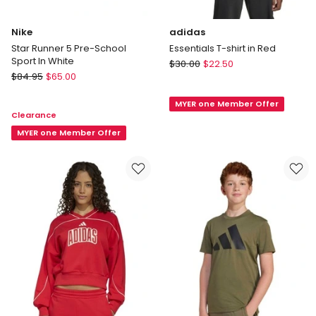
Nike
adidas
Star Runner 5 Pre-School
Essentials T-shirt in Red
Sport In White
adidas
$
30.00
$
22.50
Nike
$
84.95
$
65.00
Essentials
Star
T-
Runner
MYER one Member Offer
shirt
Clearance
5
in
Pre-
MYER one Member Offer
Red
School
Sport
In
White