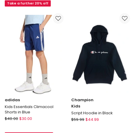
Beige
Pants
Take a further 20% off
in
Black
adidas
Champion
Kids
Kids Essentials Climacool
Shorts in Blue
Script Hoodie in Black
adidas
$
40.00
$
30.00
Champion
$
59.99
$
44.99
Kids
Kids
Essentials
Script