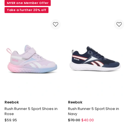
MYER one Member Offer
in
Blue
Take a further 20% off
Reebok
Reebok
Rush Runner 5 Sport Shoes in
Rush Runner 5 Sport Shoe in
Rose
Navy
Reebok
Reebok
$
59.95
$
70.00
$
40.00
Rush
Rush