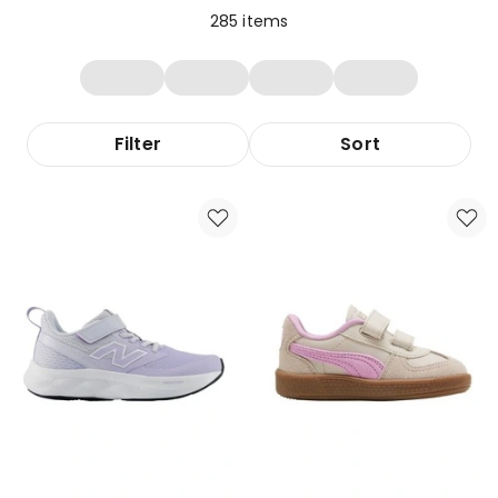
285
items
Filter
Sort