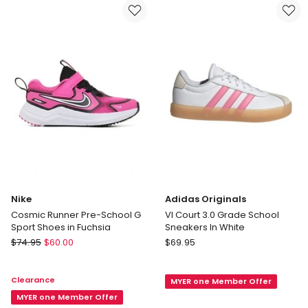
Fastening
in
Infant
Blue
Sneakers
in
Pink
Nike
Adidas Originals
Cosmic Runner Pre-School G
Vl Court 3.0 Grade School
Sport Shoes in Fuchsia
Sneakers In White
Nike
Adidas
$
74.95
$
60.00
$
69.95
Cosmic
Originals
Runner
Vl
Clearance
MYER one Member Offer
Pre-
Court
School
MYER one Member Offer
3.0