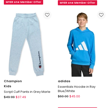
MYER one Member Offer
Climacool
MYER one Member Offer
Hoodie
Shorts
in
in
Black
Blue
Champion
adidas
Kids
Essentials Hoodie in Ray
Blue/White
Script Cuff Pants in Grey Marle
adidas
Champion
$
60.00
$
45.00
$
49.99
$
37.49
Essentials
Kids
Hoodie
Script