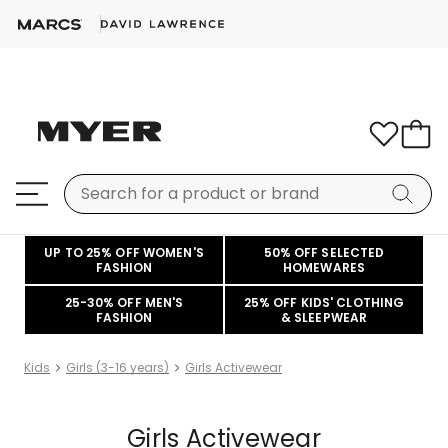
UP TO 25% OFF WOMEN'S
50% OFF SELECTED
FASHION
HOMEWARES
25-30% OFF MEN'S
25% OFF KIDS' CLOTHING
FASHION
& SLEEPWEAR
Kids
Girls (3-16 years)
Girls Activewear
Girls Activewear