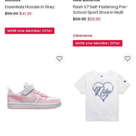
Essentials Hoodie in Grey
Flash V7 Self-Fastening Pre-
School Sport Shoe in Multi
adidas
$
55.00
$
41.25
New
Essentials
$
69.95
$
50.00
Balance
Hoodie
Flash
MYER one Member Offer
in
Clearance
V7
Grey
Self-
MYER one Member Offer
Fastening
Pre-
School
Sport
Shoe
in
Multi