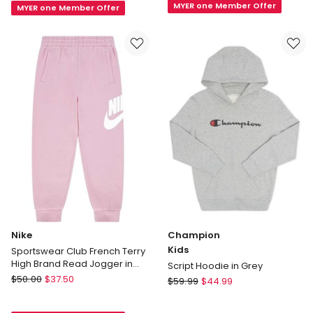
MYER one Member Offer
in
MYER one Member Offer
Cuff
Ray
Pants
Blue/White
in
Grey
Marle
Nike
Champion
Kids
Sportswear Club French Terry
High Brand Read Jogger in
Script Hoodie in Grey
Pink
Nike
$
50.00
$
37.50
Champion
$
59.99
$
44.99
Sportswear
Kids
Club
Script