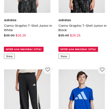
adidas
adidas
Camo Graphic T-Shirt Junior in
Camo Graphic T-Shirt Junior in
White
Black
adidas
adidas
$
35.00
$
26.25
$
35.00
$
26.25
Camo
Camo
Graphic
Graphic
MYER one Member Offer
MYER one Member Offer
T-
T-
Shirt
Shirt
New
New
Junior
Junior
in
in
White
Black