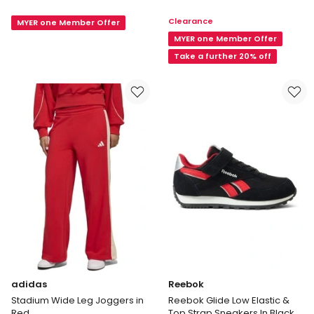
Runner
Runner
Clearance
MYER one Member Offer
5
5
Sport
Sport
MYER one Member Offer
Shoes
Shoe
Take a further 20% off
in
in
Rose
Navy
adidas
Reebok
Stadium Wide Leg Joggers in
Reebok Glide Low Elastic &
Red
Top Strap Sneakers In Black