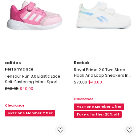
adidas
Reebok
Performance
Royal Prime 2.0 Two Strap
Hook And Loop Sneakers In
Tensaur Run 3.0 Elastic Lace
White
Reebok
Self-Fastening Infant Sport
$
70.00
$
40.00
Shoes in Pink
adidas
Royal
$
59.95
$
40.00
Performance
Prime
Clearance
Tensaur
2.0
Clearance
Run
Two
MYER one Member Offer
3.0
MYER one Member Offer
Strap
Take a further 20% off
Elastic
Hook
Lace
And
Self-
Loop