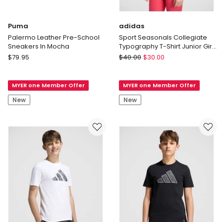
Puma
adidas
Palermo Leather Pre-School
Sport Seasonals Collegiate
Sneakers In Mocha
Typography T-Shirt Junior Girls
in Power Pink and White
Puma
adidas
$
79.95
$
40.00
$
30.00
Palermo
Sport
Leather
Seasonals
MYER one Member Offer
MYER one Member Offer
Pre-
Collegiate
School
Typography
New
New
Sneakers
T-
In
Shirt
Mocha
Junior
Girls
in
Power
Pink
and
White