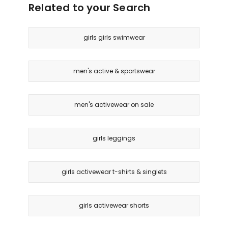
Related to your Search
girls girls swimwear
men's active & sportswear
men's activewear on sale
girls leggings
girls activewear t-shirts & singlets
girls activewear shorts