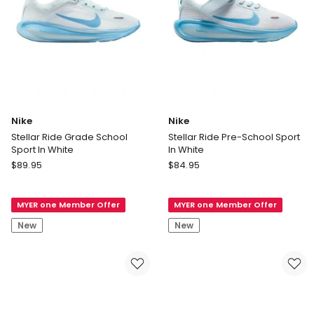
Nike
Nike
Stellar Ride Grade School
Stellar Ride Pre-School Sport
Sport In White
In White
Nike
Nike
$
89.95
$
84.95
Stellar
Stellar
Ride
Ride
MYER one Member Offer
MYER one Member Offer
Grade
Pre-
School
School
New
New
Sport
Sport
In
In
White
White