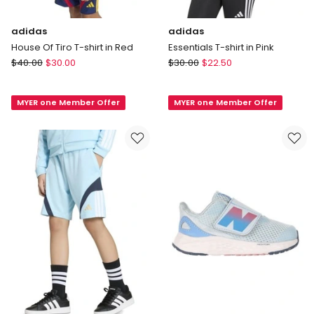
adidas
adidas
House Of Tiro T-shirt in Red
Essentials T-shirt in Pink
adidas
adidas
$
40.00
$
30.00
$
30.00
$
22.50
House
Essentials
Of
T-
MYER one Member Offer
MYER one Member Offer
Tiro
shirt
T-
in
shirt
Pink
in
Red