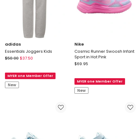
adidas
Nike
Essentials Joggers Kids
Cosmic Runner Swoosh Infant
Sport in Hot Pink
adidas
$
50.00
$
37.50
Nike
Essentials
$
69.95
Cosmic
Joggers
Runner
MYER one Member Offer
Kids
MYER one Member Offer
Swoosh
New
Infant
New
Sport
in
Hot
Pink