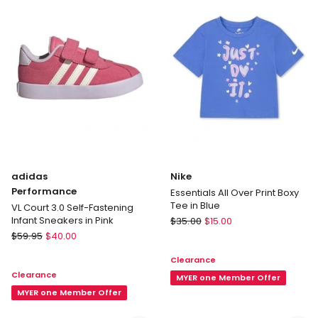
Fastening
Sneakers
Infant
In
Sport
White
Shoes
in
Pink
adidas
Nike
Performance
Essentials All Over Print Boxy
Tee in Blue
VL Court 3.0 Self-Fastening
Nike
Infant Sneakers in Pink
$
35.00
$
15.00
adidas
Essentials
$
59.95
$
40.00
Performance
All
Clearance
VL
Over
Clearance
Court
Print
MYER one Member Offer
3.0
MYER one Member Offer
Boxy
Self-
Tee