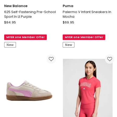
New Balance
Puma
625 Self-Fastening Pre-School
Palermo V Infant Sneakers In
Sport In Lt Purple
Mocha
New
Puma
$
84.95
$
69.95
Balance
Palermo
625
V
MYER one Member Offer
MYER one Member Offer
Self-
Infant
Fastening
Sneakers
New
New
Pre-
In
School
Mocha
Sport
In
Lt
Purple