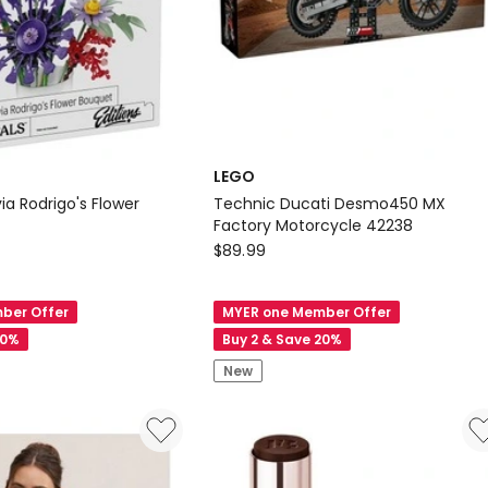
LEGO
via Rodrigo's Flower
Technic Ducati Desmo450 MX
Factory Motorcycle 42238
LEGO
$
89.99
Technic
Ducati
ber Offer
MYER one Member Offer
Desmo450
20%
Buy 2 & Save 20%
MX
New
Factory
Motorcycle
42238