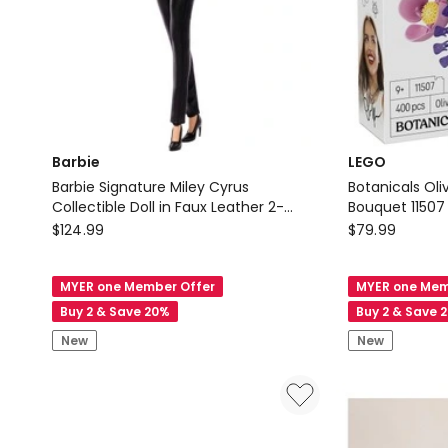
Barbie
LEGO
Barbie Signature Miley Cyrus
Botanicals Oli
Collectible Doll in Faux Leather 2-
Bouquet 11507
Barbie
Piece Outfit with Heels
LEGO
$
124.99
$
79.99
Barbie
Botanicals
Signature
Olivia
MYER one Member Offer
MYER one Mem
Miley
Rodrigo's
Buy 2 & Save 20%
Buy 2 & Save 
Cyrus
Flower
New
New
Collectible
Bouquet
Doll
11507
in
Faux
Leather