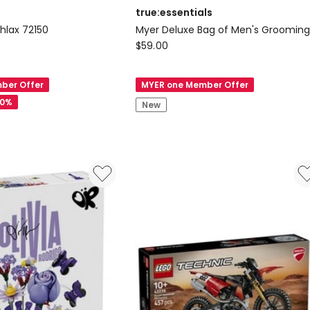
true:essentials
lax 72150
Myer Deluxe Bag of Men's Groomin
true:essentials
$
59.00
Myer
Deluxe
ber Offer
MYER one Member Offer
Bag
20%
New
of
Men's
Grooming