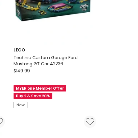
LEGO
Technic Custom Garage Ford
Mustang GT Car 42236
LEGO
$
149.99
Technic
Custom
MYER one Member Offer
Garage
Buy 2 & Save 20%
Ford
New
Mustang
GT
Car
42236