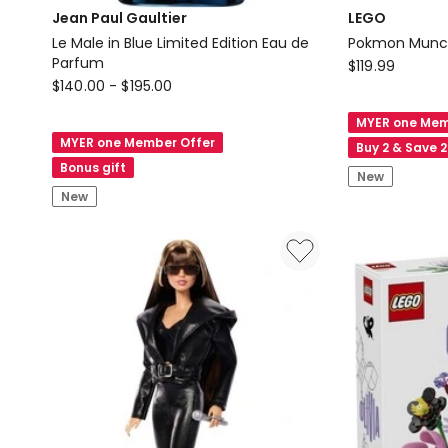
Jean Paul Gaultier
LEGO
Le Male in Blue Limited Edition Eau de
Pokmon Munch
Parfum
LEGO
$
119.99
Jean
$
140.00
-
$
195.00
Pokmon
Paul
Munchlax
MYER one Mem
Gaultier
72150
MYER one Member Offer
Buy 2 & Save 
Le
Bonus gift
New
Male
New
in
Blue
Limited
Edition
Eau
de
Parfum