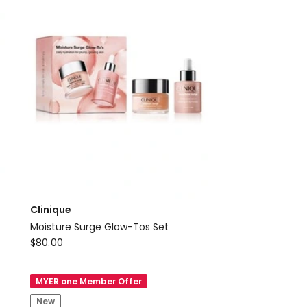
Clinique
Moisture Surge Glow-Tos Set
Clinique
$
80.00
Moisture
Surge
MYER one Member Offer
Glow-
New