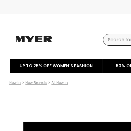
UP TO 25% OFF WOMEN'S FASHION
50% O
New In
New Brands
All New In