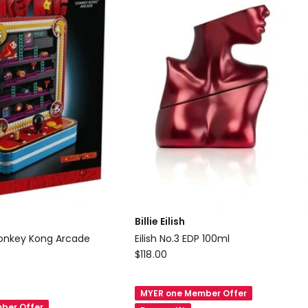
Billie Eilish
Donkey Kong Arcade
Eilish No.3 EDP 100ml
Billie
$
118.00
Eilish
Eilish
MYER one Member Offer
No.3
ber Offer