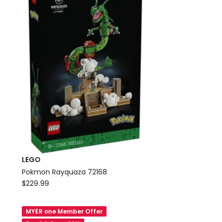
LEGO
Pokmon Rayquaza 72168
LEGO
$
229.99
Pokmon
Rayquaza
MYER one Member Offer
72168