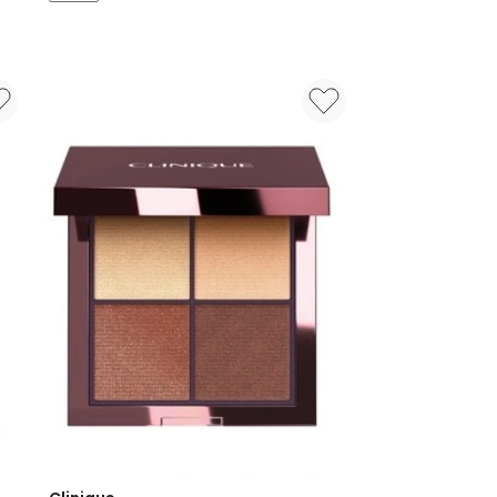
Tos
Set