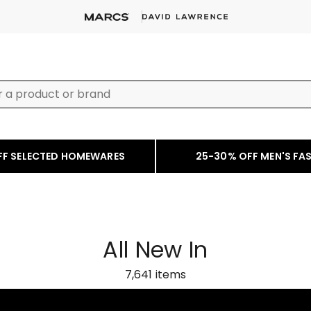
FF SELECTED HOMEWARES
25-30% OFF MEN'S FA
All New In
7,641
items