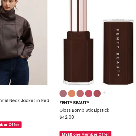
Colours:
multiple
nnel Neck Jacket in Red
FENTY BEAUTY
colours
Gloss Bomb Stix Lipstick
available
FENTY
$
42.00
BEAUTY
ber Offer
Gloss
MYER one Member Offer