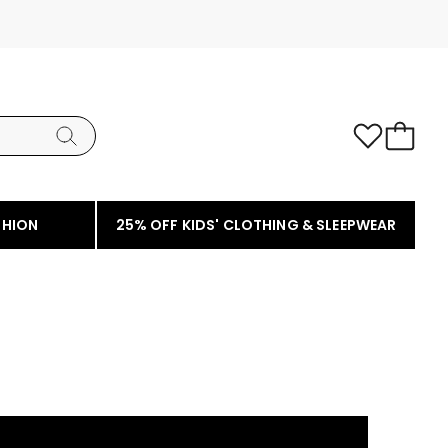
SHION
25% OFF KIDS' CLOTHING & SLEEPWEAR