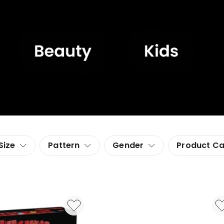
Size
Pattern
Gender
Product C