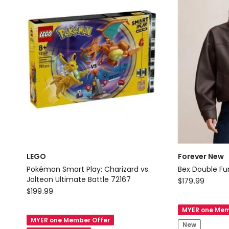
2-
Piece
Outfit
with
Heels
LEGO
Forever New
Pokémon Smart Play: Charizard vs.
Bex Double Fu
Jolteon Ultimate Battle 72167
Forever
$
179.99
LEGO
$
199.99
New
Pokémon
Bex
MYER one Mem
Smart
Double
MYER one Member Offer
New
Play: