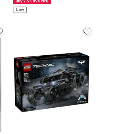
Buy 2 & Save 20%
New