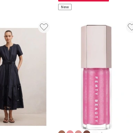
Bomb
New
Stix
Lipstick
Colours: