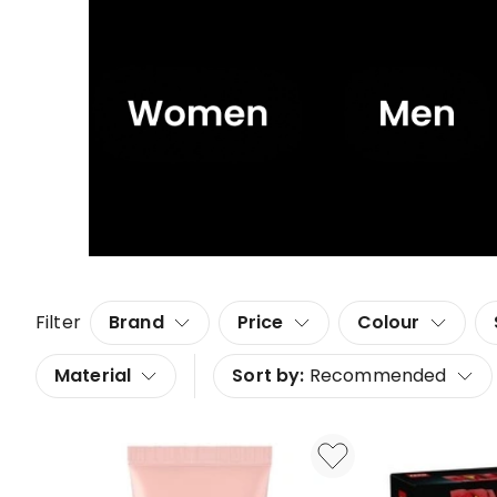
Filter
Brand
Price
Colour
Material
Sort by:
Recommended