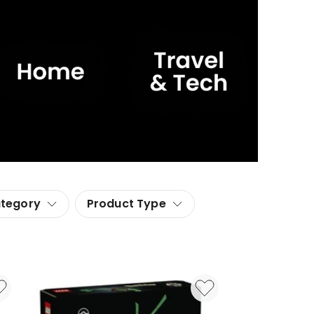
ategory
Product Type