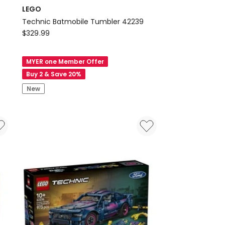
LEGO
g
Technic Batmobile Tumbler 42239
LEGO
$
329.99
Technic
Batmobile
MYER one Member Offer
Tumbler
Buy 2 & Save 20%
42239
New