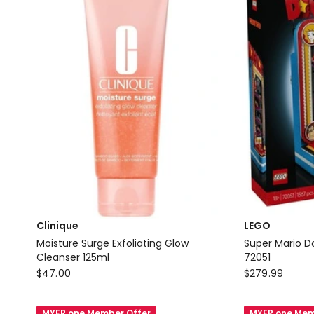
Clinique
LEGO
Moisture Surge Exfoliating Glow
Super Mario 
Cleanser 125ml
72051
Clinique
LEGO
$
47.00
$
279.99
Moisture
Super
Surge
Mario
MYER one Member Offer
MYER one Mem