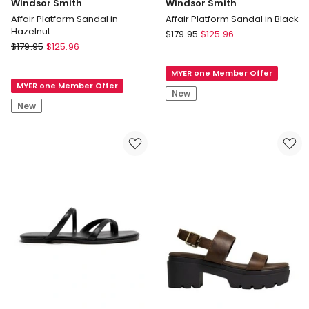
Windsor Smith
Windsor Smith
Affair Platform Sandal in
Affair Platform Sandal in Black
Hazelnut
Windsor
$
179.95
$
125.96
Windsor
$
179.95
$
125.96
Smith
Smith
Affair
Affair
MYER one Member Offer
Platform
MYER one Member Offer
Platform
Sandal
New
Sandal
in
New
in
Black
Hazelnut