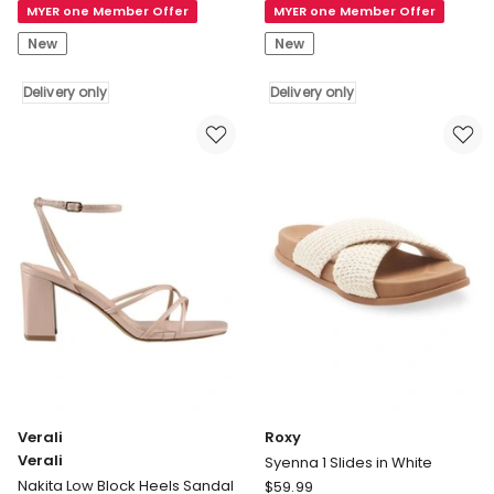
MYER one Member Offer
MYER one Member Offer
Shepherd
Shepherd
UGG
UGG
New
New
Unisex
Unisex
Muffin
Nano
Delivery only
Delivery only
Slippers
Classic
Delivery
Slippers
only
Delivery
only
Verali
Roxy
Verali
Syenna 1 Slides in White
Roxy
Nakita Low Block Heels Sandal
$
59.99