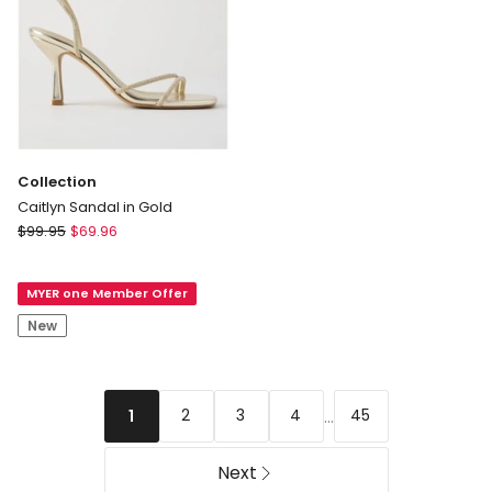
Collection
Caitlyn Sandal in Gold
Collection
$
99.95
$
69.96
Caitlyn
Sandal
MYER one Member Offer
in
Gold
New
...
2
3
4
45
1
Next