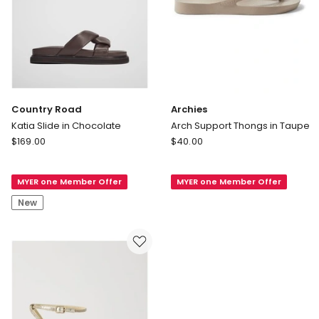
Country Road
Archies
Katia Slide in Chocolate
Arch Support Thongs in Taupe
Country
Archies
$
169.00
$
40.00
Road
Arch
Katia
Support
MYER one Member Offer
MYER one Member Offer
Slide
Thongs
in
in
New
Chocolate
Taupe