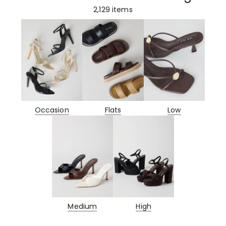
2,129
items
Occasion
Flats
Low
Medium
High