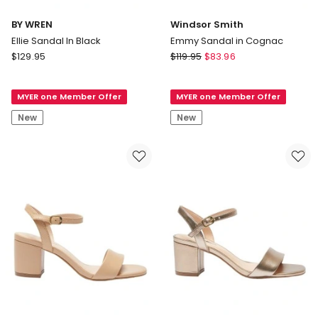
BY WREN
Windsor Smith
Ellie Sandal In Black
Emmy Sandal in Cognac
BY
Windsor
$
129.95
$
119.95
$
83.96
WREN
Smith
Ellie
Emmy
MYER one Member Offer
MYER one Member Offer
Sandal
Sandal
In
in
New
New
Black
Cognac