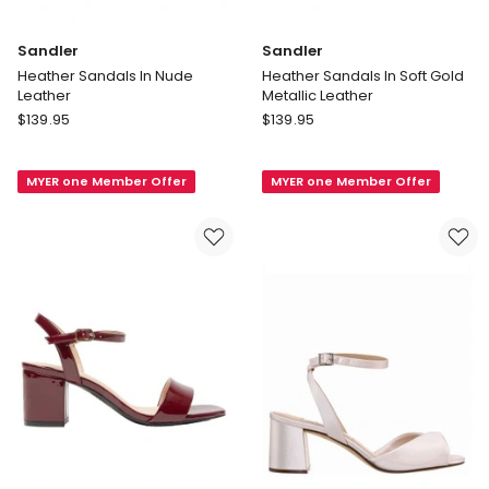
Sandler
Sandler
Heather Sandals In Nude
Heather Sandals In Soft Gold
Leather
Metallic Leather
Sandler
Sandler
$
139.95
$
139.95
Heather
Heather
Sandals
Sandals
MYER one Member Offer
MYER one Member Offer
In
In
Nude
Soft
Leather
Gold
Metallic
Leather