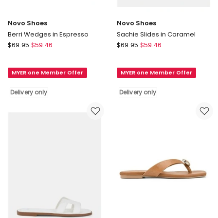
Novo Shoes
Novo Shoes
Berri Wedges in Espresso
Sachie Slides in Caramel
Novo
Novo
$
69.95
$
59.46
$
69.95
$
59.46
Shoes
Shoes
Berri
Sachie
MYER one Member Offer
MYER one Member Offer
Wedges
Slides
in
in
Delivery only
Delivery only
Espresso
Caramel
Delivery
Delivery
only
only