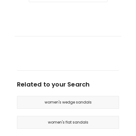
Related to your Search
women's wedge sandals
women's flat sandals