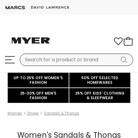
UP TO 25% OFF WOMEN'S
50% OFF SELECTED
FASHION
HOMEWARES
25-30% OFF MEN'S
25% OFF KIDS' CLOTHING
FASHION
& SLEEPWEAR
Women
Shoes
Sandals & Thongs
Women's Sandals & Thongs