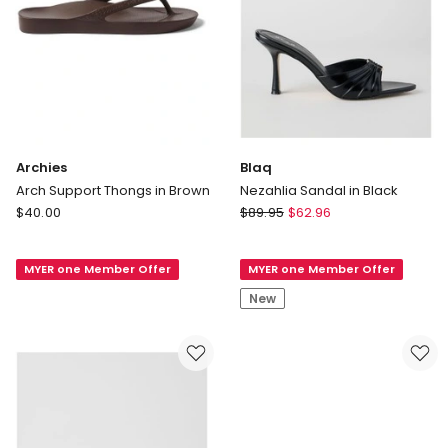
Archies
Blaq
Arch Support Thongs in Brown
Nezahlia Sandal in Black
Archies
Blaq
$
40.00
$
89.95
$
62.96
Arch
Nezahlia
Support
Sandal
MYER one Member Offer
MYER one Member Offer
Thongs
in
in
Black
New
Brown