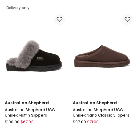
Remi
Delivery only
Slippers
Delivery
only
Australian Shepherd
Australian Shepherd
Australian Shepherd UGG
Australian Shepherd UGG
Unisex Muffin Slippers
Unisex Nano Classic Slippers
Australian
Australian
$
100.00
$
67.00
$
97.00
$
71.00
Shepherd
Shepherd
Australian
Australian