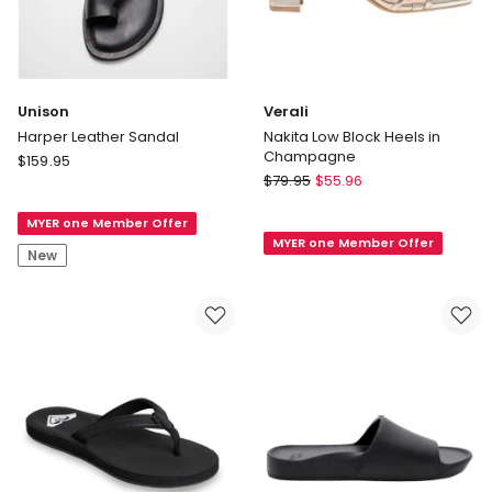
Unison
Verali
Harper Leather Sandal
Nakita Low Block Heels in
Champagne
Unison
$
159.95
Verali
Harper
$
79.95
$
55.96
Nakita
Leather
Low
MYER one Member Offer
Sandal
MYER one Member Offer
Block
New
Heels
in
Champagne