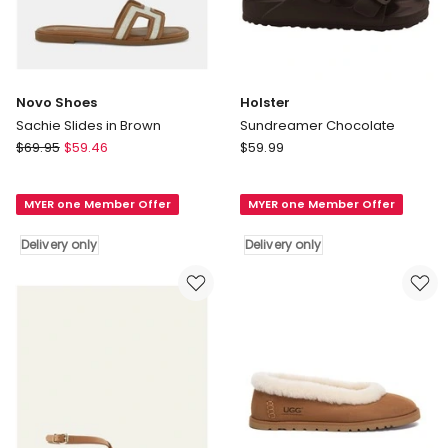
Novo Shoes
Holster
Sachie Slides in Brown
Sundreamer Chocolate
Novo
Holster
$
69.95
$
59.46
$
59.99
Shoes
Sundreamer
Sachie
Chocolate
MYER one Member Offer
MYER one Member Offer
Slides
Delivery
in
only
Delivery only
Delivery only
Brown
Delivery
only