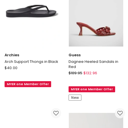
Archies
Guess
Arch Support Thongs in Black
Dagnee Heeled Sandals in
Red
Archies
$
40.00
Guess
Arch
$
189.95
$
132.96
Dagnee
Support
Heeled
MYER one Member Offer
Thongs
MYER one Member Offer
Sandals
in
in
Black
New
Red