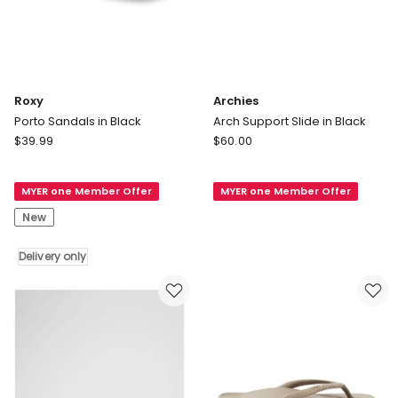
Roxy
Archies
Porto Sandals in Black
Arch Support Slide in Black
Roxy
Archies
$
39.99
$
60.00
Porto
Arch
Sandals
Support
MYER one Member Offer
MYER one Member Offer
in
Slide
Black
in
New
Delivery
Black
only
Delivery only