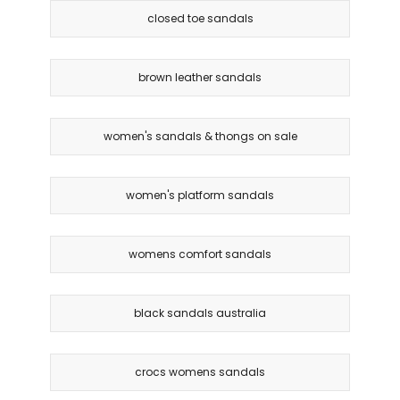
closed toe sandals
brown leather sandals
women's sandals & thongs on sale
women's platform sandals
womens comfort sandals
black sandals australia
crocs womens sandals