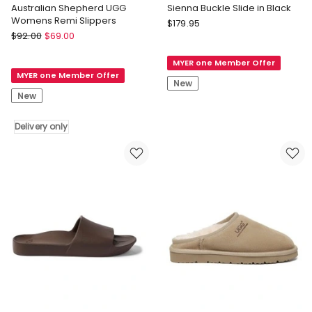
Australian Shepherd UGG
Sienna Buckle Slide in Black
Womens Remi Slippers
Seed
$
179.95
Australian
$
92.00
$
69.00
Heritage
Shepherd
Sienna
Australian
MYER one Member Offer
Buckle
MYER one Member Offer
Shepherd
Slide
New
UGG
in
New
Womens
Black
Remi
Delivery only
Slippers
Delivery
only