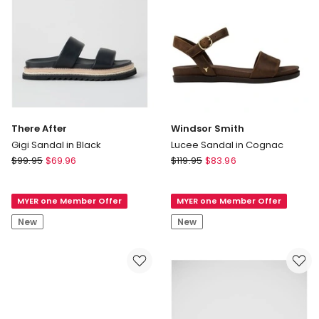
There After
Windsor Smith
Gigi Sandal in Black
Lucee Sandal in Cognac
There
Windsor
$
99.95
$
69.96
$
119.95
$
83.96
After
Smith
Gigi
Lucee
MYER one Member Offer
MYER one Member Offer
Sandal
Sandal
in
in
New
New
Black
Cognac