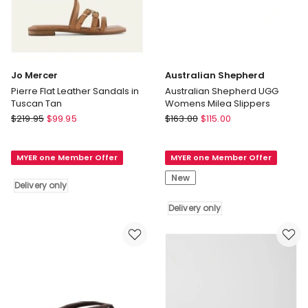
Jo Mercer
Australian Shepherd
Pierre Flat Leather Sandals in
Australian Shepherd UGG
Tuscan Tan
Womens Milea Slippers
Jo
Australian
$
219.95
$
99.95
$
163.00
$
115.00
Mercer
Shepherd
Pierre
Australian
MYER one Member Offer
MYER one Member Offer
Flat
Shepherd
Leather
UGG
New
Delivery only
Sandals
Womens
in
Milea
Delivery only
Tuscan
Slippers
Tan
Delivery
Delivery
only
only