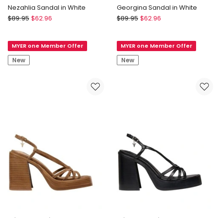
Nezahlia Sandal in White
Georgina Sandal in White
Blaq
Blaq
$
89.95
$
62.96
$
89.95
$
62.96
Nezahlia
Georgina
Sandal
Sandal
MYER one Member Offer
MYER one Member Offer
in
in
White
White
New
New