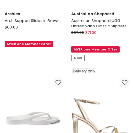
Archies
Australian Shepherd
Arch Support Slides in Brown
Australian Shepherd UGG
Unisex Nano Classic Slippers
Archies
$
60.00
Australian
Arch
$
97.00
$
71.00
Shepherd
Support
Australian
MYER one Member Offer
Slides
MYER one Member Offer
Shepherd
in
UGG
Brown
New
Unisex
Nano
Delivery only
Classic
Slippers
Delivery
only