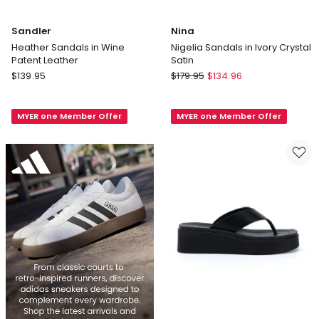
Sandler
Nina
Heather Sandals in Wine
Nigelia Sandals in Ivory Crystal
Patent Leather
Satin
Sandler
Nina
$
139.95
$
179.95
$
134.96
Heather
Nigelia
Sandals
Sandals
MYER one Member Offer
MYER one Member Offer
in
in
Wine
Ivory
Patent
Crystal
Leather
Satin