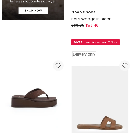
Novo Shoes
Berri Wedge in Black
Novo
$
69.95
$
59.46
Shoes
Berri
MYER one Member Offer
Wedge
in
Delivery only
Black
Delivery
only