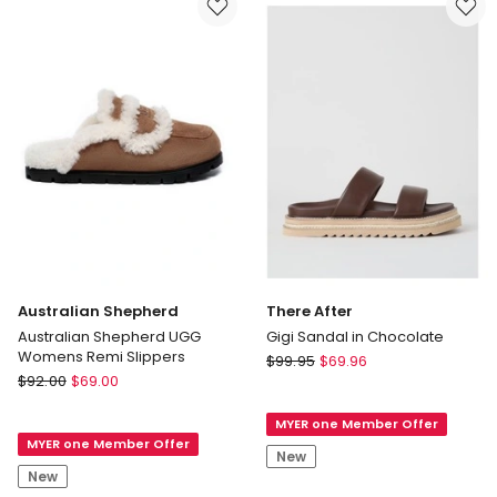
Slippers
Delivery
only
Australian Shepherd
There After
Australian Shepherd UGG
Gigi Sandal in Chocolate
Womens Remi Slippers
There
$
99.95
$
69.96
Australian
$
92.00
$
69.00
After
Shepherd
Gigi
Australian
MYER one Member Offer
Sandal
MYER one Member Offer
Shepherd
in
New
UGG
Chocolate
New
Womens