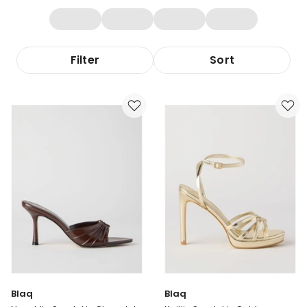
Filter
Sort
Blaq
Blaq