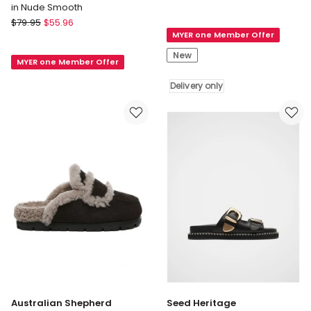
in Nude Smooth
Syenna
Verali
$
79.95
$
55.96
1
Verali
MYER one Member Offer
Slides
Nakita
in
New
MYER one Member Offer
Low
White
Block
Delivery
Delivery only
Heels
only
Sandal
in
Nude
Smooth
Australian Shepherd
Seed Heritage