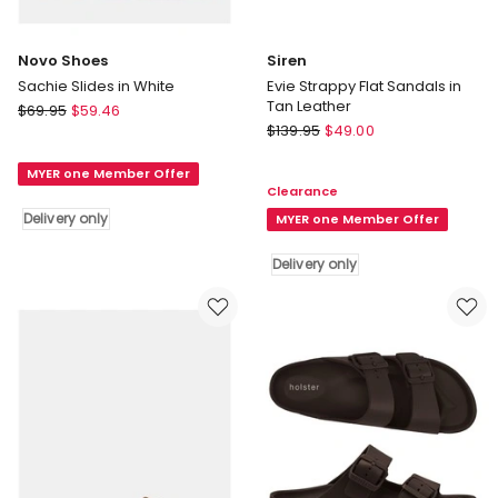
Novo Shoes
Siren
Sachie Slides in White
Evie Strappy Flat Sandals in
Tan Leather
Novo
$
69.95
$
59.46
Siren
Shoes
$
139.95
$
49.00
Evie
Sachie
Strappy
MYER one Member Offer
Slides
Clearance
Flat
in
Delivery only
Sandals
MYER one Member Offer
White
in
Delivery
Delivery only
Tan
only
Leather
Delivery
only