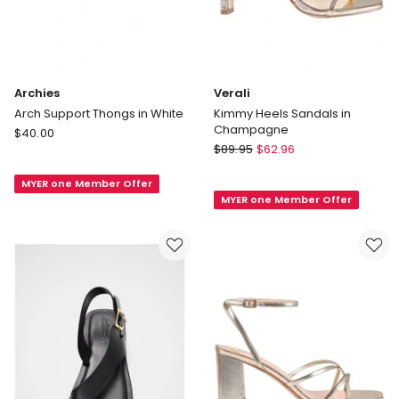
Archies
Verali
Arch Support Thongs in White
Kimmy Heels Sandals in
Champagne
Archies
$
40.00
Verali
Arch
$
89.95
$
62.96
Kimmy
Support
Heels
MYER one Member Offer
Thongs
MYER one Member Offer
Sandals
in
in
White
Champagne