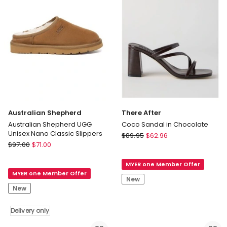
Australian Shepherd
There After
Australian Shepherd UGG
Coco Sandal in Chocolate
Unisex Nano Classic Slippers
There
$
89.95
$
62.96
Australian
$
97.00
$
71.00
After
Shepherd
Coco
Australian
MYER one Member Offer
Sandal
MYER one Member Offer
Shepherd
in
New
UGG
Chocolate
New
Unisex
Nano
Delivery only
Classic