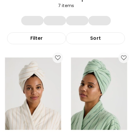
7
items
Filter
Sort