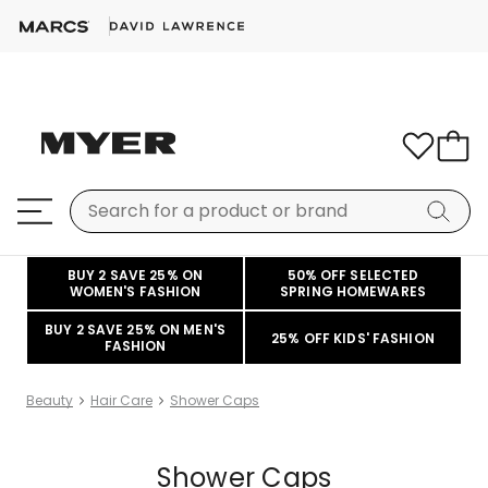
BUY 2 SAVE 25% ON
50% OFF SELECTED
WOMEN'S FASHION
SPRING HOMEWARES
BUY 2 SAVE 25% ON MEN'S
25% OFF KIDS' FASHION
FASHION
Beauty
Hair Care
Shower Caps
Shower Caps