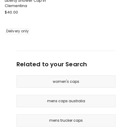
Liberty Shower Cap in
Clementina
Tonic
$
40.00
Liberty
Shower
Cap
Delivery only
in
Clementina
Delivery
only
Related to your Search
women's caps
mens caps australia
mens trucker caps