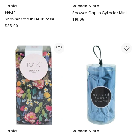
Tonic
Wicked Sista
Fleur
Shower Cap in Cylinder Mint
Wicked
Shower Cap in Fleur Rose
$
16.95
Tonic
Sista
$
35.00
Fleur
Shower
Shower
Cap
Cap
in
in
Cylinder
Fleur
Mint
Rose
Tonic
Wicked Sista