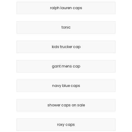
ralph lauren caps
tonic
kids trucker cap
gant mens cap
navy blue caps
shower caps on sale
roxy caps