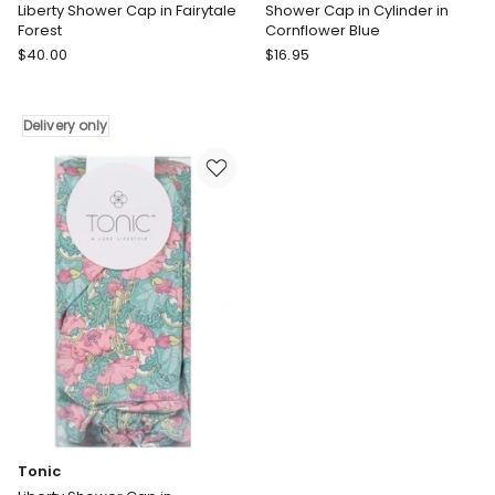
Liberty Shower Cap in Fairytale
Shower Cap in Cylinder in
Forest
Cornflower Blue
Tonic
Wicked
$
40.00
$
16.95
Liberty
Sista
Shower
Shower
Cap
Cap
Delivery only
in
in
Fairytale
Cylinder
Forest
in
Delivery
Cornflower
only
Blue
Tonic