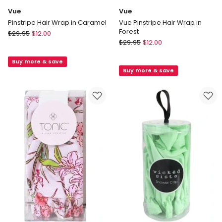
Vue
Vue
Pinstripe Hair Wrap in Caramel
Vue Pinstripe Hair Wrap in
Forest
Vue
$
29.95
$
12.00
Vue
Pinstripe
$
29.95
$
12.00
Vue
Hair
Pinstripe
Buy more & save
Wrap
Buy more & save
Hair
in
Wrap
Caramel
in
Forest