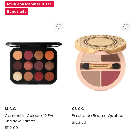
Shade
MYER one Member Offer
Couleur
Eyeshadow
Eyeshadow
Bonus gift
Palette
M.A.C
GUCCI
Connect In Colour x 12 Eye
Palette de Beaute Quatuor
Shadow Palette
GUCCI
$
123.00
M.A.C
$
112.00
Palette
Connect
de