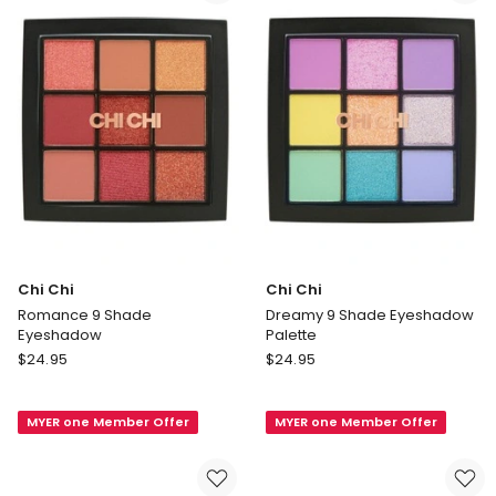
Quad
Chi Chi
Chi Chi
Romance 9 Shade
Dreamy 9 Shade Eyeshadow
Eyeshadow
Palette
Chi
Chi
$
24.95
$
24.95
Chi
Chi
Romance
Dreamy
MYER one Member Offer
MYER one Member Offer
9
9
Shade
Shade
Eyeshadow
Eyeshadow
Palette