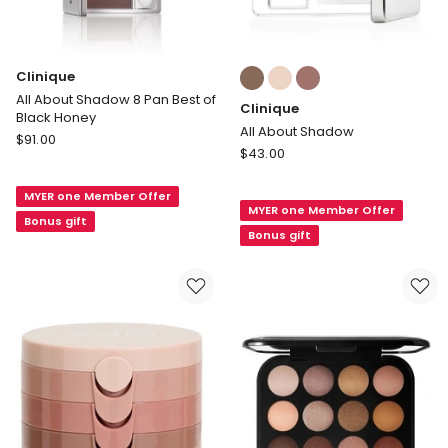
Colours:
Clinique
multiple
All About Shadow 8 Pan Best of
Clinique
colours
Black Honey
available
All About Shadow
Clinique
$
91.00
Clinique
$
43.00
All
All
About
About
MYER one Member Offer
Shadow
MYER one Member Offer
Shadow
8
Bonus gift
Bonus gift
Pan
Best
of
Black
Honey