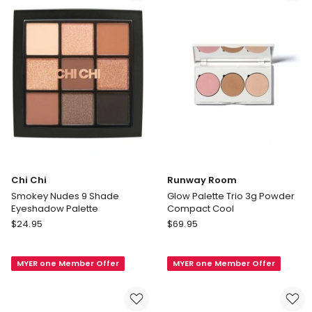
Chi Chi
Runway Room
Smokey Nudes 9 Shade
Glow Palette Trio 3g Powder
Eyeshadow Palette
Compact Cool
Chi
Runway
$
24.95
$
69.95
Chi
Room
Smokey
Glow
MYER one Member Offer
MYER one Member Offer
Nudes
Palette
9
Trio
Shade
3g
Eyeshadow
Powder