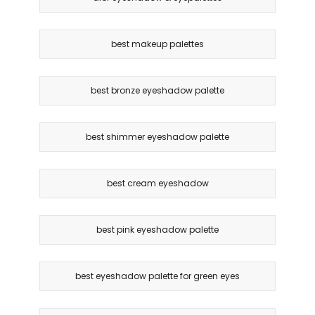
best makeup palettes
best bronze eyeshadow palette
best shimmer eyeshadow palette
best cream eyeshadow
best pink eyeshadow palette
best eyeshadow palette for green eyes