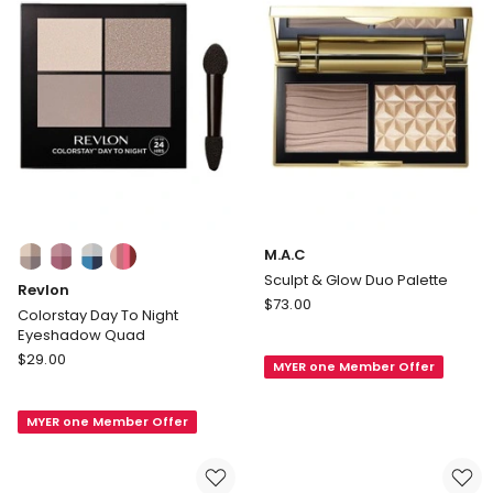
Colours:
M.A.C
multiple
Sculpt & Glow Duo Palette
Revlon
colours
M.A.C
$
73.00
available
Colorstay Day To Night
Sculpt
Eyeshadow Quad
&
Revlon
$
29.00
MYER one Member Offer
Glow
Colorstay
Duo
Day
Palette
MYER one Member Offer
To
Night
Eyeshadow