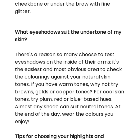
cheekbone or under the brow with fine
glitter.
What eyeshadows suit the undertone of my
skin?
There's a reason so many choose to test
eyeshadows on the inside of their arms: it's
the easiest and most obvious area to check
the colourings against your natural skin
tones. If you have warm tones, why not try
browns, golds or copper tones? For cool skin
tones, try plum, red or blue-based hues.
Almost any shade can suit neutral tones. At
the end of the day, wear the colours you
enjoy!
Tips for choosing your highlights and