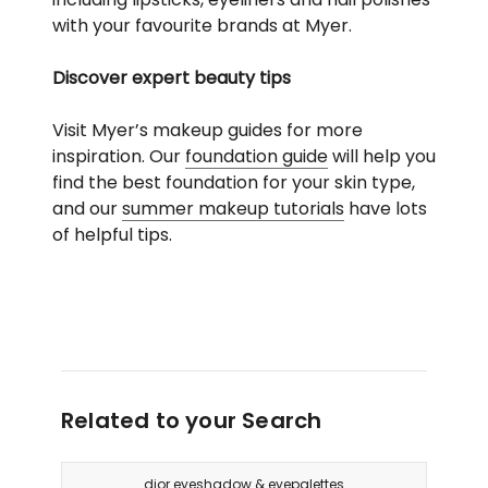
with your favourite brands at Myer.
Discover expert beauty tips
Visit Myer’s makeup guides for more
inspiration. Our
foundation guide
will help you
find the best foundation for your skin type,
and our
summer makeup tutorials
have lots
of helpful tips.
Related to your Search
dior eyeshadow & eyepalettes