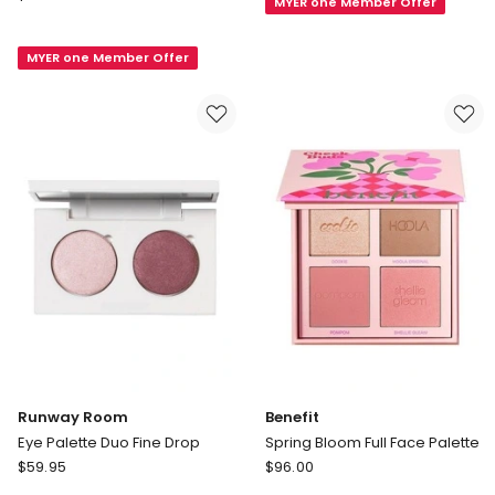
MYER one Member Offer
Palette
BEAUTY
Duo
Le
Smoke
MYER one Member Offer
9
Rose
de
Givenchy
Eye
Shadow
Palette
Runway Room
Benefit
Eye Palette Duo Fine Drop
Spring Bloom Full Face Palette
Runway
Benefit
$
59.95
$
96.00
Room
Spring