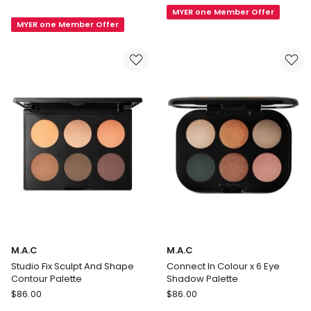
In
MYER one Member Offer
Beaute
MYER one Member Offer
Colour
Quatuor
x
12
Eye
Shadow
Palette
M.A.C
M.A.C
Studio Fix Sculpt And Shape
Connect In Colour x 6 Eye
Contour Palette
Shadow Palette
M.A.C
M.A.C
$
86.00
$
86.00
Studio
Connect