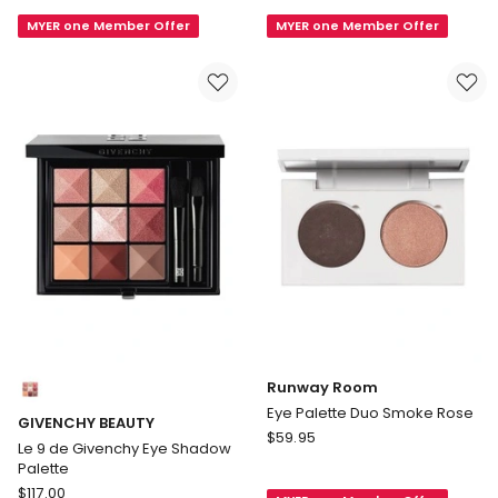
Eye
Glow
MYER one Member Offer
MYER one Member Offer
Palette
Palette
Duo
Trio
My
3g
Smokey
Powder
Eye
Compact
Warm
Colours:
Runway Room
multiple
Eye Palette Duo Smoke Rose
GIVENCHY BEAUTY
colours
Runway
$
59.95
available
Le 9 de Givenchy Eye Shadow
Room
Palette
Eye
GIVENCHY
$
117.00