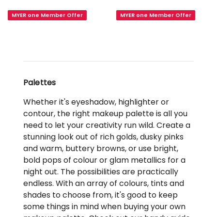
Eye
Bloom
MYER one Member Offer
MYER one Member Offer
Palette
Full
Duo
Face
Fine
Palette
Drop
Palettes
Whether it's eyeshadow, highlighter or
contour, the right makeup palette is all you
need to let your creativity run wild. Create a
stunning look out of rich golds, dusky pinks
and warm, buttery browns, or use bright,
bold pops of colour or glam metallics for a
night out. The possibilities are practically
endless. With an array of colours, tints and
shades to choose from, it's good to keep
some things in mind when buying your own