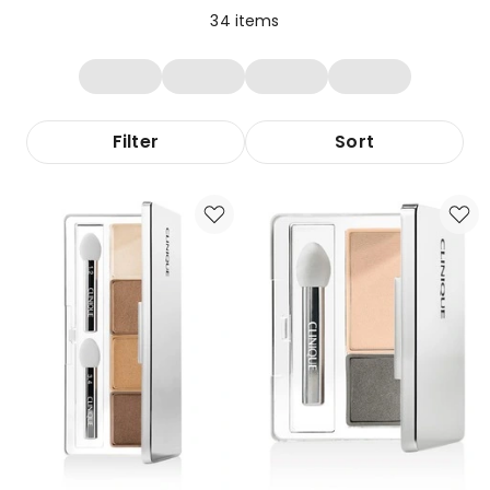
34
items
Filter
Sort