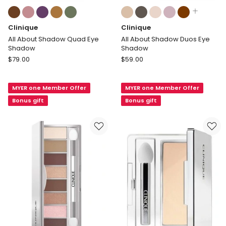
Colours:
Colours:
multiple
multiple
Clinique
Clinique
colours
colours
available
available
All About Shadow Quad Eye
All About Shadow Duos Eye
Shadow
Shadow
Clinique
Clinique
$
79.00
$
59.00
All
All
About
About
MYER one Member Offer
MYER one Member Offer
Shadow
Shadow
Quad
Duos
Bonus gift
Bonus gift
Eye
Eye
Shadow
Shadow