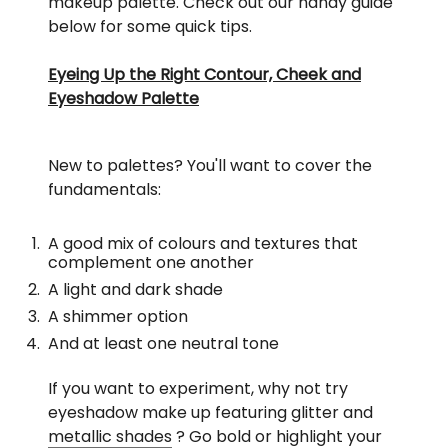
makeup palette. Check out our handy guide
below for some quick tips.
Eyeing Up the Right Contour, Cheek and
Eyeshadow Palette
New to palettes? You'll want to cover the
fundamentals:
A good mix of colours and textures that
complement one another
A light and dark shade
A shimmer option
And at least one neutral tone
If you want to experiment, why not try
eyeshadow make up featuring glitter and
metallic shades
? Go bold or highlight your