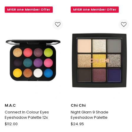
Fix
In
MYER one Member Offer
MYER one Member Offer
Sculpt
Colour
And
x
Shape
6
Contour
Eye
Palette
Shadow
Palette
M.A.C
Chi Chi
Connect In Colour Eyes
Night Glam 9 Shade
Eyeshadow Palette 12x
Eyeshadow Palette
M.A.C
Chi
$
112.00
$
24.95
Connect
Chi