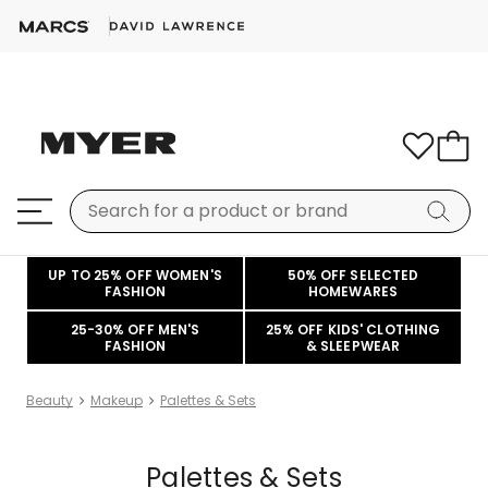
UP TO 25% OFF WOMEN'S
50% OFF SELECTED
FASHION
HOMEWARES
25-30% OFF MEN'S
25% OFF KIDS' CLOTHING
FASHION
& SLEEPWEAR
Beauty
Makeup
Palettes & Sets
Palettes & Sets