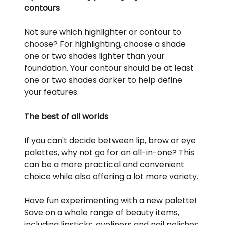
contours
Not sure which highlighter or contour to
choose? For highlighting, choose a shade
one or two shades lighter than your
foundation. Your contour should be at least
one or two shades darker to help define
your features.
The best of all worlds
If you can't decide between lip, brow or eye
palettes, why not go for an all-in-one? This
can be a more practical and convenient
choice while also offering a lot more variety.
Have fun experimenting with a new palette!
Save on a whole range of beauty items,
including lipsticks, eyeliners and nail polishes