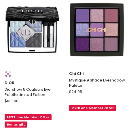
Palette
Compact
Cool
Colours:
Chi Chi
multiple
Mystique 9 Shade Eyeshadow
DIOR
colours
Palette
available
Diorshow 5 Couleurs Eye
Chi
$
24.95
Palette Limited Edition
Chi
DIOR
$
130.00
Mystique
Diorshow
MYER one Member Offer
9
5
Shade
MYER one Member Offer
Couleurs
Eyeshadow
Eye
Bonus gift
Palette