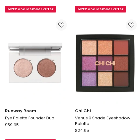
In
Night
MYER one Member Offer
MYER one Member Offer
Colour
Glam
Eyes
9
Eyeshadow
Shade
Palette
Eyeshadow
12x
Palette
Runway Room
Chi Chi
Eye Palette Founder Duo
Venus 9 Shade Eyeshadow
Palette
Runway
$
59.95
Chi
Room
$
24.95
Chi
Eye