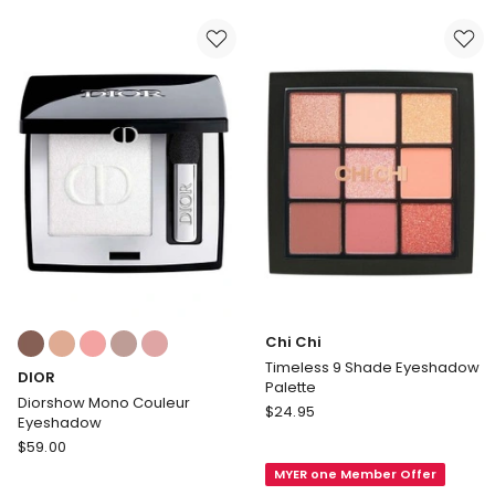
Palette
Limited
Edition
Colours:
Chi Chi
multiple
Timeless 9 Shade Eyeshadow
DIOR
colours
Palette
available
Diorshow Mono Couleur
Chi
$
24.95
Eyeshadow
Chi
DIOR
$
59.00
Timeless
Diorshow
MYER one Member Offer
9
Mono