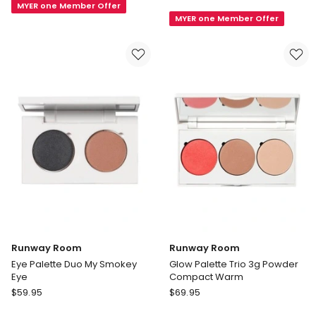
Venus
MYER one Member Offer
Palette
MYER one Member Offer
9
Founder
Shade
Duo
Eyeshadow
Palette
Runway Room
Runway Room
Eye Palette Duo My Smokey
Glow Palette Trio 3g Powder
Eye
Compact Warm
Runway
Runway
$
59.95
$
69.95
Room
Room