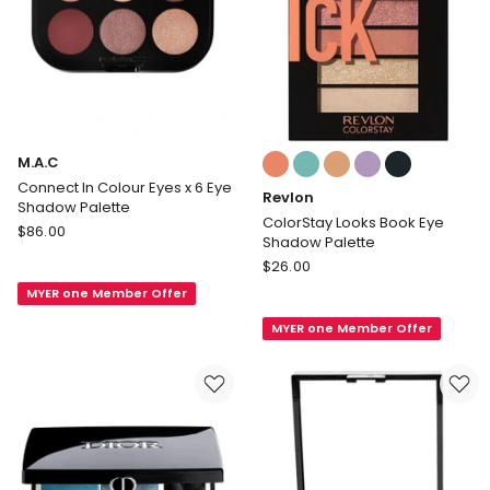
Colours:
M.A.C
multiple
Connect In Colour Eyes x 6 Eye
Revlon
colours
Shadow Palette
available
ColorStay Looks Book Eye
M.A.C
$
86.00
Shadow Palette
Connect
Revlon
$
26.00
In
ColorStay
MYER one Member Offer
Colour
Looks
Eyes
MYER one Member Offer
Book
x
Eye
6
Shadow
Eye
Palette
Shadow
Palette