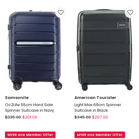
55cm
On
Spinner
55cm
Suitcase
Spinner
in
Suitcase
Off-
in
White
Black
Samsonite
American Tourister
Oc2Lite 55cm Hard Side
Light Max 69cm Spinner
Spinner Suitcase in Navy
Suitcase in Black
Samsonite
American
$
335.00
$
201.00
$
345.00
$
207.00
Oc2Lite
Tourister
55cm
Light
MYER one Member Offer
MYER one Member Offer
Hard
Max