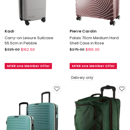
Kadi
Pierre Cardin
Carry-on Leisure Suitcase
Palais 70cm Medium Hard
55.5cm in Pebble
Shell Case in Rose
Kadi
Pierre
$
325.00
$
162.50
$
275.00
$
165.00
Carry-
Cardin
on
Palais
MYER one Member Offer
MYER one Member Offer
Leisure
70cm
Suitcase
Medium
Delivery only
55.5cm
Hard
in
Shell
Pebble
Case
in
Rose
Delivery
only