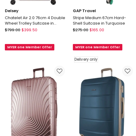
Delsey
GAP Travel
Chatelet Air 2.0 76cm 4 Double
Stripe Medium 67cm Hard-
Wheel Trolley Suitcase in
Shell Suitcase in Turquoise
Angora
Delsey
GAP
$
799.00
$
399.50
$
275.00
$
165.00
Chatelet
Travel
Air
Stripe
MYER one Member Offer
MYER one Member Offer
2.0
Medium
76cm
67cm
Delivery only
4
Hard-
Double
Shell
Wheel
Suitcase
Trolley
in
Suitcase
Turquoise
in
Delivery
Angora
only