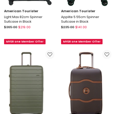
American Tourister
American Tourister
Light Max 82cm Spinner
Applite 5 55cm Spinner
Suitcase in Black
Suitcase in Black
American
American
$
365.00
$
219.00
$
235.00
$
141.00
Tourister
Tourister
Light
Applite
MYER one Member Offer
MYER one Member Offer
Max
5
82cm
55cm
Spinner
Spinner
Suitcase
Suitcase
in
in
Black
Black