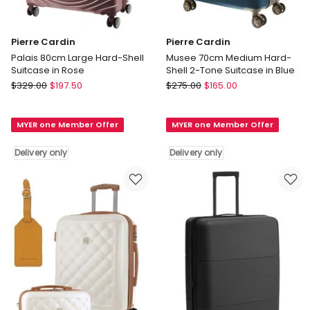
Pierre Cardin
Pierre Cardin
Palais 80cm Large Hard-Shell
Musee 70cm Medium Hard-
Suitcase in Rose
Shell 2-Tone Suitcase in Blue
Pierre
Pierre
$
329.00
$
197.50
$
275.00
$
165.00
Cardin
Cardin
Palais
Musee
MYER one Member Offer
MYER one Member Offer
80cm
70cm
Large
Medium
Delivery only
Delivery only
Hard-
Hard-
Shell
Shell
Suitcase
2-
in
Tone
Rose
Suitcase
Delivery
in
only
Blue
Delivery
only