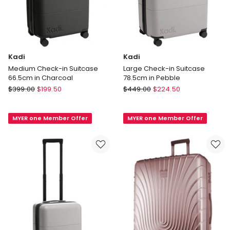
White
Delivery
only
Kadi
Kadi
Medium Check-in Suitcase
Large Check-in Suitcase
66.5cm in Charcoal
78.5cm in Pebble
Kadi
Kadi
$
399.00
$
199.50
$
449.00
$
224.50
Medium
Large
Check-
Check-
MYER one Member Offer
MYER one Member Offer
in
in
Suitcase
Suitcase
66.5cm
78.5cm
in
in
Charcoal
Pebble