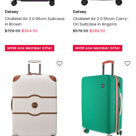
Delsey
Delsey
Chatelet Air 2.0 66cm Suitcase
Chatelet Air 2.0 55cm Carry-
in Brown
On Suitcase in Angora
Delsey
Delsey
$
729.00
$
364.50
$
579.00
$
289.50
Chatelet
Chatelet
Air
Air
MYER one Member Offer
MYER one Member Offer
2.0
2.0
66cm
55cm
Suitcase
Carry-
in
On
Brown
Suitcase
in
Angora