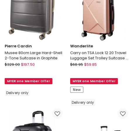
Set
in
Mint
-
Polycarbonate
(PC)
Delivery
Pierre Cardin
Wanderlite
only
Musee 80cm Large Hard-Shell
Carry on TSA Lock 12 20 Travel
2-Tone Suitcase in Graphite
Luggage Set Trolley Suitcase 2
Piece in Rose Gold
Pierre
Wanderlite
$
329.00
$
197.50
$
68.95
$
59.85
Cardin
Carry
Musee
on
MYER one Member Offer
MYER one Member Offer
80cm
TSA
Large
Lock
New
Delivery only
Hard-
12
Shell
20
Delivery only
2-
Travel
Tone
Luggage
Suitcase
Set
in
Trolley