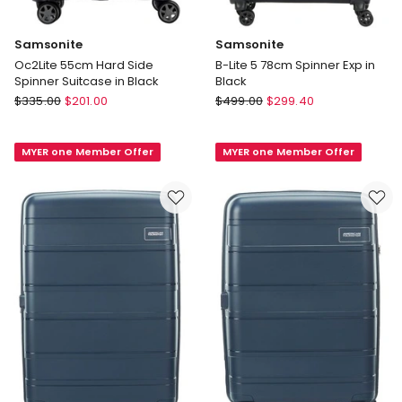
Samsonite
Samsonite
Oc2Lite 55cm Hard Side
B-Lite 5 78cm Spinner Exp in
Spinner Suitcase in Black
Black
Samsonite
Samsonite
$
335.00
$
201.00
$
499.00
$
299.40
Oc2Lite
B-
55cm
Lite
MYER one Member Offer
MYER one Member Offer
Hard
5
Side
78cm
Spinner
Spinner
Suitcase
Exp
in
in
Black
Black