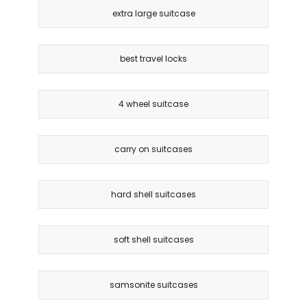
extra large suitcase
best travel locks
4 wheel suitcase
carry on suitcases
hard shell suitcases
soft shell suitcases
samsonite suitcases