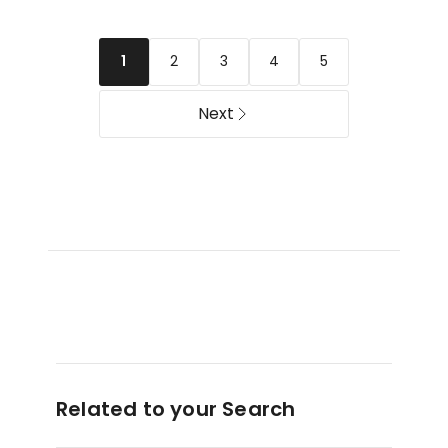
69cm
82cm
Spinner
Spinner
Suitcase
Suitcase
2
3
4
5
1
in
in
Off-
Grey
Next
White
Related to your Search