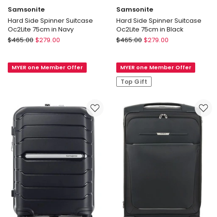
Samsonite
Samsonite
Hard Side Spinner Suitcase
Hard Side Spinner Suitcase
Oc2Lite 75cm in Navy
Oc2Lite 75cm in Black
Samsonite
Samsonite
$
465.00
$
279.00
$
465.00
$
279.00
Hard
Hard
Side
Side
MYER one Member Offer
MYER one Member Offer
Spinner
Spinner
Suitcase
Suitcase
Top Gift
Oc2Lite
Oc2Lite
75cm
75cm
in
in
Navy
Black