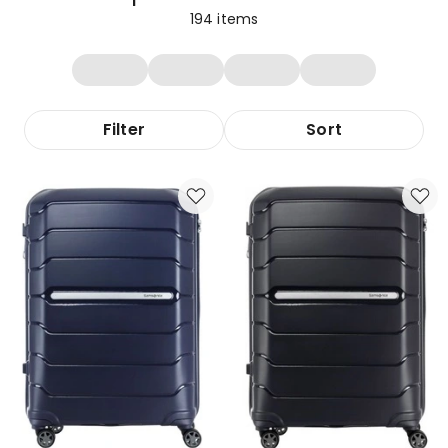
194
items
Filter
Sort