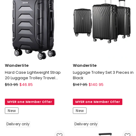
Graphite
Suitcase
Delivery
2
only
Piece
in
Rose
Gold
Delivery
only
Wanderlite
Wanderlite
Hard Case Lightweight Strap
Luggage Trolley Set 3 Pieces in
20 Luggage Trolley Travel
Black
Suitcase Set 55cm
Wanderlite
Wanderlite
$
53.95
$
46.85
$
147.95
$
140.95
Hard
Luggage
Case
Trolley
MYER one Member Offer
MYER one Member Offer
Lightweight
Set
Strap
3
New
New
20
Pieces
Luggage
in
Delivery only
Delivery only
Trolley
Black
Travel
Delivery