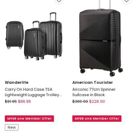
Suitcase
only
Set
55cm
Delivery
only
Wanderlite
American Tourister
Carry On Hard Case TSA
Airconic 77cm Spinner
Lightweight Luggage Trolley
Suitcase in Black
Set Travel Suitcase 3 Piece in
Wanderlite
American
$
91.95
$
86.95
$
380.00
$
228.00
Black
Carry
Tourister
On
Airconic
MYER one Member Offer
MYER one Member Offer
Hard
77cm
Case
Spinner
New
TSA
Suitcase