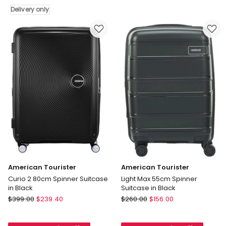
Lightweight
in
Delivery only
Luggage
Black
Trolley
Set
Travel
Suitcase
3
Piece
in
Black
Delivery
only
American Tourister
American Tourister
Curio 2 80cm Spinner Suitcase
Light Max 55cm Spinner
in Black
Suitcase in Black
American
American
$
399.00
$
239.40
$
260.00
$
156.00
Tourister
Tourister
Curio
Light