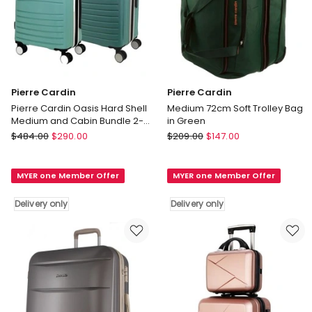
Pierre Cardin
Pierre Cardin
Pierre Cardin Oasis Hard Shell
Medium 72cm Soft Trolley Bag
Medium and Cabin Bundle 2-
in Green
Piece Set in Mint -
Pierre
Pierre
$
484.00
$
290.00
$
209.00
$
147.00
Polycarbonate (PC)
Cardin
Cardin
Pierre
Medium
MYER one Member Offer
MYER one Member Offer
Cardin
72cm
Oasis
Soft
Delivery only
Delivery only
Hard
Trolley
Shell
Bag
Medium
in
and
Green
Cabin
Delivery
Bundle
only
2-
Piece