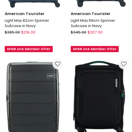
American Tourister
American Tourister
Light Max 82cm Spinner
Light Max 69cm Spinner
Suitcase in Navy
Suitcase in Navy
American
American
$
365.00
$
219.00
$
345.00
$
207.00
Tourister
Tourister
Light
Light
MYER one Member Offer
MYER one Member Offer
Max
Max
82cm
69cm
Spinner
Spinner
Suitcase
Suitcase
in
in
Navy
Navy