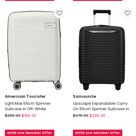
Spinner
55cm
Suitcase
Spinner
in
Suitcase
Black
in
Grey
American Tourister
Samsonite
Light Max 55cm Spinner
Upscape Expandable Carry
Suitcase in Off-White
On 55cm Spinner Suitcase in
Black
American
Samsonite
$
260.00
$
156.00
$
375.00
$
225.00
Tourister
Upscape
Light
Expandable
MYER one Member Offer
MYER one Member Offer
Max
Carry