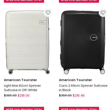
MYER one Member Offer
MYER one Member Offer
2
Max
55cm
55cm
Spinner
Spinner
Suitcase
Suitcase
In
in
Black
Navy
American Tourister
American Tourister
Light Max 82cm Spinner
Curio 2 69cm Spinner Suitcase
Suitcase in Off-White
in Black
American
American
$
365.00
$
219.00
$
359.00
$
215.40
Tourister
Tourister
Light
Curio
MYER one Member Offer
MYER one Member Offer