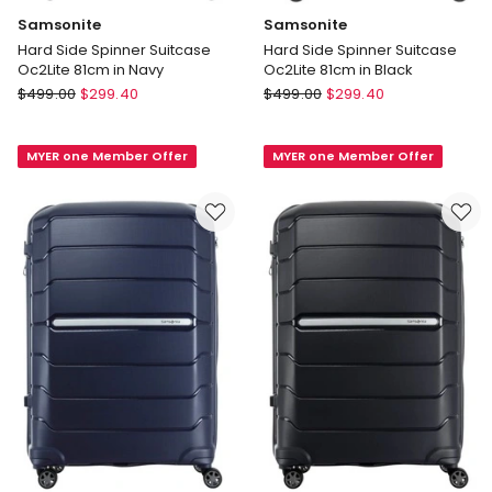
Samsonite
Samsonite
Hard Side Spinner Suitcase
Hard Side Spinner Suitcase
Oc2Lite 81cm in Navy
Oc2Lite 81cm in Black
Samsonite
Samsonite
$
499.00
$
299.40
$
499.00
$
299.40
Hard
Hard
Side
Side
MYER one Member Offer
MYER one Member Offer
Spinner
Spinner
Suitcase
Suitcase
Oc2Lite
Oc2Lite
81cm
81cm
in
in
Navy
Black