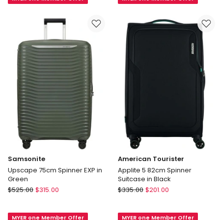
Max
2
82cm
69cm
Spinner
Spinner
Suitcase
Suitcase
in
in
Off-
Black
White
Samsonite
American Tourister
Upscape 75cm Spinner EXP in
Applite 5 82cm Spinner
Green
Suitcase in Black
Samsonite
American
$
525.00
$
315.00
$
335.00
$
201.00
Upscape
Tourister
75cm
Applite
MYER one Member Offer
MYER one Member Offer
Spinner
5