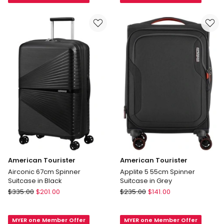
EXP
82cm
in
Spinner
Green
Suitcase
in
Black
American Tourister
American Tourister
Airconic 67cm Spinner
Applite 5 55cm Spinner
Suitcase in Black
Suitcase in Grey
American
American
$
335.00
$
201.00
$
235.00
$
141.00
Tourister
Tourister
Airconic
Applite
MYER one Member Offer
MYER one Member Offer
67cm
5