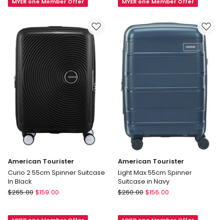
MYER one Member Offer
MYER one Member Offer
2
Max
80cm
55cm
Spinner
Spinner
Suitcase
Suitcase
in
in
Black
Black
American Tourister
American Tourister
Curio 2 55cm Spinner Suitcase
Light Max 55cm Spinner
In Black
Suitcase in Navy
American
American
$
265.00
$
159.00
$
260.00
$
156.00
Tourister
Tourister
Curio
Light