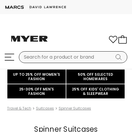
UP TO 25% OFF WOMEN'S
50% OFF SELECTED
FASHION
HOMEWARES
25-30% OFF MEN'S
25% OFF KIDS' CLOTHING
FASHION
& SLEEPWEAR
Travel & Tech
Suitcases
Spinner Suitcases
Spinner Suitcases