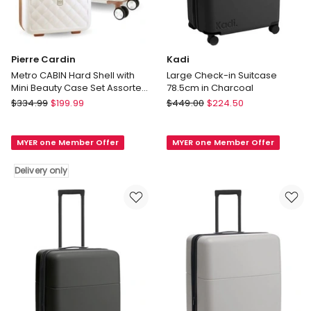
Pierre Cardin
Kadi
Metro CABIN Hard Shell with
Large Check-in Suitcase
Mini Beauty Case Set Assorted
78.5cm in Charcoal
Leather Tag in White
Pierre
Kadi
$
334.99
$
199.99
$
449.00
$
224.50
Cardin
Large
Metro
Check-
MYER one Member Offer
MYER one Member Offer
CABIN
in
Hard
Suitcase
Delivery only
Shell
78.5cm
with
in
Mini
Charcoal
Beauty
Case
Set
Assorted
Leather
Tag
in