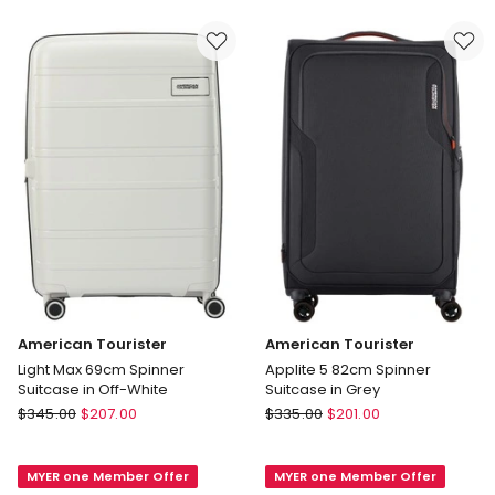
Side
69cm
Spinner
Spinner
Suitcase
Suitcase
in
in
Navy
Black
American Tourister
American Tourister
Light Max 69cm Spinner
Applite 5 82cm Spinner
Suitcase in Off-White
Suitcase in Grey
American
American
$
345.00
$
207.00
$
335.00
$
201.00
Tourister
Tourister
Light
Applite
MYER one Member Offer
MYER one Member Offer
Max
5