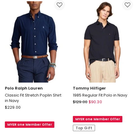
in
Marble
Black
Polo Ralph Lauren
Tommy Hilfiger
Classic Fit Stretch Poplin Shirt
1985 Regular Fit Polo in Navy
in Navy
Tommy
$
129.00
$
90.30
Polo
$
229.00
Hilfiger
Ralph
1985
Lauren
MYER one Member Offer
Regular
MYER one Member Offer
Classic
Fit
Top Gift
Fit
Polo