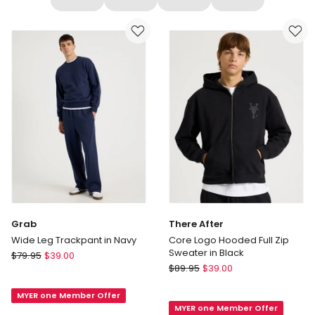
Grab
There After
Wide Leg Trackpant in Navy
Core Logo Hooded Full Zip
Sweater in Black
Grab
$
79.95
$
39.00
There
Wide
$
89.95
$
39.00
After
Leg
Core
MYER one Member Offer
Trackpant
MYER one Member Offer
Logo
in