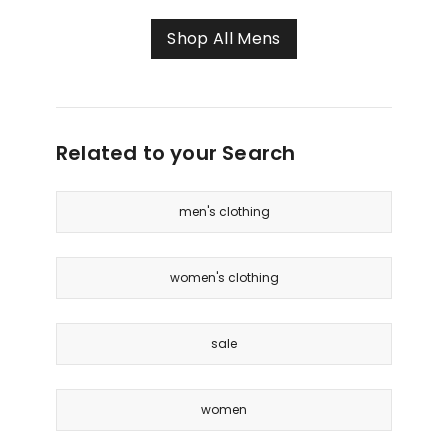
Polo
in
Shop All Mens
Black
Related to your Search
men's clothing
women's clothing
sale
women