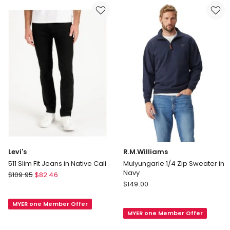
Levi's
R.M.Williams
511 Slim Fit Jeans in Native Cali
Mulyungarie 1/4 Zip Sweater in
Navy
Levi's
$
109.95
$
82.46
R.M.Williams
511
$
149.00
Mulyungarie
Slim
1/4
MYER one Member Offer
Fit
MYER one Member Offer
Zip
Jeans
Sweater
in