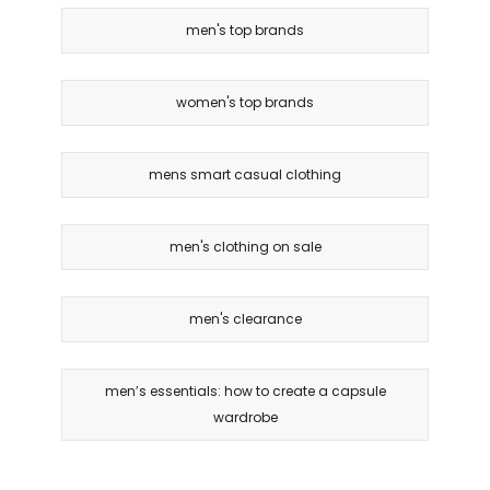
men's top brands
women's top brands
mens smart casual clothing
men's clothing on sale
men's clearance
men’s essentials: how to create a capsule
wardrobe