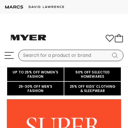
UP TO 25% OFF WOMEN'S
50% OFF SELECTED
FASHION
HOMEWARES
25-30% OFF MEN'S
25% OFF KIDS' CLOTHING
FASHION
& SLEEPWEAR