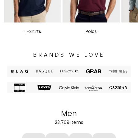
T-Shirts
Polos
BRANDS WE LOVE
Men
23,769
items