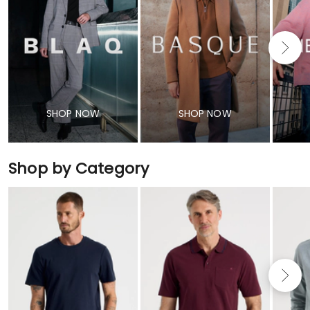
SHOP NOW
SHOP NOW
Shop by Category