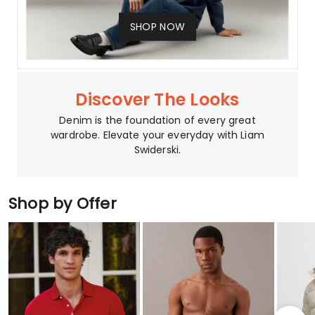
SHOP NOW
Discover The Looks
Denim is the foundation of every great
wardrobe. Elevate your everyday with Liam
Swiderski.
Shop by Offer