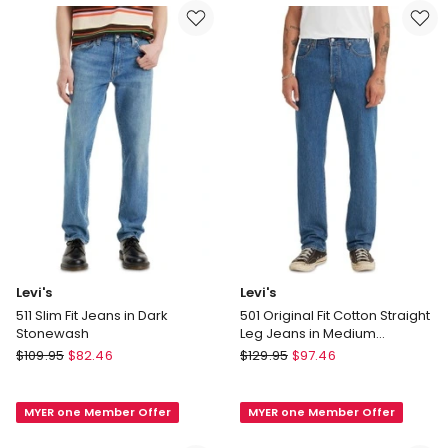
in
Native
Navy
Cali
Levi's
Levi's
511 Slim Fit Jeans in Dark
501 Original Fit Cotton Straight
Stonewash
Leg Jeans in Medium
Stonewash
Levi's
Levi's
$
109.95
$
82.46
$
129.95
$
97.46
511
501
Slim
Original
MYER one Member Offer
MYER one Member Offer
Fit
Fit
Jeans
Cotton