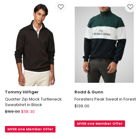
Navy
Navy
Delivery
Delivery
only
only
Tommy Hilfiger
Rodd & Gunn
Quarter Zip Mock Turtleneck
Foresters Peak Sweat in Forest
Sweatshirt in Black
Rodd
$
139.00
Tommy
$
169.00
$
118.30
&
Hilfiger
Gunn
Quarter
MYER one Member Offer
Foresters
MYER one Member Offer
Zip
Peak
Mock
Sweat