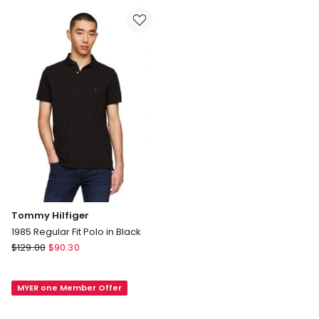
Stretch
in
Poplin
Navy
Shirt
in
Navy
Tommy Hilfiger
1985 Regular Fit Polo in Black
Tommy
$
129.00
$
90.30
Hilfiger
1985
MYER one Member Offer
Regular
Fit