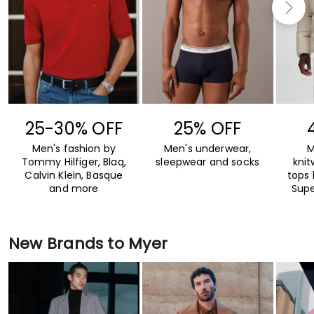
25-30% OFF
25% OFF
Men's fashion by
Men's underwear,
M
Tommy Hilfiger, Blaq,
sleepwear and socks
kni
Calvin Klein, Basque
tops 
and more
Supe
New Brands to Myer