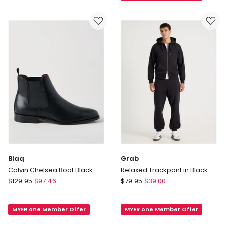
Hooded
Navy
Full
Zip
Sweater
in
Black
Blaq
Grab
Calvin Chelsea Boot Black
Relaxed Trackpant in Black
Blaq
Grab
$
129.95
$
97.46
$
79.95
$
39.00
Calvin
Relaxed
Chelsea
Trackpant
MYER one Member Offer
MYER one Member Offer
Boot
in
Black
Black