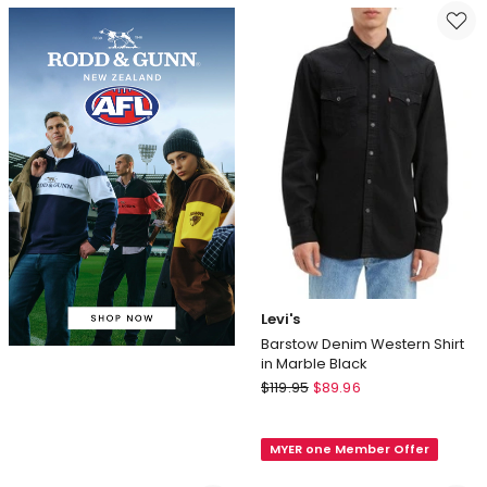
Turtleneck
in
Sweatshirt
Forest
in
Black
Levi's
Barstow Denim Western Shirt
in Marble Black
Levi's
$
119.95
$
89.96
Barstow
Denim
MYER one Member Offer
Western
Shirt