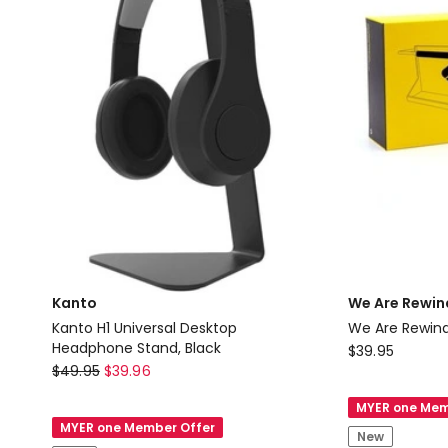
Kanto
We Are Rewin
Kanto H1 Universal Desktop
We Are Rewind 
Headphone Stand, Black
We
$
39.95
Kanto
$
49.95
$
39.96
Are
Kanto
Rewind
MYER one Mem
H1
We
MYER one Member Offer
New
Universal
Are