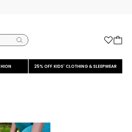
SHION
25% OFF KIDS' CLOTHING & SLEEPWEAR