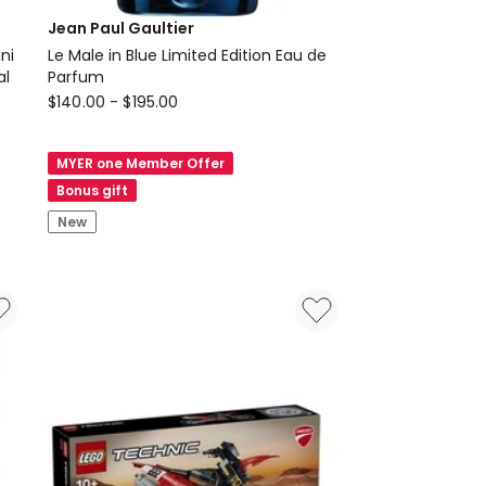
Jean Paul Gaultier
ni
Le Male in Blue Limited Edition Eau de
ral
Parfum
Jean
$
140.00
-
$
195.00
Paul
Gaultier
MYER one Member Offer
Le
Bonus gift
Male
New
in
Blue
Limited
Edition
Eau
de
Parfum