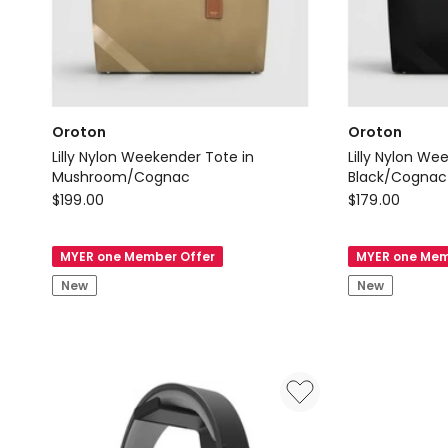
Oroton
Oroton
Lilly Nylon Weekender Tote in
Lilly Nylon We
Mushroom/Cognac
Black/Cognac
Oroton
Oroton
$
199.00
$
179.00
Lilly
Lilly
Nylon
Nylon
MYER one Member Offer
MYER one Mem
Weekender
Weekender
New
New
Tote
Tote
in
in
Mushroom/Cognac
Black/Cogna