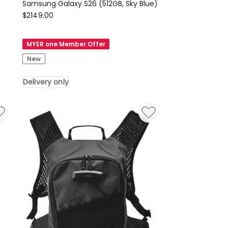
Samsung Galaxy S26 (512GB, Sky Blue)
Samsung
$
2149.00
Samsung
Galaxy
MYER one Member Offer
S26
New
(512GB,
Sky
Delivery only
Blue)
Delivery
only