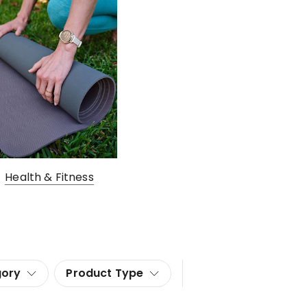
Health & Fitness
gory
Product Type