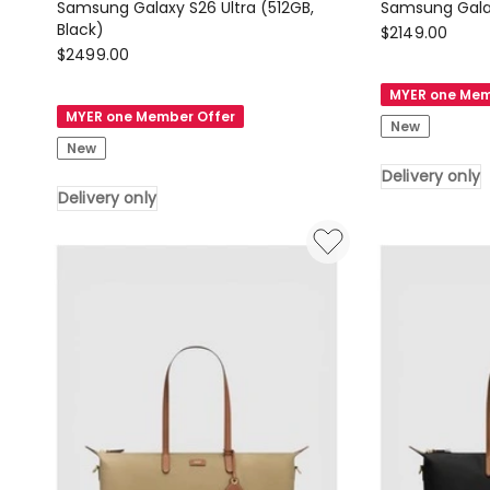
Samsung Galaxy S26 Ultra (512GB,
Black)
Samsung
$
2149.00
Samsung
$
2499.00
Samsung
Samsung
Galaxy
MYER one Mem
Galaxy
S26
MYER one Member Offer
New
S26
(512GB,
New
Ultra
Black)
Delivery only
(512GB,
Delivery
Delivery only
Black)
only
Delivery
only