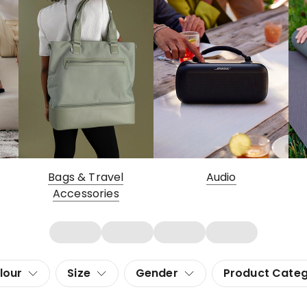
Bags & Travel
Audio
Accessories
lour
Size
Gender
Product Cate