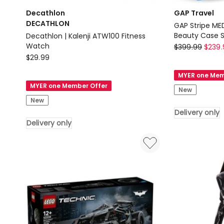
Decathlon
GAP Travel
DECATHLON
GAP Stripe MED
Decathlon | Kalenji ATW100 Fitness
GAP
Watch
$
399.99
$
239.
Decathlon
$
29.99
Travel
DECATHLON
GAP
MYER one Mem
Decathlon
Stripe
MYER one Member Offer
New
|
MEDIUM
New
Kalenji
Hard
Delivery only
ATW100
Shell
Delivery only
Fitness
with
Watch
Mini
Delivery
Beauty
only
Case
Set
Leather
Tag
in