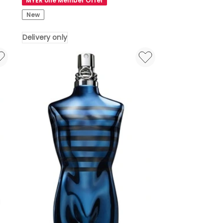
MYER one Member Offer
Mino
New
Mini
Bluetooth
Delivery only
Speaker
-
Alu
Polish
Delivery
only