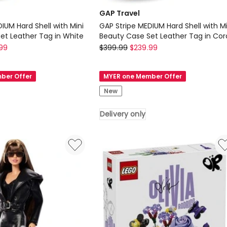
GAP Travel
IUM Hard Shell with Mini
GAP Stripe MEDIUM Hard Shell with Mi
Beauty Case Set Leather Tag in White
Beauty Case Set Leather Tag in Co
GAP
99
$
399.99
$
239.99
Travel
GAP
ber Offer
MYER one Member Offer
Stripe
New
MEDIUM
Hard
Delivery only
Shell
with
Mini
Beauty
Case
Set
Leather
Tag
in