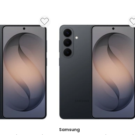
Samsung