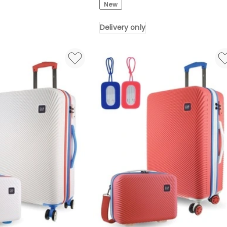
New
OTG
UV400
Delivery only
Anti-
Fog
Goggles
for
Ski
Snowboard
Black
Delivery
only