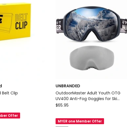
/
1l
-
Black
Delivery
only
d
UNBRANDED
Belt Clip
OutdoorMaster Adult Youth OTG
UV400 Anti-Fog Goggles for Ski
UNBRANDED
Snowboard Black
$
65.95
OutdoorMaster
ber Offer
Adult
MYER one Member Offer
Youth