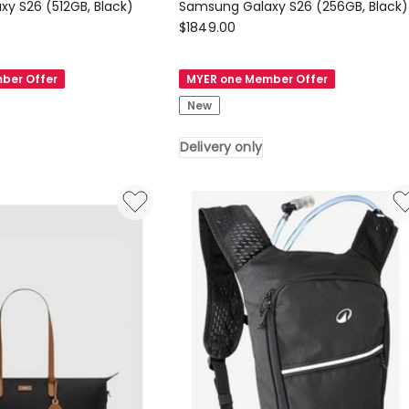
Samsung Galaxy S26 (512GB, Black)
Samsung Galaxy S26 (256GB, Black)
Samsung
$
1849.00
Samsung
Galaxy
ber Offer
MYER one Member Offer
S26
New
(256GB,
Black)
Delivery only
Delivery
only