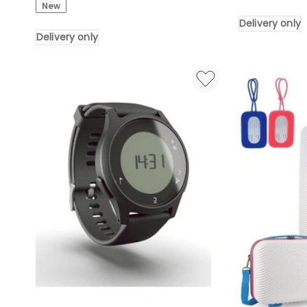
New
Desktop
Rewind
Delivery only
Headphone
Belt
Delivery only
Stand,
Clip
Black
Delivery
Delivery
only
only