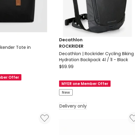
Decathlon
ROCKRIDER
ekender Tote in
Decathlon | Rockrider Cycling Biking
Hydration Backpack 4l / 1l - Black
Decathlon
$
69.99
ROCKRIDER
ber Offer
Decathlon
MYER one Member Offer
|
New
Rockrider
Cycling
c
Delivery only
Biking
Hydration
Backpack
4l