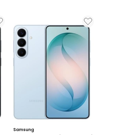
Samsung