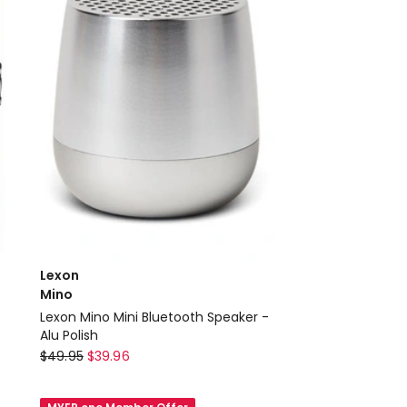
Lexon
Mino
Lexon Mino Mini Bluetooth Speaker -
Alu Polish
Lexon
$
49.95
$
39.96
Mino
Lexon