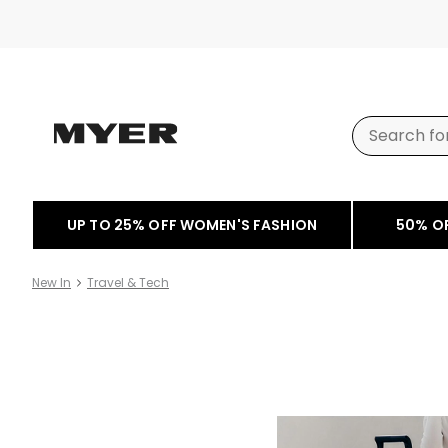
UP TO 25% OFF WOMEN'S FASHION
50% O
New In
Travel & Tech