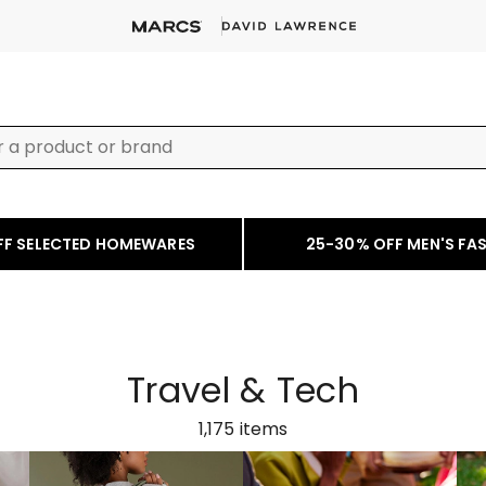
FF SELECTED HOMEWARES
25-30% OFF MEN'S FA
Travel & Tech
1,175
items