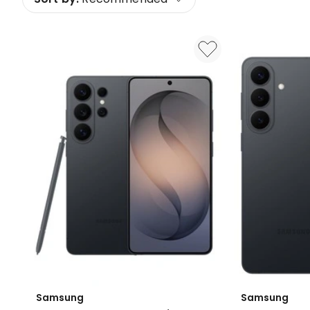
Samsung
Samsung