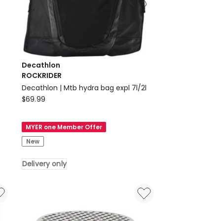
Decathlon
ROCKRIDER
Decathlon | Mtb hydra bag expl 7l/2l
Decathlon
$
69.99
ROCKRIDER
Decathlon
MYER one Member Offer
|
New
Mtb
hydra
Delivery only
bag
expl
7l/2l
Delivery
only