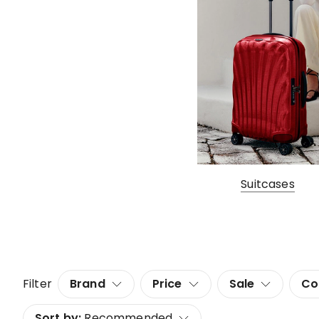
Suitcases
Filter
Brand
Price
Sale
Co
Sort by:
Recommended