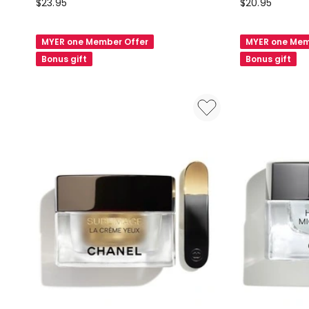
Natio
Natio
$
23.95
$
20.95
Restore
Ageless
Eye
Brightening
MYER one Member Offer
MYER one Mem
Serum
Eye
Bonus gift
Bonus gift
30ml
Cream
20g