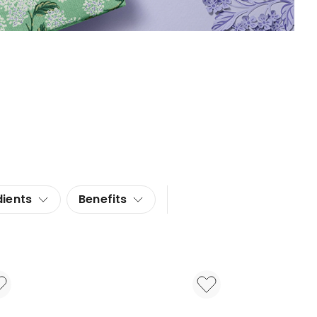
dients
Benefits