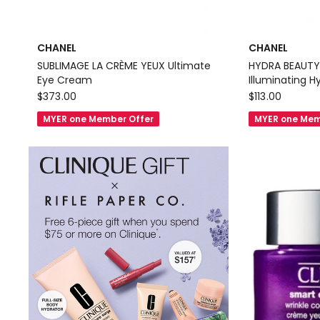
CHANEL
CHANEL
SUBLIMAGE LA CRÈME YEUX Ultimate
HYDRA BEAUTY
Eye Cream
Illuminating 
CHANEL
CHANEL
$
373.00
$
113.00
SUBLIMAGE
HYDRA
MYER one Member Offer
MYER one Mem
LA
BEAUTY
CRÈME
MICRO
YEUX
CRÈME
Ultimate
YEUX
Eye
Illuminating
Cream
Hydrating
Eye
Cream