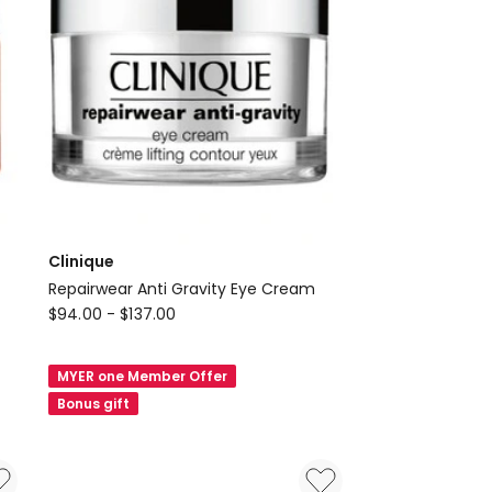
Clinique
Repairwear Anti Gravity Eye Cream
Clinique
$
94.00
-
$
137.00
Repairwear
Anti
MYER one Member Offer
Gravity
Bonus gift
Eye
Cream