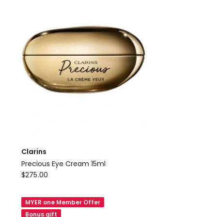
Clarins
Precious Eye Cream 15ml
Clarins
$
275.00
Precious
Eye
MYER one Member Offer
Cream
Bonus gift