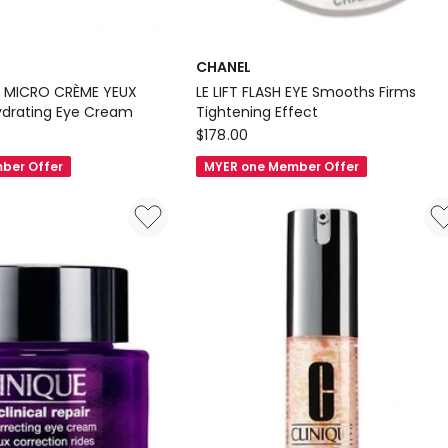
CHANEL
 MICRO CRÈME YEUX
LE LIFT FLASH EYE Smooths Firms
Hydrating Eye Cream
Tightening Effect
CHANEL
$
178.00
LE
ber Offer
MYER one Member Offer
LIFT
FLASH
EYE
Smooths
Firms
Tightening
Effect