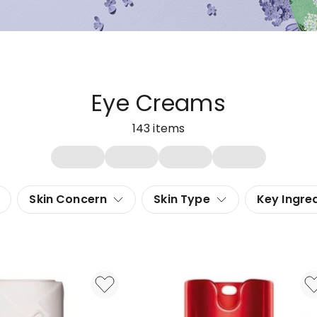
Eye Creams
143
items
Skin Concern
Skin Type
Key Ingre