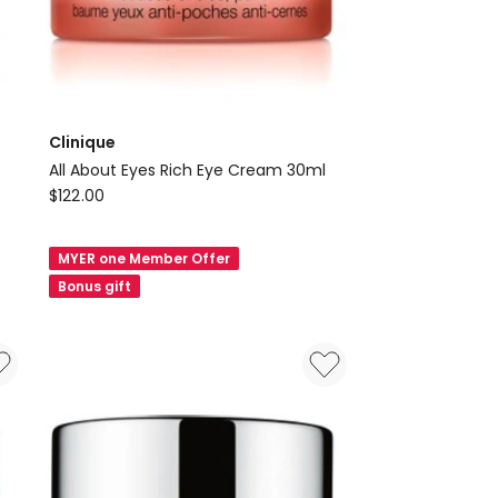
Clinique
All About Eyes Rich Eye Cream 30ml
Clinique
$
122.00
All
About
MYER one Member Offer
Eyes
Bonus gift
Rich
Eye
Cream
30ml