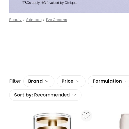
Beauty
Skincare
Eye Creams
Filter
Brand
Price
Formulation
Sort by:
Recommended