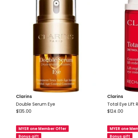
Clarins
Clarins
Double Serum Eye
Total Eye Lift R
Clarins
Clarins
$
135.00
$
124.00
Double
Total
Serum
Eye
MYER one Member Offer
MYER one Mem
Eye
Lift
Bonus gift
Bonus gift