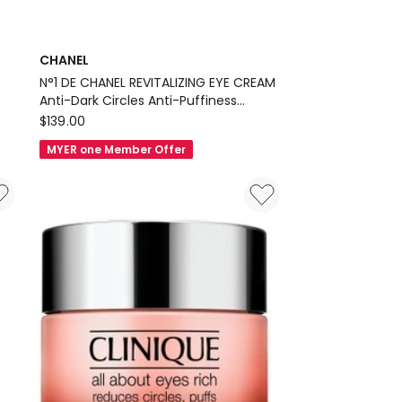
CHANEL
N°1 DE CHANEL REVITALIZING EYE CREAM
Anti-Dark Circles Anti-Puffiness
CHANEL
Smooths
$
139.00
N°1
MYER one Member Offer
DE
CHANEL
REVITALIZING
EYE
CREAM
Anti-
Dark
Circles
Anti-
Puffiness
Smooths