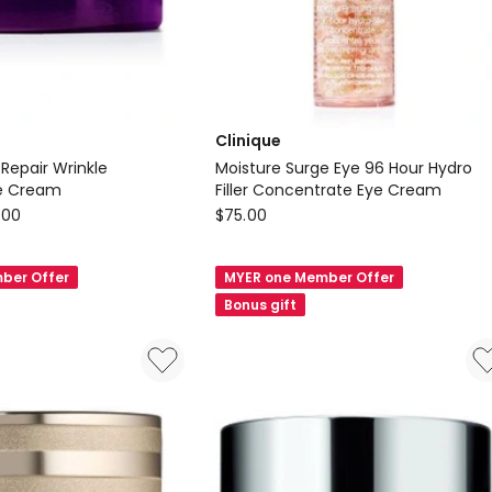
Clinique
 Repair Wrinkle
Moisture Surge Eye 96 Hour Hydro
ye Cream
Filler Concentrate Eye Cream
Clinique
.00
$
75.00
Moisture
Surge
ber Offer
MYER one Member Offer
Eye
Bonus gift
96
Hour
Hydro
Filler
Concentrate
Eye
Cream