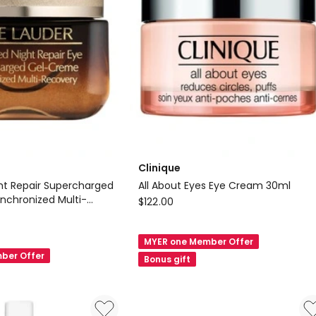
Clinique
t Repair Supercharged
All About Eyes Eye Cream 30ml
chronized Multi-
Clinique
$
122.00
 Cream 15ml
All
About
MYER one Member Offer
Eyes
ber Offer
Bonus gift
Eye
Cream
d
30ml