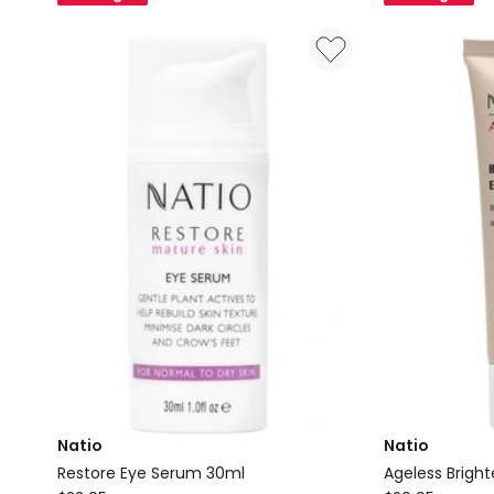
Refill
15ml
Natio
Natio
Restore Eye Serum 30ml
Ageless Brigh