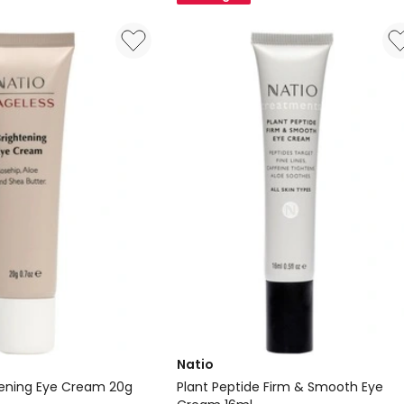
15ml
Natio
tening Eye Cream 20g
Plant Peptide Firm & Smooth Eye