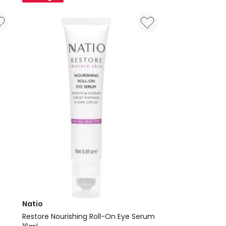
15ml
Natio
Restore Nourishing Roll-On Eye Serum