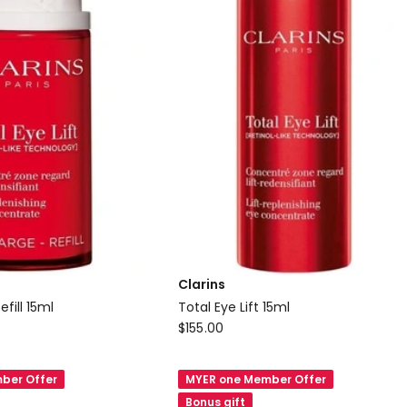
Clarins
efill 15ml
Total Eye Lift 15ml
Clarins
$
155.00
Total
Eye
ber Offer
MYER one Member Offer
Lift
Bonus gift