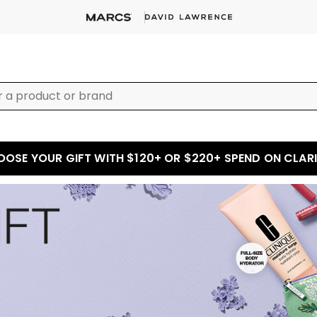
OSE YOUR GIFT WITH $120+ OR $220+ SPEND ON CLAR