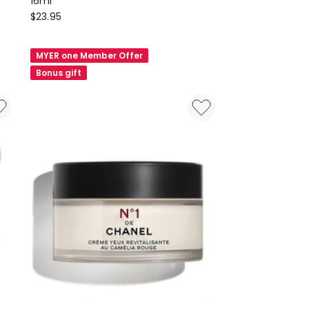
16ml
Natio
$
23.95
Restore
Nourishing
MYER one Member Offer
Roll-
Bonus gift
On
Eye
Serum
16ml