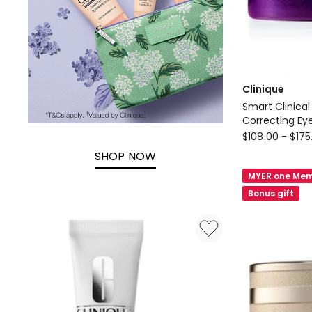
Clinique
Smart Clinical
Correcting E
Clinique
$
108.00
-
$
175
Smart
SHOP NOW
Clinical
MYER one Mem
Repair
Bonus gift
Wrinkle
Correcting
Eye
Cream