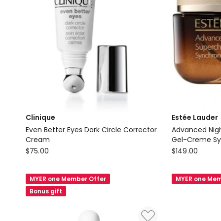
Clinique
Estée Lauder
Even Better Eyes Dark Circle Corrector
Advanced Nigh
Cream
Gel-Creme Syn
Clinique
Estée
Recovery Eye
$
75.00
$
149.00
Even
Lauder
Better
Advanced
MYER one Member Offer
MYER one Mem
Eyes
Night
Bonus gift
Dark
Repair
Circle
Supercharge