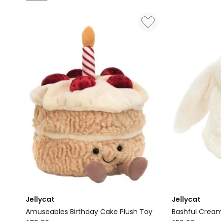
Play:
Steam
Training
Train
House
Building
with
Set
Pikachu
60511
72164
Jellycat
Jellycat
Amuseables Birthday Cake Plush Toy
Bashful Cream