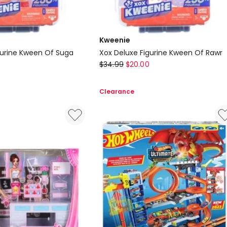
Kweenie
gurine Kween Of Suga
Xox Deluxe Figurine Kween Of Rawr
Kweenie
$
34.99
$
20.00
Xox
Deluxe
Clearance
Figurine
Kween
Of
Rawr