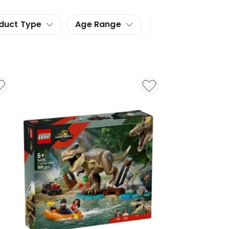
duct Type
Age Range