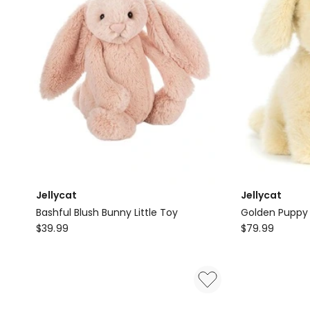
Jellycat
Jellycat
Bashful Blush Bunny Little Toy
Golden Puppy
Jellycat
Jellycat
$
39.99
$
79.99
Bashful
Golden
Blush
Puppy
Bunny
Little