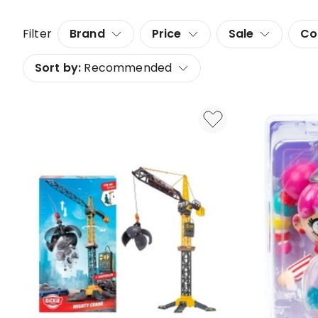
Filter
Brand
Price
Sale
Co
Sort by:
Recommended