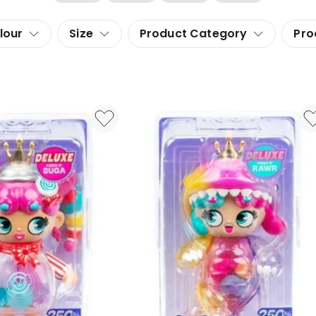
lour
Size
Product Category
Pro