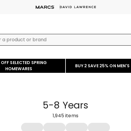
 OFF SELECTED SPRING
BUY 2 SAVE 25% ON MEN'S
HOMEWARES
5-8 Years
1,945
items