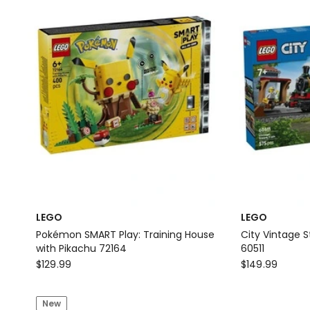
Toy
LEGO
LEGO
Pokémon SMART Play: Training House
City Vintage S
with Pikachu 72164
60511
LEGO
LEGO
$
129.99
$
149.99
Pokémon
City
SMART
Vintage
New