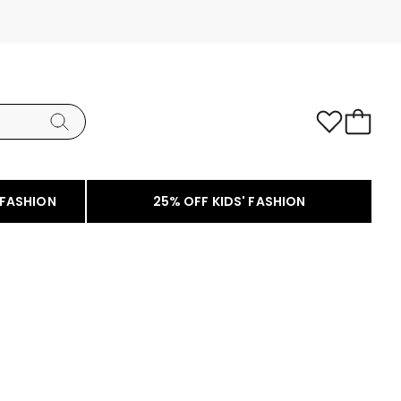
 FASHION
25% OFF KIDS' FASHION