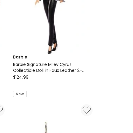
Barbie
Barbie Signature Miley Cyrus
Collectible Doll in Faux Leather 2-
Barbie
Piece Outfit with Heels
$
124.99
Barbie
Signature
New
Miley
Cyrus
Collectible
Doll
in