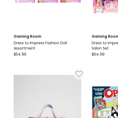
Gaming Room
Gaming Roo
Dress to Impress Fashion Doll
Dress to Impr
Assortment
Salon Set
Gaming
Gaming
$
54.99
$
64.99
Room
Room
Dress
Dress
to
to
Impress
Impress
Fashion
Deluxe
Doll
Fashion
Assortment
Lana
Salon
Set