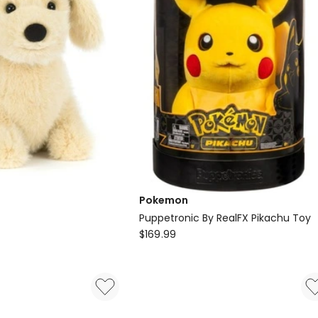
Pokemon
Puppetronic By RealFX Pikachu Toy
Pokemon
$
169.99
Puppetronic
By
RealFX
Pikachu