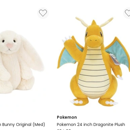
in
Cream
Pokemon
 Bunny Original (Med)
Pokemon 24 inch Dragonite Plush