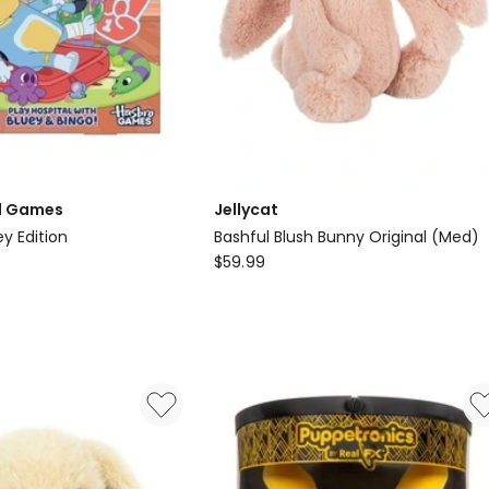
d Games
Jellycat
y Edition
Bashful Blush Bunny Original (Med)
Jellycat
$
59.99
Bashful
Blush
Bunny
Original
(Med)