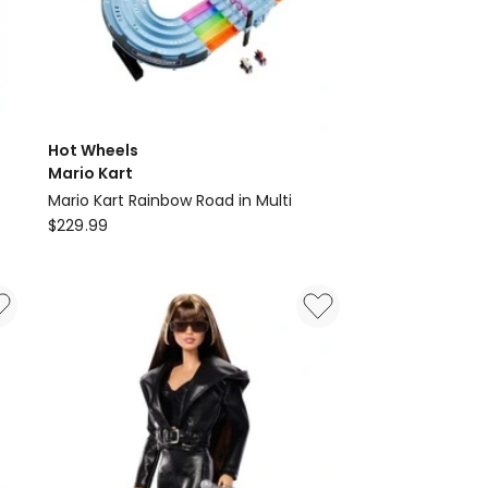
Hot Wheels
Mario Kart
Mario Kart Rainbow Road in Multi
Hot
$
229.99
Wheels
Mario
Kart
Mario
Kart
Rainbow
Road
in
Multi