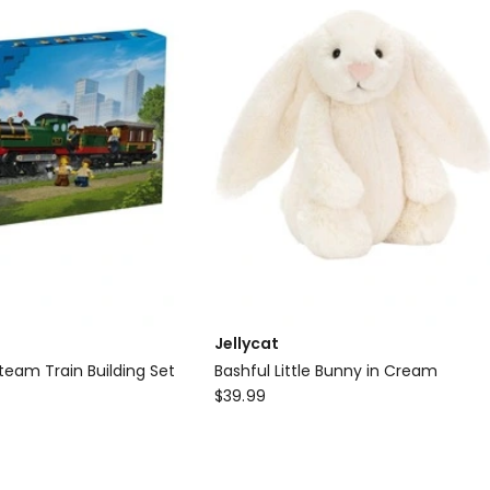
Toy
Jellycat
team Train Building Set
Bashful Little Bunny in Cream
Jellycat
$
39.99
Bashful
Little
Bunny