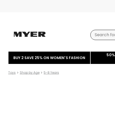
50%
BUY 2 SAVE 25% ON WOMEN'S FASHION
Toys
Shop by Age
5-8 Years