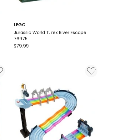
LEGO
Jurassic World T. rex River Escape
76975
LEGO
$
79.99
Jurassic
World
T.
rex
River
Escape
76975