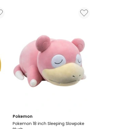
Toy
Pokemon
Pokemon 18 inch Sleeping Slowpoke