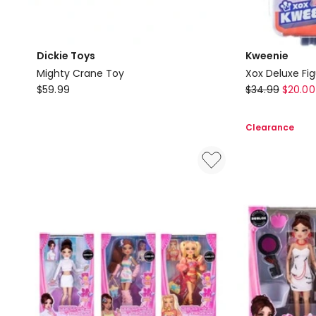
Dickie Toys
Kweenie
Mighty Crane Toy
Xox Deluxe Fi
Dickie
Kweenie
$
59.99
$
34.99
$
20.00
Toys
Xox
Mighty
Deluxe
Clearance
Crane
Figurine
Toy
Kween
Of
Suga