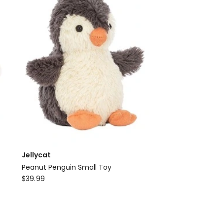
Jellycat
Peanut Penguin Small Toy
Jellycat
$
39.99
Peanut
Penguin
Small