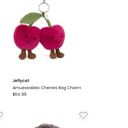
Faux
Leather
2-
Piece
Outfit
with
Heels
Jellycat
Amueseables Cherries Bag Charm
Jellycat
$
64.99
Amueseables
Cherries
Bag
Charm