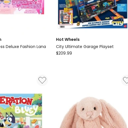
m
Hot Wheels
ess Deluxe Fashion Lana
City Ultimate Garage Playset
Hot
$
209.99
Wheels
City
Ultimate
Garage
Playset