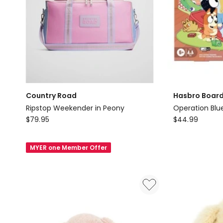
Country Road
Hasbro Boar
Ripstop Weekender in Peony
Operation Blue
Country
Hasbro
$
79.95
$
44.99
Road
Board
Ripstop
Games
MYER one Member Offer
Weekender
Operation
in
Bluey
Peony
Edition