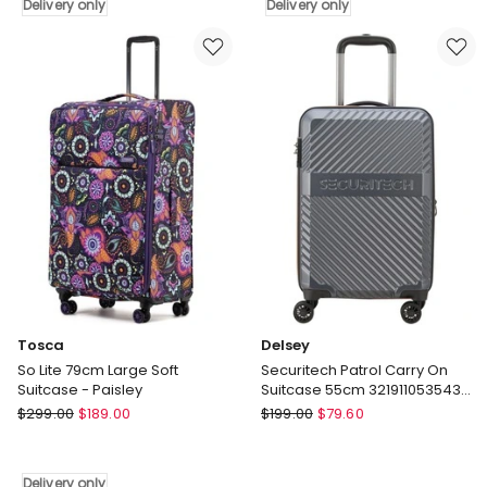
66cm
Suitcase
Delivery only
Delivery only
Medium
TSA
Dual
Lock
Opening
8-
Hard
Wheel
Suitcase
Travel
-
Luggage
Champagne
Green
Delivery
Delivery
only
only
Tosca
Delsey
So Lite 79cm Large Soft
Securitech Patrol Carry On
Suitcase - Paisley
Suitcase 55cm 3219110535433
in Grey
Tosca
Delsey
$
299.00
$
189.00
$
199.00
$
79.60
So
Securitech
Lite
Patrol
79cm
Carry
Delivery only