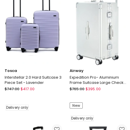
Blue
in
Green
Tosca
Airway
Interstellar 2.0 Hard Suitcase 3
Expedition Pro- Aluminium
Piece Set - Lavender
Frame Suitcase Large Check-
In Luggage 26 Inch
Tosca
Airway
$
747.00
$
417.00
$
765.00
$
395.00
Interstellar
Expedition
2.0
Pro-
New
Hard
Aluminium
Delivery only
Suitcase
Frame
3
Suitcase
Delivery only
Piece
Large