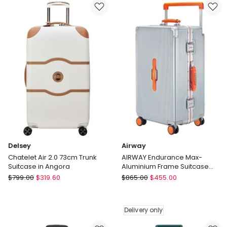
Paris
Trunk
Dune
Suitcase
66cm
in
Medium
Angora
Suitcase
in
Blue
Delsey
Airway
Chatelet Air 2.0 73cm Trunk
AIRWAY Endurance Max-
Suitcase in Angora
Aluminium Frame Suitcase
Extra Large Check-In Luggage
Delsey
Airway
$
799.00
$
319.60
$
865.00
$
455.00
28 Inch
Chatelet
AIRWAY
Air
Endurance
2.0
Max-
Delivery only
73cm
Aluminium