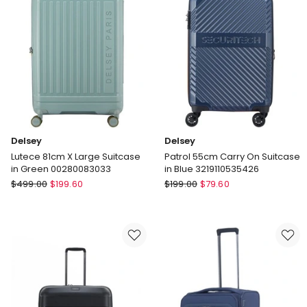
Green
in
Angora
Delsey
Delsey
Lutece 81cm X Large Suitcase
Patrol 55cm Carry On Suitcase
in Green 00280083033
in Blue 3219110535426
Delsey
Delsey
$
499.00
$
199.60
$
199.00
$
79.60
Lutece
Patrol
81cm
55cm
X
Carry
Large
On
Suitcase
Suitcase
in
in
Green
Blue
00280083033
3219110535426