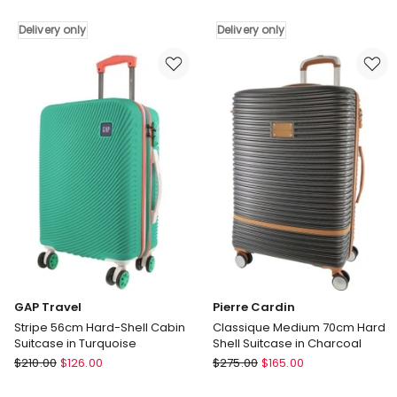
Musee
Metro
70cm
CABIN
Delivery only
Delivery only
Medium
Hard
Hard-
Shell
Shell
with
2-
Mini
Tone
Beauty
Suitcase
Case
in
Set
Blue
Assorted
Delivery
Leather
only
Tag
in
White
Delivery
only
GAP Travel
Pierre Cardin
Stripe 56cm Hard-Shell Cabin
Classique Medium 70cm Hard
Suitcase in Turquoise
Shell Suitcase in Charcoal
GAP
Pierre
$
210.00
$
126.00
$
275.00
$
165.00
Travel
Cardin