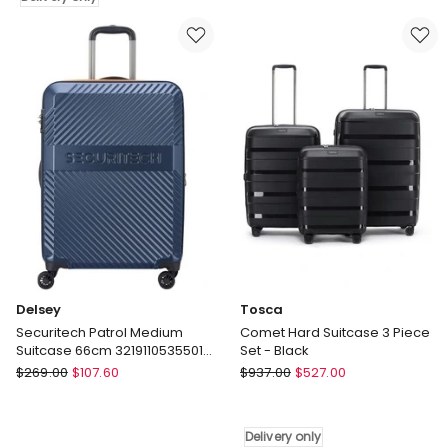
Large
On
Soft
Suitcase
Suitcase
55cm
-
3219110535433
Paisley
in
Delivery
Grey
only
Delsey
Tosca
Securitech Patrol Medium
Comet Hard Suitcase 3 Piece
Suitcase 66cm 3219110535501
Set - Black
in Blue
Delsey
Tosca
$
269.00
$
107.60
$
937.00
$
527.00
Securitech
Comet
Patrol
Hard
Medium
Suitcase
Delivery only