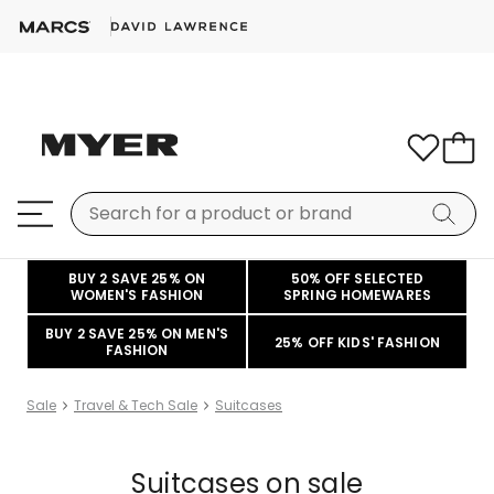
BUY 2 SAVE 25% ON
50% OFF SELECTED
WOMEN'S FASHION
SPRING HOMEWARES
BUY 2 SAVE 25% ON MEN'S
25% OFF KIDS' FASHION
FASHION
Sale
Travel & Tech Sale
Suitcases
Suitcases on sale