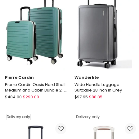
Dune
Graphite
66cm
Medium
Suitcase
in
Burgundy
Pierre Cardin
Wanderlite
Pierre Cardin Oasis Hard Shell
Wide Handle Luggage
Medium and Cabin Bundle 2-
Suitcase 28 Inch in Grey
Piece Set in Mint -
Pierre
Wanderlite
$
484.00
$
290.00
$
97.95
$
88.85
Polycarbonate (PC)
Cardin
Wide
Pierre
Handle
Cardin
Luggage
Delivery only
Delivery only
Oasis
Suitcase
Hard
28
Shell
Inch