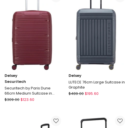
Travel
in
Bag
Black
Black
3219110538373
Delivery
only
Delsey
Delsey
Securitech
LUTECE 76cm Large Suitcase in
Graphite
Securitech by Paris Dune
Delsey
66cm Medium Suitcase in
$
489.00
$
195.60
Burgundy
Delsey
LUTECE
$
309.00
$
123.60
Securitech
76cm
Securitech
Large
by
Suitcase
Paris
in