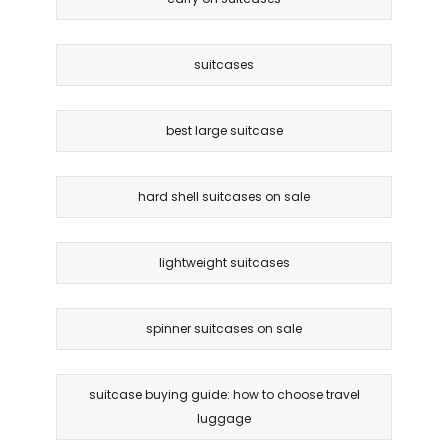
suitcases
best large suitcase
hard shell suitcases on sale
lightweight suitcases
spinner suitcases on sale
suitcase buying guide: how to choose travel
luggage