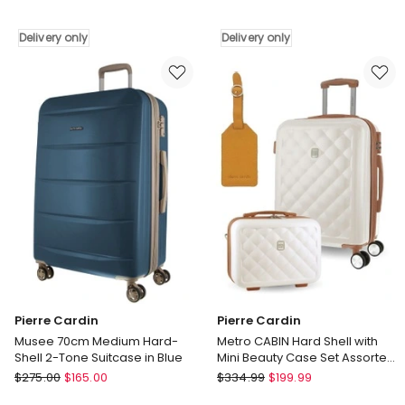
Stripe
Palais
Medium
80cm
Delivery only
Delivery only
67cm
Large
Hard-
Hard-
Shell
Shell
Suitcase
Suitcase
in
in
Turquoise
Rose
Delivery
Delivery
only
only
Pierre Cardin
Pierre Cardin
Musee 70cm Medium Hard-
Metro CABIN Hard Shell with
Shell 2-Tone Suitcase in Blue
Mini Beauty Case Set Assorted
Leather Tag in White
Pierre
Pierre
$
275.00
$
165.00
$
334.99
$
199.99
Cardin
Cardin