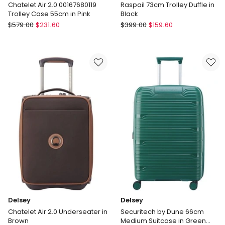
Chatelet Air 2.0 00167680119
Raspail 73cm Trolley Duffle in
Trolley Case 55cm in Pink
Black
Delsey
Delsey
$
579.00
$
231.60
$
399.00
$
159.60
Chatelet
Raspail
Air
73cm
2.0
Trolley
00167680119
Duffle
Trolley
in
Case
Black
55cm
in
Pink
Delsey
Delsey
Chatelet Air 2.0 Underseater in
Securitech by Dune 66cm
Brown
Medium Suitcase in Green