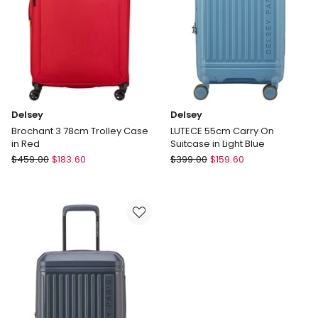
only
Delsey
Delsey
Brochant 3 78cm Trolley Case
LUTECE 55cm Carry On
in Red
Suitcase in Light Blue
Delsey
Delsey
$
459.00
$
183.60
$
399.00
$
159.60
Brochant
LUTECE
3
55cm
78cm
Carry
Trolley
On
Case
Suitcase
in
in
Red
Light
Blue