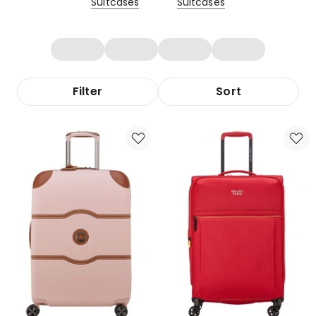
Suitcases
Suitcases
Filter
Sort