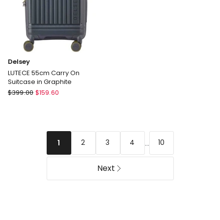
Delsey
LUTECE 55cm Carry On
Suitcase in Graphite
Delsey
$
399.00
$
159.60
LUTECE
55cm
Carry
On
...
2
3
4
10
1
Suitcase
in
Graphite
Next