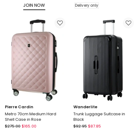
Medium
JOIN NOW
Delivery only
Hard
Shell
Suitcase
67cm
in
Green
Delivery
only
Pierre Cardin
Wanderlite
Metro 70cm Medium Hard
Trunk Luggage Suitcase in
Shell Case in Rose
Black
Pierre
Wanderlite
$
275.00
$
165.00
$
92.95
$
87.85
Cardin
Trunk