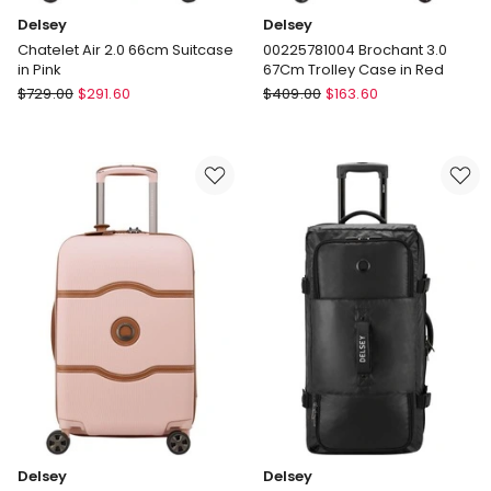
Delsey
Delsey
Chatelet Air 2.0 66cm Suitcase
00225781004 Brochant 3.0
in Pink
67Cm Trolley Case in Red
Delsey
Delsey
$
729.00
$
291.60
$
409.00
$
163.60
Chatelet
00225781004
Air
Brochant
2.0
3.0
66cm
67Cm
Suitcase
Trolley
in
Case
Pink
in
Red
Delsey
Delsey