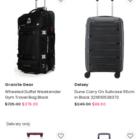
Set
Check-
-
In
Lavender
Luggage
Delivery
26
only
Inch
Delivery
only
Granite Gear
Delsey
Wheeled Duffel Weekender
Dune Carry On Suitcase 55cm
Gym Travel Bag Black
in Black 3219110538373
Granite
Delsey
$
725.00
$
379.00
$
249.00
$
99.60
Gear
Dune
Wheeled
Carry
Duffel
On
Delivery only
Weekender
Suitcase
Gym
55cm