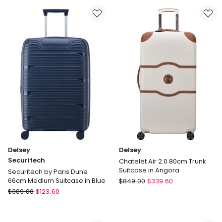
Suitcase
3
66cm
Piece
3219110535501
Set
in
-
Blue
Black
Delivery
only
Delsey
Delsey
Securitech
Chatelet Air 2.0 80cm Trunk
Suitcase in Angora
Securitech by Paris Dune
Delsey
66cm Medium Suitcase in Blue
$
849.00
$
339.60
Delsey
Chatelet
$
309.00
$
123.60
Securitech
Air
Securitech
2.0
by
80cm