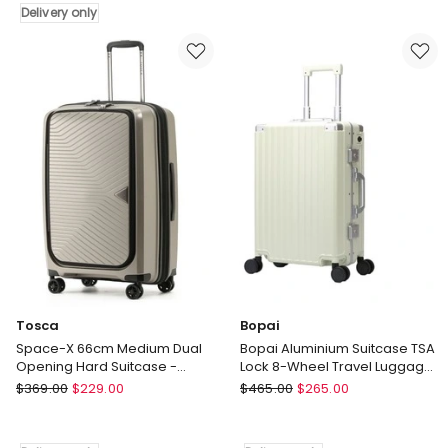
67cm
Carry
Delivery only
Medium
On
Hard
Suitcase
Suitcase
in
-
Sage
Moss
Green
-
Green
Delivery
only
Tosca
Bopai
Space-X 66cm Medium Dual
Bopai Aluminium Suitcase TSA
Opening Hard Suitcase -
Lock 8-Wheel Travel Luggage
Champagne
Green
Tosca
Bopai
$
369.00
$
229.00
$
465.00
$
265.00
Space-
Bopai
X
Aluminium