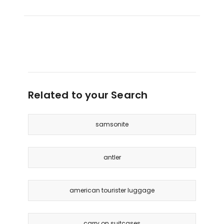
Related to your Search
samsonite
antler
american tourister luggage
carry on suitcases