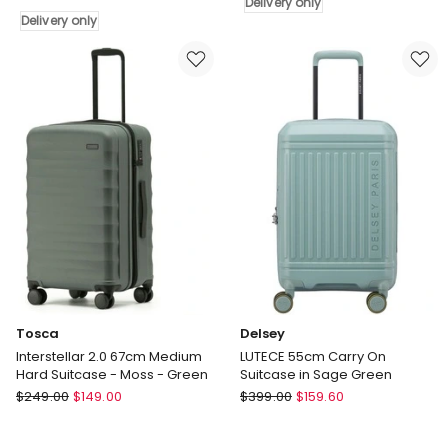
Delivery only
On
Bag
Delivery only
Front
-
Pocket
Paisley
Luggage
Delivery
in
only
Silver
Delivery
only
Tosca
Delsey
Interstellar 2.0 67cm Medium
LUTECE 55cm Carry On
Hard Suitcase - Moss - Green
Suitcase in Sage Green
Tosca
Delsey
$
249.00
$
149.00
$
399.00
$
159.60
Interstellar
LUTECE
2.0
55cm