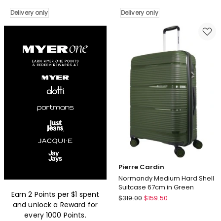
Stripe
Classique
56cm
Medium
Delivery only
Delivery only
Hard-
70cm
Shell
Hard
Cabin
Shell
Suitcase
Suitcase
in
in
Turquoise
Charcoal
Delivery
Delivery
only
only
Pierre Cardin
Normandy Medium Hard Shell
Suitcase 67cm in Green
Earn 2 Points per $1 spent
Pierre
$
319.00
$
159.50
and unlock a Reward for
Cardin
every 1000 Points.
Normandy