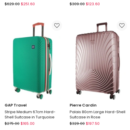
3219110539639
Delsey
Delsey
$
629.00
$
251.60
$
309.00
$
123.60
Chatelet
Securitech
Air
by
2.0
Dune
Underseater
66cm
in
Medium
Brown
Suitcase
in
Green
3219110539639
GAP Travel
Pierre Cardin
Stripe Medium 67cm Hard-
Palais 80cm Large Hard-Shell
Shell Suitcase in Turquoise
Suitcase in Rose
GAP
Pierre
$
275.00
$
165.00
$
329.00
$
197.50
Travel
Cardin