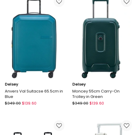
Trunk
Frame
Suitcase
Suitcase
in
Extra
Angora
Large
Check-
In
Luggage
28
Inch
Delivery
only
Delsey
Delsey
Anvers Val Suitacse 65.5cm in
Moncey 55cm Carry-On
Blue
Trolley in Green
Delsey
Delsey
$
349.00
$
139.60
$
349.00
$
139.60
Anvers
Moncey
Val
55cm
Suitacse
Carry-
65.5cm
On
in
Trolley