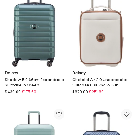
Medium
in
and
Grey
Cabin
Delivery
Bundle
only
2-
Piece
Set
in
Mint
-
Polycarbonate
(PC)
Delsey
Delsey
Delivery
Shadow 5.0 66cm Expandable
Chatelet Air 2.0 Underseater
only
Suitcase in Green
Suitcase 00167645215 in
Angora
Delsey
Delsey
$
439.00
$
175.60
$
629.00
$
251.60
Shadow
Chatelet
5.0
Air
66cm
2.0
Expandable
Underseater
Suitcase
Suitcase
in
00167645215