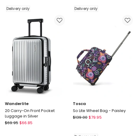
Metro
Luggage
70cm
Suitcase
Delivery only
Delivery only
Medium
in
Hard
Black
Shell
Delivery
Case
only
in
Rose
Delivery
only
Wanderlite
Tosca
20 Carry-On Front Pocket
So Lite Wheel Bag - Paisley
Luggage in Silver
Tosca
$
139.00
$
79.95
Wanderlite
$
69.95
$
66.85
So
20
Lite
Carry-
Wheel