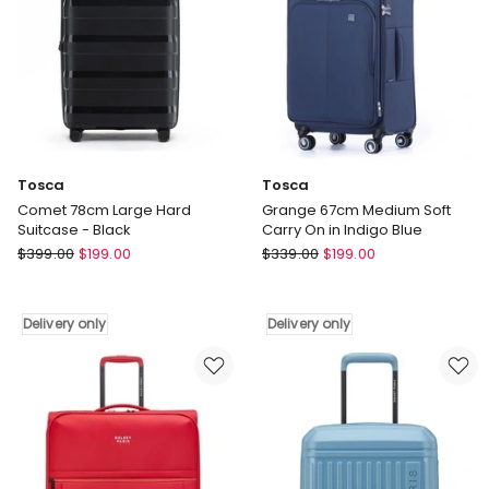
Tosca
Tosca
Comet 78cm Large Hard
Grange 67cm Medium Soft
Suitcase - Black
Carry On in Indigo Blue
Tosca
Tosca
$
399.00
$
199.00
$
339.00
$
199.00
Comet
Grange
78cm
67cm
Large
Medium
Delivery only
Delivery only
Hard
Soft
Suitcase
Carry
-
On
Black
in
Delivery
Indigo
only
Blue
Delivery