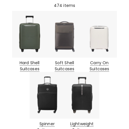
474
items
Hard Shell
Soft Shell
Carry On
Suitcases
Suitcases
Suitcases
Spinner
Lightweight