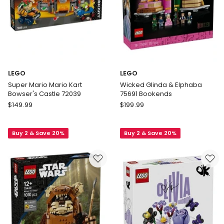
LEGO
LEGO
Super Mario Mario Kart
Wicked Glinda & Elphaba
Bowser's Castle 72039
75691 Bookends
LEGO
LEGO
$
149.99
$
199.99
Super
Wicked
Mario
Glinda
Buy 2 & Save 20%
Buy 2 & Save 20%
Mario
&
Kart
Elphaba
Bowser's
75691
Castle
Bookends
72039