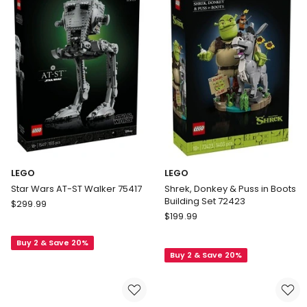
72164
LEGO
LEGO
Star Wars AT-ST Walker 75417
Shrek, Donkey & Puss in Boots
Building Set 72423
LEGO
$
299.99
LEGO
Star
$
199.99
Shrek,
Wars
Donkey
Buy 2 & Save 20%
AT-
Buy 2 & Save 20%
&
ST
Puss
Walker
in
75417
Boots