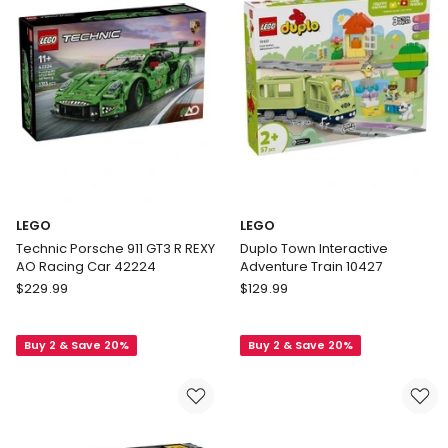
Oscar
42240
Piastri
Helmet
43017
LEGO
LEGO
Technic Porsche 911 GT3 R REXY
Duplo Town Interactive
AO Racing Car 42224
Adventure Train 10427
LEGO
LEGO
$
229.99
$
129.99
Technic
Duplo
Porsche
Town
Buy 2 & Save 20%
Buy 2 & Save 20%
911
Interactive
GT3
Adventure
R
Train
REXY
10427
AO