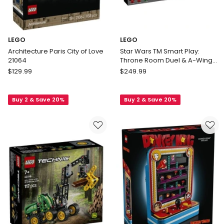
LEGO
LEGO
Architecture Paris City of Love
Star Wars TM Smart Play:
21064
Throne Room Duel & A-Wing
75427
LEGO
LEGO
$
129.99
$
249.99
Architecture
Star
Paris
Wars
Buy 2 & Save 20%
Buy 2 & Save 20%
City
TM
of
Smart
Love
Play:
21064
Throne
Room
Duel
&
A-
Wing
75427