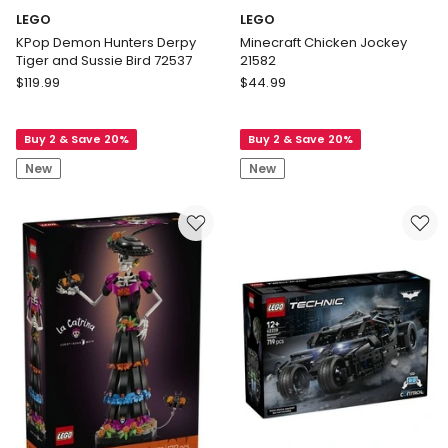
LEGO
LEGO
KPop Demon Hunters Derpy
Minecraft Chicken Jockey
Tiger and Sussie Bird 72537
21582
LEGO
LEGO
$
119.99
$
44.99
KPop
Minecraft
Demon
Chicken
Buy 2 & Save 20%
Buy 2 & Save 20%
Hunters
Jockey
Derpy
21582
New
New
Tiger
and
Sussie
Bird
72537