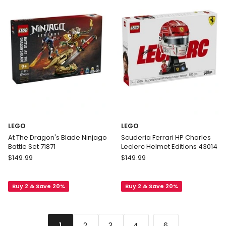
Building
Set
72423
LEGO
LEGO
At The Dragon's Blade Ninjago
Scuderia Ferrari HP Charles
Battle Set 71871
Leclerc Helmet Editions 43014
LEGO
LEGO
$
149.99
$
149.99
At
Scuderia
The
Ferrari
Buy 2 & Save 20%
Buy 2 & Save 20%
Dragon's
HP
Blade
Charles
Ninjago
Leclerc
Battle
Helmet
...
2
3
4
6
1