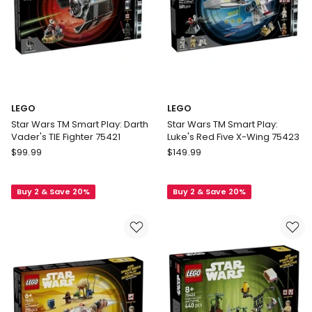
LEGO
LEGO
Star Wars TM Smart Play: Darth
Star Wars TM Smart Play:
Vader's TIE Fighter 75421
Luke's Red Five X-Wing 75423
LEGO
LEGO
$
99.99
$
149.99
Star
Star
Wars
Wars
Buy 2 & Save 20%
Buy 2 & Save 20%
TM
TM
Smart
Smart
Play:
Play:
Darth
Luke's
Vader's
Red
TIE
Five
Fighter
X-
75421
Wing
75423