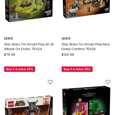
LEGO
LEGO
Star Wars Tm Smart Play At-St
Star Wars Tm Smart Play Mos
Attack On Endor 75424
Eisley Cantina 75425
LEGO
LEGO
$
79.99
$
129.99
Star
Star
Wars
Wars
Buy 2 & Save 20%
Buy 2 & Save 20%
Tm
Tm
Smart
Smart
Play
Play
At-
Mos
St
Eisley
Attack
Cantina
On
75425
Endor
75424