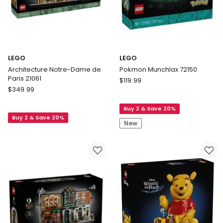
LEGO
LEGO
Architecture Notre-Dame de
Pokmon Munchlax 72150
Paris 21061
LEGO
$
119.99
LEGO
$
349.99
Pokmon
Architecture
Munchlax
Notre-
Buy 2 & Save 20%
72150
Buy 2 & Save 20%
Dame
New
de
Paris
21061