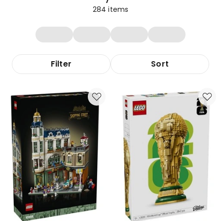
284
items
Filter
Sort