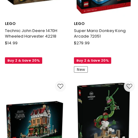
LEGO
LEGO
Technic John Deere 1470H
Super Mario Donkey Kong
Wheeled Harvester 42218
Arcade 72051
LEGO
LEGO
$
14.99
$
279.99
Technic
Super
John
Mario
Buy 2 & Save 20%
Buy 2 & Save 20%
Deere
Donkey
1470H
Kong
New
Wheeled
Arcade
Harvester
72051
42218