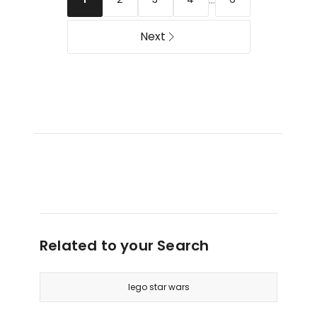
Set
Editions
71871
43014
Next
Related to your Search
lego star wars