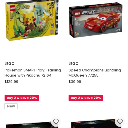
Racing
Car
42224
LEGO
LEGO
Pokémon SMART Play: Training
Speed Champions Lightning
House with Pikachu 72164
McQueen 77255
LEGO
LEGO
$
129.99
$
39.99
Pokémon
Speed
SMART
Champions
Buy 2 & Save 20%
Buy 2 & Save 20%
Play:
Lightning
Training
McQueen
New
House
77255
with
Pikachu