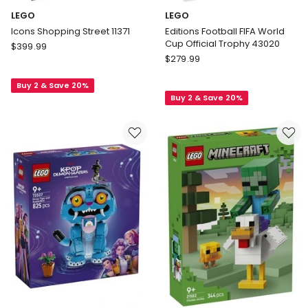
LEGO
LEGO
Icons Shopping Street 11371
Editions Football FIFA World
Cup Official Trophy 43020
LEGO
$
399.99
LEGO
Icons
$
279.99
Editions
Shopping
Football
Buy 2 & Save 20%
Street
Buy 2 & Save 20%
FIFA
11371
World
Cup
Official
Trophy
43020