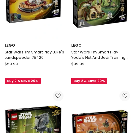
LEGO
LEGO
Star Wars Tm Smart Play Luke's
Star Wars Tm Smart Play
Landspeeder 75420
Yoda's Hut And Jedi Training
75422
LEGO
LEGO
$
59.99
$
99.99
Star
Star
Wars
Wars
Buy 2 & Save 20%
Buy 2 & Save 20%
Tm
Tm
Smart
Smart
Play
Play
Luke's
Yoda's
Landspeeder
Hut
75420
And
Jedi
Training
75422