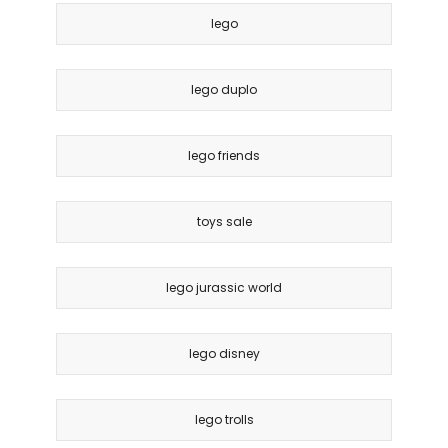
lego
lego duplo
lego friends
toys sale
lego jurassic world
lego disney
lego trolls