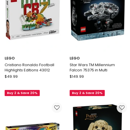
LEGO
LEGO
Cristiano Ronaldo Football
Star Wars TM Millennium
Highlights Editions 43012
Falcon 75375 in Multi
LEGO
LEGO
$
49.99
$
149.99
Cristiano
Star
Ronaldo
Wars
Buy 2 & Save 20%
Buy 2 & Save 20%
Football
TM
Highlights
Millennium
Editions
Falcon
43012
75375
in
Multi