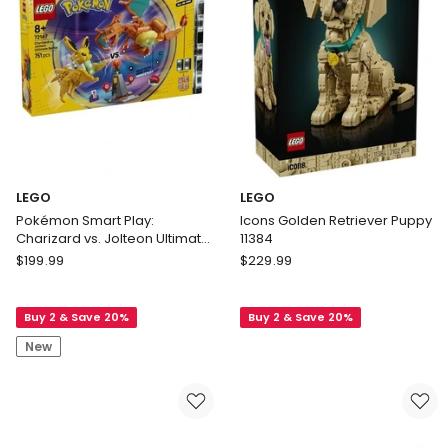
LEGO
LEGO
Pokémon Smart Play:
Icons Golden Retriever Puppy
Charizard vs. Jolteon Ultimate
11384
Battle 72167
LEGO
LEGO
$
199.99
$
229.99
Pokémon
Icons
Smart
Golden
Buy 2 & Save 20%
Buy 2 & Save 20%
Play:
Retriever
Charizard
Puppy
New
vs.
11384
Jolteon
Ultimate
Battle
72167