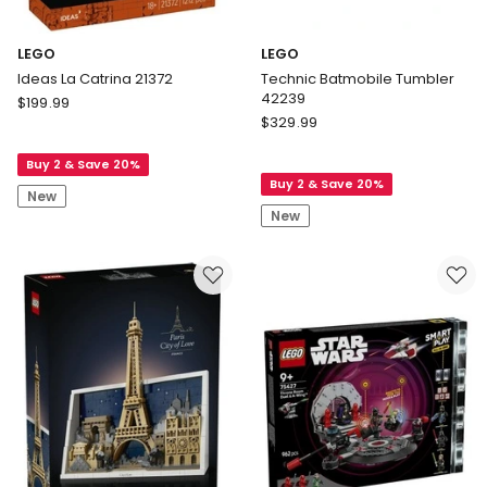
LEGO
LEGO
Ideas La Catrina 21372
Technic Batmobile Tumbler
42239
LEGO
$
199.99
LEGO
Ideas
$
329.99
Technic
La
Batmobile
Buy 2 & Save 20%
Catrina
Buy 2 & Save 20%
Tumbler
21372
New
42239
New