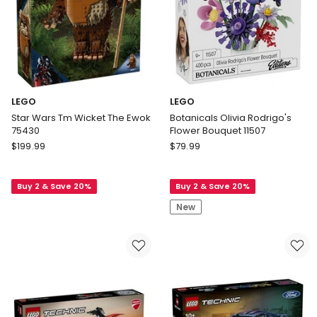
LEGO
LEGO
Star Wars Tm Wicket The Ewok
Botanicals Olivia Rodrigo's
75430
Flower Bouquet 11507
LEGO
LEGO
$
199.99
$
79.99
Star
Botanicals
Wars
Olivia
Buy 2 & Save 20%
Buy 2 & Save 20%
Tm
Rodrigo's
Wicket
Flower
New
The
Bouquet
Ewok
11507
75430