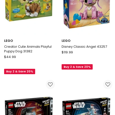
LEGO
LEGO
Creator Cute Animals Playful
Disney Classic Angel 43257
Puppy Dog 31382
LEGO
$
119.99
LEGO
$
44.99
Disney
Creator
Classic
Cute
Buy 2 & Save 20%
Angel
Buy 2 & Save 20%
Animals
43257
Playful
Puppy
Dog
31382