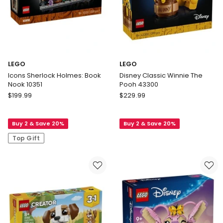
LEGO
LEGO
Icons Sherlock Holmes: Book
Disney Classic Winnie The
Nook 10351
Pooh 43300
LEGO
LEGO
$
199.99
$
229.99
Icons
Disney
Sherlock
Classic
Buy 2 & Save 20%
Buy 2 & Save 20%
Holmes:
Winnie
Book
The
Top Gift
Nook
Pooh
10351
43300