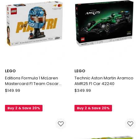
LEGO
LEGO
Editions Formula 1 McLaren
Technic Aston Martin Aramco
Mastercard F1 Team Oscar
AMR25 F1 Car 42240
Piastri Helmet 43017
LEGO
LEGO
$
149.99
$
349.99
Editions
Technic
Formula
Aston
Buy 2 & Save 20%
Buy 2 & Save 20%
1
Martin
McLaren
Aramco
Mastercard
AMR25
F1
F1
Team
Car