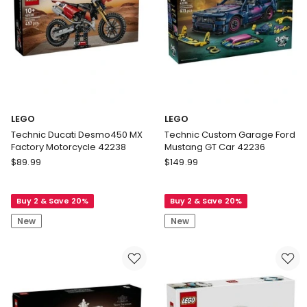
LEGO
LEGO
Technic Ducati Desmo450 MX
Technic Custom Garage Ford
Factory Motorcycle 42238
Mustang GT Car 42236
LEGO
LEGO
$
89.99
$
149.99
Technic
Technic
Ducati
Custom
Buy 2 & Save 20%
Buy 2 & Save 20%
Desmo450
Garage
MX
Ford
New
New
Factory
Mustang
Motorcycle
GT
42238
Car
42236