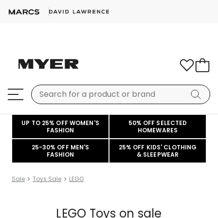
UP TO 25% OFF WOMEN'S
50% OFF SELECTED
FASHION
HOMEWARES
25-30% OFF MEN'S
25% OFF KIDS' CLOTHING
FASHION
& SLEEPWEAR
Sale
Toys Sale
LEGO
LEGO Toys on sale