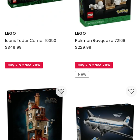
LEGO
LEGO
Icons Tudor Corner 10350
Pokmon Rayquaza 72168
LEGO
LEGO
$
349.99
$
229.99
Icons
Pokmon
Tudor
Rayquaza
Buy 2 & Save 20%
Buy 2 & Save 20%
Corner
72168
10350
New