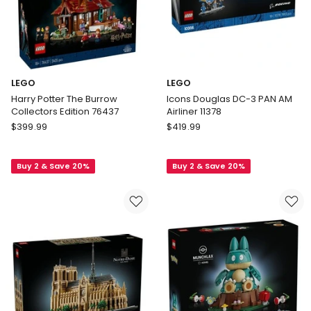
LEGO
LEGO
Harry Potter The Burrow
Icons Douglas DC-3 PAN AM
Collectors Edition 76437
Airliner 11378
LEGO
LEGO
$
399.99
$
419.99
Harry
Icons
Potter
Douglas
Buy 2 & Save 20%
Buy 2 & Save 20%
The
DC-
Burrow
3
Collectors
PAN
Edition
AM
76437
Airliner
11378