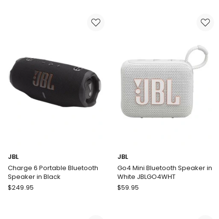
4
4
Mini
Speaker
Portable
in
Bluetooth
Raspberry
Speaker
in
Pink
JBL
JBL
Charge 6 Portable Bluetooth
Go4 Mini Bluetooth Speaker in
Speaker in Black
White JBLGO4WHT
JBL
JBL
$
249.95
$
59.95
Charge
Go4
6
Mini
Portable
Bluetooth