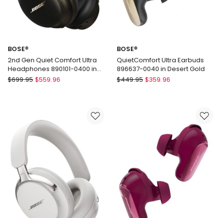
BOSE®
BOSE®
2nd Gen Quiet Comfort Ultra
QuietComfort Ultra Earbuds
Headphones 890101-0400 in
896637-0040 in Desert Gold
Desert Gold
BOSE®
BOSE®
$
699.95
$
559.96
$
449.95
$
359.96
2nd
QuietComfort
Gen
Ultra
Quiet
Earbuds
Comfort
896637-
Ultra
0040
Headphones
in
890101-
Desert
0400
Gold
in
Desert
Gold