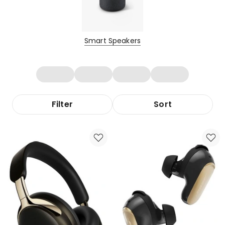
Smart Speakers
Filter
Sort