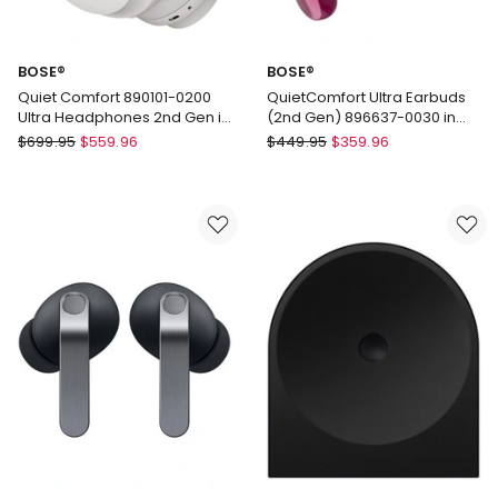
BOSE®
BOSE®
Quiet Comfort 890101-0200
QuietComfort Ultra Earbuds
Ultra Headphones 2nd Gen in
(2nd Gen) 896637-0030 in
White
Deep Plum
BOSE®
BOSE®
$
699.95
$
559.96
$
449.95
$
359.96
Quiet
QuietComfort
Comfort
Ultra
890101-
Earbuds
0200
(2nd
Ultra
Gen)
Headphones
896637-
2nd
0030
Gen
in
in
Deep
White
Plum