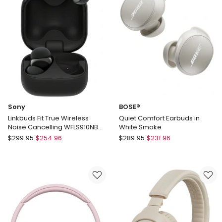
Floral
Delivery
only
Sony
BOSE®
Linkbuds Fit True Wireless
Quiet Comfort Earbuds in
Noise Cancelling WFLS910NB
White Smoke
Earbuds in Black
Sony
BOSE®
$
299.95
$
254.96
$
289.95
$
231.96
Linkbuds
Quiet
Fit
Comfort
True
Earbuds
Wireless
in
Noise
White
Cancelling
Smoke
WFLS910NB
Earbuds