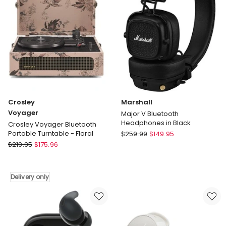
Sands
Delivery
Delivery
only
only
Crosley
Marshall
Voyager
Major V Bluetooth
Headphones in Black
Crosley Voyager Bluetooth
Marshall
Portable Turntable - Floral
$
259.99
$
149.95
Crosley
Major
$
219.95
$
175.96
Voyager
V
Crosley
Bluetooth
Voyager
Headphones
Delivery only
Bluetooth
in
Portable
Black
Turntable
-