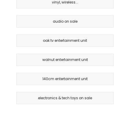
vinyl, wireless...
audio on sale
oak tv entertainment unit
walnut entertainment unit
140cm entertainment unit
electronics & tech toys on sale