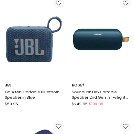
Bluetooth
Speaker
Speaker
in
in
White
Black
JBLGO4WHT
JBL
BOSE®
Go 4 Mini Portable Bluetooth
SoundLink Flex Portable
Speaker in Blue
Speaker 2nd Gen in Twilight
Blue 887612-0500
JBL
BOSE®
$
59.95
$
249.95
$
199.96
Go
SoundLink
4
Flex
Mini
Portable
Portable
Speaker