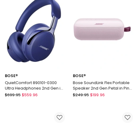
Bluetooth
2nd
Speaker
Gen
in
in
Blue
Twilight
Blue
887612-
0500
BOSE®
BOSE®
QuietComfort 890101-0300
Bose SoundLink Flex Portable
Ultra Headphones 2nd Gen in
Speaker 2nd Gen Petal in Pink
Midnight Violet
887612-0600
BOSE®
BOSE®
$
699.95
$
559.96
$
249.95
$
199.96
QuietComfort
Bose
890101-
SoundLink
0300
Flex
Ultra
Portable
Headphones
Speaker
2nd
2nd