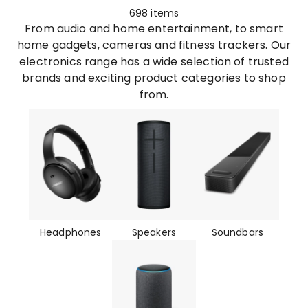
698
items
From audio and home entertainment, to smart
home gadgets, cameras and fitness trackers. Our
electronics range has a wide selection of trusted
brands and exciting product categories to shop
from.
Headphones
Speakers
Soundbars