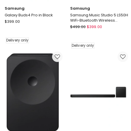
Samsung
Samsung
Galaxy Buds4 Pro in Black
Samsung Music Studio 5 LS50H
WiFi-Bluetooth Wireless
Samsung
$
399.00
Speaker (2026) (Black)
Samsung
Galaxy
$
499.00
$
399.00
Samsung
Buds4
Music
Pro
Delivery only
Studio
in
Delivery only
5
Black
LS50H
Delivery
WiFi-
only
Bluetooth
Wireless
Speaker
(2026)
(Black)
Delivery
only