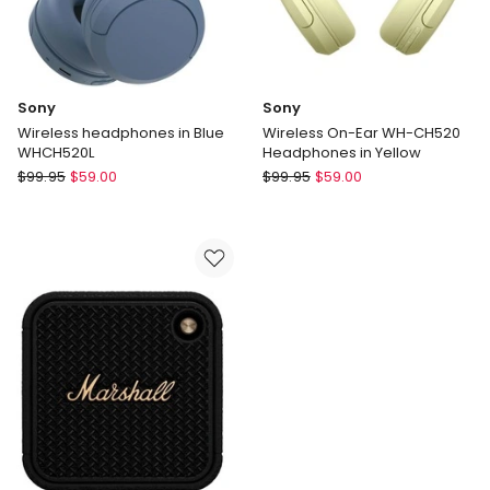
Sony
Sony
Wireless headphones in Blue
Wireless On-Ear WH-CH520
WHCH520L
Headphones in Yellow
Sony
Sony
$
99.95
$
59.00
$
99.95
$
59.00
Wireless
Wireless
headphones
On-
in
Ear
Blue
WH-
WHCH520L
CH520
Headphones
in
Yellow