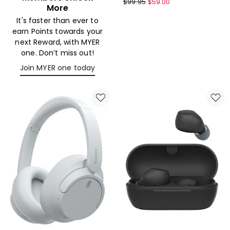
Sony
$
99.95
$
59.00
More
Wireless
It's faster than ever to
headphones
earn Points towards your
Black
next Reward, with MYER
WHCH520B
one. Don’t miss out!
Join MYER one today