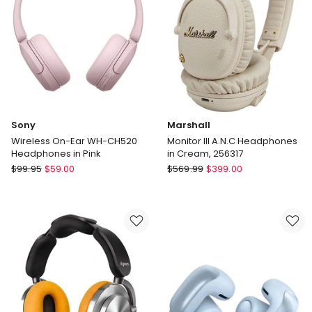
in
Black
Sony
Marshall
Wireless On-Ear WH-CH520
Monitor III A.N.C Headphones
Headphones in Pink
in Cream, 256317
Sony
Marshall
$
99.95
$
59.00
$
569.99
$
399.00
Wireless
Monitor
On-
III
Ear
A.N.C
WH-
Headphones
CH520
in
Headphones
Cream,
in
256317
Pink