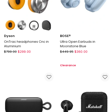
Dyson
BOSE®
OnTrac headphones Cnc in
Ultra Open Earbuds in
Aluminium
Moonstone Blue
Dyson
BOSE®
$
799.00
$
299.00
$
449.95
$
360.00
OnTrac
Ultra
headphones
Open
Clearance
Cnc
Earbuds
in
in
Aluminium
Moonstone
Blue