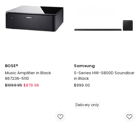
Gen
Gen
in
Petal
Midnight
in
Violet
Pink
887612-
0600
BOSE®
Samsung
Music Amplifier in Black
S-Series HW-S800D Soundbar
867236-5110
in Black
BOSE®
Samsung
$
1099.95
$
879.96
$
999.00
Music
S-
Amplifier
Series
in
HW-
Delivery only
Black
S800D
867236-
Soundbar
5110
in
Black
Delivery