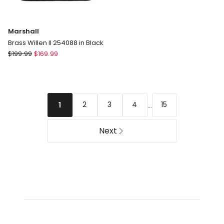
Marshall
Brass Willen II 254088 in Black
Marshall
$
199.99
$
169.99
Brass
Willen
II
254088
...
2
3
4
15
1
in
Black
Next