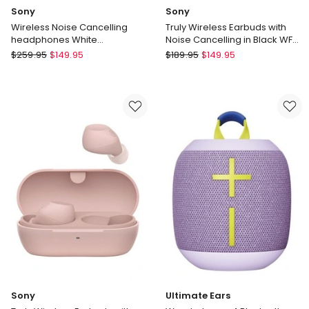
Sony
Sony
Wireless Noise Cancelling
Truly Wireless Earbuds with
headphones White
Noise Cancelling in Black WF-
WHCH720NW
C710N
Sony
Sony
$
259.95
$
149.95
$
189.95
$
149.95
Wireless
Truly
Noise
Wireless
Cancelling
Earbuds
headphones
with
White
Noise
WHCH720NW
Cancelling
in
Black
WF-
C710N
Sony
Ultimate Ears