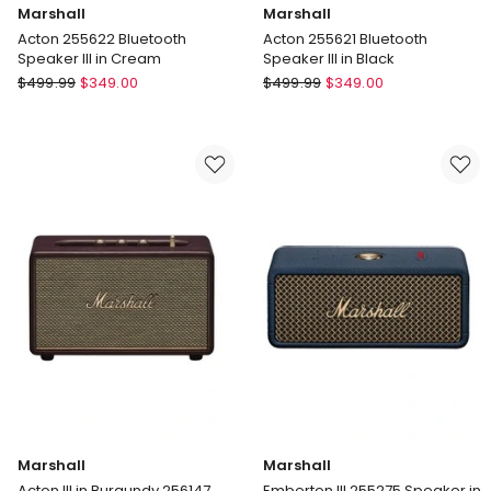
Marshall
Marshall
Acton 255622 Bluetooth
Acton 255621 Bluetooth
Speaker III in Cream
Speaker III in Black
Marshall
Marshall
$
499.99
$
349.00
$
499.99
$
349.00
Acton
Acton
255622
255621
Bluetooth
Bluetooth
Speaker
Speaker
III
III
in
in
Cream
Black
Marshall
Marshall
Acton III in Burgundy 256147
Emberton III 255275 Speaker in