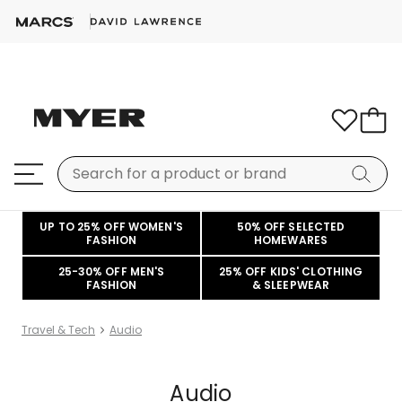
UP TO 25% OFF WOMEN'S
50% OFF SELECTED
FASHION
HOMEWARES
25-30% OFF MEN'S
25% OFF KIDS' CLOTHING
FASHION
& SLEEPWEAR
Travel & Tech
Audio
Audio