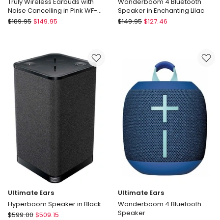
Truly Wireless Earbuds with
Wonderboom 4 Bluetooth
Noise Cancelling in Pink WF-
Speaker in Enchanting Lilac
C710N
Sony
Ultimate
$
189.95
$
149.95
$
149.95
$
127.46
Truly
Ears
Wireless
Wonderboom
Earbuds
4
with
Bluetooth
Noise
Speaker
Cancelling
in
in
Enchanting
Pink
Lilac
WF-
C710N
Ultimate Ears
Ultimate Ears
Hyperboom Speaker in Black
Wonderboom 4 Bluetooth
Speaker
Ultimate
$
599.00
$
509.15