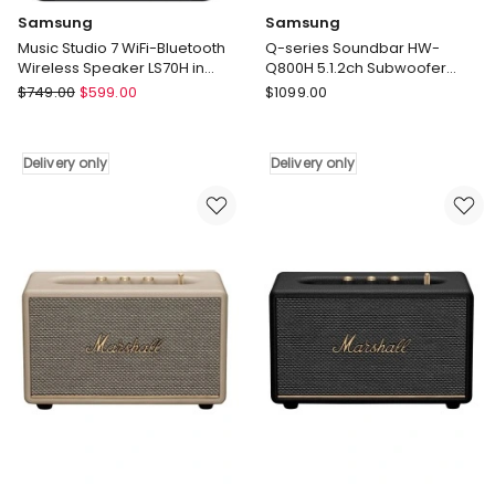
Samsung
Samsung
Music Studio 7 WiFi-Bluetooth
Q-series Soundbar HW-
Wireless Speaker LS70H in
Q800H 5.1.2ch Subwoofer
Black
(2026) in Black
Samsung
Samsung
$
749.00
$
599.00
$
1099.00
Music
Q-
Studio
series
7
Soundbar
Delivery only
Delivery only
WiFi-
HW-
Bluetooth
Q800H
Wireless
5.1.2ch
Speaker
Subwoofer
LS70H
(2026)
in
in
Black
Black
Delivery
Delivery
only
only