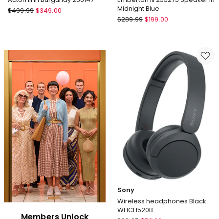
Midnight Blue
Marshall
$
499.99
$
349.00
Marshall
Acton
$
289.99
$
199.00
Emberton
III
III
in
255275
Burgundy
Speaker
256147
in
Midnight
Blue
Sony
Wireless headphones Black
WHCH520B
Members Unlock