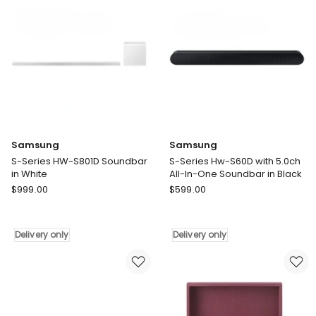
only
Samsung
Samsung
S-Series HW-S801D Soundbar
S-Series Hw-S60D with 5.0ch
in White
All-In-One Soundbar in Black
Samsung
Samsung
$
999.00
$
599.00
S-
S-
Series
Series
HW-
Hw-
Delivery only
Delivery only
S801D
S60D
Soundbar
with
in
5.0ch
White
All-
Delivery
In-