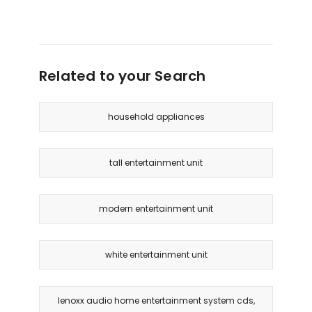
Related to your Search
household appliances
tall entertainment unit
modern entertainment unit
white entertainment unit
lenoxx audio home entertainment system cds,