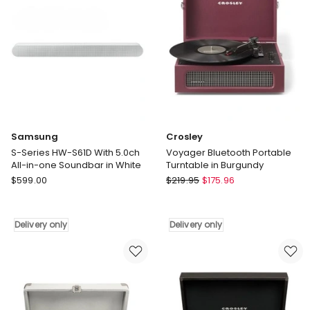
only
One
Soundbar
in
Black
Delivery
only
Samsung
Crosley
S-Series HW-S61D With 5.0ch
Voyager Bluetooth Portable
All-in-one Soundbar in White
Turntable in Burgundy
Samsung
Crosley
$
599.00
$
219.95
$
175.96
S-
Voyager
Series
Bluetooth
HW-
Portable
Delivery only
Delivery only
S61D
Turntable
With
in
5.0ch
Burgundy
All-
Delivery
in-
only
one