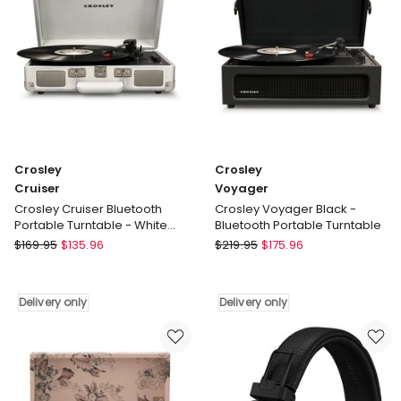
Soundbar
in
White
Delivery
only
Crosley
Crosley
Cruiser
Voyager
Crosley Cruiser Bluetooth
Crosley Voyager Black -
Portable Turntable - White
Bluetooth Portable Turntable
Sands
Crosley
Crosley
$
169.95
$
135.96
$
219.95
$
175.96
Cruiser
Voyager
Crosley
Crosley
Cruiser
Voyager
Delivery only
Delivery only
Bluetooth
Black
Portable
-
Turntable
Bluetooth
-
Portable
White
Turntable