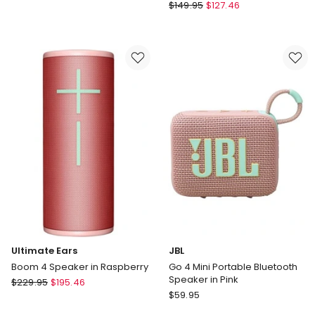
Ultimate
Ears
$
149.95
$
127.46
Ears
Hyperboom
Wonderboom
Speaker
4
in
Bluetooth
Black
Speaker
Ultimate Ears
JBL
Boom 4 Speaker in Raspberry
Go 4 Mini Portable Bluetooth
Speaker in Pink
Ultimate
$
229.95
$
195.46
JBL
Ears
$
59.95
Go
Boom