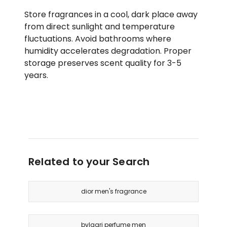
Store fragrances in a cool, dark place away
from direct sunlight and temperature
fluctuations. Avoid bathrooms where
humidity accelerates degradation. Proper
storage preserves scent quality for 3-5
years.
Related to your Search
dior men's fragrance
bvlgari perfume men