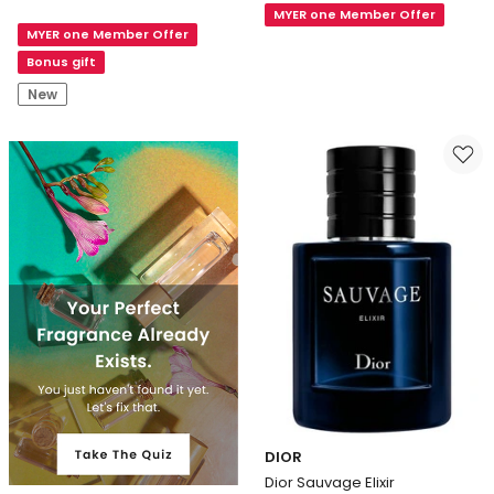
Gaultier
MYER one Member Offer
Le
MYER one Member Offer
Le
Male
Male
Bonus gift
Elixir
in
Parfum
New
Blue
Limited
Edition
Eau
de
Parfum
DIOR
Dior Sauvage Elixir