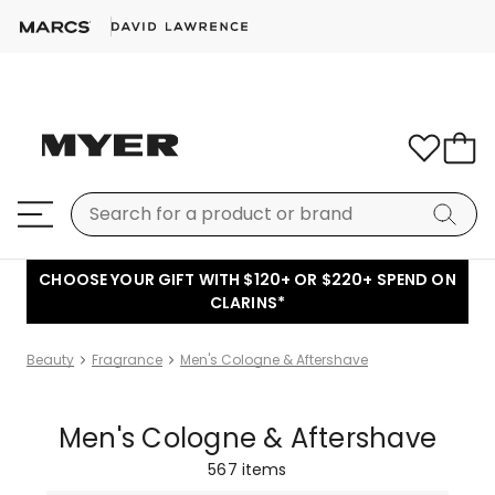
CHOOSE YOUR GIFT WITH $120+ OR $220+ SPEND ON
CLARINS*
Beauty
Fragrance
Men's Cologne & Aftershave
Men's Cologne & Aftershave
567
items