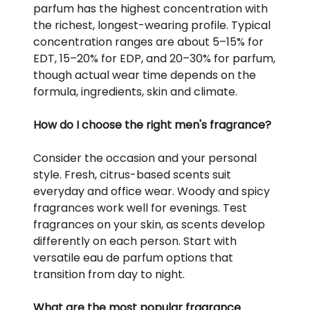
parfum has the highest concentration with
the richest, longest-wearing profile. Typical
concentration ranges are about 5–15% for
EDT, 15–20% for EDP, and 20–30% for parfum,
though actual wear time depends on the
formula, ingredients, skin and climate.
How do I choose the right men's fragrance?
Consider the occasion and your personal
style. Fresh, citrus-based scents suit
everyday and office wear. Woody and spicy
fragrances work well for evenings. Test
fragrances on your skin, as scents develop
differently on each person. Start with
versatile eau de parfum options that
transition from day to night.
What are the most popular fragrance