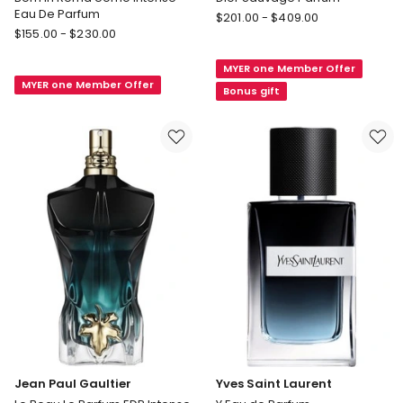
Eau De Parfum
DIOR
$
201.00
-
$
409.00
Valentino
$
155.00
-
$
230.00
Dior
Born
Sauvage
In
MYER one Member Offer
Parfum
MYER one Member Offer
Roma
Bonus gift
Uomo
Intense
Eau
De
Parfum
Jean Paul Gaultier
Yves Saint Laurent