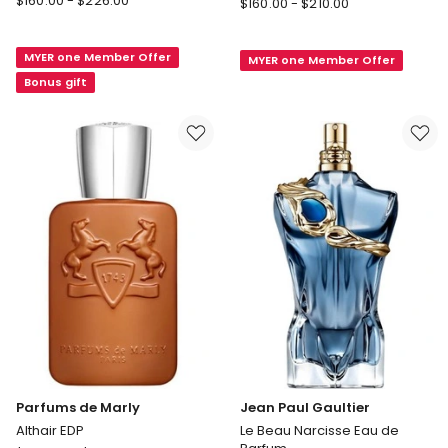
$
160.00
-
$
226.00
Rabanne
$
160.00
-
$
210.00
Homme
Million
Intense
Million
MYER one Member Offer
Eau
MYER one Member Offer
Night
de
Bonus gift
Parfum
Parfum
Elixir
Parfums de Marly
Jean Paul Gaultier
Althair EDP
Le Beau Narcisse Eau de