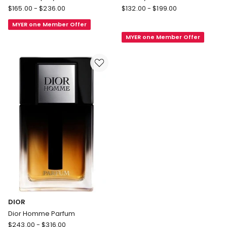
CHANEL
Valentino
$
165.00
-
$
236.00
$
132.00
-
$
199.00
ALLURE
Born
MYER one Member Offer
HOMME
In
MYER one Member Offer
SPORT
Roma
Eau
Uomo
Extrême
Coral
Spray
Fantasy
EDT
DIOR
Dior Homme Parfum
DIOR
$
243.00
-
$
316.00