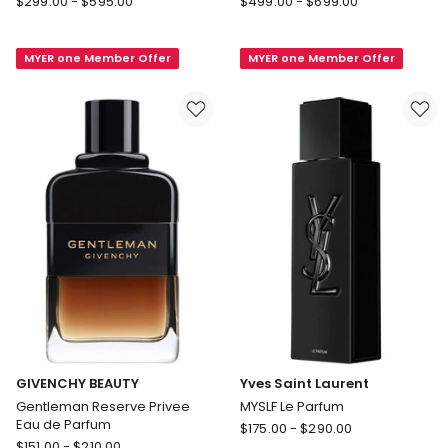
$
299.00
-
$
595.00
$
499.00
-
$
699.00
Ford
Absolu
Tobacco
Aventus
MYER one Member Offer
MYER one Member Offer
Vanille
Eau
EDP
De
Parfum
GIVENCHY BEAUTY
Yves Saint Laurent
Gentleman Reserve Privee
MYSLF Le Parfum
Eau de Parfum
Yves
$
175.00
-
$
290.00
GIVENCHY
$
151.00
-
$
210.00
Saint