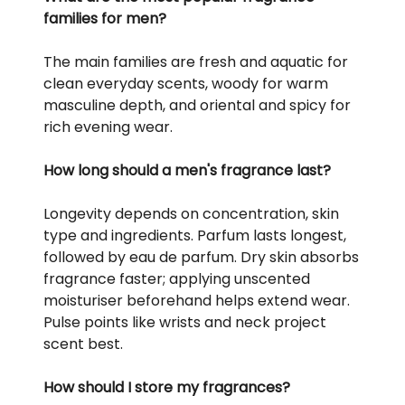
families for men?
The main families are fresh and aquatic for
clean everyday scents, woody for warm
masculine depth, and oriental and spicy for
rich evening wear.
How long should a men's fragrance last?
Longevity depends on concentration, skin
type and ingredients. Parfum lasts longest,
followed by eau de parfum. Dry skin absorbs
fragrance faster; applying unscented
moisturiser beforehand helps extend wear.
Pulse points like wrists and neck project
scent best.
How should I store my fragrances?