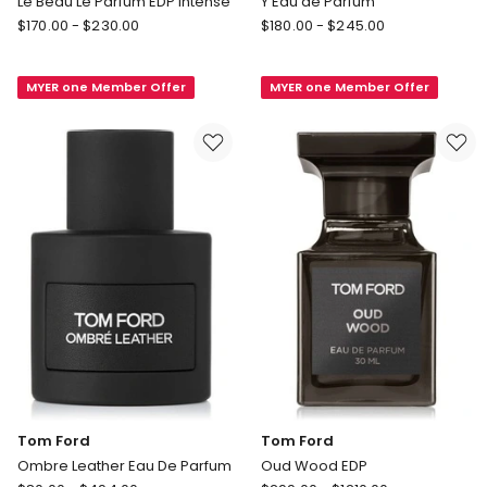
Le Beau Le Parfum EDP Intense
Y Eau de Parfum
Jean
Yves
$
170.00
-
$
230.00
$
180.00
-
$
245.00
Paul
Saint
Gaultier
Laurent
MYER one Member Offer
MYER one Member Offer
Le
Y
Beau
Eau
Le
de
Parfum
Parfum
EDP
Intense
Tom Ford
Tom Ford
Ombre Leather Eau De Parfum
Oud Wood EDP