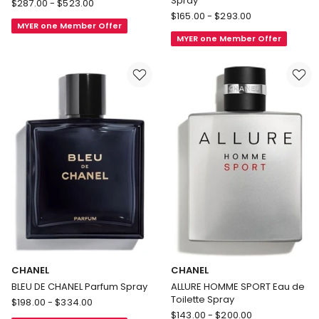
Spray
CHANEL
$
287.00
-
$
523.00
CHANEL
BLEU
$
165.00
-
$
293.00
MYER one Member Offer
BLEU
DE
MYER one Member Offer
DE
CHANEL
CHANEL
L'Exclusif
Eau
de
Parfum
Spray
CHANEL
CHANEL
BLEU DE CHANEL Parfum Spray
ALLURE HOMME SPORT Eau de
Toilette Spray
CHANEL
$
198.00
-
$
334.00
CHANEL
BLEU
$
143.00
-
$
200.00