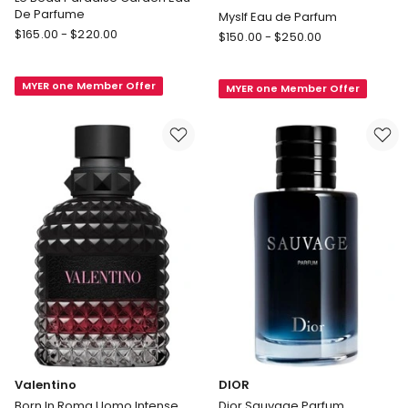
De Parfume
Myslf Eau de Parfum
Jean
$
165.00
-
$
220.00
Yves
$
150.00
-
$
250.00
Paul
Saint
Gaultier
Laurent
MYER one Member Offer
Le
MYER one Member Offer
MYSLF
Beau
Eau
Paradise
de
Garden
Parfum
Eau
Myslf
De
Eau
Parfume
de
Parfum
Valentino
DIOR
Born In Roma Uomo Intense
Dior Sauvage Parfum