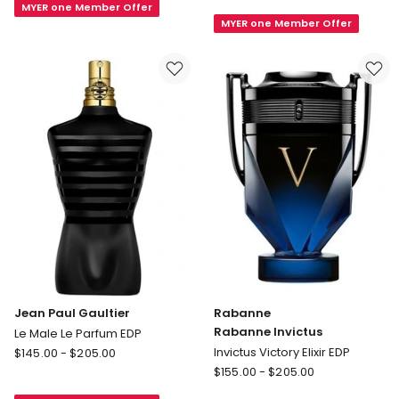
MYER one Member Offer
ALLURE
DE
MYER one Member Offer
HOMME
CHANEL
SPORT
Parfum
Eau
Spray
de
Toilette
Spray
Jean Paul Gaultier
Rabanne
Rabanne Invictus
Le Male Le Parfum EDP
Jean
Invictus Victory Elixir EDP
$
145.00
-
$
205.00
Paul
Rabanne
$
155.00
-
$
205.00
Gaultier
Rabanne