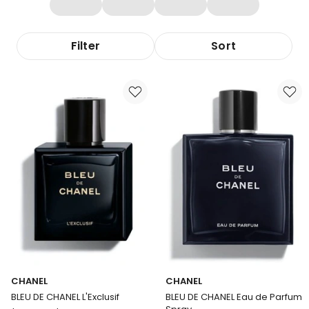
Filter
Sort
CHANEL
CHANEL
BLEU DE CHANEL L'Exclusif
BLEU DE CHANEL Eau de Parfum