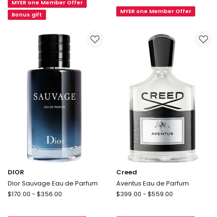
Lord
MYER one Member Offer
Boy
MYER one Member Offer
George
Elixir
Bonus gift
Eau
de
Parfum
75ml
DIOR
Creed
Dior Sauvage Eau de Parfum
Aventus Eau de Parfum
DIOR
Creed
$
170.00
-
$
356.00
$
399.00
-
$
559.00
Dior
Aventus
Sauvage
Eau