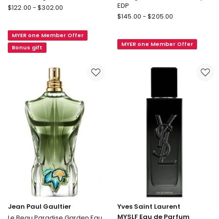
EDP
DIOR
$
122.00
-
$
302.00
Giorgio
Dior
$
145.00
-
$
205.00
Armani
Sauvage
Stronger
MYER one Member Offer
Eau
MYER one Member Offer
With
de
Bonus gift
You
Toilette
Intensely
EDP
Jean Paul Gaultier
Yves Saint Laurent
MYSLF Eau de Parfum
Le Beau Paradise Garden Eau