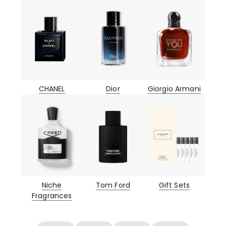
CHANEL
Dior
Giorgio Armani
Niche
Tom Ford
Gift Sets
Fragrances