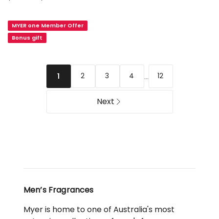
Dior
Homme
MYER one Member Offer
Parfum
Bonus gift
...
2
3
4
12
1
Next
Men’s Fragrances
Myer is home to one of Australia's most