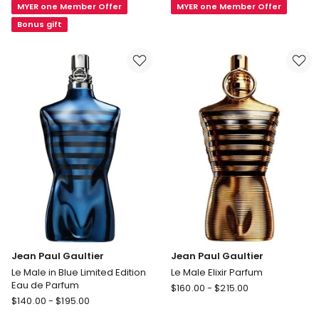
MYER one Member Offer
MYER one Member Offer
Eau
de
de
Parfum
Bonus gift
Parfum
Jean Paul Gaultier
Jean Paul Gaultier
Le Male in Blue Limited Edition
Le Male Elixir Parfum
Eau de Parfum
Jean
$
160.00
-
$
215.00
Jean
$
140.00
-
$
195.00
Paul
Paul
Gaultier