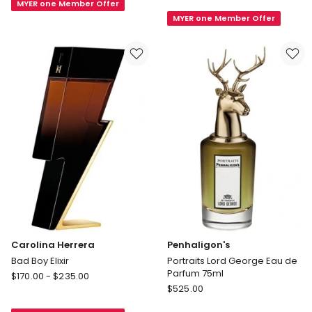
MYER one Member Offer
Le
Invictus
MYER one Member Offer
Male
Invictus
Le
Victory
Parfum
Elixir
EDP
EDP
Carolina Herrera
Penhaligon's
Bad Boy Elixir
Portraits Lord George Eau de
Parfum 75ml
Carolina
$
170.00
-
$
235.00
Penhaligon's
Herrera
$
525.00
Portraits
Bad