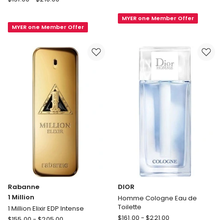
BEAUTY
Laurent
Gentleman
MYER one Member Offer
MYSLF
MYER one Member Offer
Reserve
Le
Privee
Parfum
Eau
de
Parfum
Rabanne
DIOR
1 Million
Homme Cologne Eau de
Toilette
1 Million Elixir EDP Intense
DIOR
Rabanne
$
161.00
-
$
221.00
$
155.00
-
$
205.00