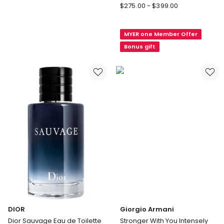
DIOR
$
275.00
-
$
399.00
Dior
Sauvage
MYER one Member Offer
Elixir
Bonus gift
DIOR
Giorgio Armani
Dior Sauvage Eau de Toilette
Stronger With You Intensely