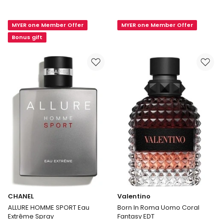
Explorer
Paul
EDP
Gaultier
MYER one Member Offer
MYER one Member Offer
Ultra
Male
Bonus gift
EDT
125mL
CHANEL
Valentino
ALLURE HOMME SPORT Eau
Born In Roma Uomo Coral
Extrême Spray
Fantasy EDT