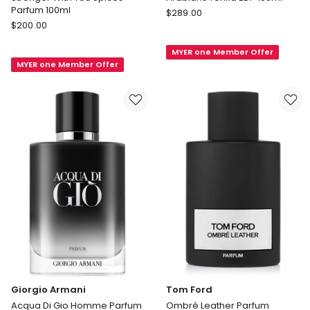
Parfum 100ml
Montale
$
289.00
Giorgio
$
200.00
Arabians
Armani
Tonka
Stronger
MYER one Member Offer
EDP
MYER one Member Offer
With
100ml
You
Spices
Parfum
100ml
Giorgio Armani
Tom Ford
Acqua Di Gio Homme Parfum
Ombré Leather Parfum