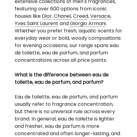
extensive collections of men's fragrances,
featuring over 600 options from iconic
houses like
Dior
,
Chanel
,
Creed
,
Versace
,
Yves Saint Laurent
and
Giorgio Armani
.
Whether you prefer fresh, aquatic scents for
everyday wear or bold, woody compositions
for evening occasions, our range spans eau
de toilette, eau de parfum, and parfum
concentrations across all price points.
What is the difference between eau de
toilette, eau de parfum, and parfum?
Eau de toilette, eau de parfum, and parfum
usually refer to fragrance concentration,
but there is no universal rule across every
brand. In general, eau de toilette is lighter
and fresher, eau de parfum is more
concentrated and often longer-lasting, and