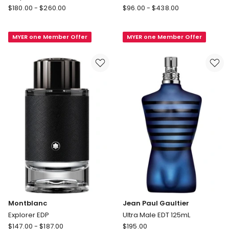
Giorgio
Tom
$
180.00
-
$
260.00
$
96.00
-
$
438.00
Armani
Ford
Acqua
Ombré
MYER one Member Offer
MYER one Member Offer
Di
Leather
Gio
Parfum
Homme
Parfum
Montblanc
Jean Paul Gaultier
Explorer EDP
Ultra Male EDT 125mL
Montblanc
Jean
$
147.00
-
$
187.00
$
195.00