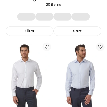
20
items
Filter
Sort