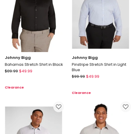
in
Blue
Johnny Bigg
Johnny Bigg
Bahamas Stretch Shirt in Black
Pinstripe Stretch Shirt in Light
Blue
Johnny
$
89.99
$
49.99
Johnny
Bigg
$
99.99
$
49.99
Bigg
Bahamas
Clearance
Pinstripe
Stretch
Clearance
Stretch
Shirt
Shirt
in
in
Black
Light
Blue