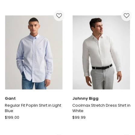
Ace
Ace
Easycare
Easycare
Twill
Twill
Dress
Dress
Shirt
Shirt
in
in
Sky
White
Gant
Johnny Bigg
Regular Fit Poplin Shirt in Light
Coolmax Stretch Dress Shirt in
Blue
White
Gant
Johnny
$
199.00
$
99.99
Regular
Bigg
Fit
Coolmax