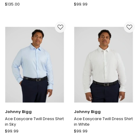
Cambridge
Johnny
$
135.00
$
99.99
Elwood
Bigg
Modern
Montego
Fit
Stretch
Shirt
Dress
in
Shirt
White
in
Light
Pink
Johnny Bigg
Johnny Bigg
Ace Easycare Twill Dress Shirt
Ace Easycare Twill Dress Shirt
in Sky
in White
Johnny
Johnny
$
99.99
$
99.99
Bigg
Bigg