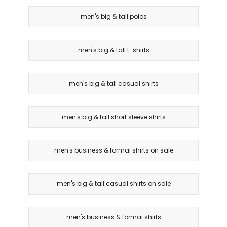
men's big & tall polos
men's big & tall t-shirts
men's big & tall casual shirts
men's big & tall short sleeve shirts
men's business & formal shirts on sale
men's big & tall casual shirts on sale
men's business & formal shirts