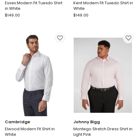
Essex Modern Fit Tuexdo Shirt
Kent Modern Fit Tuxedo Shirt in
in White
White
Cambridge
Cambridge
$
149.00
$
149.00
Essex
Kent
Modern
Modern
Fit
Fit
Tuexdo
Tuxedo
Shirt
Shirt
in
in
White
White
Cambridge
Johnny Bigg
Elwood Modern Fit Shirt in
Montego Stretch Dress Shirt in
White
Light Pink