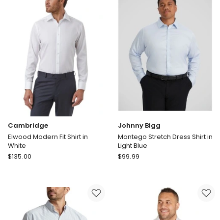
in
Shirt
Black
in
Light
Blue
Cambridge
Johnny Bigg
Elwood Modern Fit Shirt in
Montego Stretch Dress Shirt in
White
Light Blue
Cambridge
Johnny
$
135.00
$
99.99
Elwood
Bigg
Modern
Montego
Fit
Stretch
Shirt
Dress
in
Shirt
White
in