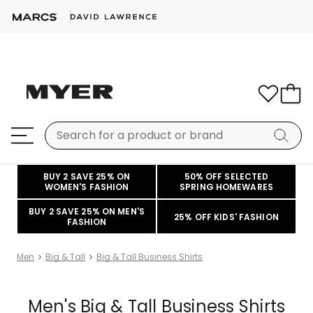
BUY 2 SAVE 25% ON
50% OFF SELECTED
WOMEN'S FASHION
SPRING HOMEWARES
BUY 2 SAVE 25% ON MEN'S
25% OFF KIDS' FASHION
FASHION
Men
Big & Tall
Big & Tall Business Shirts
Men's Big & Tall Business Shirts