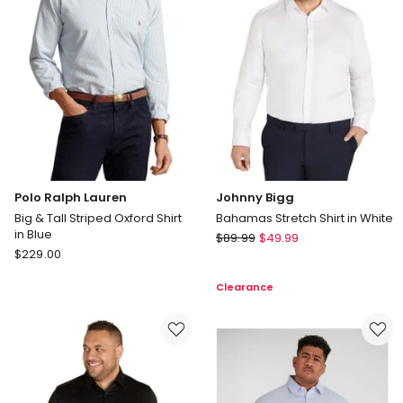
Light
Blue
Polo Ralph Lauren
Johnny Bigg
Big & Tall Striped Oxford Shirt
Bahamas Stretch Shirt in White
in Blue
Johnny
$
89.99
$
49.99
Polo
$
229.00
Bigg
Ralph
Bahamas
Clearance
Lauren
Stretch
Big
Shirt
&
in
Tall
White
Striped
Oxford
Shirt