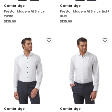
Cambridge
Cambridge
Preston Modern Fit Shirt in
Preston Modern Fit Shirt in Light
White
Blue
Cambridge
Cambridge
$
135.00
$
135.00
Preston
Preston
Modern
Modern
Fit
Fit
Shirt
Shirt
in
in
White
Light
Blue
Cambridge
Cambridge