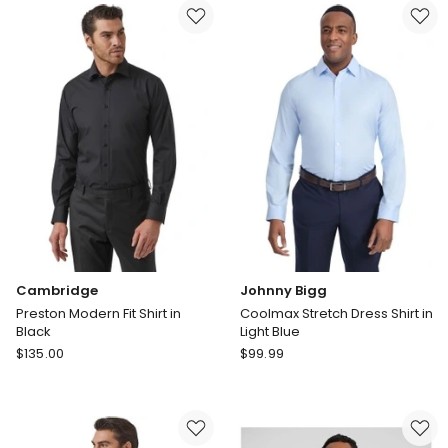
Poplin
Stretch
Shirt
Dress
in
Shirt
Light
in
Blue
White
Cambridge
Johnny Bigg
Preston Modern Fit Shirt in
Coolmax Stretch Dress Shirt in
Black
Light Blue
Cambridge
Johnny
$
135.00
$
99.99
Preston
Bigg
Modern
Coolmax
Fit
Stretch
Shirt
Dress