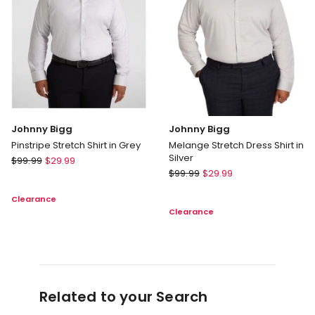
Johnny Bigg
Johnny Bigg
Pinstripe Stretch Shirt in Grey
Melange Stretch Dress Shirt in
Silver
Johnny
$
99.99
$
29.99
Johnny
Bigg
$
99.99
$
29.99
Bigg
Pinstripe
Clearance
Melange
Stretch
Clearance
Stretch
Shirt
Dress
in
Shirt
Grey
in
Silver
Related to your Search