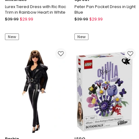
Lurex Tiered Dress with Ric Rac
Peter Pan Pocket Dress in Light
Trim in Rainbow Heart in White
Blue
Milkshake
Sprout
$
39.99
$
29.99
$
39.99
$
29.99
Lurex
Peter
Tiered
Pan
New
New
Dress
Pocket
with
Dress
Ric
in
Rac
Light
Trim
Blue
in
Rainbow
Heart
in
White
Barbie
LEGO