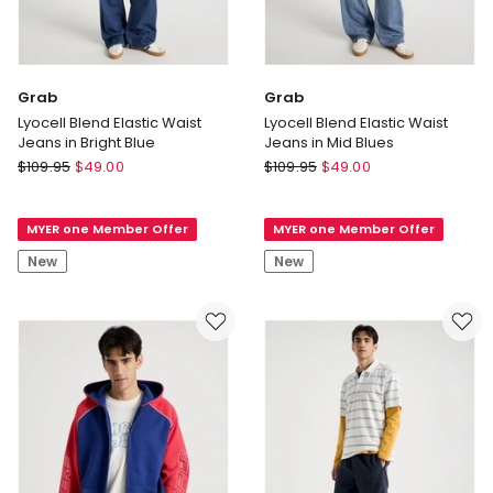
Grab
Grab
Lyocell Blend Elastic Waist
Lyocell Blend Elastic Waist
Jeans in Bright Blue
Jeans in Mid Blues
Grab
Grab
$
109.95
$
49.00
$
109.95
$
49.00
Lyocell
Lyocell
Blend
Blend
MYER one Member Offer
MYER one Member Offer
Elastic
Elastic
Waist
Waist
New
New
Jeans
Jeans
in
in
Bright
Mid
Blue
Blues