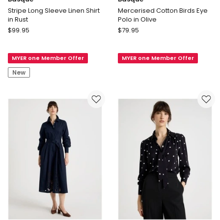
Stripe Long Sleeve Linen Shirt
Mercerised Cotton Birds Eye
in Rust
Polo in Olive
Basque
Basque
$
99.95
$
79.95
Stripe
Mercerised
Long
Cotton
MYER one Member Offer
MYER one Member Offer
Sleeve
Birds
Linen
Eye
New
Shirt
Polo
in
in
Rust
Olive