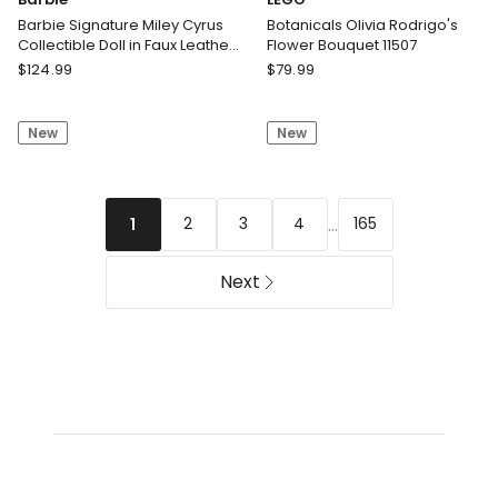
Barbie Signature Miley Cyrus
Botanicals Olivia Rodrigo's
Collectible Doll in Faux Leather
Flower Bouquet 11507
2-Piece Outfit with Heels
Barbie
LEGO
$
124.99
$
79.99
Barbie
Botanicals
Signature
Olivia
New
New
Miley
Rodrigo's
Cyrus
Flower
Collectible
Bouquet
Doll
11507
...
2
3
4
165
1
in
Faux
Leather
Next
2-
Piece
Outfit
with
Heels