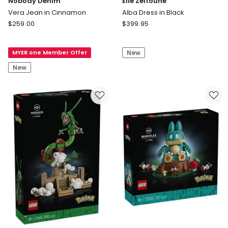
Nobody Denim
Elle Zeitoune
Vera Jean in Cinnamon
Alba Dress in Black
Nobody
Elle
$
259.00
$
399.95
Denim
Zeitoune
Vera
Alba
MYER one Member Offer
New
Jean
Dress
in
in
New
Cinnamon
Black