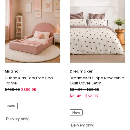
Milano
Dreamaker
Cubrio Kids Tool Free Bed
Dreamaker Pippa Reversible
Frame
Quilt Cover Set in
Natural/Chocolate
Milano
Dreamaker
$
459.95
$
369.95
$
34.95
-
$
59.95
Cubrio
Dreamaker
$
31.46
-
$
53.96
Kids
Pippa
New
Tool
Reversible
New
Free
Quilt
Bed
Delivery only
Cover
Frame
Set
Delivery only