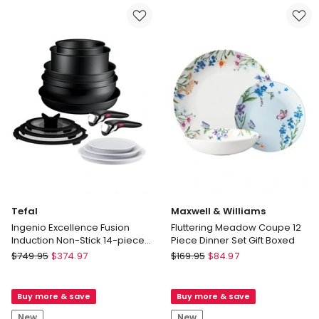
Delivery
in
only
Natural/Chocolate
Delivery
only
Tefal
Maxwell & Williams
Ingenio Excellence Fusion
Fluttering Meadow Coupe 12
Induction Non-Stick 14-piece
Piece Dinner Set Gift Boxed
Set
Tefal
Maxwell
$
749.95
$
374.97
$
169.95
$
84.97
Ingenio
&
Excellence
Williams
Buy more & save
Buy more & save
Fusion
Fluttering
Induction
Meadow
New
New