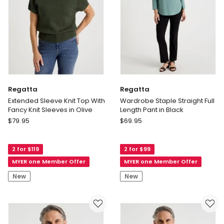
Regatta
Regatta
Extended Sleeve Knit Top With
Wardrobe Staple Straight Full
Fancy Knit Sleeves in Olive
Length Pant in Black
Regatta
Regatta
$
79.95
$
69.95
Extended
Wardrobe
Sleeve
Staple
2 for $119
2 for $99
Knit
Straight
Top
Full
MYER one Member Offer
MYER one Member Offer
With
Length
New
New
Fancy
Pant
Knit
in
Sleeves
Black
in