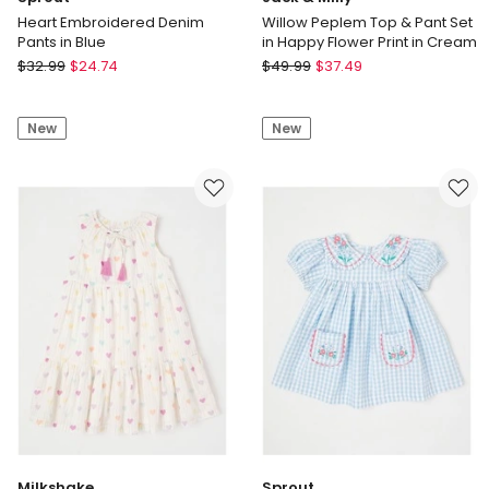
Heart Embroidered Denim
Willow Peplem Top & Pant Set
Pants in Blue
in Happy Flower Print in Cream
Sprout
Jack
$
32.99
$
24.74
$
49.99
$
37.49
Heart
&
Embroidered
Milly
New
New
Denim
Willow
Pants
Peplem
in
Top
Blue
&
Pant
Set
in
Happy
Flower
Print
in
Cream
Milkshake
Sprout