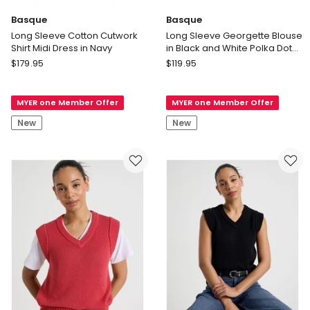
Basque
Basque
Long Sleeve Cotton Cutwork
Long Sleeve Georgette Blouse
Shirt Midi Dress in Navy
in Black and White Polka Dot
Print
Basque
Basque
$
179.95
$
119.95
Long
Long
Sleeve
Sleeve
MYER one Member Offer
MYER one Member Offer
Cotton
Georgette
Cutwork
Blouse
New
New
Shirt
in
Midi
Black
Dress
and
in
White
Navy
Polka
Dot
Print