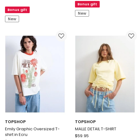
Gaultier
Bonus gift
No.3
Bonus gift
Le
EDP
New
Male
100ml
New
in
Blue
Limited
Edition
Eau
de
Parfum
TOPSHOP
TOPSHOP
Emily Graphic Oversized T-
MALLE DETAIL T-SHIRT
shirt in Ecru
TOPSHOP
$
59.95