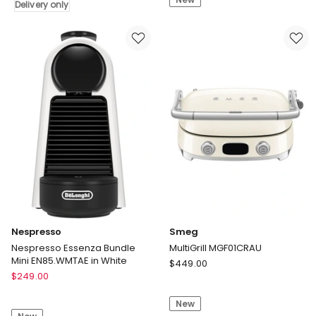
Spot
Vacuum
Delivery only
Cleaner
Cleaner
Pro
IA3241ANZ
Delivery
only
Nespresso
Smeg
Nespresso Essenza Bundle
MultiGrill MGF01CRAU
Mini EN85.WMTAE in White
Smeg
$
449.00
Nespresso
$
249.00
MultiGrill
Nespresso
MGF01CRAU
Essenza
New