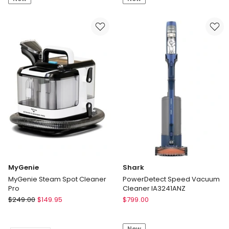
Non-
Coupe
Stick
12
14-
Piece
piece
Dinner
Set
Set
Gift
Boxed
MyGenie
Shark
MyGenie Steam Spot Cleaner
PowerDetect Speed Vacuum
Pro
Cleaner IA3241ANZ
MyGenie
Shark
$
249.00
$
149.95
$
799.00
MyGenie
PowerDetect
Steam
Speed
New