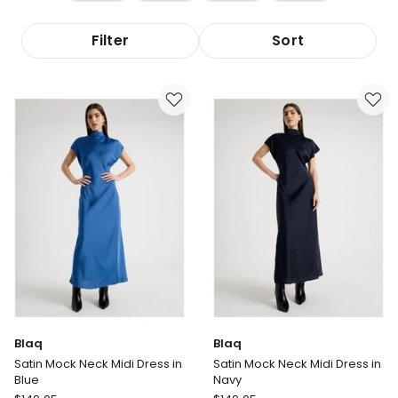
Filter
Sort
Blaq
Blaq
Satin Mock Neck Midi Dress in
Satin Mock Neck Midi Dress in
Blue
Navy
Blaq
Blaq