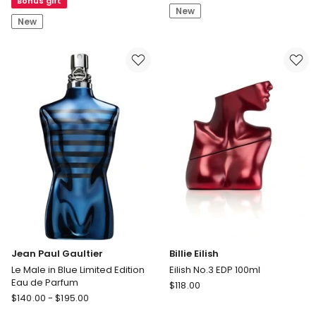
Bonus gift
Exfoliating
New
Bomb
Glow
New
Stix
Cleanser
Lipstick
125ml
Jean Paul Gaultier
Billie Eilish
Le Male in Blue Limited Edition
Eilish No.3 EDP 100ml
Eau de Parfum
Billie
$
118.00
Jean
$
140.00
-
$
195.00
Eilish
Paul
Eilish