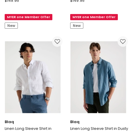
$
149.95
$
149.95
Satin
Satin
Mock
Mock
MYER one Member Offer
MYER one Member Offer
Neck
Neck
Midi
Midi
New
New
Dress
Dress
in
in
Blue
Navy
Blaq
Blaq
Linen Long Sleeve Shirt in
Linen Long Sleeve Shirt in Dusty