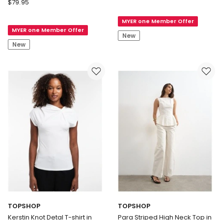
TOPSHOP
$
79.95
MALLE
Emily
DETAIL
Graphic
MYER one Member Offer
T-
MYER one Member Offer
Oversized
SHIRT
New
T-
New
shirt
in
Ecru
TOPSHOP
TOPSHOP
Kerstin Knot Detal T-shirt in
Para Striped High Neck Top in