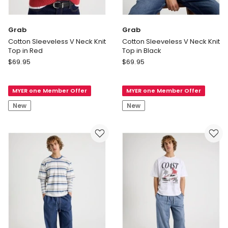
Grab
Grab
Cotton Sleeveless V Neck Knit
Cotton Sleeveless V Neck Knit
Top in Red
Top in Black
Grab
Grab
$
69.95
$
69.95
Cotton
Cotton
Sleeveless
Sleeveless
MYER one Member Offer
MYER one Member Offer
V
V
Neck
Neck
New
New
Knit
Knit
Top
Top
in
in
Red
Black