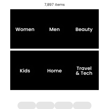
7,897
items