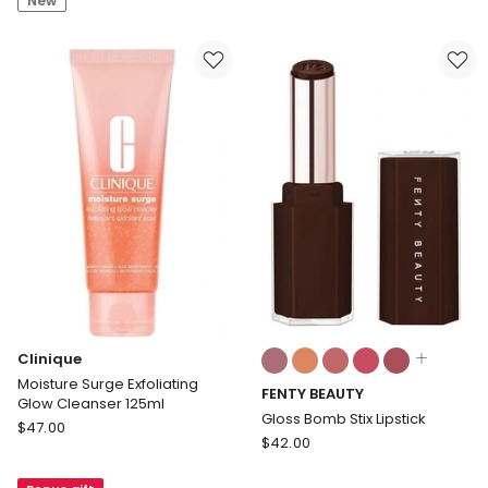
New
Bundle
Mini
EN85.WMTAE
in
White
Colours:
Clinique
multiple
Moisture Surge Exfoliating
FENTY BEAUTY
colours
Glow Cleanser 125ml
available
Gloss Bomb Stix Lipstick
Clinique
$
47.00
FENTY
$
42.00
Moisture
BEAUTY
Surge
Gloss