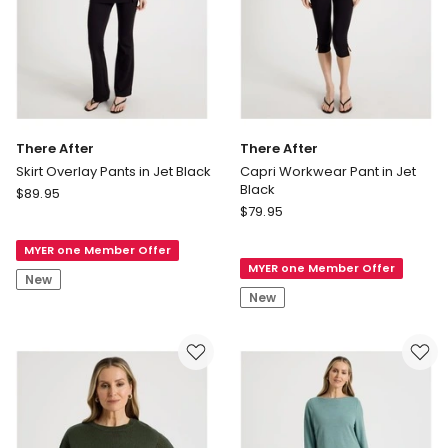
There After
There After
Skirt Overlay Pants in Jet Black
Capri Workwear Pant in Jet
Black
There
$
89.95
There
After
$
79.95
After
Skirt
Capri
MYER one Member Offer
Overlay
MYER one Member Offer
Workwear
Pants
New
Pant
in
New
in
Jet
Jet
Black
Black