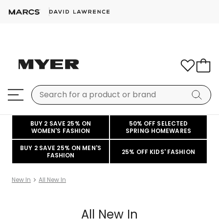
BUY 2 SAVE 25% ON
50% OFF SELECTED
WOMEN'S FASHION
SPRING HOMEWARES
BUY 2 SAVE 25% ON MEN'S
25% OFF KIDS' FASHION
FASHION
New In
All New In
All New In