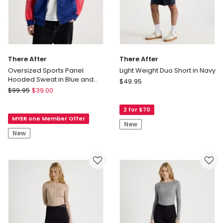
There After
There After
Oversized Sports Panel
Light Weight Duo Short in Navy
Hooded Sweat in Blue and
There
$
49.95
Red
There
$
99.95
$
39.00
After
After
Light
Oversized
2 for $70
Weight
MYER one Member Offer
Sports
Duo
New
Panel
Short
New
Hooded
in
Sweat
Navy
in
Blue
and
Red