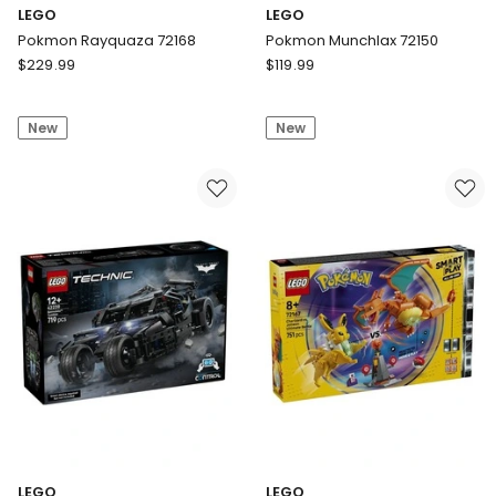
LEGO
LEGO
Pokmon Rayquaza 72168
Pokmon Munchlax 72150
LEGO
LEGO
$
229.99
$
119.99
Pokmon
Pokmon
Rayquaza
Munchlax
New
New
72168
72150
LEGO
LEGO