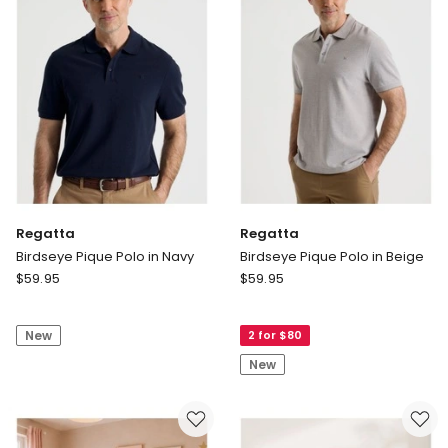
Olive
Regatta
Regatta
Birdseye Pique Polo in Navy
Birdseye Pique Polo in Beige
Regatta
Regatta
$
59.95
$
59.95
Birdseye
Birdseye
Pique
Pique
New
2 for $80
Polo
Polo
in
in
New
Navy
Beige