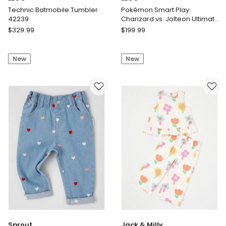
Technic Batmobile Tumbler
Pokémon Smart Play:
42239
Charizard vs. Jolteon Ultimate
Battle 72167
LEGO
LEGO
$
329.99
$
199.99
Technic
Pokémon
Batmobile
Smart
New
New
Tumbler
Play:
42239
Charizard
vs.
Jolteon
Ultimate
Battle
72167
Sprout
Jack & Milly