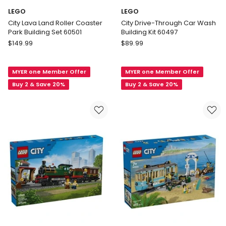
LEGO
LEGO
City Lava Land Roller Coaster
City Drive-Through Car Wash
Park Building Set 60501
Building Kit 60497
LEGO
LEGO
$
149.99
$
89.99
City
City
Lava
Drive-
MYER one Member Offer
MYER one Member Offer
Land
Through
Roller
Car
Buy 2 & Save 20%
Buy 2 & Save 20%
Coaster
Wash
Park
Building
Building
Kit
Set
60497
60501