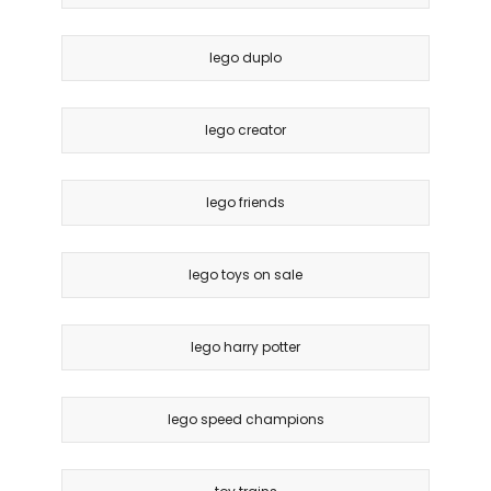
lego duplo
lego creator
lego friends
lego toys on sale
lego harry potter
lego speed champions