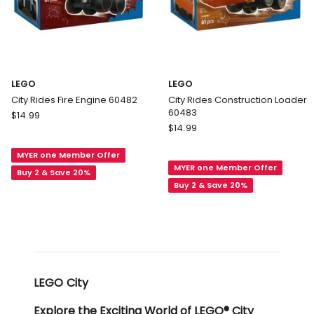
LEGO
LEGO
City Rides Fire Engine 60482
City Rides Construction Loader
60483
LEGO
$
14.99
LEGO
City
$
14.99
City
Rides
Rides
MYER one Member Offer
Fire
MYER one Member Offer
Construction
Engine
Buy 2 & Save 20%
Loader
Buy 2 & Save 20%
60482
60483
LEGO City
Explore the Exciting World of LEGO® City