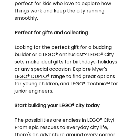
perfect for kids who love to explore how
things work and keep the city running
smoothly.
Perfect for gifts and collecting
Looking for the perfect gift for a budding
builder or a LEGO® enthusiast? LEGO® City
sets make ideal gifts for birthdays, holidays
or any special occasion. Explore Myer's
LEGO® DUPLO®
range to find great options
for young children, and
LEGO® Technic™
for
junior engineers.
Start building your LEGO® city today
The possibilities are endless in LEGO® City!
From epic rescues to everyday city life,
there's an adventure around every corner.