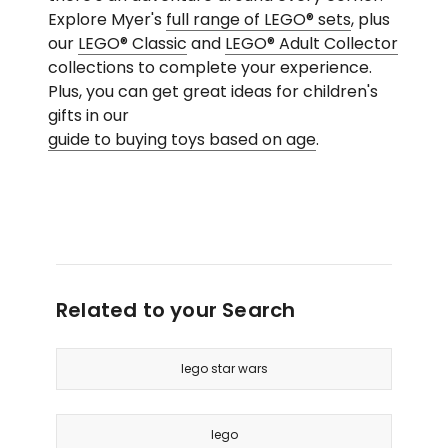
Explore Myer's
full range of LEGO® sets
, plus
our
LEGO® Classic
and
LEGO® Adult Collector
collections to complete your experience.
Plus, you can get great ideas for children's
gifts in our
guide to buying toys based on age
.
Related to your Search
lego star wars
lego