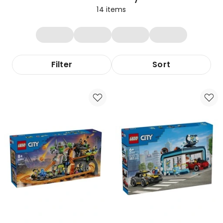
14
items
Filter
Sort