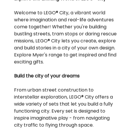
Welcome to LEGO® City, a vibrant world
where imagination and real-life adventures
come together! Whether you're building
bustling streets, tram stops or daring rescue
missions, LEGO® City lets you create, explore
and build stories in a city of your own design.
Explore Myer's range to get inspired and find
exciting gifts.
Build the city of your dreams
From urban street construction to
interstellar exploration, LEGO® City offers a
wide variety of sets that let you build a fully
functioning city. Every set is designed to
inspire imaginative play - from navigating
city traffic to flying through space.