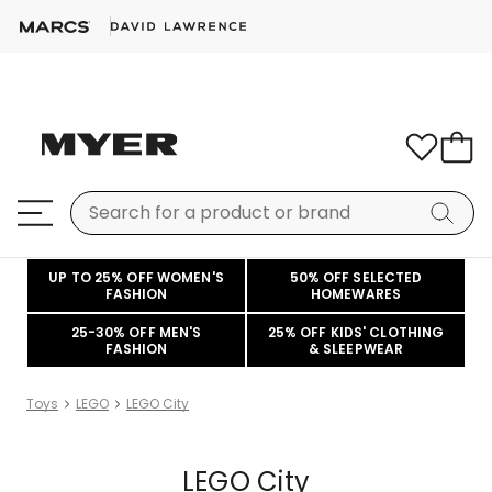
UP TO 25% OFF WOMEN'S
50% OFF SELECTED
FASHION
HOMEWARES
25-30% OFF MEN'S
25% OFF KIDS' CLOTHING
FASHION
& SLEEPWEAR
Toys
LEGO
LEGO City
LEGO City