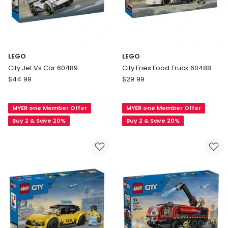
LEGO
LEGO
City Jet Vs Car 60489
City Fries Food Truck 60488
LEGO
LEGO
$
44.99
$
29.99
City
City
Jet
Fries
MYER one Member Offer
MYER one Member Offer
Vs
Food
Car
Truck
Buy 2 & Save 20%
Buy 2 & Save 20%
60489
60488