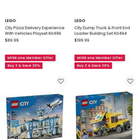
LEGO
LEGO
City Pizza Delivery Experience
City Dump Truck & Front End
With Vehicles Playset 60496
Loader Building Set 60494
LEGO
LEGO
$
89.99
$
199.99
City
City
Pizza
Dump
MYER one Member Offer
MYER one Member Offer
Delivery
Truck
Experience
&
Buy 2 & Save 20%
Buy 2 & Save 20%
With
Front
Vehicles
End
Playset
Loader
60496
Building
Set
60494