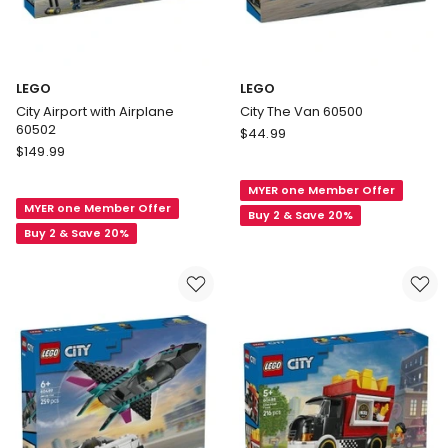
LEGO
LEGO
City Airport with Airplane
City The Van 60500
60502
LEGO
$
44.99
LEGO
$
149.99
City
City
The
Airport
MYER one Member Offer
Van
MYER one Member Offer
with
60500
Buy 2 & Save 20%
Airplane
Buy 2 & Save 20%
60502