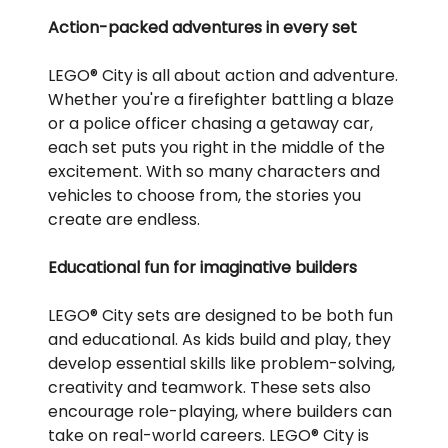
Action-packed adventures in every set
LEGO® City is all about action and adventure.
Whether you're a firefighter battling a blaze
or a police officer chasing a getaway car,
each set puts you right in the middle of the
excitement. With so many characters and
vehicles to choose from, the stories you
create are endless.
Educational fun for imaginative builders
LEGO® City sets are designed to be both fun
and educational. As kids build and play, they
develop essential skills like problem-solving,
creativity and teamwork. These sets also
encourage role-playing, where builders can
take on real-world careers. LEGO® City is