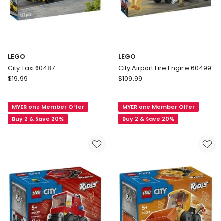
LEGO
LEGO
City Taxi 60487
City Airport Fire Engine 60499
LEGO
LEGO
$
19.99
$
109.99
City
City
Taxi
Airport
MYER one Member Offer
MYER one Member Offer
60487
Fire
Engine
Buy 2 & Save 20%
Buy 2 & Save 20%
60499