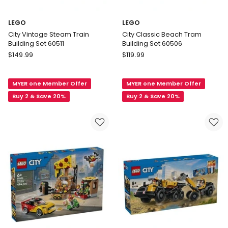
LEGO
LEGO
City Vintage Steam Train
City Classic Beach Tram
Building Set 60511
Building Set 60506
LEGO
LEGO
$
149.99
$
119.99
City
City
Vintage
Classic
MYER one Member Offer
MYER one Member Offer
Steam
Beach
Train
Tram
Buy 2 & Save 20%
Buy 2 & Save 20%
Building
Building
Set
Set
60511
60506