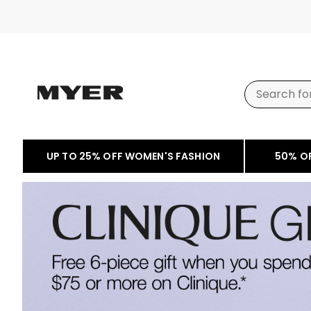
UP TO 25% OFF WOMEN'S FASHION
50% O