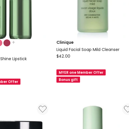
Clinique
Liquid Facial Soap Mild Cleanser
Clinique
$
42.00
Shine Lipstick
Liquid
Facial
MYER one Member Offer
Soap
Bonus gift
ber Offer
Mild
Cleanser