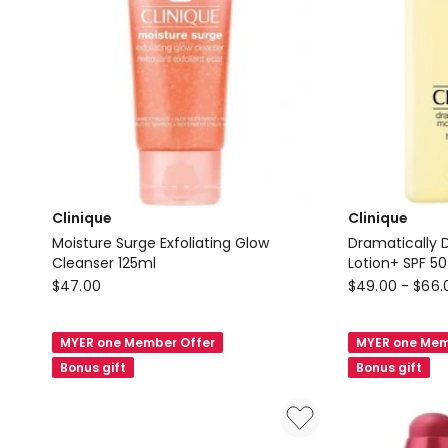
Clinique
Clinique
Moisture Surge Exfoliating Glow
Dramatically D
Cleanser 125ml
Lotion+ SPF 50
Clinique
Clinique
$
47.00
$
49.00
-
$
66.
Moisture
Dramatically
Surge
Different
MYER one Member Offer
MYER one Mem
Exfoliating
Moisturizing
Bonus gift
Bonus gift
Glow
Lotion+
Cleanser
SPF
125ml
50