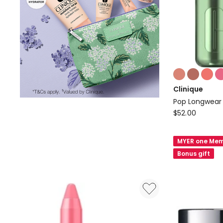
Colours:
multiple
Clinique
colours
Pop Longwear 
available
Clinique
$
52.00
Pop
Longwear
MYER one Mem
Shine
Bonus gift
Lipstick