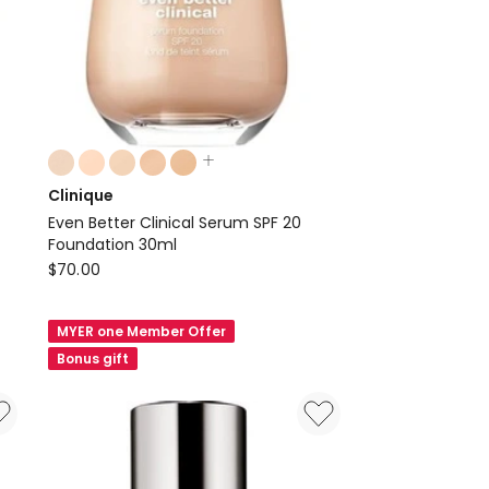
Colours:
multiple
Clinique
colours
Even Better Clinical Serum SPF 20
available
Foundation 30ml
Clinique
$
70.00
Even
Better
MYER one Member Offer
Clinical
Bonus gift
Serum
SPF
20
Foundation
30ml