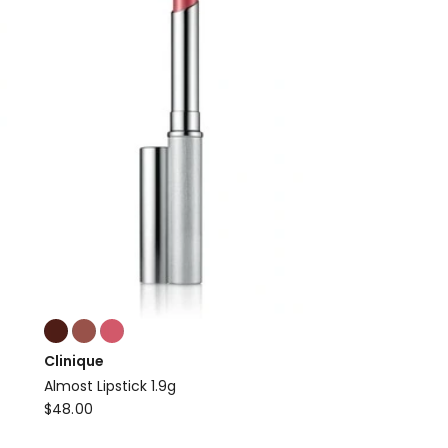
Colours:
multiple
Clinique
colours
Almost Lipstick 1.9g
available
Clinique
$
48.00
Almost