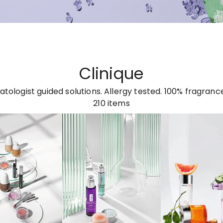
Clinique
tologist guided solutions. Allergy tested. 100% fragrance
210
items