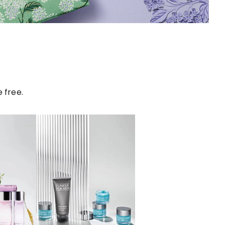
 free.