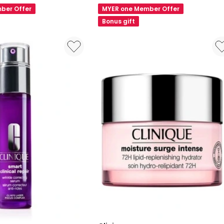
Better
ber Offer
MYER one Member Offer
SPF15
Bonus gift
Foundation