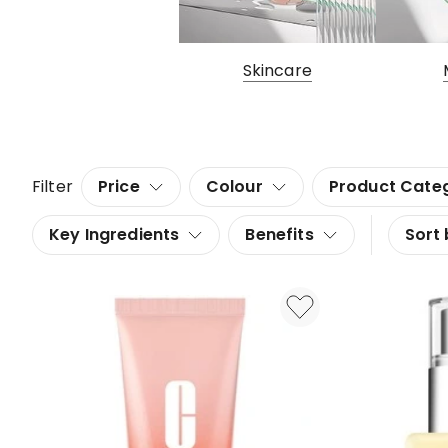
Skincare
Filter
Price
Colour
Product Cate
Key Ingredients
Benefits
Sort 