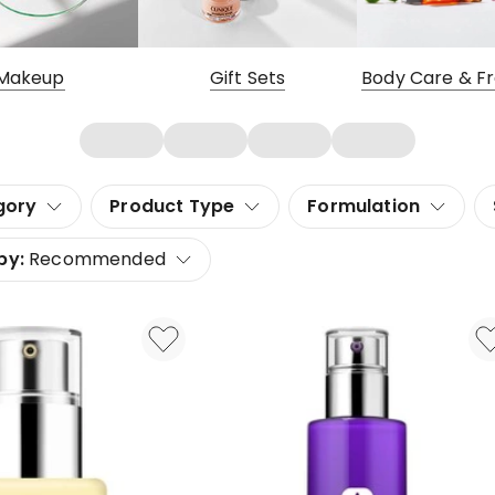
Makeup
Gift Sets
Body Care & F
gory
Product Type
Formulation
by:
Recommended