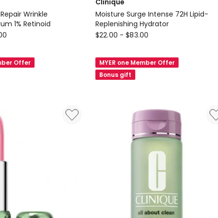
Clinique
 Repair Wrinkle
Moisture Surge Intense 72H Lipid-
rum 1% Retinoid
Replenishing Hydrator
Clinique
.00
$
22.00
-
$
83.00
Moisture
Surge
ber Offer
MYER one Member Offer
Intense
Bonus gift
72H
Lipid-
Replenishing
Hydrator