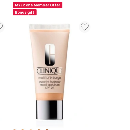
Lipstick
MYER one Member Offer
1.9g
Bonus gift
Colours: