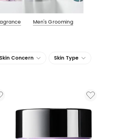
ragrance
Men's Grooming
Skin Concern
Skin Type