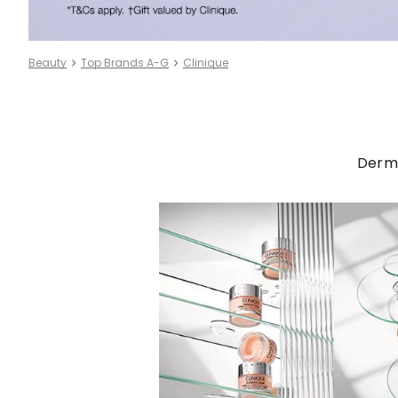
Beauty
Top Brands A-G
Clinique
Derma