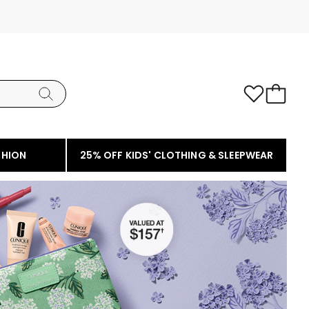
SHION
25% OFF KIDS' CLOTHING & SLEEPWEAR