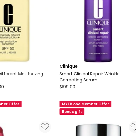
Clinique
ifferent Moisturizing
Smart Clinical Repair Wrinkle
Correcting Serum
Clinique
00
$
199.00
Smart
Clinical
ber Offer
MYER one Member Offer
Repair
Bonus gift
Wrinkle
Correcting
Serum