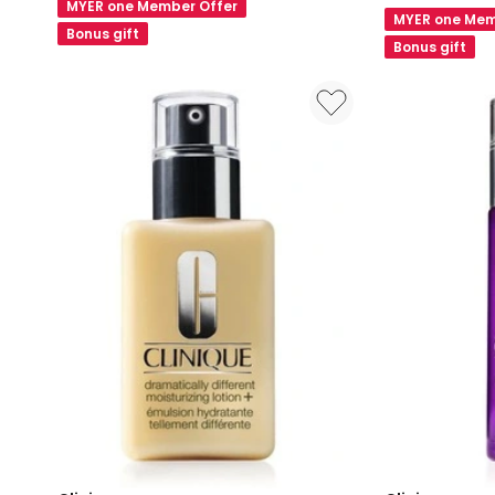
Stick
MYER one Member Offer
100H
MYER one Mem
Cheek
Bonus gift
Auto-
Bonus gift
Colour
Replenishing
6g
Hydrator