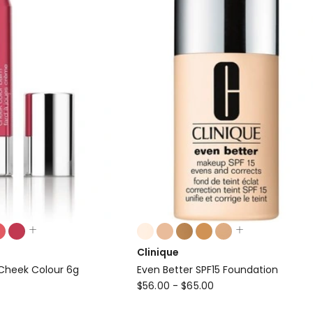
Colours:
multiple
Clinique
colours
Cheek Colour 6g
Even Better SPF15 Foundation
available
Clinique
$
56.00
-
$
65.00
Even