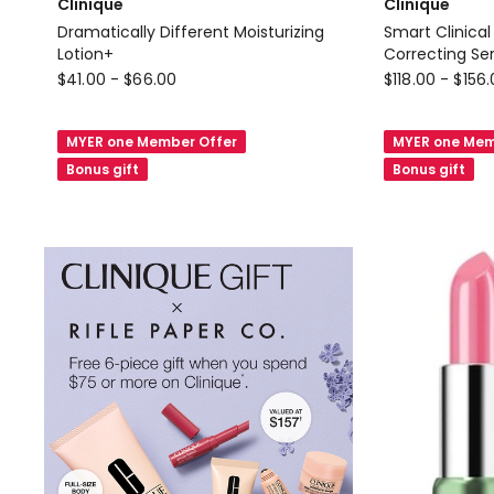
Clinique
Clinique
Dramatically Different Moisturizing
Smart Clinical
Lotion+
Correcting Se
Clinique
Clinique
$
41.00
-
$
66.00
$
118.00
-
$
156
Dramatically
Smart
Different
Clinical
MYER one Member Offer
MYER one Mem
Moisturizing
Repair
Bonus gift
Bonus gift
Lotion+
Wrinkle
Correcting
Serum
1%
Retinoid