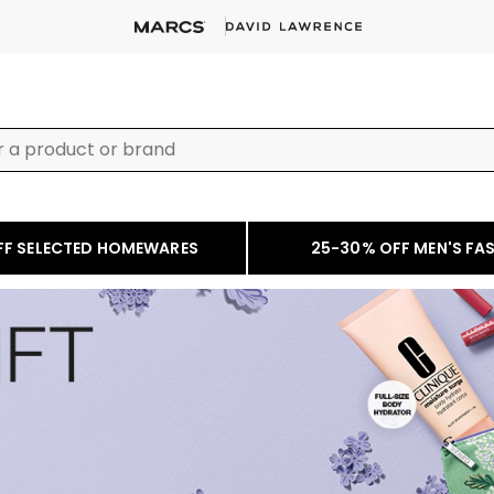
FF SELECTED HOMEWARES
25-30% OFF MEN'S FA