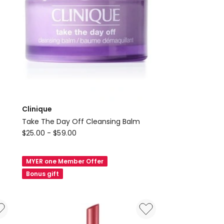
Clinique
Take The Day Off Cleansing Balm
Clinique
$
25.00
-
$
59.00
Take
The
MYER one Member Offer
Day
Bonus gift
Off
Cleansing
Balm