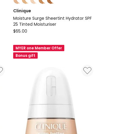
multiple
Clinique
colours
Moisture Surge Sheertint Hydrator SPF
available
25 Tinted Moisturiser
Clinique
$
65.00
Moisture
Surge
MYER one Member Offer
Sheertint
Bonus gift
Hydrator
SPF
25
Tinted
Moisturiser