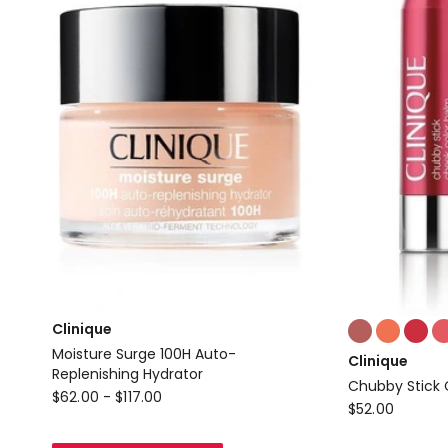
Colours:
Clinique
multiple
Moisture Surge 100H Auto-
Clinique
colours
Replenishing Hydrator
Chubby Stick 
available
Clinique
$
62.00
-
$
117.00
Clinique
$
52.00
Moisture
Chubby
Surge