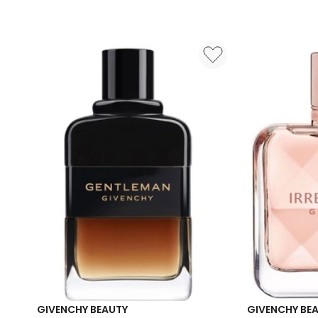
Eau
de
Parfum
50ml
GIVENCHY BEAUTY
GIVENCHY BE