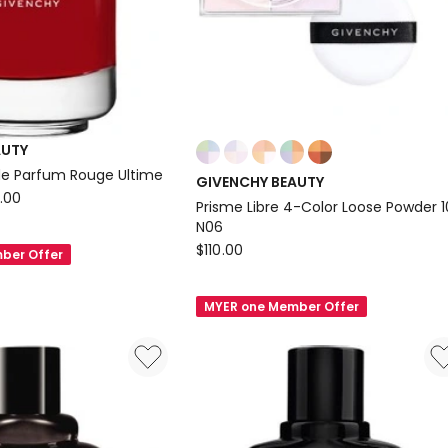
Colours:
AUTY
multiple
 de Parfum Rouge Ultime
GIVENCHY BEAUTY
colours
.00
Prisme Libre 4-Color Loose Powder 
available
N06
GIVENCHY
$
110.00
ber Offer
BEAUTY
Prisme
MYER one Member Offer
Libre
4-
Color
Loose
Powder
10g