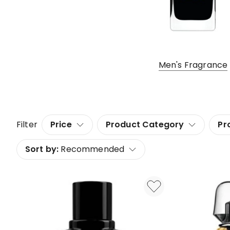
Men's Fragrance
Filter
Price
Product Category
Pr
Sort by:
Recommended