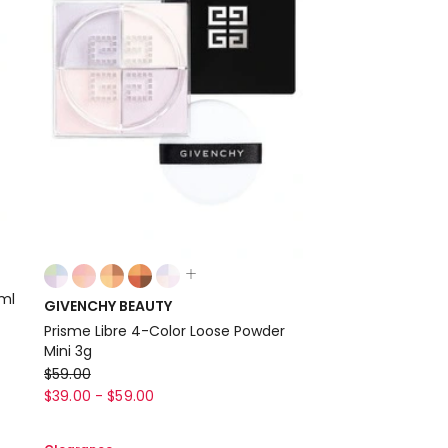
Colours:
multiple
0ml
GIVENCHY BEAUTY
colours
Prisme Libre 4-Color Loose Powder
available
Mini 3g
GIVENCHY
$
59.00
BEAUTY
$
39.00
-
$
59.00
Prisme
Libre