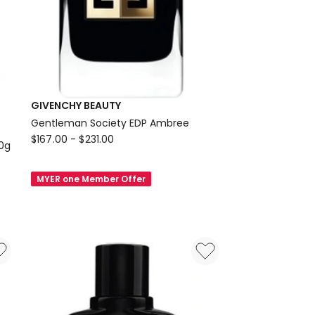
GIVENCHY BEAUTY
Gentleman Society EDP Ambree
GIVENCHY
$
167.00
-
$
231.00
10g
BEAUTY
Gentleman
MYER one Member Offer
Society
EDP
Ambree