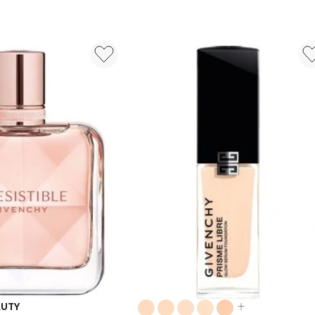
Parfum
50ml
Colours:
AUTY