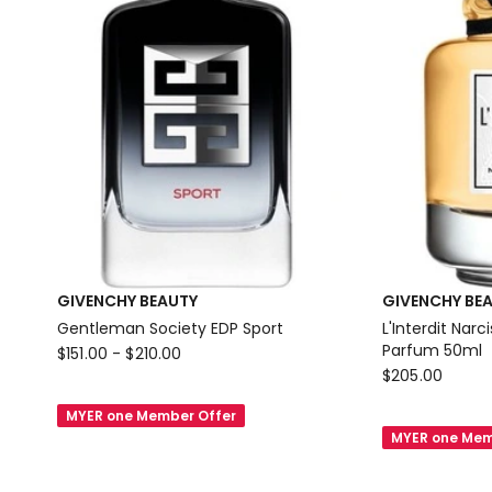
GIVENCHY BEAUTY
GIVENCHY BE
Gentleman Society EDP Sport
L'Interdit Nar
GIVENCHY
Parfum 50ml
$
151.00
-
$
210.00
GIVENCHY
$
205.00
BEAUTY
BEAUTY
Gentleman
MYER one Member Offer
L'Interdit
Society
MYER one Mem
Narcisse
EDP
Blanc
Sport