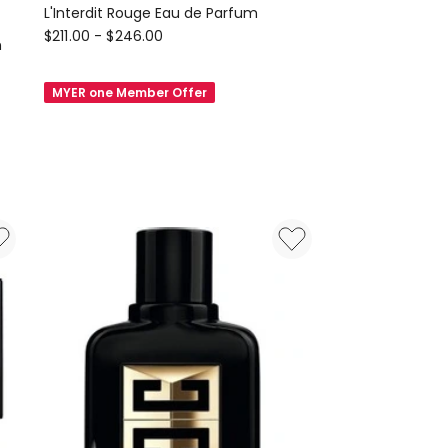
L'Interdit Rouge Eau de Parfum
GIVENCHY
$
211.00
-
$
246.00
n
BEAUTY
L'Interdit
MYER one Member Offer
Rouge
Eau
de
Parfum