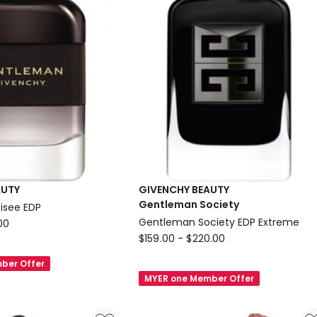
N06
AUTY
GIVENCHY BEAUTY
Gentleman Society
isee EDP
Gentleman Society EDP Extreme
00
GIVENCHY
$
159.00
-
$
220.00
BEAUTY
ber Offer
Gentleman
MYER one Member Offer
Society
Gentleman