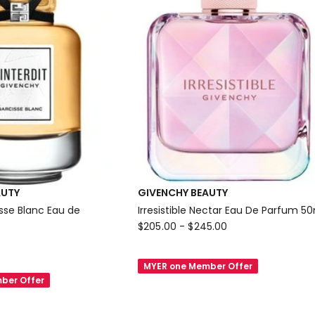
AUTY
GIVENCHY BEAUTY
cisse Blanc Eau de
Irresistible Nectar Eau De Parfum 5
GIVENCHY
$
205.00
-
$
245.00
BEAUTY
Irresistible
MYER one Member Offer
Nectar
ber Offer
Eau
De