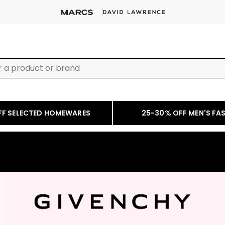
FF SELECTED HOMEWARES
25-30% OFF MEN'S FA