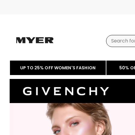
UP TO 25% OFF WOMEN'S FASHION
50% O