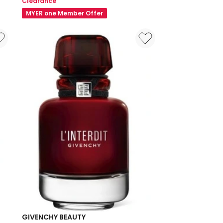
Clearance
4-
MYER one Member Offer
Color
Loose
Powder
Mini
3g
GIVENCHY BEAUTY