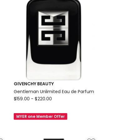
GIVENCHY BEAUTY
Gentleman Unlimited Eau de Parfum
GIVENCHY
$
159.00
-
$
220.00
BEAUTY
Gentleman
MYER one Member Offer
Unlimited
Eau
de