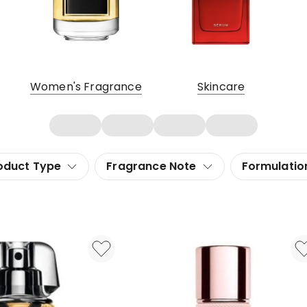
Women's Fragrance
Skincare
oduct Type
Fragrance Note
Formulatio