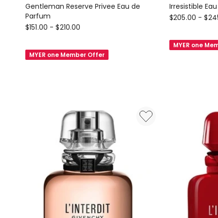
Gentleman Reserve Privee Eau de
Irresistible E
Parfum
GIVENCHY
$
205.00
-
$
24
GIVENCHY
$
151.00
-
$
210.00
BEAUTY
BEAUTY
Irresistible
MYER one Mem
Gentleman
Eau
MYER one Member Offer
Reserve
de
Privee
Parfum
Eau
de
Parfum