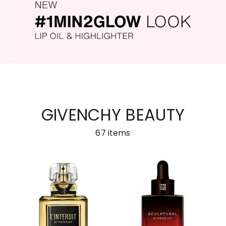
GIVENCHY BEAUTY
67
items