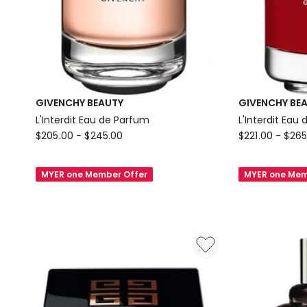
GIVENCHY BEAUTY
GIVENCHY BE
L'Interdit Eau de Parfum
L'Interdit Eau
GIVENCHY
GIVENCHY
$
205.00
-
$
245.00
$
221.00
-
$
265
BEAUTY
BEAUTY
L'Interdit
L'Interdit
MYER one Member Offer
MYER one Mem
Eau
Eau
de
de
Parfum
Parfum
Rouge
Ultime