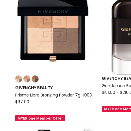
Colours:
GIVENCHY BE
multiple
Gentleman Bo
GIVENCHY BEAUTY
colours
GIVENCHY
$
151.00
-
$
210.
Prisme Libre Bronzing Powder 7g H003
available
BEAUTY
GIVENCHY
$
97.00
Gentleman
BEAUTY
MYER one Mem
Boisee
Prisme
MYER one Member Offer
EDP
Libre
Bronzing