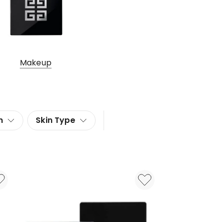
Makeup
n
Skin Type