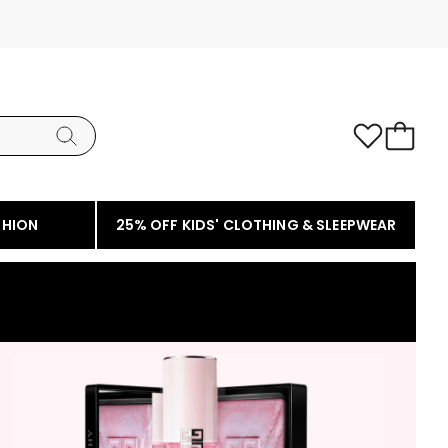
SHION
25% OFF KIDS' CLOTHING & SLEEPWEAR