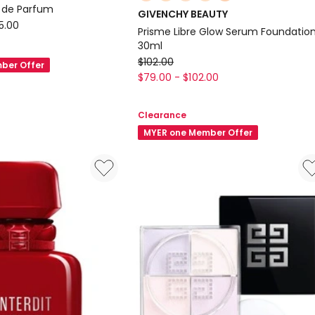
multiple
au de Parfum
GIVENCHY BEAUTY
colours
5.00
Prisme Libre Glow Serum Foundatio
available
30ml
GIVENCHY
$
102.00
ber Offer
BEAUTY
$
79.00
-
$
102.00
Prisme
Libre
Clearance
Glow
MYER one Member Offer
Serum
Foundation
30ml