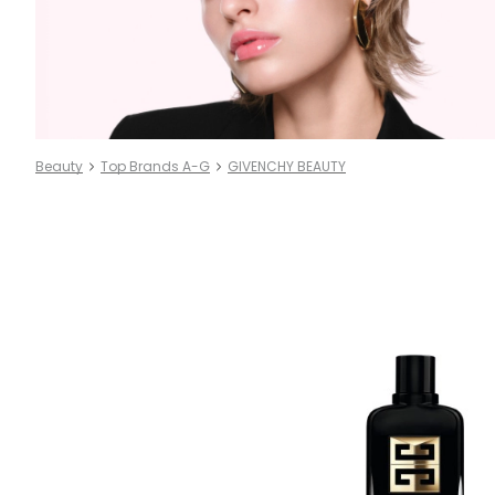
Beauty
Top Brands A-G
GIVENCHY BEAUTY