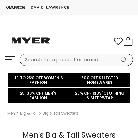
UP TO 25% OFF WOMEN'S
50% OFF SELECTED
FASHION
HOMEWARES
25-30% OFF MEN'S
25% OFF KIDS' CLOTHING
FASHION
& SLEEPWEAR
Men
Big & Tall
Big & Tall Sweaters
Men's Big & Tall Sweaters