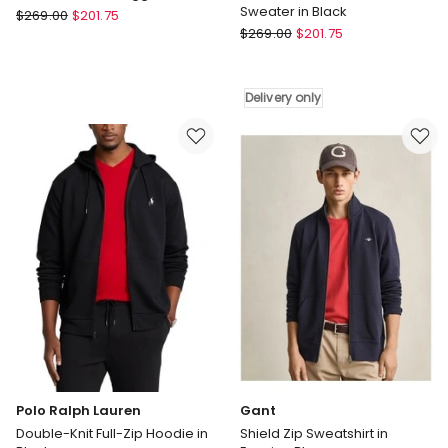
Sweater in Black
Gant
$
269.00
$
201.75
Gant
Shield
$
269.00
$
201.75
Cotton
Hoodie
Cable
in
Knit
Eggshell
Delivery only
Turtleneck
Sweater
in
Black
Delivery
only
Polo Ralph Lauren
Gant
Double-Knit Full-Zip Hoodie in
Shield Zip Sweatshirt in