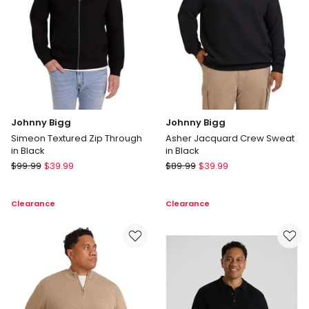
Red
Johnny Bigg
Johnny Bigg
Simeon Textured Zip Through
Asher Jacquard Crew Sweat
in Black
in Black
Johnny
Johnny
$
99.99
$
39.99
$
89.99
$
39.99
Bigg
Bigg
Simeon
Asher
Clearance
Clearance
Textured
Jacquard
Zip
Crew
Through
Sweat
in
in
Black
Black