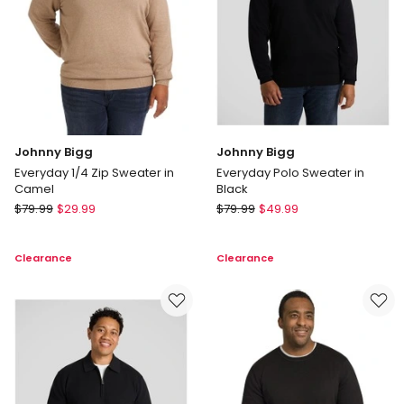
Johnny Bigg
Johnny Bigg
Everyday 1/4 Zip Sweater in
Everyday Polo Sweater in
Camel
Black
Johnny
Johnny
$
79.99
$
29.99
$
79.99
$
49.99
Bigg
Bigg
Everyday
Everyday
Clearance
Clearance
1/4
Polo
Zip
Sweater
Sweater
in
in
Black
Camel