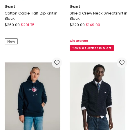
Gant
Gant
Cotton Cable Half-Zip Knit in
Shield Crew Neck Sweatshirt in
Black
Black
Gant
Gant
$
269.00
$
201.75
$
229.00
$
149.00
Cotton
Shield
Cable
Crew
Clearance
New
Half-
Neck
Zip
Sweatshirt
Take a further 10% off
Knit
in
in
Black
Black