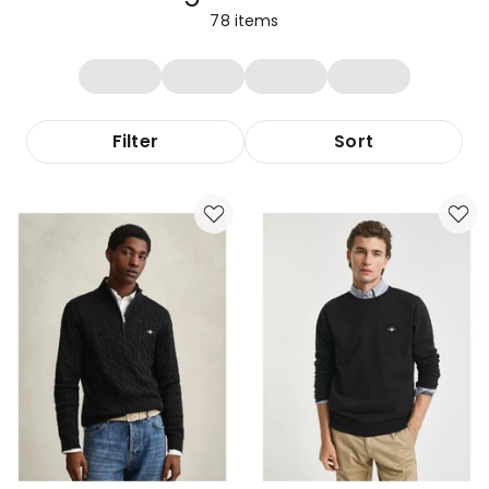
78
items
Filter
Sort