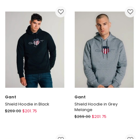
Half
Half
Zip
Zip
Sweater
Sweater
in
in
Grey
Black
Melange
Gant
Gant
Shield Hoodie in Black
Shield Hoodie in Grey
Melange
Gant
$
269.00
$
201.75
Gant
Shield
$
269.00
$
201.75
Shield
Hoodie
Hoodie
in
in
Black