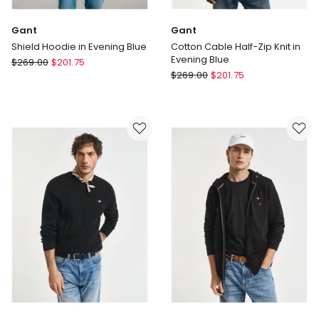
Gant
Gant
Shield Hoodie in Evening Blue
Cotton Cable Half-Zip Knit in
Evening Blue
Gant
$
269.00
$
201.75
Gant
Shield
$
269.00
$
201.75
Cotton
Hoodie
Cable
in
Half-
Evening
Zip
Blue
Knit
in
Evening
Blue