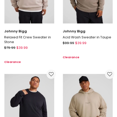
Johnny Bigg
Johnny Bigg
Relaxed Fit Crew Sweater in
Acid Wash Sweater in Taupe
Stone
Johnny
$
99.99
$
39.99
Johnny
$
79.99
$
39.99
Bigg
Bigg
Acid
Clearance
Relaxed
Wash
Clearance
Fit
Sweater
Crew
in
Sweater
Taupe
in
Stone