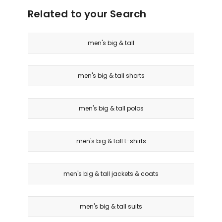
Related to your Search
men's big & tall
men's big & tall shorts
men's big & tall polos
men's big & tall t-shirts
men's big & tall jackets & coats
men's big & tall suits