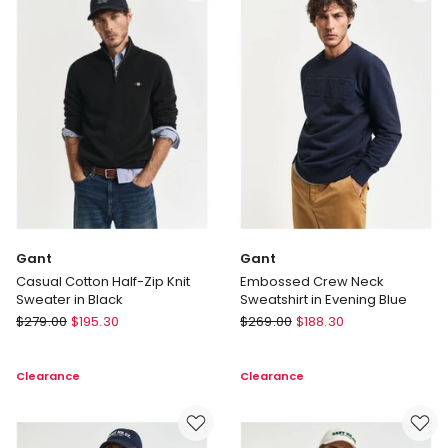
in
in
Black
Green
Marle
Gant
Gant
Casual Cotton Half-Zip Knit
Embossed Crew Neck
Sweater in Black
Sweatshirt in Evening Blue
Gant
Gant
$
279.00
$
195.30
$
269.00
$
188.30
Casual
Embossed
Cotton
Crew
Clearance
Clearance
Half-
Neck
Zip
Sweatshirt
Knit
in
Sweater
Evening