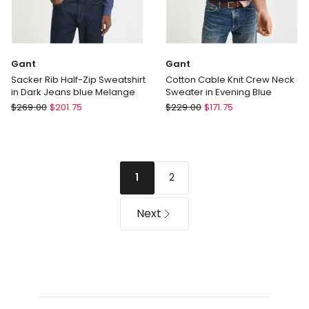
Gant
Gant
Sacker Rib Half-Zip Sweatshirt
Cotton Cable Knit Crew Neck
in Dark Jeans blue Melange
Sweater in Evening Blue
Gant
Gant
$
269.00
$
201.75
$
229.00
$
171.75
Sacker
Cotton
Rib
Cable
Half-
Knit
Zip
Crew
2
1
Sweatshirt
Neck
in
Sweater
Dark
in
Next
Jeans
Evening
blue
Blue
Melange