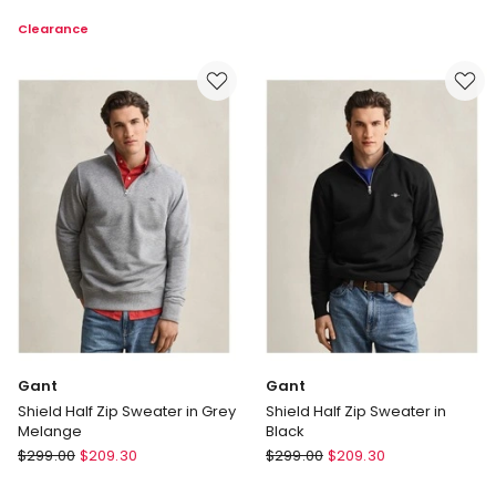
Shield
Carlo
Clearance
Crew
Cardigan
Neck
in
Sweatshirt
Navy
in
Eggshell
Gant
Gant
Shield Half Zip Sweater in Grey
Shield Half Zip Sweater in
Melange
Black
Gant
Gant
$
299.00
$
209.30
$
299.00
$
209.30
Shield
Shield