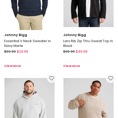
Johnny Bigg
Johnny Bigg
Essential V Neck Sweater in
Lars Rib Zip Thru Sweat Top in
Navy Marle
Black
Johnny
Johnny
$
69.99
$
29.99
$
99.99
$
49.99
Bigg
Bigg
Essential
Lars
Clearance
Clearance
V
Rib
Neck
Zip
Sweater
Thru
in
Sweat
Navy
Top
Marle
in
Black