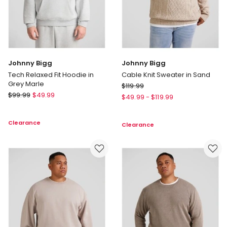
Johnny Bigg
Johnny Bigg
Tech Relaxed Fit Hoodie in
Cable Knit Sweater in Sand
Grey Marle
Johnny
$
119.99
Johnny
$
99.99
$
49.99
Bigg
$
49.99
-
$
119.99
Bigg
Cable
Tech
Knit
Clearance
Relaxed
Clearance
Sweater
Fit
in
Hoodie
Sand
in
Grey
Marle