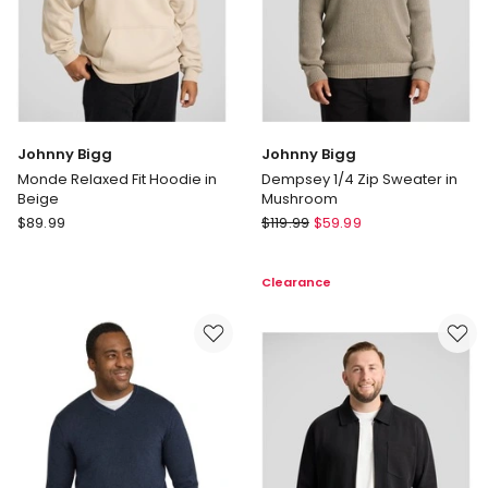
Johnny Bigg
Johnny Bigg
Monde Relaxed Fit Hoodie in
Dempsey 1/4 Zip Sweater in
Beige
Mushroom
Johnny
Johnny
$
89.99
$
119.99
$
59.99
Bigg
Bigg
Monde
Dempsey
Clearance
Relaxed
1/4
Fit
Zip
Hoodie
Sweater
in
in
Beige
Mushroom