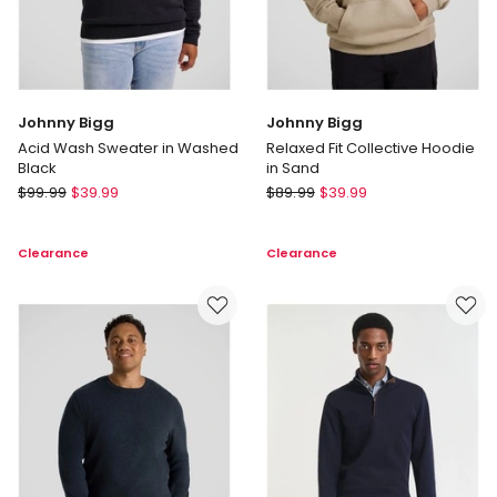
Johnny Bigg
Johnny Bigg
Acid Wash Sweater in Washed
Relaxed Fit Collective Hoodie
Black
in Sand
Johnny
Johnny
$
99.99
$
39.99
$
89.99
$
39.99
Bigg
Bigg
Acid
Relaxed
Clearance
Clearance
Wash
Fit
Sweater
Collective
in
Hoodie
Washed
in
Black
Sand