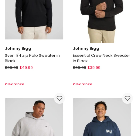
Johnny Bigg
Johnny Bigg
Sven 1/4 Zip Polo Sweater in
Essential Crew Neck Sweater
Black
in Black
Johnny
Johnny
$
99.99
$
49.99
$
69.99
$
39.99
Bigg
Bigg
Sven
Essential
Clearance
Clearance
1/4
Crew
Zip
Neck
Polo
Sweater
Sweater
in
in
Black
Black