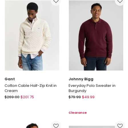
Grey
Melange
Gant
Johnny Bigg
Cotton Cable Half-Zip Knit in
Everyday Polo Sweater in
Cream
Burgundy
Gant
Johnny
$
269.00
$
201.75
$
79.99
$
49.99
Cotton
Bigg
Cable
Everyday
Clearance
Half-
Polo
Zip
Sweater
Knit
in