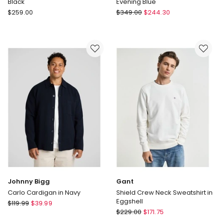
Black
Evening Blue
Polo
Gant
$
259.00
$
349.00
$
244.30
Ralph
Shield
Lauren
Zip
Double-
Sweatshirt
Knit
in
Full-
Evening
Zip
Blue
Hoodie
in
Black
Johnny Bigg
Gant
Carlo Cardigan in Navy
Shield Crew Neck Sweatshirt in
Eggshell
Johnny
$
119.99
$
39.99
Gant
Bigg
$
229.00
$
171.75