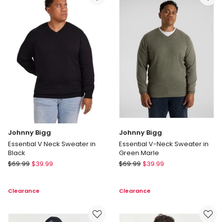
in
Burgundy
Cream
Johnny Bigg
Johnny Bigg
Essential V Neck Sweater in
Essential V-Neck Sweater in
Black
Green Marle
Johnny
Johnny
$
69.99
$
39.99
$
69.99
$
39.99
Bigg
Bigg
Essential
Essential
Clearance
Clearance
V
V-
Neck
Neck
Sweater
Sweater