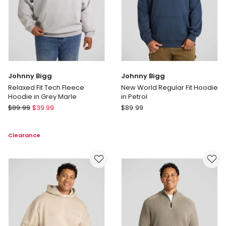
Johnny Bigg
Johnny Bigg
Relaxed Fit Tech Fleece
New World Regular Fit Hoodie
Hoodie in Grey Marle
in Petrol
Johnny
Johnny
$
89.99
$
39.99
$
89.99
Bigg
Bigg
Relaxed
New
Clearance
Fit
World
Tech
Regular
Fleece
Fit
Hoodie
Hoodie
in
in
Grey
Petrol
Marle