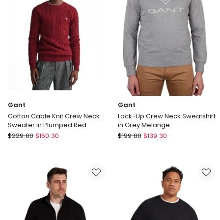
in
in
Cream
Grey
Melange
Gant
Gant
Cotton Cable Knit Crew Neck
Lock-Up Crew Neck Sweatshirt
Sweater in Plumped Red
in Grey Melange
Gant
Gant
$
229.00
$
160.30
$
199.00
$
139.30
Cotton
Lock-
Cable
Up
Knit
Crew
Crew
Neck
Neck
Sweatshirt
Sweater
in
in
Grey
Plumped
Melange