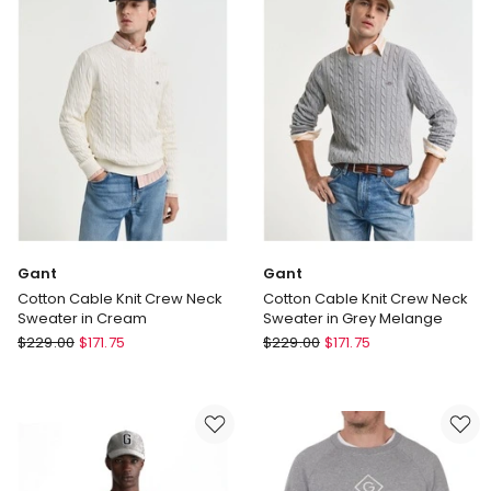
in
Blue
Black
Gant
Gant
Cotton Cable Knit Crew Neck
Cotton Cable Knit Crew Neck
Sweater in Cream
Sweater in Grey Melange
Gant
Gant
$
229.00
$
171.75
$
229.00
$
171.75
Cotton
Cotton
Cable
Cable
Knit
Knit
Crew
Crew
Neck
Neck
Sweater
Sweater