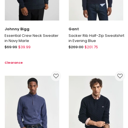
Johnny Bigg
Gant
Essential Crew Neck Sweater
Sacker Rib Half-Zip Sweatshirt
in Navy Marle
in Evening Blue
Johnny
Gant
$
69.99
$
39.99
$
269.00
$
201.75
Bigg
Sacker
Essential
Rib
Clearance
Crew
Half-
Neck
Zip
Sweater
Sweatshirt
in
in
Navy
Evening
Marle
Blue