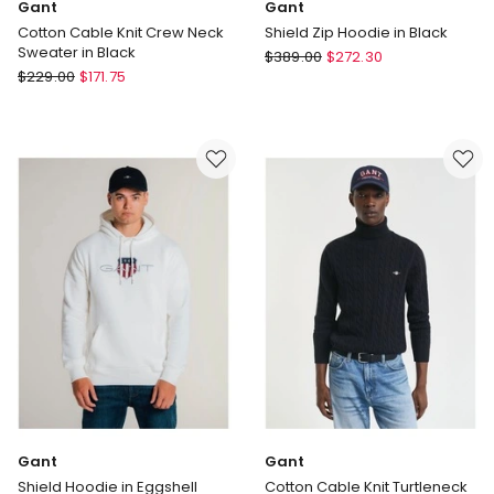
Gant
Gant
Cotton Cable Knit Crew Neck
Shield Zip Hoodie in Black
Sweater in Black
Gant
$
389.00
$
272.30
Gant
$
229.00
$
171.75
Shield
Cotton
Zip
Cable
Hoodie
Knit
in
Crew
Black
Neck
Sweater
in
Black
Gant
Gant
Shield Hoodie in Eggshell
Cotton Cable Knit Turtleneck