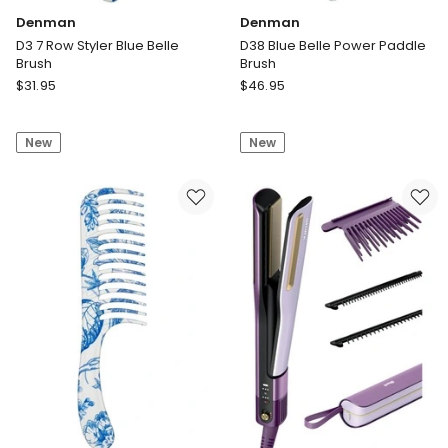
Denman
Denman
D3 7 Row Styler Blue Belle
D38 Blue Belle Power Paddle
Brush
Brush
Denman
Denman
$
31.95
$
46.95
D3
D38
7
Blue
New
New
Row
Belle
Styler
Power
Blue
Paddle
Belle
Brush
Brush