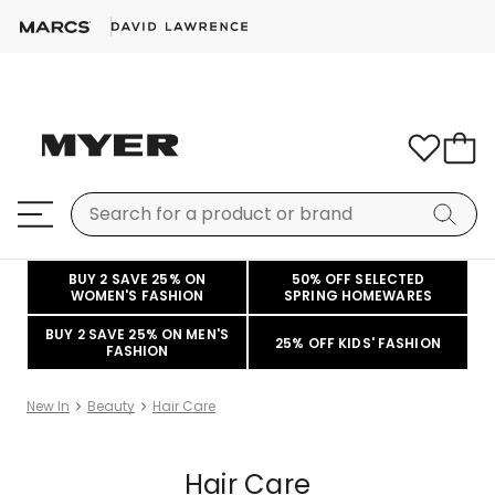
BUY 2 SAVE 25% ON
50% OFF SELECTED
WOMEN'S FASHION
SPRING HOMEWARES
BUY 2 SAVE 25% ON MEN'S
25% OFF KIDS' FASHION
FASHION
New In
Beauty
Hair Care
Hair Care