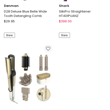
Denman
Shark
D28 Deluxe Blue Belle Wide
SilkiPro Straightener
Tooth Detangling Comb
HT401PUANZ
Denman
Shark
$
29.95
$
399.00
D28
SilkiPro
Deluxe
Straightener
New
New
Blue
HT401PUANZ
Belle
Wide
Tooth
Detangling
Comb