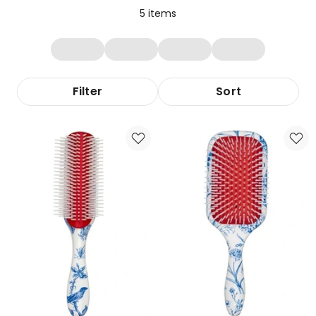
5
items
Filter
Sort