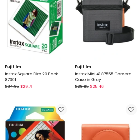
in
Multi
Fujifilm
Fujifilm
Instax Square Film 20 Pack
Instax Mini 41 87555 Camera
87301
Case in Grey
Fujifilm
Fujifilm
$
34.95
$
29.71
$
29.95
$
25.46
Instax
Instax
Square
Mini
Film
41
20
87555
Pack
Camera
87301
Case
in
Grey