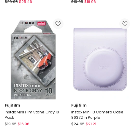
Fujifilm
Fujifilm
$
29.95
$
25.46
$
19.95
$
16.96
Instax
Instax
Wide
Mini
Frame
Blue
Film
Frame
10
Instant
Pack
Film
in
10pk
Black
85408
Fujifilm
Fujifilm
Instax Mini Film Stone Gray 10
Instax Mini 13 Camera Case
Pack
86372 in Purple
Fujifilm
Fujifilm
$
19.95
$
16.96
$
24.95
$
21.21
Instax
Instax