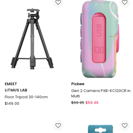
Metallics
Camera
85412
Case
10
86370
Pack
in
Green
EMEET
Pixbee
LiTMUS LAB
Gen 2 Camera PXB-KC120CR in
Multi
Floor Tripod 30-140cm
Pixbee
EMEET
$
69.95
$
59.46
$
149.00
Gen
LiTMUS
2
LAB
Camera
Floor
PXB-
Tripod
KC120CR