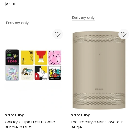
Samsung
$
99.00
The
The
Freestyle
Freestyle
Stand
Delivery only
Case
in
Delivery only
Deep
White
in
Delivery
Green
only
Delivery
only
Samsung
Samsung
Galaxy Z Flip6 Flipsuit Case
The Freestyle Skin Coyote in
Bundle in Multi
Beige