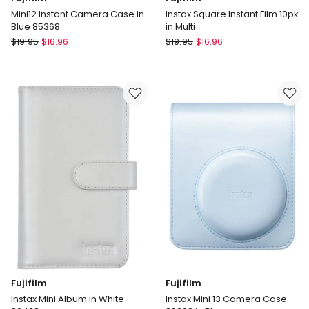
Mini12 Instant Camera Case in
Instax Square Instant Film 10pk
Blue 85368
in Multi
Fujifilm
Fujifilm
$
19.95
$
16.96
$
19.95
$
16.96
Mini12
Instax
Instant
Square
Camera
Instant
Case
Film
in
10pk
Blue
in
85368
Multi
Fujifilm
Fujifilm
Instax Mini Album in White
Instax Mini 13 Camera Case