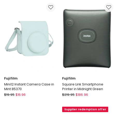
Camera
Camera
Case
Case
in
in
Purple
White
85372
85371
Fujifilm
Fujifilm
Mini12 Instant Camera Case in
Square Link Smartphone
Mint 85370
Printer in Midnight Green
Fujifilm
Fujifilm
$
19.95
$
16.96
$
219.95
$
186.96
Mini12
Square
Instant
Link
Supplier redemption offer
Camera
Smartphone
Case
Printer