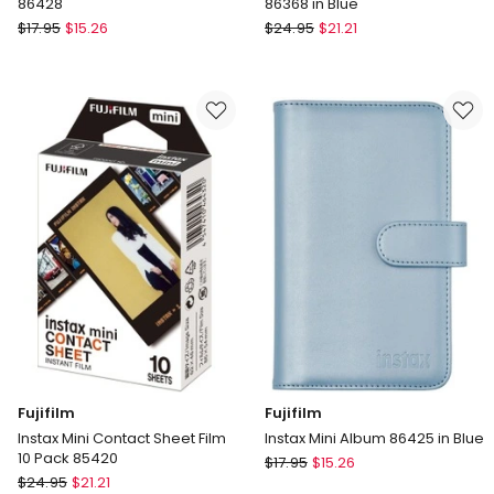
86428
86368 in Blue
Fujifilm
Fujifilm
$
17.95
$
15.26
$
24.95
$
21.21
Instax
Instax
Mini
Mini
Album
13
in
Camera
White
Case
86428
86368
in
Blue
Fujifilm
Fujifilm
Instax Mini Contact Sheet Film
Instax Mini Album 86425 in Blue
10 Pack 85420
Fujifilm
$
17.95
$
15.26
Fujifilm
$
24.95
$
21.21
Instax