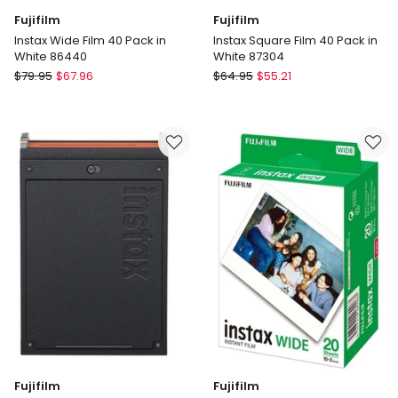
Fujifilm
Fujifilm
Instax Wide Film 40 Pack in
Instax Square Film 40 Pack in
White 86440
White 87304
Fujifilm
Fujifilm
$
79.95
$
67.96
$
64.95
$
55.21
Instax
Instax
Wide
Square
Film
Film
40
40
Pack
Pack
in
in
White
White
86440
87304
Fujifilm
Fujifilm