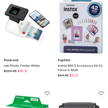
30-
in
140cm
Multi
Polaroid
Fujifilm
Lab Photo Printer White
Instax 86571 Accessory Kit 42
Piece in Multi
Polaroid
$
224.95
$
191.21
Fujifilm
Lab
$
24.95
$
21.21
Instax
Photo
86571
Printer
Accessory
White
Kit
42
Piece