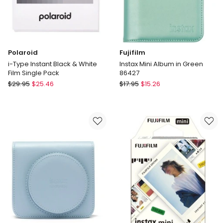
Polaroid
Fujifilm
i-Type Instant Black & White
Instax Mini Album in Green
Film Single Pack
86427
Polaroid
Fujifilm
$
29.95
$
25.46
$
17.95
$
15.26
i-
Instax
Type
Mini
Instant
Album
Black
in
&
Green
White
86427
Film
Single
Pack