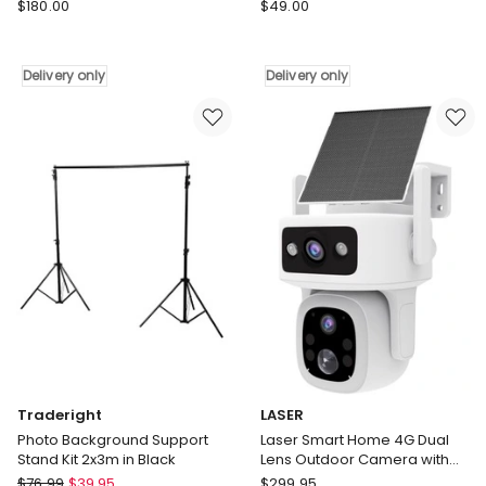
Samsung
Samsung
$
180.00
$
49.00
Galaxy
The
Z
Freestyle
Flip6
Skin
Delivery only
Delivery only
Flipsuit
Coyote
Case
in
Bundle
Beige
in
Delivery
Multi
only
Delivery
only
Traderight
LASER
Photo Background Support
Laser Smart Home 4G Dual
Stand Kit 2x3m in Black
Lens Outdoor Camera with
Solar Panel LSH-4GDLN-776
Traderight
LASER
$
76.99
$
39.95
$
299.95