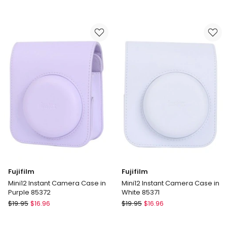
Instax
Mini
Mini
Album
Contact
86425
Sheet
in
Film
Blue
10
Pack
85420
Fujifilm
Fujifilm
Mini12 Instant Camera Case in
Mini12 Instant Camera Case in
Purple 85372
White 85371
Fujifilm
Fujifilm
$
19.95
$
16.96
$
19.95
$
16.96
Mini12
Mini12
Instant
Instant