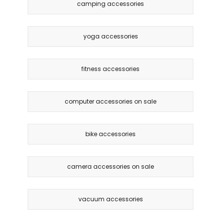
camping accessories
yoga accessories
fitness accessories
computer accessories on sale
bike accessories
camera accessories on sale
vacuum accessories