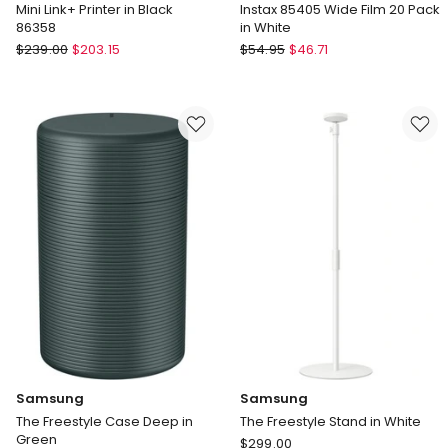
Mini Link+ Printer in Black
Instax 85405 Wide Film 20 Pack
86358
in White
Fujifilm
Fujifilm
$
239.00
$
203.15
$
54.95
$
46.71
Mini
Instax
Link+
85405
Printer
Wide
in
Film
Black
20
86358
Pack
in
White
Samsung
Samsung
The Freestyle Case Deep in
The Freestyle Stand in White
Green
Samsung
$
299.00