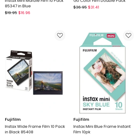
Instax Mini Marble Film 10 Pack
Go Color Film Double Pack
85347 in Blue
Polaroid
$
36.95
$
31.41
Fujifilm
$
19.95
$
16.96
Go
Instax
Color
Mini
Film
Marble
Double
Film
Pack
10
Pack
85347
in
Blue
Fujifilm
Fujifilm
Instax Wide Frame Film 10 Pack
Instax Mini Blue Frame Instant
in Black 85408
Film 10pk