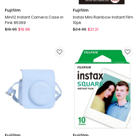
Fujifilm
Fujifilm
Mini12 Instant Camera Case in
Instax Mini Rainbow Instant Film
Pink 85369
10pk
Fujifilm
Fujifilm
$
19.95
$
16.96
$
24.95
$
21.21
Mini12
Instax
Instant
Mini
Camera
Rainbow
Case
Instant
in
Film
Pink
10pk
85369
Fujifilm
Fujifilm