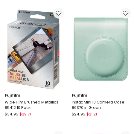
Mini
Mini
Film
13
Stone
Camera
Gray
Case
10
86372
Pack
in
Purple
Fujifilm
Fujifilm
Wide Film Brushed Metallics
Instax Mini 13 Camera Case
85412 10 Pack
86370 in Green
Fujifilm
Fujifilm
$
34.95
$
29.71
$
24.95
$
21.21
Wide
Instax
Film
Mini
Brushed
13