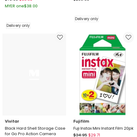
Photo
Laser
MYER one
$
38.00
Background
Smart
Support
Home
Delivery only
Stand
4G
Delivery only
Kit
Dual
2x3m
Lens
in
Outdoor
Black
Camera
Delivery
with
only
Solar
Panel
LSH-
4GDLN-
776
Delivery
only
Vivitar
Fujifilm
Black Hard Shell Storage Case
Fuji Instax Mini Instant Film 20pk
for Go Pro Action Camera
Fujifilm
$
34.95
$
29.71