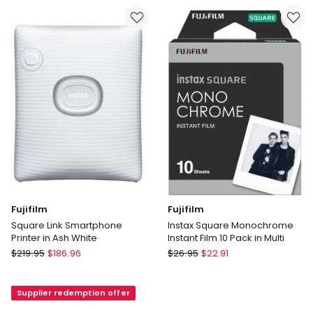
in
in
Mint
Midnight
85370
Green
Fujifilm
Fujifilm
Square Link Smartphone
Instax Square Monochrome
Printer in Ash White
Instant Film 10 Pack in Multi
Fujifilm
Fujifilm
$
219.95
$
186.96
$
26.95
$
22.91
Square
Instax
Link
Square
Supplier redemption offer
Smartphone
Monochrome
Printer
Instant