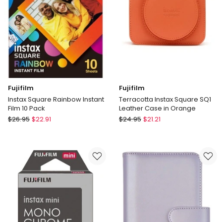
Fujifilm
Fujifilm
Instax Square Rainbow Instant
Terracotta Instax Square SQ1
Film 10 Pack
Leather Case in Orange
Fujifilm
Fujifilm
$
26.95
$
22.91
$
24.95
$
21.21
Instax
Terracotta
Square
Instax
Rainbow
Square
Instant
SQ1
Film
Leather
10
Case
Pack
in
Orange