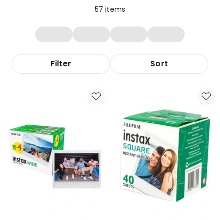
57
items
Filter
Sort