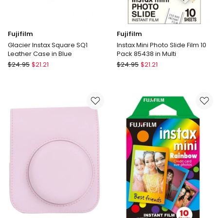
Fujifilm
Fujifilm
Glacier Instax Square SQ1
Instax Mini Photo Slide Film 10
Leather Case in Blue
Pack 85438 in Multi
Fujifilm
Fujifilm
$
24.95
$
21.21
$
24.95
$
21.21
Glacier
Instax
Instax
Mini
Square
Photo
SQ1
Slide
Leather
Film
Case
10
in
Pack
Blue
85438
in
Multi