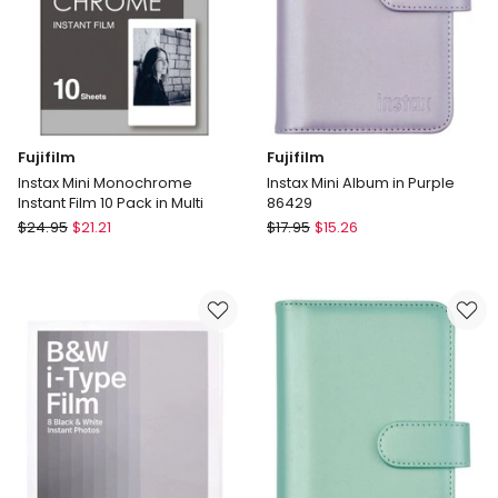
Fujifilm
Fujifilm
Instax Mini Monochrome
Instax Mini Album in Purple
Instant Film 10 Pack in Multi
86429
Fujifilm
Fujifilm
$
24.95
$
21.21
$
17.95
$
15.26
Instax
Instax
Mini
Mini
Monochrome
Album
Instant
in
Film
Purple
10
86429
Pack
in
Multi