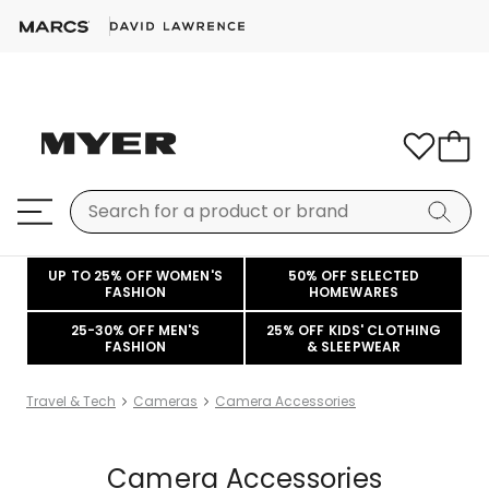
UP TO 25% OFF WOMEN'S
50% OFF SELECTED
FASHION
HOMEWARES
25-30% OFF MEN'S
25% OFF KIDS' CLOTHING
FASHION
& SLEEPWEAR
Travel & Tech
Cameras
Camera Accessories
Camera Accessories