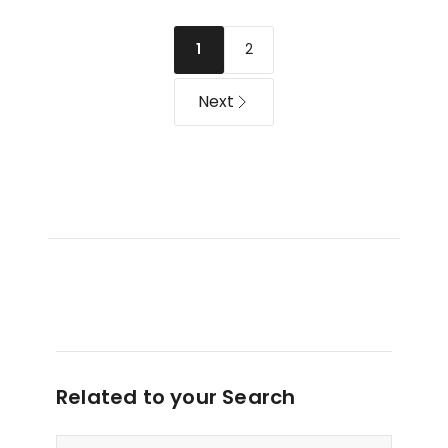
in
Film
Ash
10
2
1
White
Pack
in
Next
Multi
Related to your Search