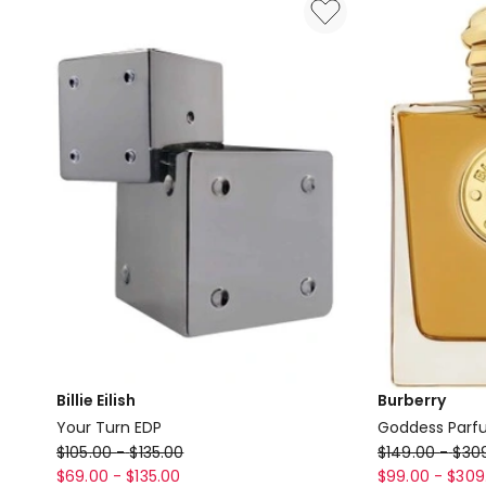
Perfumette
EDT
14.5ml
Billie Eilish
Burberry
Your Turn EDP
Goddess Par
Billie
Burberry
$
105.00
-
$
135.00
$
149.00
-
$
30
Eilish
Goddess
$
69.00
-
$
135.00
$
99.00
-
$
309