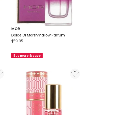
MOR
Dolce Di Marshmallow Parfum
MOR
$
59.95
Dolce
Di
Buy more & save
Marshmallow
Parfum