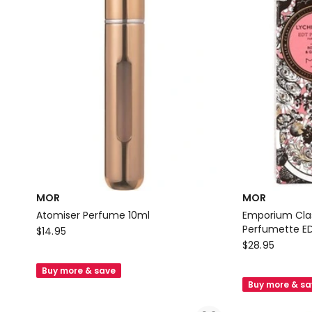
MOR
MOR
Atomiser Perfume 10ml
Emporium Clas
MOR
Perfumette ED
$
14.95
MOR
$
28.95
Atomiser
Emporium
Perfume
Buy more & save
Classics
10ml
Buy more & s
Lychee
Flower