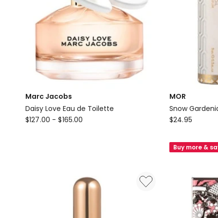
Marc Jacobs
MOR
Daisy Love Eau de Toilette
Snow Gardenia
Marc
MOR
$
127.00
-
$
165.00
$
24.95
Jacobs
Snow
Daisy
Gardenia
Buy more & s
Love
Perfume
Eau
Oil
de
Toilette