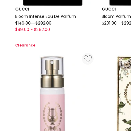
GUCCI
GUCCI
Bloom Intense Eau De Parfum
Bloom Parfum
GUCCI
GUCCI
$
146.00
-
$
292.00
$
201.00
-
$
292
Bloom
Bloom
$
99.00
-
$
292.00
Intense
Parfum
Eau
Clearance
De
Parfum