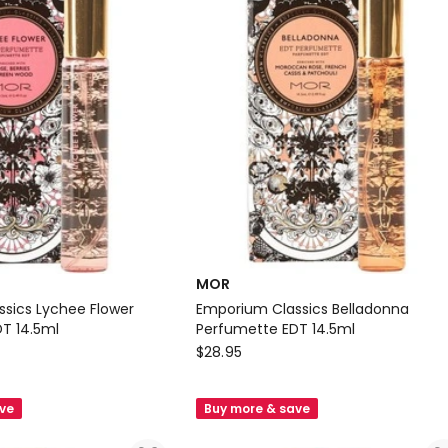
MOR
sics Lychee Flower
Emporium Classics Belladonna
T 14.5ml
Perfumette EDT 14.5ml
MOR
$
28.95
Emporium
Classics
ave
Buy more & save
Belladonna
Perfumette