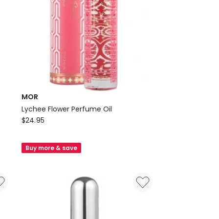
MOR
Lychee Flower Perfume Oil
MOR
$
24.95
Lychee
Flower
Buy more & save
Perfume
Oil