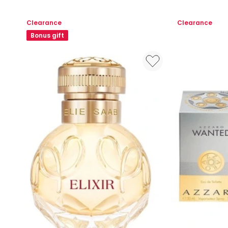
Your
Parfum
Turn
Clearance
Clearance
EDP
Bonus gift