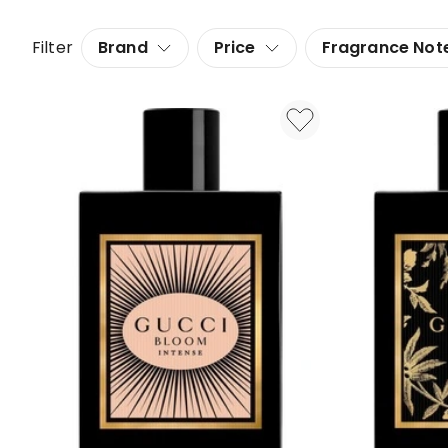
Filter
Brand
Price
Fragrance Not