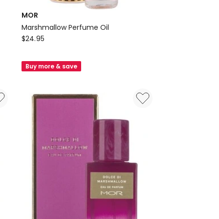
MOR
Marshmallow Perfume Oil
MOR
$
24.95
Marshmallow
Perfume
Buy more & save
Oil