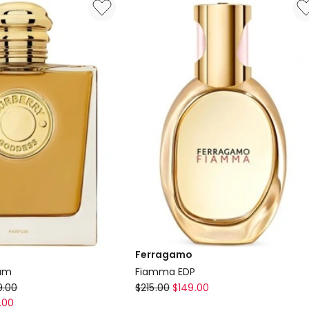
EDT
14.5ml
Ferragamo
fum
Fiamma EDP
Ferragamo
9.00
$
215.00
$
149.00
Fiamma
.00