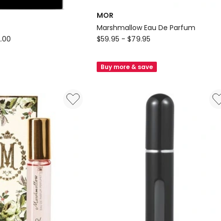
MOR
Marshmallow Eau De Parfum
MOR
.00
$
59.95
-
$
79.95
Marshmallow
Eau
Buy more & save
De
Parfum