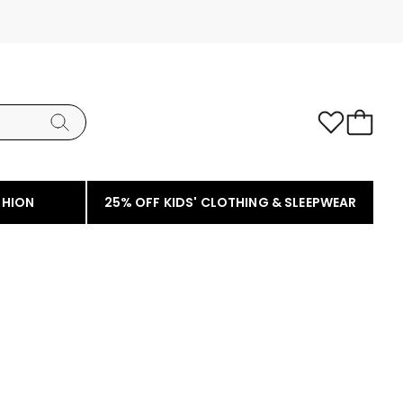
SHION
25% OFF KIDS' CLOTHING & SLEEPWEAR