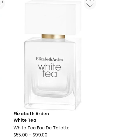
Elizabeth Arden
White Tea
White Tea Eau De Toilette
Elizabeth
$
55.00
-
$
99.00