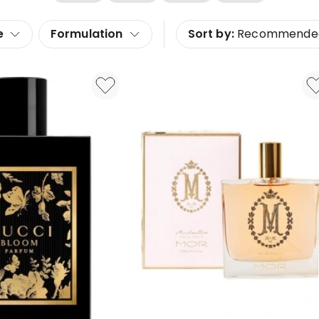
e
Formulation
Sort by:
Recommende