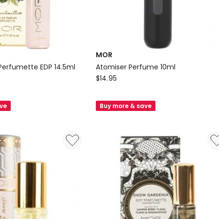
MOR
Perfumette EDP 14.5ml
Atomiser Perfume 10ml
MOR
$
14.95
Atomiser
Perfume
ave
Buy more & save
10ml