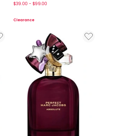
Arden
$
39.00
-
$
99.00
White
Tea
Clearance
White
Tea
Eau
De
Toilette