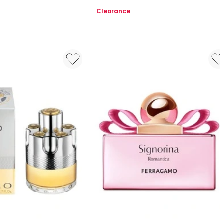
EDP
Clearance