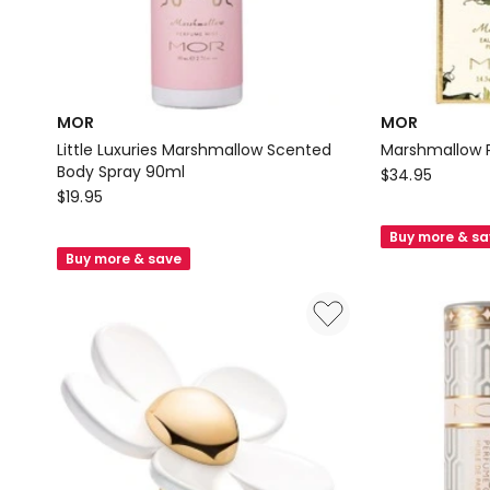
MOR
MOR
Little Luxuries Marshmallow Scented
Marshmallow 
Body Spray 90ml
MOR
$
34.95
MOR
$
19.95
Marshmallow
Little
Perfumette
Buy more & s
Luxuries
EDP
Buy more & save
Marshmallow
14.5ml
Scented
Body
Spray
90ml