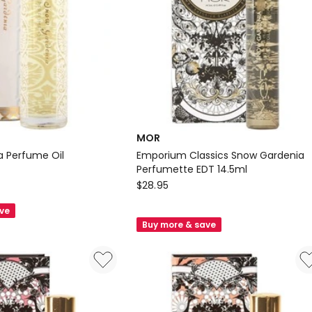
MOR
 Perfume Oil
Emporium Classics Snow Gardenia
Perfumette EDT 14.5ml
MOR
$
28.95
Emporium
ave
Classics
Buy more & save
Snow
Gardenia
Perfumette
EDT
14.5ml