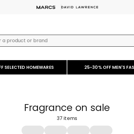
FF SELECTED HOMEWARES
25-30% OFF MEN'S FA
Fragrance on sale
37
items