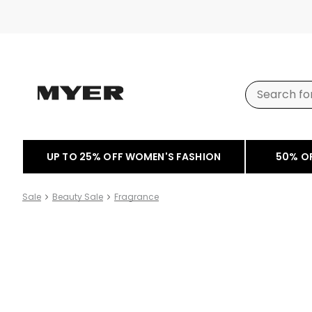
UP TO 25% OFF WOMEN'S FASHION
50% O
Sale
Beauty Sale
Fragrance