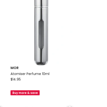
MOR
Atomiser Perfume 10ml
MOR
$
14.95
Atomiser
Perfume
Buy more & save
10ml