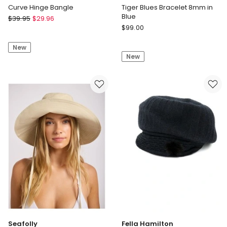
Curve Hinge Bangle
Tiger Blues Bracelet 8mm in
Blue
Seed
$
39.95
$
29.96
Rebel
Heritage
$
99.00
&
Curve
Rose
New
Hinge
New
Tiger
Bangle
Blues
Bracelet
8mm
in
Blue
Seafolly
Fella Hamilton