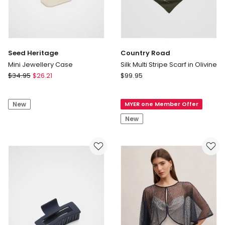
Seed Heritage
Country Road
Mini Jewellery Case
Silk Multi Stripe Scarf in Olivine
Seed
Country
$
34.95
$
26.21
$
99.95
Heritage
Road
Mini
Silk
New
MYER one Member Offer
Jewellery
Multi
Case
Stripe
New
Scarf
in
Olivine