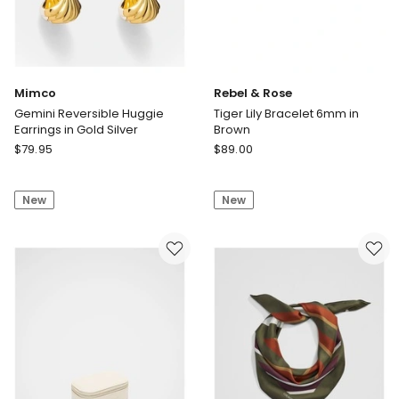
Mimco
Rebel & Rose
Gemini Reversible Huggie
Tiger Lily Bracelet 6mm in
Earrings in Gold Silver
Brown
Mimco
Rebel
$
79.95
$
89.00
Gemini
&
Reversible
Rose
New
New
Huggie
Tiger
Earrings
Lily
in
Bracelet
Gold
6mm
Silver
in
Brown