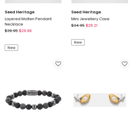
Seed Heritage
Seed Heritage
Layered Molten Pendant
Mini Jewellery Case
Necklace
Seed
$
34.95
$
26.21
Seed
$
39.95
$
29.96
Heritage
Heritage
Mini
Layered
New
Jewellery
New
Molten
Case
Pendant
Necklace