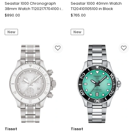
Seastar 1000 Chronograph
Seastar 1000 40mm Watch
38mm Watch T1202171704100 in
T1204101105100 in Black
Blue Rubber
Tissot
Tissot
$
890.00
$
765.00
Seastar
Seastar
1000
1000
New
New
Chronograph
40mm
38mm
Watch
Watch
T1204101105100
T1202171704100
in
in
Black
Blue
Rubber
Tissot
Tissot