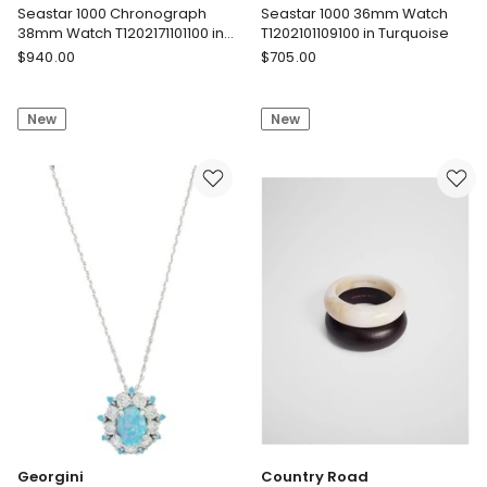
Seastar 1000 Chronograph
Seastar 1000 36mm Watch
38mm Watch T1202171101100 in
T1202101109100 in Turquoise
White
Tissot
Tissot
$
940.00
$
705.00
Seastar
Seastar
1000
1000
New
New
Chronograph
36mm
38mm
Watch
Watch
T1202101109100
T1202171101100
in
in
Turquoise
White
Georgini
Country Road