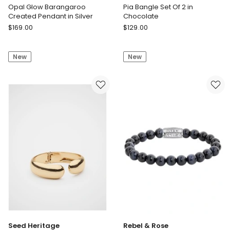
Opal Glow Barangaroo
Pia Bangle Set Of 2 in
Created Pendant in Silver
Chocolate
Georgini
Country
$
169.00
$
129.00
Opal
Road
Glow
Pia
New
New
Barangaroo
Bangle
Created
Set
Pendant
Of
in
2
Silver
in
Chocolate
Seed Heritage
Rebel & Rose