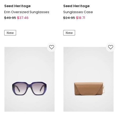
Seed Heritage
Seed Heritage
Erin Oversized Sunglasses
Sunglasses Case
Seed
Seed
$
49.95
$
37.46
$
24.95
$
18.71
Heritage
Heritage
Erin
Sunglasses
New
New
Oversized
Case
Sunglasses