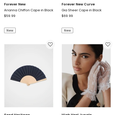
Forever New
Forever New Curve
Arianna Chiffon Cape in Black
Gia Sheer Cape in Black
Forever
Forever
$
59.99
$
69.99
New
New
Arianna
Curve
New
New
Chiffon
Gia
Cape
Sheer
in
Cape
Black
in
Black
Seed Heritage
High Heel Jungle