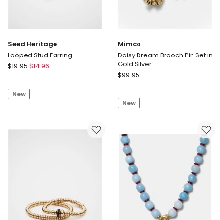
Seed Heritage
Mimco
Looped Stud Earring
Daisy Dream Brooch Pin Set in
Gold Silver
Seed
$
19.95
$
14.96
Mimco
Heritage
$
99.95
Daisy
Looped
Dream
New
Stud
New
Brooch
Earring
Pin
Set
in
Gold
Silver