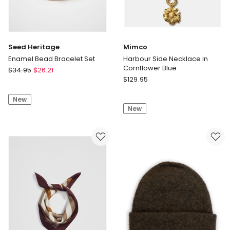
Seed Heritage
Mimco
Enamel Bead Bracelet Set
Harbour Side Necklace in
Cornflower Blue
Seed
$
34.95
$
26.21
Mimco
Heritage
$
129.95
Harbour
Enamel
Side
New
Bead
New
Necklace
Bracelet
in
Set
Cornflower
Blue