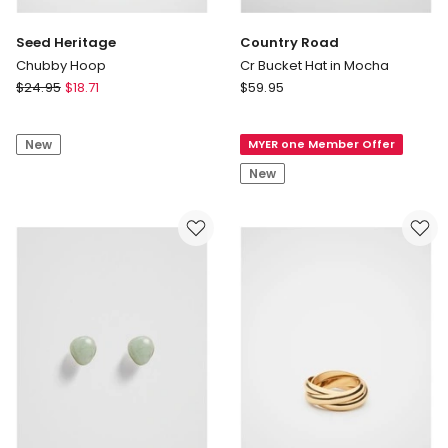
Seed Heritage
Country Road
Chubby Hoop
Cr Bucket Hat in Mocha
Seed
Country
$
24.95
$
18.71
$
59.95
Heritage
Road
Chubby
Cr
New
MYER one Member Offer
Hoop
Bucket
Hat
New
in
Mocha