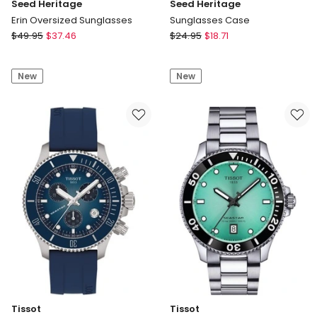
Seed Heritage
Seed Heritage
Erin Oversized Sunglasses
Sunglasses Case
Seed
Seed
$
49.95
$
37.46
$
24.95
$
18.71
Heritage
Heritage
Erin
Sunglasses
New
New
Oversized
Case
Sunglasses
Tissot
Tissot