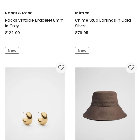
Rebel & Rose
Mimco
Rocks Vintage Bracelet 8mm
Chime Stud Earrings in Gold
in Grey
Silver
Rebel
Mimco
$
129.00
$
79.95
&
Chime
Rose
Stud
New
New
Rocks
Earrings
Vintage
in
Bracelet
Gold
8mm
Silver
in
Grey