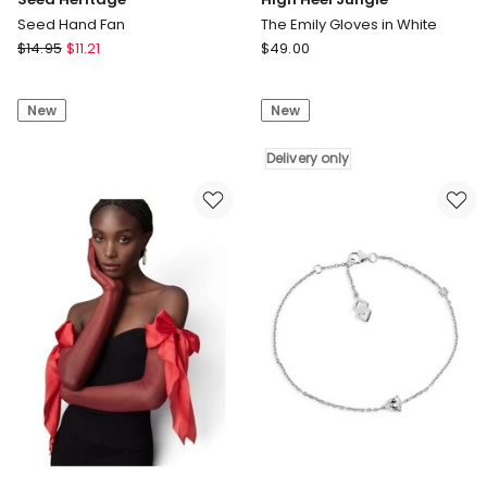
Seed Hand Fan
The Emily Gloves in White
Seed
High
$
14.95
$
11.21
$
49.00
Heritage
Heel
Seed
Jungle
New
New
Hand
The
Fan
Emily
Gloves
Delivery only
in
White
Delivery
only