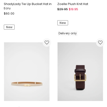
ShadyLady Tie Up Bucket Hat in
Zoelle Plush Knit Hat
Ecru
Fella
$
29.95
$
19.95
Seafolly
$
60.00
Hamilton
ShadyLady
Zoelle
Tie
New
Plush
New
Up
Knit
Bucket
Hat
Delivery only
Hat
Delivery
in
only
Ecru