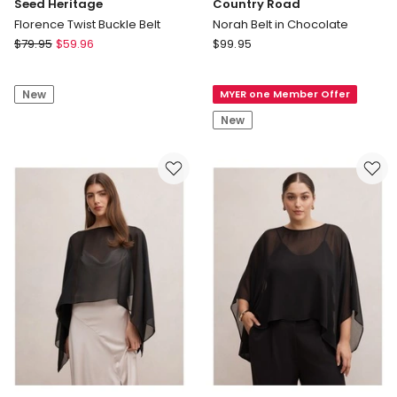
Seed Heritage
Country Road
Florence Twist Buckle Belt
Norah Belt in Chocolate
Seed
Country
$
79.95
$
59.96
$
99.95
Heritage
Road
Florence
Norah
New
MYER one Member Offer
Twist
Belt
Buckle
in
New
Belt
Chocolate