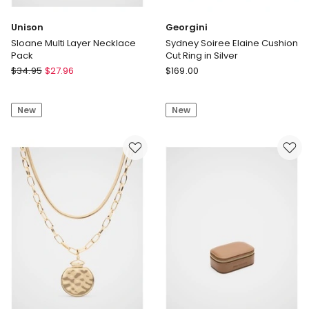
Unison
Georgini
Sloane Multi Layer Necklace
Sydney Soiree Elaine Cushion
Pack
Cut Ring in Silver
Unison
Georgini
$
34.95
$
27.96
$
169.00
Sloane
Sydney
Multi
Soiree
New
New
Layer
Elaine
Necklace
Cushion
Pack
Cut
Ring
in
Silver