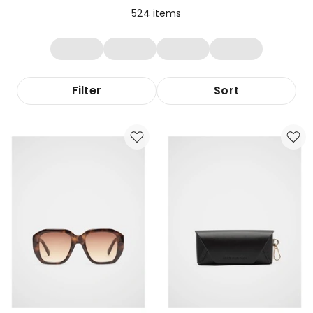
524
items
Filter
Sort