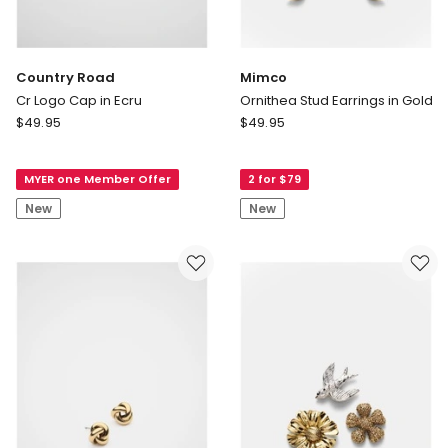
Country Road
Mimco
Cr Logo Cap in Ecru
Ornithea Stud Earrings in Gold
Country
Mimco
$
49.95
$
49.95
Road
Ornithea
Cr
Stud
MYER one Member Offer
2 for $79
Logo
Earrings
Cap
in
New
New
in
Gold
Ecru