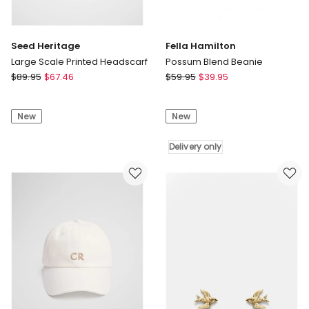
Seed Heritage
Fella Hamilton
Large Scale Printed Headscarf
Possum Blend Beanie
Seed
Fella
$
89.95
$
67.46
$
59.95
$
39.95
Heritage
Hamilton
Large
Possum
New
New
Scale
Blend
Printed
Beanie
Headscarf
Delivery
Delivery only
only