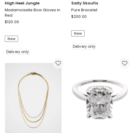
High Heel Jungle
Sally Skoufis
Madamoiselle Bow Gloves in
Pure Bracelet
Red
Sally
$
200.00
High
$
120.00
Skoufis
Heel
Pure
Jungle
New
Bracelet
New
Madamoiselle
Delivery
Bow
only
Delivery only
Gloves
Delivery only
in
Red
Delivery
only