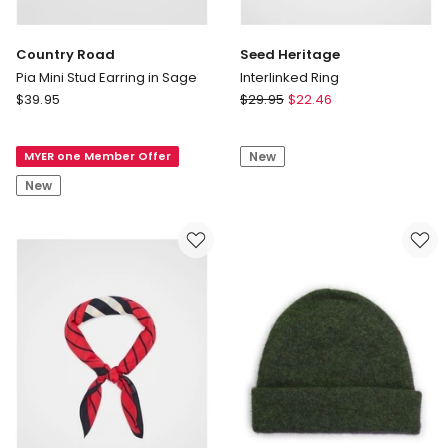
Country Road
Seed Heritage
Pia Mini Stud Earring in Sage
Interlinked Ring
Country
Seed
$
39.95
$
29.95
$
22.46
Road
Heritage
Pia
Interlinked
MYER one Member Offer
New
Mini
Ring
Stud
New
Earring
in
Sage