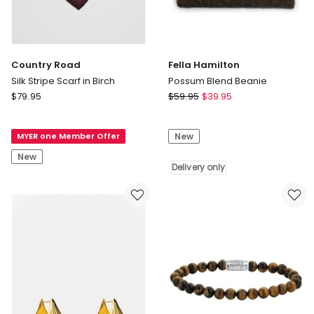
Country Road
Fella Hamilton
Silk Stripe Scarf in Birch
Possum Blend Beanie
Country
Fella
$
79.95
$
59.95
$
39.95
Road
Hamilton
Silk
Possum
MYER one Member Offer
New
Stripe
Blend
Scarf
Beanie
New
in
Delivery
Delivery only
Birch
only