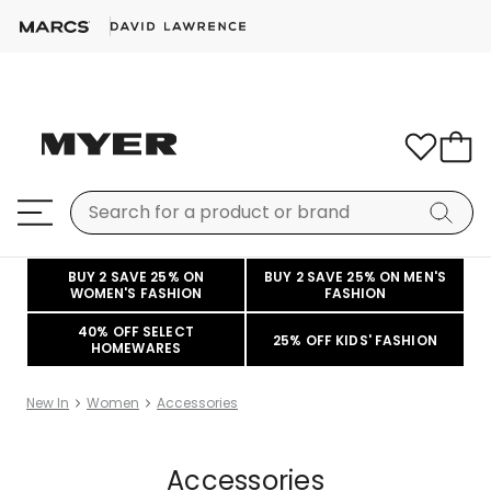
BUY 2 SAVE 25% ON
BUY 2 SAVE 25% ON MEN'S
WOMEN'S FASHION
FASHION
40% OFF SELECT
25% OFF KIDS' FASHION
HOMEWARES
New In
Women
Accessories
Accessories