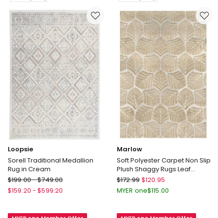
Rugs
in
3cm
Brown
180x200cm
Delivery
in
only
Grey
Delivery
only
Loopsie
Marlow
Sorell Traditional Medallion
Soft Polyester Carpet Non Slip
Rug in Cream
Plush Shaggy Rugs Leaf
Pattern Floor Rug in Gold
Loopsie
Marlow
$
199.00
-
$
749.00
$
172.99
$
120.95
Sorell
Soft
$
159.20
-
$
599.20
MYER one
$
115.00
Traditional
Polyester
Medallion
Carpet