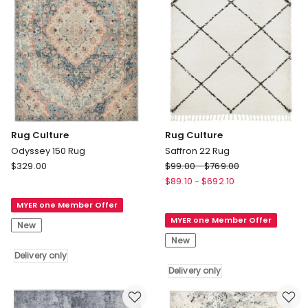
Rug Culture
Rug Culture
Odyssey 150 Rug
Saffron 22 Rug
Rug
Rug
$
329.00
$
99.00
-
$
769.00
Culture
Culture
$
89.10
-
$
692.10
Odyssey
Saffron
MYER one Member Offer
150
22
MYER one Member Offer
Rug
Rug
New
Delivery
Delivery
New
only
only
Delivery only
Delivery only