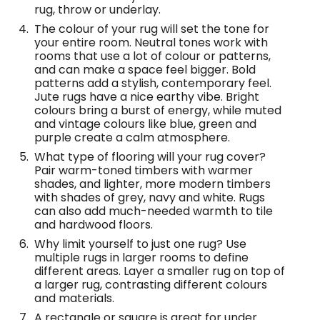
rug, throw or underlay.
The colour of your rug will set the tone for
your entire room. Neutral tones work with
rooms that use a lot of colour or patterns,
and can make a space feel bigger. Bold
patterns add a stylish, contemporary feel.
Jute rugs have a nice earthy vibe. Bright
colours bring a burst of energy, while muted
and vintage colours like blue, green and
purple create a calm atmosphere.
What type of flooring will your rug cover?
Pair warm-toned timbers with warmer
shades, and lighter, more modern timbers
with shades of grey, navy and white. Rugs
can also add much-needed warmth to tile
and hardwood floors.
Why limit yourself to just one rug? Use
multiple rugs in larger rooms to define
different areas. Layer a smaller rug on top of
a larger rug, contrasting different colours
and materials.
A rectangle or square is great for under