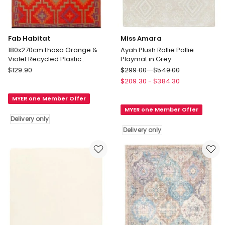
Fab Habitat
Miss Amara
180x270cm Lhasa Orange &
Ayah Plush Rollie Pollie
Violet Recycled Plastic
Playmat in Grey
Outdoor Rug and Mat
Fab
Miss
$
129.90
$
299.00
-
$
549.00
Habitat
Amara
$
209.30
-
$
384.30
180x270cm
Ayah
MYER one Member Offer
Lhasa
Plush
MYER one Member Offer
Orange
Rollie
Delivery only
&
Pollie
Delivery only
Violet
Playmat
Recycled
in
Plastic
Grey
Outdoor
Delivery
Rug
only
and
Mat
Delivery
only