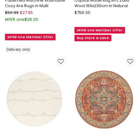
Patterned Machine Washable
Capital Made Rug MTL Zalia
Cozy Are Rugs in Multi
Wool 160x230cm in Natural
Marlow
Capital
$
50.99
$
27.95
$
759.00
Patterned
Made
MYER one
$
26.00
Machine
Capital
MYER one Member Offer
Washable
Made
MYER one Member Offer
Cozy
Rug
Buy more & save
Are
MTL
Delivery only
Rugs
Zalia
in
Wool
Multi
160x230cm
Delivery
in
only
Natural