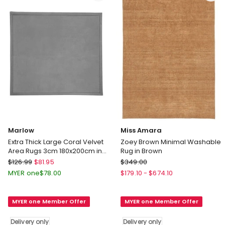
only
Marlow
Miss Amara
Extra Thick Large Coral Velvet
Zoey Brown Minimal Washable
Area Rugs 3cm 180x200cm in
Rug in Brown
Grey
Marlow
Miss
$
126.99
$
81.95
$
349.00
Extra
Amara
MYER one
$
78.00
$
179.10
-
$
674.10
Thick
Zoey
Large
Brown
MYER one Member Offer
MYER one Member Offer
Coral
Minimal
Velvet
Washable
Delivery only
Delivery only
Area
Rug