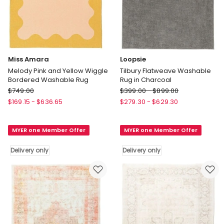
Miss Amara
Loopsie
Melody Pink and Yellow Wiggle
Tilbury Flatweave Washable
Bordered Washable Rug
Rug in Charcoal
Miss
Loopsie
$
749.00
$
399.00
-
$
899.00
Amara
Tilbury
$
169.15
-
$
636.65
$
279.30
-
$
629.30
Melody
Flatweave
Pink
Washable
MYER one Member Offer
MYER one Member Offer
and
Rug
Yellow
in
Delivery only
Delivery only
Wiggle
Charcoal
Bordered
Delivery
Washable
only
Rug
Delivery
only