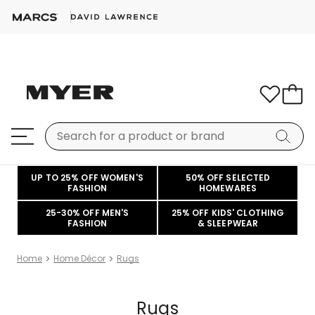
UP TO 25% OFF WOMEN'S
50% OFF SELECTED
FASHION
HOMEWARES
25-30% OFF MEN'S
25% OFF KIDS' CLOTHING
FASHION
& SLEEPWEAR
Home
Home Décor
Rugs
Rugs