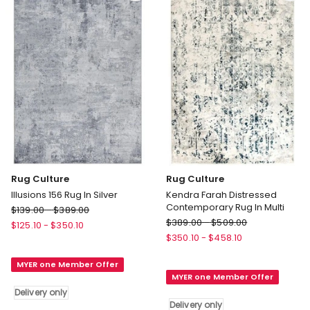
Rug Culture
Rug Culture
Illusions 156 Rug In Silver
Kendra Farah Distressed
Contemporary Rug In Multi
Rug
$
139.00
-
$
389.00
Rug
Culture
$
389.00
-
$
509.00
$
125.10
-
$
350.10
Culture
Illusions
$
350.10
-
$
458.10
Kendra
156
Farah
MYER one Member Offer
Rug
MYER one Member Offer
Distressed
In
Delivery only
Contemporary
Silver
Delivery only
Rug