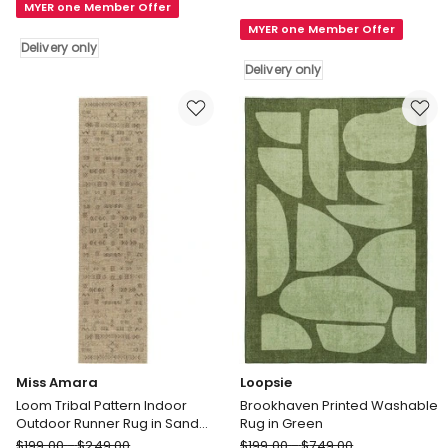
MYER one Member Offer
Rug
Rug
MYER one Member Offer
in
in
Delivery only
Beige
Ivory
Delivery only
Delivery
Delivery
only
only
Miss Amara
Loopsie
Loom Tribal Pattern Indoor
Brookhaven Printed Washable
Outdoor Runner Rug in Sand
Rug in Green
Beige and Stone
Miss
Loopsie
$
199.00
-
$
249.00
$
199.00
-
$
749.00