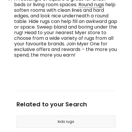
beds or living room spaces.
Round rugs
help
soften rooms with clean lines and hard
edges, and look nice underneath a round
table. Hide rugs can help fill an awkward gap
or space. Sweep bland and boring under the
rug! Head to your nearest Myer store to
choose from a wide variety of rugs from all
your favourite brands. Join Myer One for
exclusive offers and rewards – the more you
spend, the more you earn!
Related to your Search
kids rugs