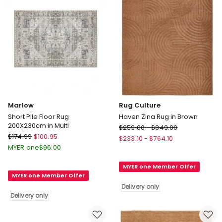
Marlow
Rug Culture
Short Pile Floor Rug
Haven Zina Rug in Brown
200X230cm in Multi
Rug
$
259.00
-
$
849.00
Marlow
$
174.99
$
100.95
Culture
$
233.10
-
$
764.10
Short
Haven
MYER one
$
96.00
Pile
Zina
Floor
MYER one Member Offer
Rug
MYER one Member Offer
Rug
in
200X230cm
Delivery only
Brown
Delivery only
in
Delivery
Multi
only
Delivery