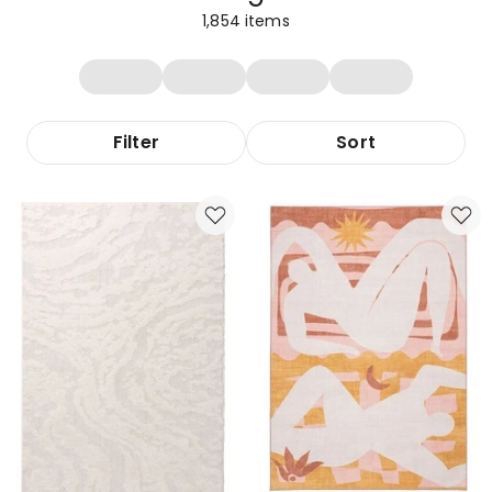
1,854
items
Filter
Sort