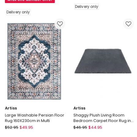
Natural
in
Rug
Delivery only
Ivory
Delivery only
in
Delivery
Natural
only
Delivery
only
Artiss
Artiss
Large Washable Persian Floor
Shaggy Plush Living Room
Rug 160X230cm in Multi
Bedroom Carpet Floor Rug in
Grey
Artiss
Artiss
$
52.95
$
49.95
$
46.95
$
44.95
Large
Shaggy