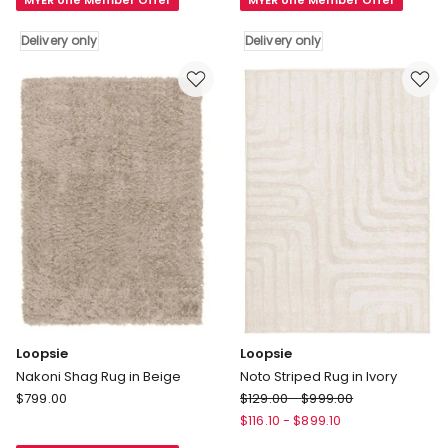
MYER one Member Offer
MYER one Member Offer
Rug
Non
in
Slip
Delivery only
Delivery only
Cream
Plush
Delivery
Shaggy
only
Rugs
Leaf
Pattern
Floor
Rug
in
Gold
Delivery
only
Loopsie
Loopsie
Nakoni Shag Rug in Beige
Noto Striped Rug in Ivory
Loopsie
Loopsie
$
799.00
$
129.00
-
$
999.00
Nakoni
Noto
$
116.10
-
$
899.10
Shag
Striped