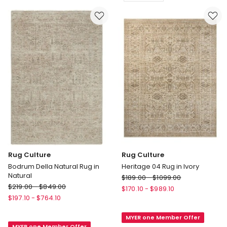
Delivery
In
only
Multi
Delivery
only
Rug Culture
Rug Culture
Bodrum Della Natural Rug in
Heritage 04 Rug in Ivory
Natural
Rug
$
189.00
-
$
1099.00
Rug
$
219.00
-
$
849.00
Culture
$
170.10
-
$
989.10
Culture
Heritage
$
197.10
-
$
764.10
Bodrum
04
Della
MYER one Member Offer
Rug
MYER one Member Offer