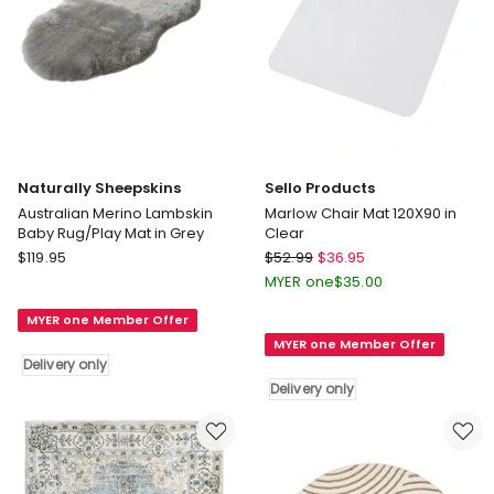
Naturally Sheepskins
Sello Products
Australian Merino Lambskin
Marlow Chair Mat 120X90 in
Baby Rug/Play Mat in Grey
Clear
Naturally
Sello
$
119.95
$
52.99
$
36.95
Sheepskins
Products
MYER one
$
35.00
Australian
Marlow
MYER one Member Offer
Merino
Chair
MYER one Member Offer
Lambskin
Mat
Delivery only
Baby
120X90
Delivery only
Rug/Play
in
Mat
Clear
in
Delivery
Grey
only
Delivery