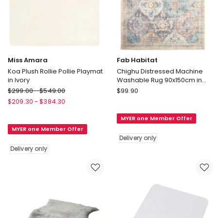
Miss Amara
Fab Habitat
Koa Plush Rollie Pollie Playmat
Chighu Distressed Machine
in Ivory
Washable Rug 90x150cm in
Multi
Miss
Fab
$
299.00
-
$
549.00
$
99.90
Amara
Habitat
$
209.30
-
$
384.30
Koa
Chighu
MYER one Member Offer
Plush
Distressed
MYER one Member Offer
Rollie
Machine
Delivery only
Pollie
Washable
Delivery only
Playmat
Rug
in
90x150cm
Ivory
in
Delivery
Multi
only
Delivery
only