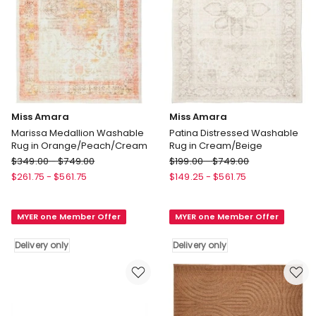
Miss Amara
Miss Amara
Marissa Medallion Washable
Patina Distressed Washable
Rug in Orange/Peach/Cream
Rug in Cream/Beige
Miss
Miss
$
349.00
-
$
749.00
$
199.00
-
$
749.00
Amara
Amara
$
261.75
-
$
561.75
$
149.25
-
$
561.75
Marissa
Patina
Medallion
Distressed
MYER one Member Offer
MYER one Member Offer
Washable
Washable
Rug
Rug
Delivery only
Delivery only
in
in
Orange/Peach/Cream
Cream/Beige
Delivery
Delivery
only
only