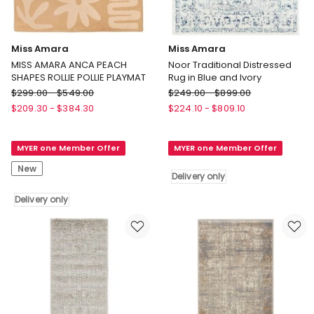
Miss Amara
Miss Amara
MISS AMARA ANCA PEACH
Noor Traditional Distressed
SHAPES ROLLIE POLLIE PLAYMAT
Rug in Blue and Ivory
Miss
Miss
$
299.00
-
$
549.00
$
249.00
-
$
899.00
Amara
Amara
$
209.30
-
$
384.30
$
224.10
-
$
809.10
MISS
Noor
AMARA
Traditional
MYER one Member Offer
MYER one Member Offer
ANCA
Distressed
PEACH
Rug
New
Delivery only
SHAPES
in
ROLLIE
Blue
Delivery only
POLLIE
and
PLAYMAT
Ivory
Delivery
Delivery
only
only