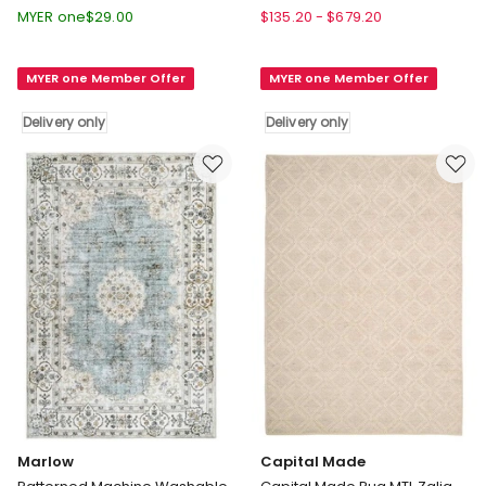
Non
Abel
MYER one
$
29.00
$
135.20
-
$
679.20
Slip
Geometric
Floor
Washable
MYER one Member Offer
MYER one Member Offer
Rug
Rug
Hallway
in
Delivery only
Delivery only
Runner
Two
180X60cm
Tone
in
Delivery
Multi
only
Delivery
only
Marlow
Capital Made