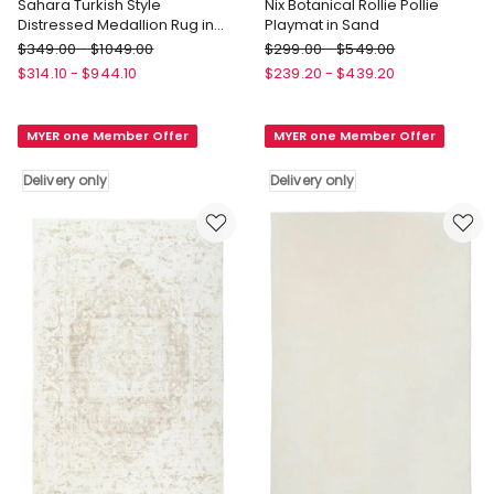
Sahara Turkish Style
Nix Botanical Rollie Pollie
Distressed Medallion Rug in
Playmat in Sand
Pink
Miss
Miss
$
349.00
-
$
1049.00
$
299.00
-
$
549.00
Amara
Amara
$
314.10
-
$
944.10
$
239.20
-
$
439.20
Sahara
Nix
Turkish
Botanical
MYER one Member Offer
MYER one Member Offer
Style
Rollie
Distressed
Pollie
Delivery only
Delivery only
Medallion
Playmat
Rug
in
in
Sand
Pink
Delivery
Delivery
only
only