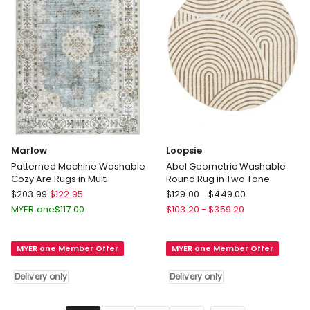
only
Marlow
Loopsie
Patterned Machine Washable
Abel Geometric Washable
Cozy Are Rugs in Multi
Round Rug in Two Tone
Marlow
Loopsie
$
203.99
$
122.95
$
129.00
-
$
449.00
Patterned
Abel
MYER one
$
117.00
$
103.20
-
$
359.20
Machine
Geometric
Washable
Washable
MYER one Member Offer
MYER one Member Offer
Cozy
Round
Are
Rug
Delivery only
Delivery only
Rugs
in
in
Two
Multi
Tone