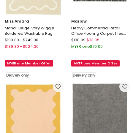
Miss Amara
Marlow
Mahali Beige Ivory Wiggle
Heavy Commercial Retail
Bordered Washable Rug
Office Flooring Carpet Tiles
x20 in Black
Miss
Marlow
$
199.00
-
$
749.00
$
138.99
$
73.95
Amara
Heavy
$
139.30
-
$
524.30
MYER one
$
70.00
Mahali
Commercial
Beige
Retail
MYER one Member Offer
MYER one Member Offer
Ivory
Office
Wiggle
Flooring
Delivery only
Delivery only
Bordered
Carpet
Washable
Tiles
Rug
x20
Delivery
in
only
Black
Delivery
only