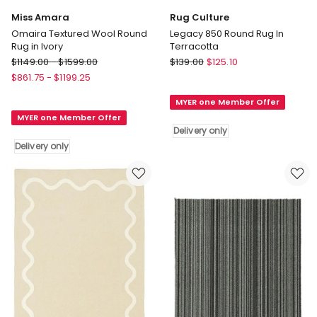
Miss Amara
Rug Culture
Omaira Textured Wool Round
Legacy 850 Round Rug In
Rug in Ivory
Terracotta
Miss
Rug
$
1149.00
-
$
1599.00
$
139.00
$
125.10
Amara
Culture
$
861.75
-
$
1199.25
Omaira
Legacy
MYER one Member Offer
Textured
850
MYER one Member Offer
Wool
Round
Delivery only
Round
Rug
Delivery only
Rug
In
in
Terracotta
Ivory
Delivery
Delivery
only
only