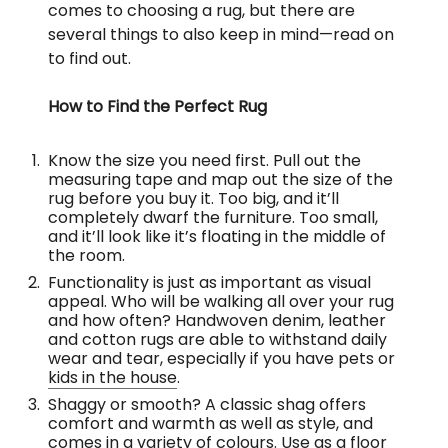
comes to choosing a rug, but there are
several things to also keep in mind—read on
to find out.
How to Find the Perfect Rug
Know the size you need first. Pull out the
measuring tape and map out the size of the
rug before you buy it. Too big, and it’ll
completely dwarf the furniture. Too small,
and it’ll look like it’s floating in the middle of
the room.
Functionality is just as important as visual
appeal. Who will be walking all over your rug
and how often? Handwoven denim, leather
and cotton rugs are able to withstand daily
wear and tear, especially if you have pets or
kids in the house
.
Shaggy or smooth? A classic shag offers
comfort and warmth as well as style, and
comes in a variety of colours. Use as a floor