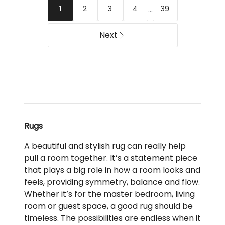
...
2
3
4
39
1
Delivery
Delivery
only
only
Next
Rugs
A beautiful and stylish rug can really help
pull a room together. It’s a statement piece
that plays a big role in how a room looks and
feels, providing symmetry, balance and flow.
Whether it’s for the master bedroom, living
room or guest space, a good rug should be
timeless. The possibilities are endless when it