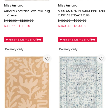
Miss Amara
Miss Amara
Aurora Abstract Textured Rug
MISS AMARA MENAKA PINK AND
in Cream
RUST ABSTRACT RUG
Miss
Miss
$
449.00
-
$
1399.00
$
499.00
-
$
999.00
Amara
Amara
$
381.65
-
$
1189.15
$
349.30
-
$
699.30
Aurora
MISS
Abstract
AMARA
MYER one Member Offer
MYER one Member Offer
Textured
MENAKA
Rug
PINK
Delivery only
Delivery only
in
AND
Cream
RUST
Delivery
ABSTRACT
only
RUG
Delivery
only