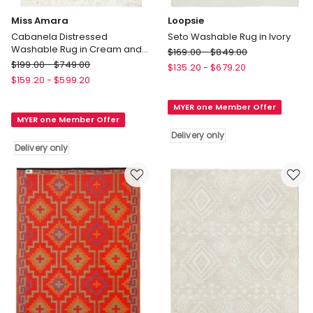
Miss Amara
Loopsie
Cabanela Distressed
Seto Washable Rug in Ivory
Washable Rug in Cream and
Loopsie
$
169.00
-
$
849.00
Beige
Miss
$
199.00
-
$
749.00
Seto
$
135.20
-
$
679.20
Amara
Washable
$
159.20
-
$
599.20
Cabanela
Rug
Distressed
MYER one Member Offer
in
MYER one Member Offer
Washable
Ivory
Rug
Delivery only
Delivery
Delivery only
in
only
Cream
and
Beige
Delivery
only