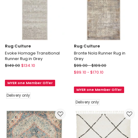
Rug Culture
Rug Culture
Evoke Homage Transitional
Bronte Nola Runner Rug in
Runner Rug in Grey
Grey
Rug
Rug
$
149.00
$
134.10
$
99.00
-
$
189.00
Culture
Culture
$
89.10
-
$
170.10
Evoke
Bronte
MYER one Member Offer
Homage
Nola
MYER one Member Offer
Transitional
Runner
Delivery only
Runner
Rug
Delivery only
Rug
in
in
Grey
Grey
Delivery
Delivery
only
only