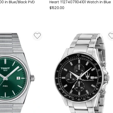
0 in Blue/Black PVD
Heart T1274071104101 Watch in Blue
Tissot
$
1520.00
Gentleman
Powermatic
80
Open
00
Heart
T1274071104101
Watch
in
Blue