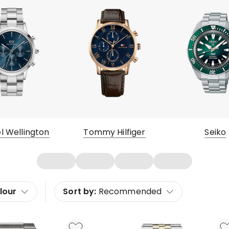
l Wellington
Tommy Hilfiger
Seiko
lour
Sort by:
Recommended