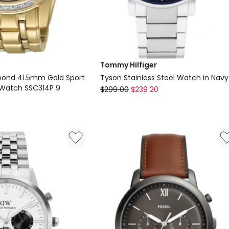
Tommy Hilfiger
mond 41.5mm Gold Sport
Tyson Stainless Steel Watch in Navy
Watch SSC314P 9
Tommy
$
299.00
$
239.20
Hilfiger
Tyson
Stainless
Steel
Watch
in
Navy