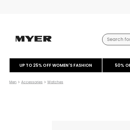
UP TO 25% OFF WOMEN'S FASHION
50% O
Men
Accessories
Watches