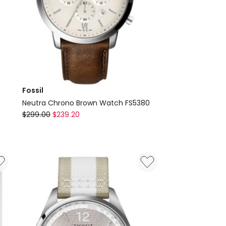
Fossil
Neutra Chrono Brown Watch FS5380
Fossil
$
299.00
$
239.20
Neutra
Chrono
Brown
Watch
FS5380