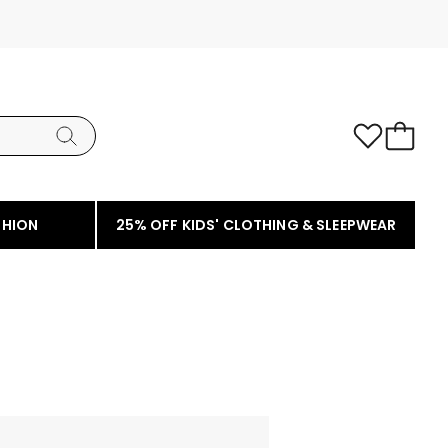
SHION
25% OFF KIDS' CLOTHING & SLEEPWEAR