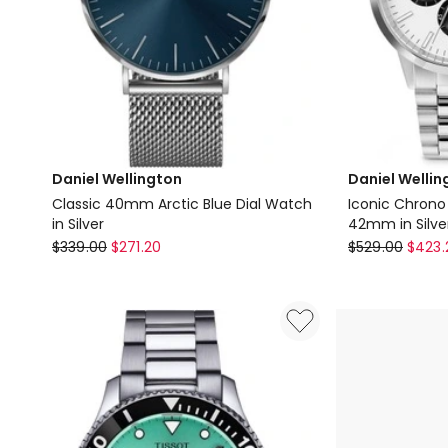
Daniel Wellington
Daniel Wellin
Classic 40mm Arctic Blue Dial Watch
Iconic Chrono
in Silver
42mm in Silve
Daniel
Daniel
$
339.00
$
271.20
$
529.00
$
423.
Wellington
Wellington
Classic
Iconic
40mm
Chrono
Arctic
Panda
Blue
Link
Dial
Watch
Watch
42mm
in
in