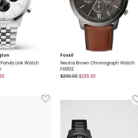
gton
Fossil
 Panda Link Watch
Neutra Brown Chronograph Watch
r
FS5512
Fossil
20
$
299.00
$
239.20
Neutra
Brown
Chronograph
Watch
FS5512