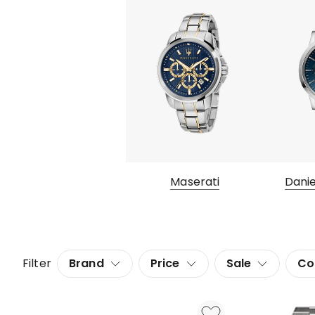
Maserati
Danie
Filter
Brand
Price
Sale
Co