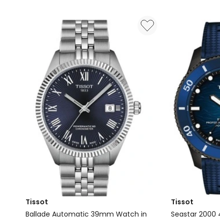
Vivomove
T137410110410
Trend
Watch
Hybrid
in
Smartwatch
Blue
in
French
Grey
with
Silicone
Band
Tissot
Tissot
Ballade Automatic 39mm Watch in
Seastar 200