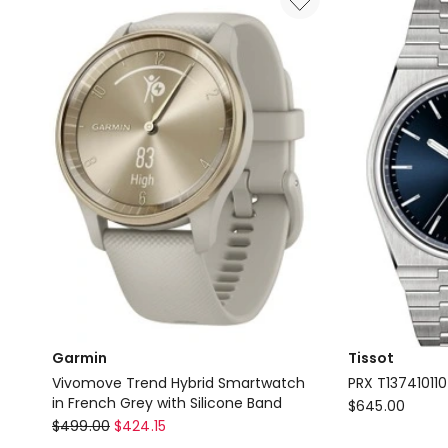
Garmin
Tissot
Vivomove Trend Hybrid Smartwatch
PRX T13741011
in French Grey with Silicone Band
Tissot
$
645.00
Garmin
$
499.00
$
424.15
PRX