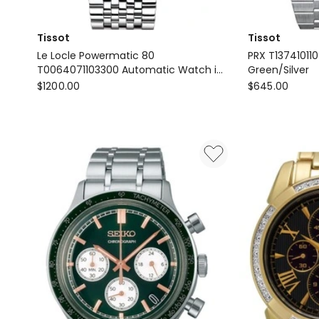
Tissot
Tissot
Le Locle Powermatic 80
PRX T13741011
T0064071103300 Automatic Watch in
Green/Silver
Tissot
Silver
Tissot
$
1200.00
$
645.00
Le
PRX
Locle
T137410110910
Powermatic
Watch
80
in
T0064071103300
Green/Silver
Automatic
Watch
in
Silver