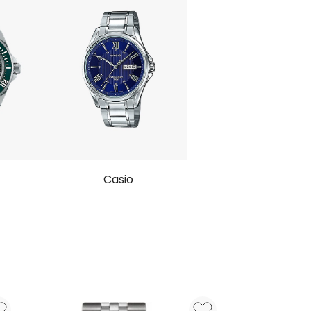
Casio