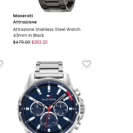
Maserati
Attrazione
Attrazione Stainless Steel Watch
43mm in Black
Maserati
$
479.00
$
383.20
Attrazione
Attrazione
Stainless
Steel
Watch
43mm
in
Black