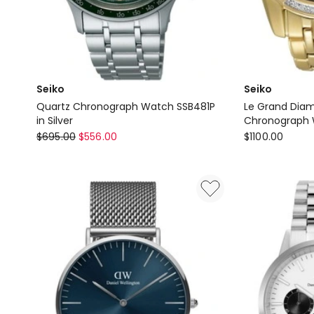
Seiko
Seiko
Quartz Chronograph Watch SSB481P
Le Grand Dia
in Silver
Chronograph 
Seiko
Seiko
$
695.00
$
556.00
$
1100.00
Quartz
Le
Chronograph
Grand
Watch
Diamond
SSB481P
41.5mm
in
Gold
Silver
Sport
Chronograph
Watch
SSC314P
9