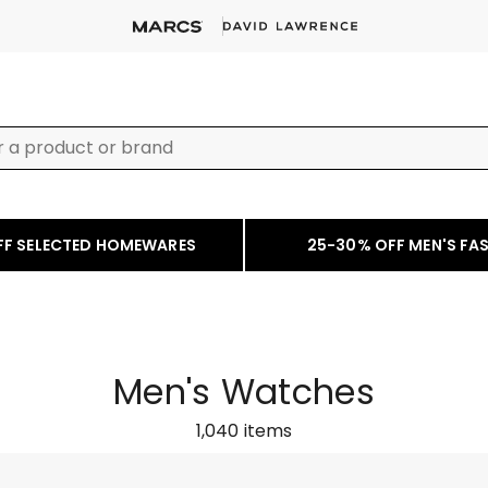
FF SELECTED HOMEWARES
25-30% OFF MEN'S FA
Men's Watches
1,040
items