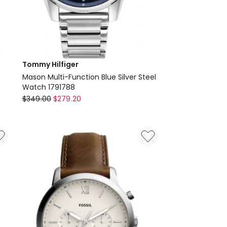
Tommy Hilfiger
Mason Multi-Function Blue Silver Steel
Watch 1791788
Tommy
$
349.00
$
279.20
Hilfiger
Mason
Multi-
Function
Blue
Silver
Steel
Watch
1791788