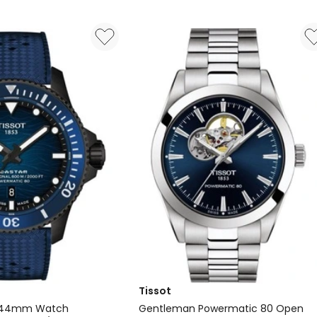
0
Manoir
Swiss
Inspiration
Watch
in
Two
Tone
Tissot
0 44mm Watch
Gentleman Powermatic 80 Open