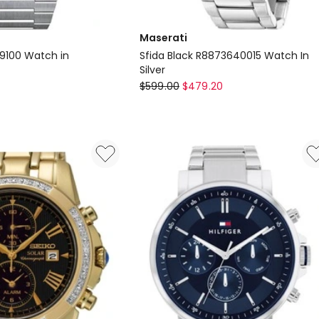
Maserati
09100 Watch in
Sfida Black R8873640015 Watch In
Silver
Maserati
$
599.00
$
479.20
Sfida
0
Black
R8873640015
Watch
In
Silver