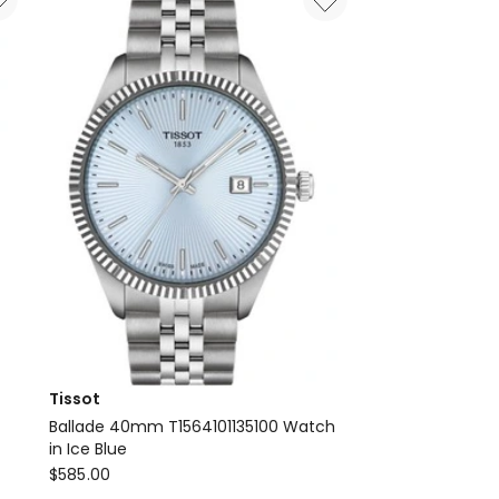
Tissot
e
Ballade 40mm T1564101135100 Watch
in Ice Blue
Tissot
$
585.00