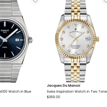
Jacques Du Manoir
04100 Watch in Blue
Swiss Inspiration Watch in Two Ton
Jacques
$
369.00
Du