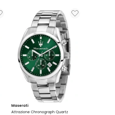
Ballade
40mm
T1564101135100
Watch
in
Ice
Blue
Maserati
Attrazione Chronograph Quartz