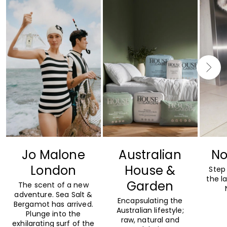
Jo Malone
Australian
No
London
House &
Step 
the l
Garden
The scent of a new
adventure. Sea Salt &
Encapsulating the
Bergamot has arrived.
Australian lifestyle;
Plunge into the
raw, natural and
exhilarating surf of the