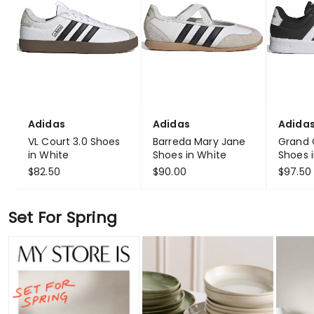
Adidas
Adidas
Adida
VL Court 3.0 Shoes
Barreda Mary Jane
Grand 
in White
Shoes in White
Shoes i
$82.50
$90.00
$97.50
Set For Spring