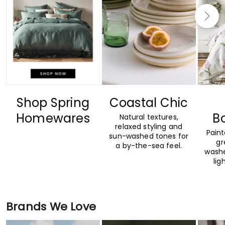
Shop Spring
Coastal Chic
Homewares
B
Natural textures,
relaxed styling and
Paint
sun-washed tones for
gr
a by-the-sea feel.
washe
lig
Brands We Love