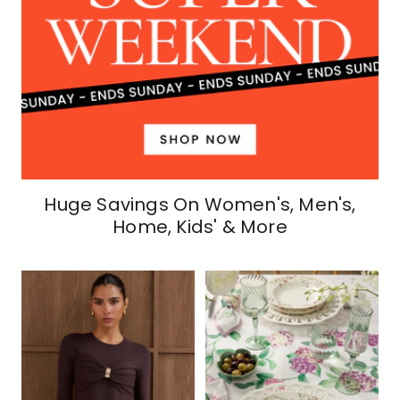
Huge Savings On Women's, Men's,
Home, Kids' & More