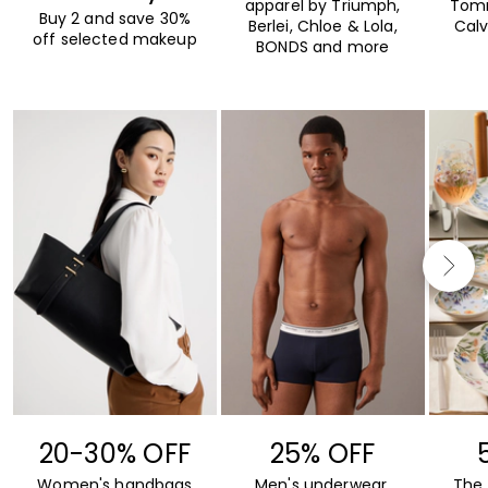
apparel by Triumph,
Tommy
Buy 2 and save 30%
Berlei, Chloe & Lola,
Calv
off selected makeup
BONDS and more
20-30% OFF
25% OFF
Women's handbags
Men's underwear,
The 