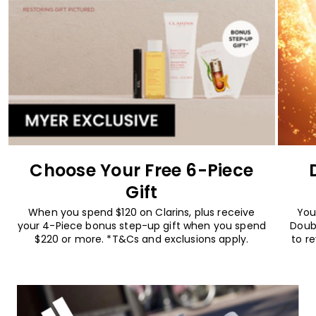
Choose Your Free 6-Piece
Gift
When you spend $120 on Clarins, plus receive
You
your 4-Piece bonus step-up gift when you spend
Doub
$220 or more. *T&Cs and exclusions apply.
to r