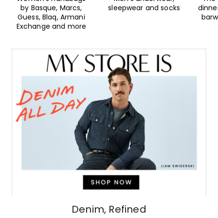
by Basque, Marcs,
sleepwear and socks
dinne
Guess, Blaq, Armani
barw
Exchange and more
Denim, Refined