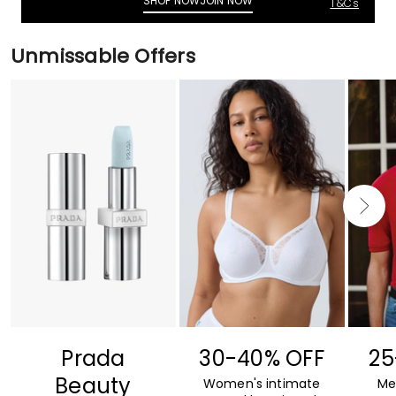
SHOP NOW
JOIN NOW
T&C's
Unmissable Offers
Prada
30-40% OFF
25
Beauty
Women's intimate
Me