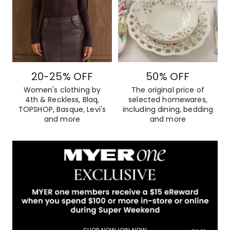
20-25% OFF
50% OFF
Women's clothing by
The original price of
4th & Reckless, Blaq,
selected homewares,
TOPSHOP, Basque, Levi's
including dining, bedding
and more
and more