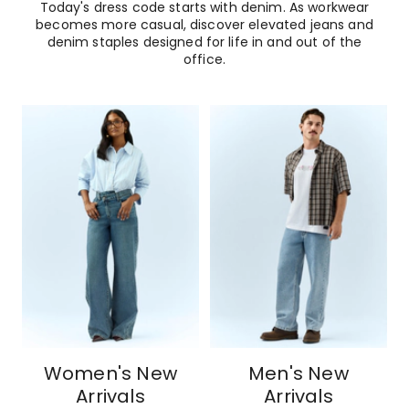
Today's dress code starts with denim. As workwear
becomes more casual, discover elevated jeans and
denim staples designed for life in and out of the
office.
Women's New
Men's New
Arrivals
Arrivals