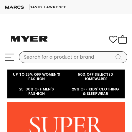
UP TO 25% OFF WOMEN'S
50% OFF SELECTED
FASHION
HOMEWARES
25-30% OFF MEN'S
25% OFF KIDS' CLOTHING
FASHION
& SLEEPWEAR
Welcome
to
Myer