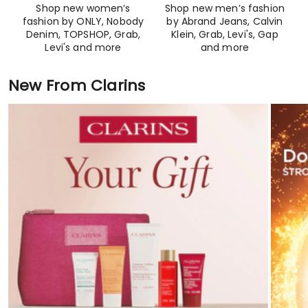
Shop new women’s
Shop new men’s fashion
fashion by ONLY, Nobody
by Abrand Jeans, Calvin
Denim, TOPSHOP, Grab,
Klein, Grab, Levi's, Gap
Levi's and more​
and more
New From Clarins