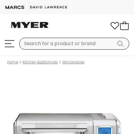
Home
Kitchen Appliances
Microwaves