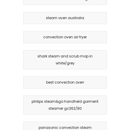
steam oven australia
convection oven air fryer
shark steam and scrub mop in
white/grey
best convection oven
philips steam&go handheld garment
steamer gc362/80
panasonic convection steam