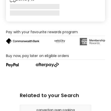
star
review,
3
1-
star
reviews.
Pay with your favourite rewards program
Buy now, pay later on eligible orders
Related to your Search
convection oven cooking