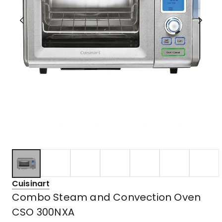
Cuisinart
Combo Steam and Convection Oven
CSO 300NXA