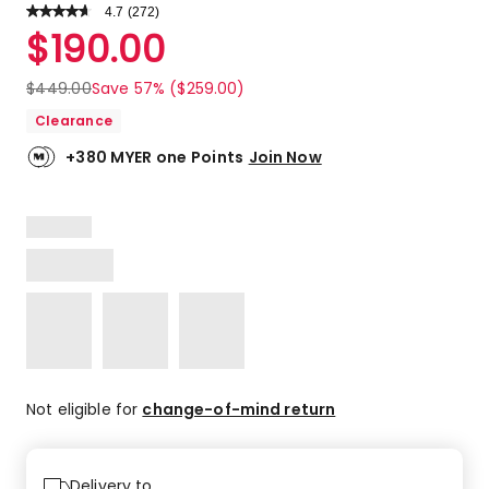
4.7
Read
(
272
)
a
Rated
$
190.00
Review.
4.7
Same
out
page
$
449.00
Save 57% ($259.00)
link.
of
Clearance
5
stars.
+380 MYER one Points
Join Now
209
5-
star
reviews,
50
4-
star
reviews,
9
3-
star
Not eligible for
change-of-mind return
reviews,
1
2-
Delivery to