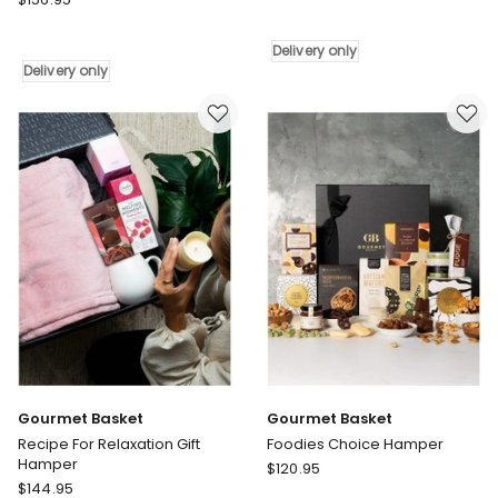
Basket
Basket
Sweet
Cookie
Lover
Delivery only
and
Hamper
Delivery only
Chocolate
Delivery
Delights
only
Hamper
Delivery
only
Gourmet Basket
Gourmet Basket
Recipe For Relaxation Gift
Foodies Choice Hamper
Hamper
Gourmet
$
120.95
Gourmet
$
144.95
Basket