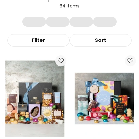
64
items
Filter
Sort