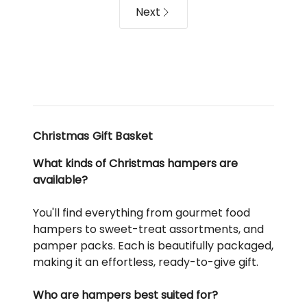
Next
Christmas Gift Basket
What kinds of Christmas hampers are
available?
You'll find everything from gourmet food
hampers to sweet-treat assortments, and
pamper packs. Each is beautifully packaged,
making it an effortless, ready-to-give gift.
Who are hampers best suited for?