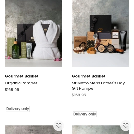
Delivery
only
only
Gourmet Basket
Gourmet Basket
Organic Pamper
Mr Metro Mens Father's Day
Gift Hamper
Gourmet
$
168.95
Gourmet
Basket
$
158.95
Basket
Organic
Mr
Pamper
Delivery only
Metro
Delivery
Delivery only
Mens
only
Father's
Day