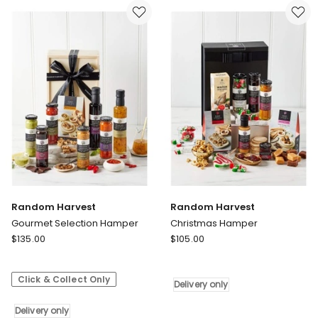
Delivery
Hamper
only
Delivery
only
Random Harvest
Random Harvest
Gourmet Selection Hamper
Christmas Hamper
Random
Random
$
135.00
$
105.00
Harvest
Harvest
Gourmet
Christmas
Click & Collect Only
Selection
Hamper
Delivery only
Hamper
Delivery
Delivery
Delivery only
only