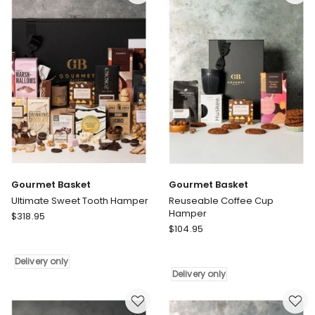
Pamper
only
Gift
Box
Delivery
only
Gourmet Basket
Gourmet Basket
Ultimate Sweet Tooth Hamper
Reuseable Coffee Cup
Hamper
Gourmet
$
318.95
Gourmet
Basket
$
104.95
Basket
Ultimate
Reuseable
Sweet
Delivery only
Coffee
Tooth
Delivery only
Cup
Hamper
Hamper
Delivery