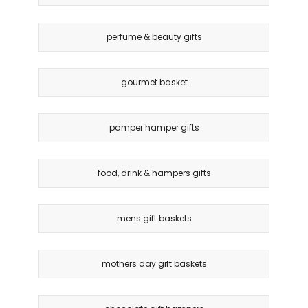
perfume & beauty gifts
gourmet basket
pamper hamper gifts
food, drink & hampers gifts
mens gift baskets
mothers day gift baskets