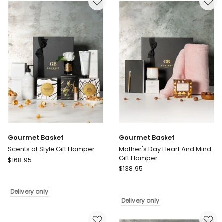
Day
Hamper
Hamper
Delivery
only
Gourmet Basket
Gourmet Basket
Scents of Style Gift Hamper
Mother's Day Heart And Mind
Gift Hamper
Gourmet
$
168.95
Gourmet
Basket
$
138.95
Basket
Scents
Mother's
of
Delivery only
Day
Style
Delivery only
Heart
Gift
And
Hamper