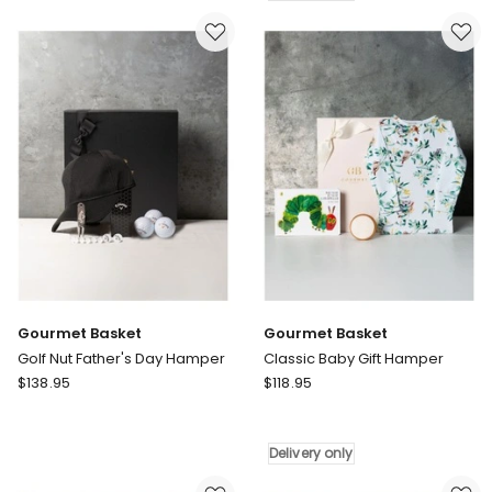
Retreat
Box
Father's
Delivery
Day
only
Hamper
Delivery
only
Gourmet Basket
Gourmet Basket
Golf Nut Father's Day Hamper
Classic Baby Gift Hamper
Gourmet
Gourmet
$
138.95
$
118.95
Basket
Basket
Golf
Classic
Nut
Baby
Delivery only
Father's
Gift