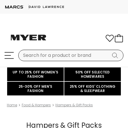
UP TO 25% OFF WOMEN'S
50% OFF SELECTED
FASHION
HOMEWARES
25-30% OFF MEN'S
25% OFF KIDS' CLOTHING
FASHION
& SLEEPWEAR
Home
Food & Hampers
Hampers & Gift Packs
Hampers & Gift Packs