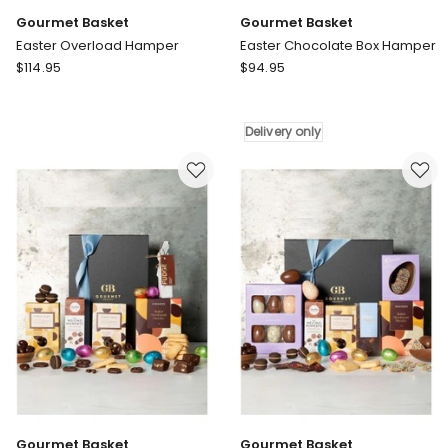
Gourmet Basket
Gourmet Basket
Easter Overload Hamper
Easter Chocolate Box Hamper
Gourmet
Gourmet
$
114.95
$
94.95
Basket
Basket
Easter
Easter
Overload
Chocolate
Delivery only
Hamper
Box
Hamper
Delivery
only
Gourmet Basket
Gourmet Basket