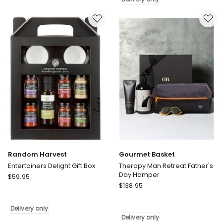
Delivery
Father's
only
Day
Gift
Hamper
Delivery
only
Random Harvest
Gourmet Basket
Entertainers Delight Gift Box
Therapy Man Retreat Father's
Day Hamper
Random
$
59.95
Gourmet
Harvest
$
138.95
Basket
Entertainers
Therapy
Delight
Delivery only
Man
Gift
Delivery only