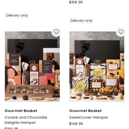
Gourmet
Harvest
$
158.95
Basket
Fudge
Fit
&
Delivery only
For
Crunch
Delivery only
a
Treats
Queen
Delivery
Tea
only
Gift
Hamper
Delivery
only
Gourmet Basket
Gourmet Basket
Cookie and Chocolate
Sweet Lover Hamper
Delights Hamper
Gourmet
$
148.95
Gourmet
$
156.95