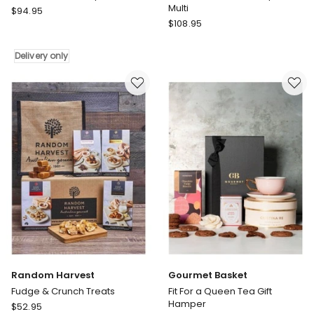
Multi
Gourmet
$
94.95
Gourmet
Basket
$
108.95
Basket
Easter
Boxed
Treats
Delivery only
Treats
Hamper
Gift
Delivery
Hamper
only
in
Multi
Random Harvest
Gourmet Basket
Fudge & Crunch Treats
Fit For a Queen Tea Gift
Hamper
Random
$
52.95