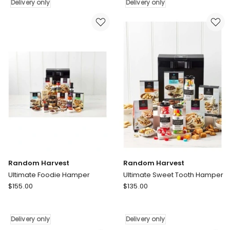
Foodie
Foodie
Delivery only
Delivery only
Hamper
Hamper
Delivery
Delivery
only
only
Random Harvest
Random Harvest
Ultimate Foodie Hamper
Ultimate Sweet Tooth Hamper
Random
Random
$
155.00
$
135.00
Harvest
Harvest
Ultimate
Ultimate
Foodie
Sweet
Delivery only
Delivery only
Hamper
Tooth