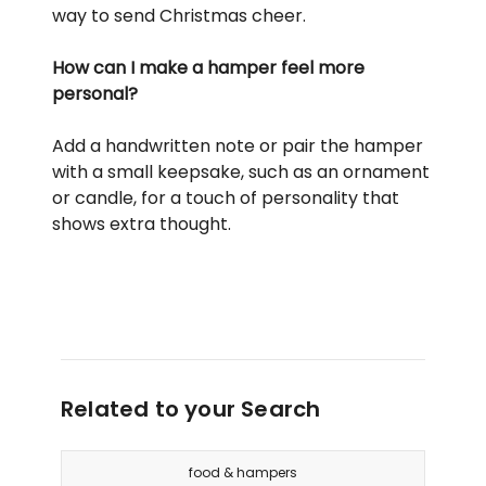
way to send Christmas cheer.
How can I make a hamper feel more
personal?
Add a handwritten note or pair the hamper
with a small keepsake, such as an ornament
or candle, for a touch of personality that
shows extra thought.
Related to your Search
food & hampers