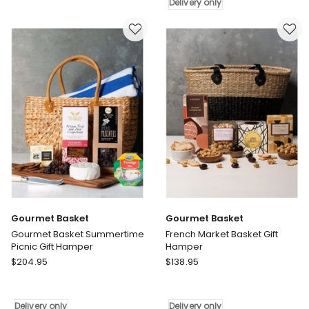
Up
Hamper
Delivery only
Pamper
Delivery
Gift
only
Hamper
Delivery
only
Gourmet Basket
Gourmet Basket
Gourmet Basket Summertime
French Market Basket Gift
Picnic Gift Hamper
Hamper
Gourmet
Gourmet
$
204.95
$
138.95
Basket
Basket
Gourmet
French
Basket
Market
Delivery only
Delivery only