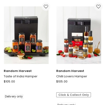
only
Random Harvest
Random Harvest
Taste of India Hamper
Chilli Lovers Hamper
Random
Random
$
105.00
$
105.00
Harvest
Harvest
Taste
Chilli
Click & Collect Only
of
Lovers
Delivery only
India
Hamper