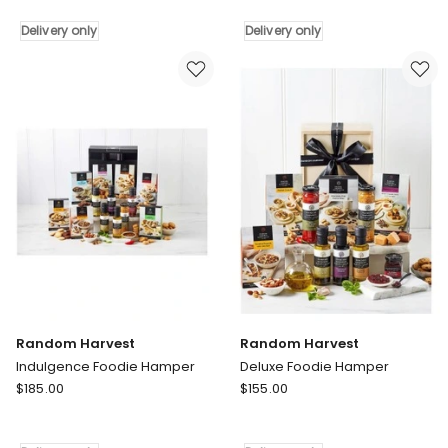
Chocolate
Pantry
Bliss
Gourmet
Delivery only
Delivery only
Gift
Sweet
Hamper
Treats
Delivery
Delivery
only
only
Random Harvest
Random Harvest
Indulgence Foodie Hamper
Deluxe Foodie Hamper
Random
Random
$
185.00
$
155.00
Harvest
Harvest
Indulgence
Deluxe