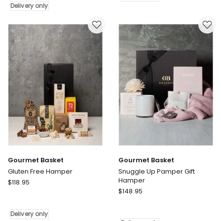
Emporium
Delivery
Delivery only
Hamper
only
Delivery
only
Gourmet Basket
Gourmet Basket
Gluten Free Hamper
Snuggle Up Pamper Gift
Hamper
Gourmet
$
118.95
Gourmet
Basket
$
148.95
Basket
Gluten
Snuggle
Free
Delivery only