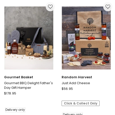
Father's
Father's
Day
Day
Hamper
Hamper
Delivery
Delivery
only
only
Gourmet Basket
Random Harvest
Gourmet BBQ Delight Father's
Just Add Cheese
Day Gift Hamper
Random
$
56.95
Gourmet
$
178.95
Harvest
Basket
Just
Gourmet
Click & Collect Only
Add
BBQ
Cheese
Delivery only
Delight
Delivery only