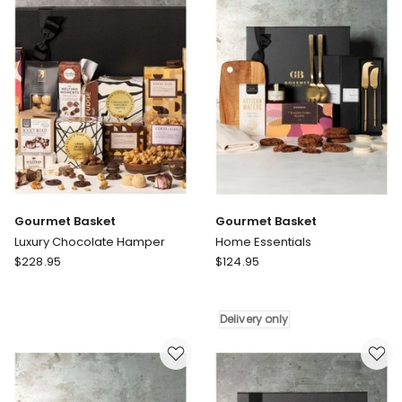
Gift
Hamper
Delivery
only
Gourmet Basket
Gourmet Basket
Luxury Chocolate Hamper
Home Essentials
Gourmet
Gourmet
$
228.95
$
124.95
Basket
Basket
Luxury
Home
Chocolate
Essentials
Delivery only
Hamper
Delivery
only