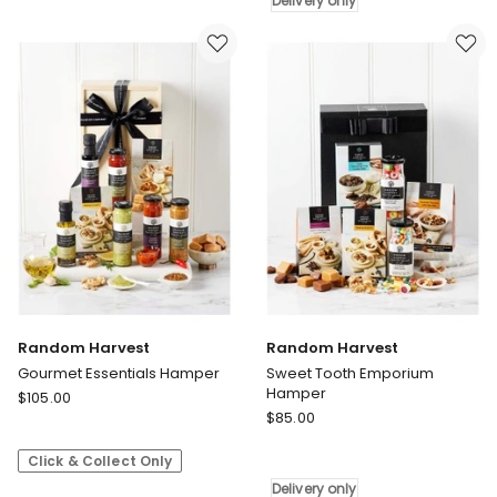
Hamper
Delivery
Delivery only
Delivery
only
only
Random Harvest
Random Harvest
Gourmet Essentials Hamper
Sweet Tooth Emporium
Hamper
Random
$
105.00
Random
Harvest
$
85.00
Harvest
Gourmet
Sweet
Click & Collect Only
Essentials
Tooth
Hamper
Delivery only