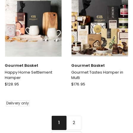
Gourmet Basket
Gourmet Basket
Happy Home Settlement
Gourmet Tastes Hamper in
Hamper
Multi
Gourmet
Gourmet
$
128.95
$
176.95
Basket
Basket
Happy
Gourmet
Home
Tastes
Delivery only
Settlement
Hamper
Hamper
in
Delivery
Multi
2
1
only