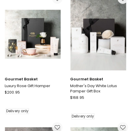
Mind
Delivery
Gift
only
Hamper
Delivery
only
Gourmet Basket
Gourmet Basket
Luxury Rose Gift Hamper
Mother's Day White Lotus
Pamper Gift Box
Gourmet
$
200.95
Gourmet
Basket
$
168.95
Basket
Luxury
Mother's
Rose
Delivery only
Day
Gift
Delivery only
White
Hamper
Lotus
Delivery