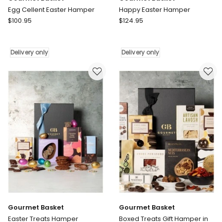
Egg Cellent Easter Hamper
Happy Easter Hamper
Gourmet
Gourmet
$
100.95
$
124.95
Basket
Basket
Egg
Happy
Cellent
Easter
Delivery only
Delivery only
Easter
Hamper
Hamper
Delivery
Delivery
only
only
Gourmet Basket
Gourmet Basket
Easter Treats Hamper
Boxed Treats Gift Hamper in