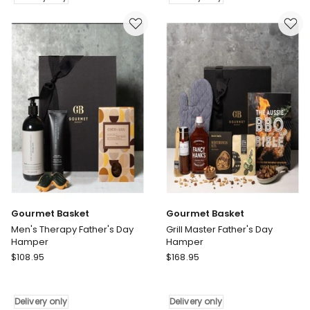
Summertime
Basket
Picnic
Gift
Gift
Hamper
Hamper
Delivery
Delivery
only
only
Gourmet Basket
Gourmet Basket
Men's Therapy Father's Day
Grill Master Father's Day
Hamper
Hamper
Gourmet
Gourmet
$
108.95
$
168.95
Basket
Basket
Men's
Grill
Therapy
Master
Delivery only
Delivery only