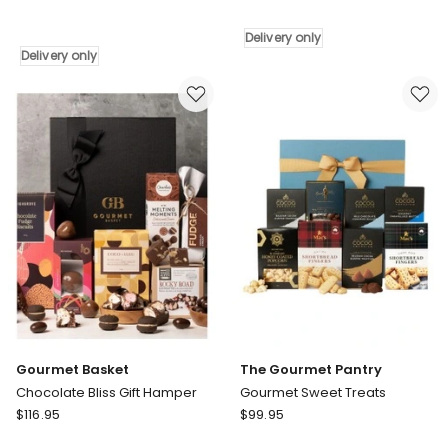
Basket
Foodies
Recipe
Choice
Delivery only
For
Hamper
Delivery only
Relaxation
Delivery
Gift
only
Hamper
Delivery
only
Gourmet Basket
The Gourmet Pantry
Chocolate Bliss Gift Hamper
Gourmet Sweet Treats
Gourmet
The
$
116.95
$
99.95
Basket
Gourmet