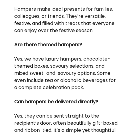
Hampers make ideal presents for families,
colleagues, or friends. They're versatile,
festive, and filled with treats that everyone
can enjoy over the festive season.
Are there themed hampers?
Yes, we have luxury hampers, chocolate-
themed boxes, savoury selections, and
mixed sweet-and-savoury options. Some
even include tea or alcoholic beverages for
a complete celebration pack.
Can hampers be delivered directly?
Yes, they can be sent straight to the
recipient’s door, often beautifully gift-boxed,
and ribbon-tied. It’s a simple yet thoughtful