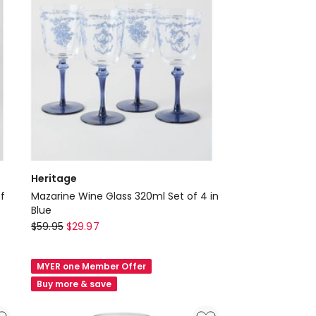
Heritage
f
Mazarine Wine Glass 320ml Set of 4 in
Blue
Heritage
$
59.95
$
29.97
Mazarine
Wine
MYER one Member Offer
Glass
Buy more & save
320ml
Set