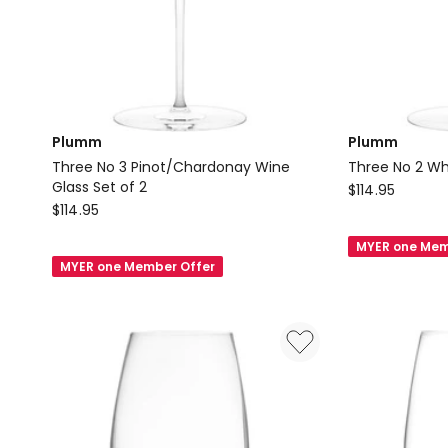
Plumm
Plumm
Three No 3 Pinot/Chardonay Wine
Three No 2 Wh
Glass Set of 2
Plumm
$
114.95
Plumm
$
114.95
Three
Three
No
MYER one Mem
No
2
MYER one Member Offer
3
White
Pinot/Chardonay
Wine
Wine
Glass
Glass
Set
Set
of
of
2
2