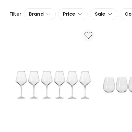
Filter
Brand
Price
Sale
Co