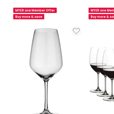
Willie
Frankie
White
Red
MYER one Member Offer
MYER one Mem
Wine
Wine
Buy more & save
Buy more & s
Glass
Glass
Set
Set
2
6
Piece
Piece
in
in
Clear
Clear