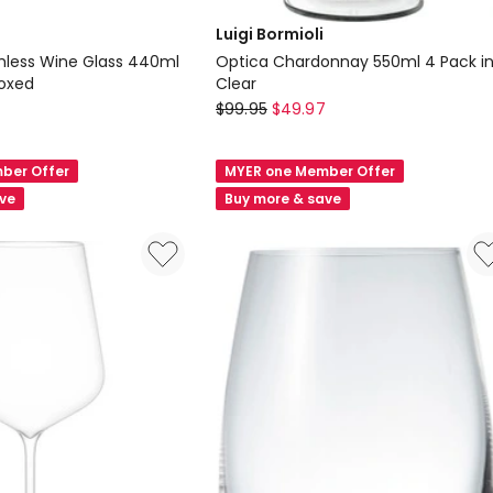
Luigi Bormioli
less Wine Glass 440ml
Optica Chardonnay 550ml 4 Pack i
Boxed
Clear
Luigi
$
99.95
$
49.97
Bormioli
Optica
ber Offer
MYER one Member Offer
Chardonnay
ave
Buy more & save
550ml
4
Pack
in
Clear