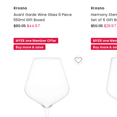
Krosno
Krosno
Avant Garde Wine Glass 6 Piece
Harmony Stem
550ml Gift Boxed
Set of 6 Gift 
Krosno
Krosno
$
89.95
$
44.97
$
59.95
$
29.97
Avant
Harmony
Garde
Stemless
MYER one Member Offer
MYER one Mem
Wine
Wine
Buy more & save
Buy more & s
Glass
Glass
6
440ml
Piece
Set
550ml
of
Gift
6
Boxed
Gift
Boxed