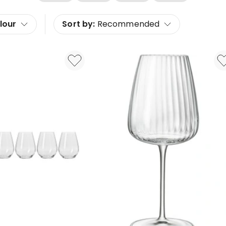
lour
Sort by:
Recommended