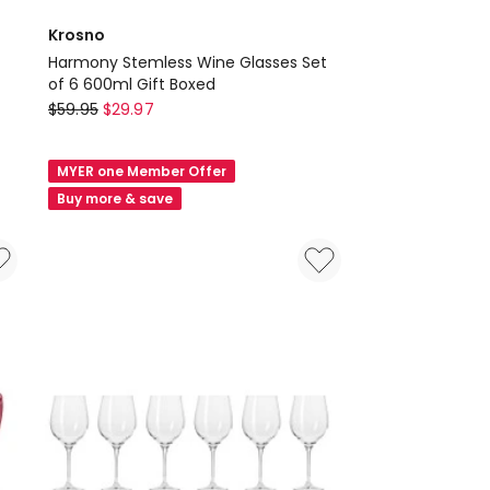
Krosno
Harmony Stemless Wine Glasses Set
of 6 600ml Gift Boxed
Krosno
$
59.95
$
29.97
Harmony
Stemless
MYER one Member Offer
Wine
Buy more & save
Glasses
Set
of
6
600ml
Gift
Boxed