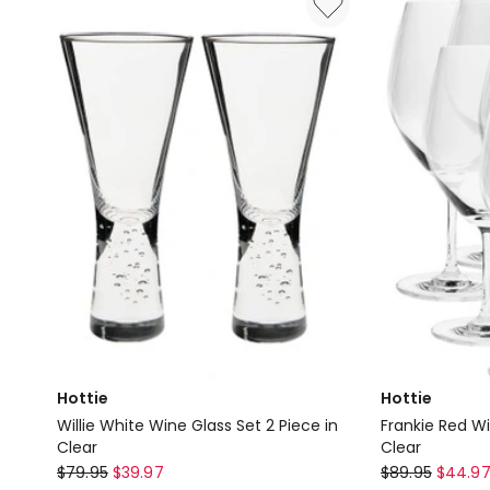
515ml
600ml
Set
Set
of
of
6
6
Gift
Gift
Boxed
Boxed
in
in
Clear
Clear
Hottie
Hottie
Willie White Wine Glass Set 2 Piece in
Frankie Red Wi
Clear
Clear
Hottie
Hottie
$
79.95
$
39.97
$
89.95
$
44.9