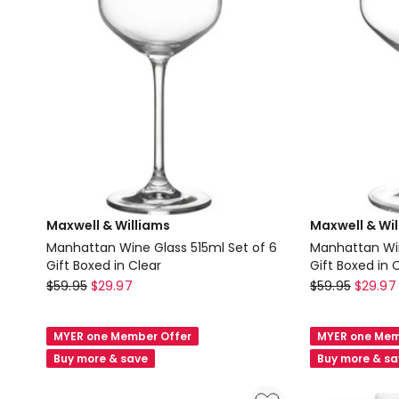
Maxwell & Williams
Maxwell & Wi
Manhattan Wine Glass 515ml Set of 6
Manhattan Win
Gift Boxed in Clear
Gift Boxed in 
Maxwell
Maxwell
$
59.95
$
29.97
$
59.95
$
29.97
&
&
Williams
Williams
MYER one Member Offer
MYER one Mem
Manhattan
Manhattan
Buy more & save
Buy more & s
Wine
Wine
Glass
Glass