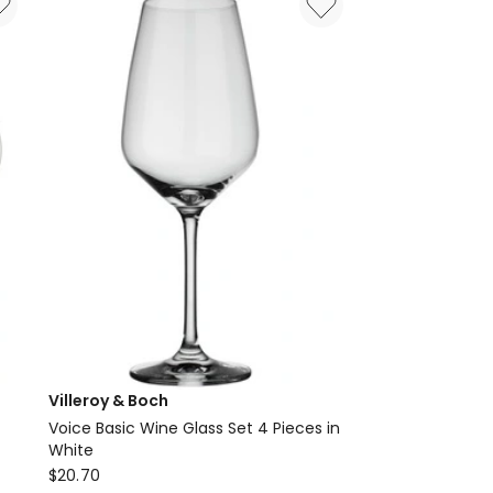
of
4
in
Blue
Villeroy & Boch
Voice Basic Wine Glass Set 4 Pieces in
White
Villeroy
$
20.70