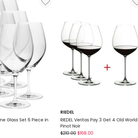
Set
of
6
RIEDEL
ne Glass Set 6 Piece in
RIEDEL Veritas Pay 3 Get 4 Old World
Pinot Noir
RIEDEL
7
$
210.00
$
168.00