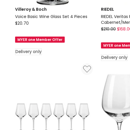
Villeroy & Boch
RIEDEL
Voice Basic Wine Glass Set 4 Pieces
RIEDEL Veritas
Villeroy
Cabernet/Mer
$
20.70
RIEDEL
$
210.00
$
168.0
&
RIEDEL
Boch
MYER one Member Offer
Veritas
Voice
MYER one Mem
Pay
Basic
Delivery only
3
Wine
Delivery only
Get
Glass
4
Set
Cabernet/Mer
4
Delivery
Pieces
only
Delivery
only