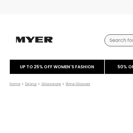
UP TO 25% OFF WOMEN'S FASHION
50% O
Home
Dining
Glassware
Wine Glasses