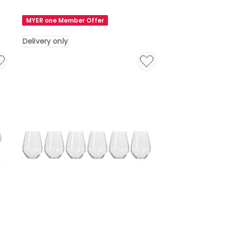
&
Boch
MYER one Member Offer
Voice
Basic
Delivery only
Wine
Glass
Set
4
Pieces
in
White
Delivery
only