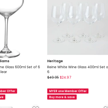
lliams
Heritage
e Glass 600ml Set of 6
Reine White Wine Glass 400ml Set o
Clear
6
Heritage
$
49.95
$
24.97
Reine
White
ber Offer
MYER one Member Offer
Wine
ave
Buy more & save
Glass
400ml