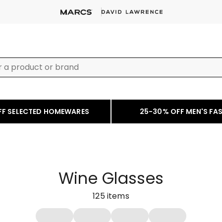
FF SELECTED HOMEWARES
25-30% OFF MEN'S FA
Wine Glasses
125
items