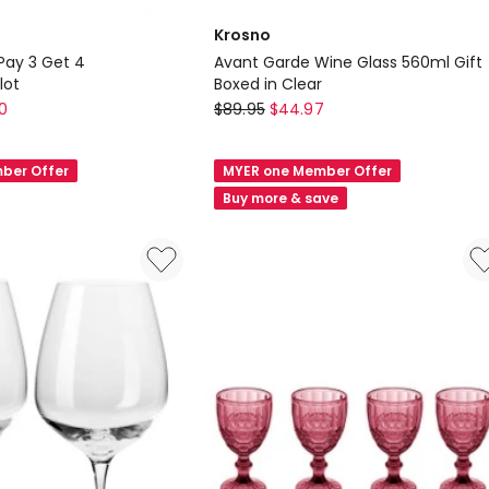
Krosno
 Pay 3 Get 4
Avant Garde Wine Glass 560ml Gift
lot
Boxed in Clear
Krosno
0
$
89.95
$
44.97
Avant
Garde
ber Offer
MYER one Member Offer
Wine
Buy more & save
Glass
560ml
Gift
lot
Boxed
in
Clear