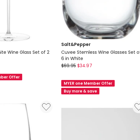
Salt&Pepper
ite Wine Glass Set of 2
Cuvee Stemless Wine Glasses Set o
6 in White
Salt&Pepper
$
69.95
$
34.97
Cuvee
ber Offer
Stemless
MYER one Member Offer
Wine
Buy more & save
Glasses
Set
of
6
in
White