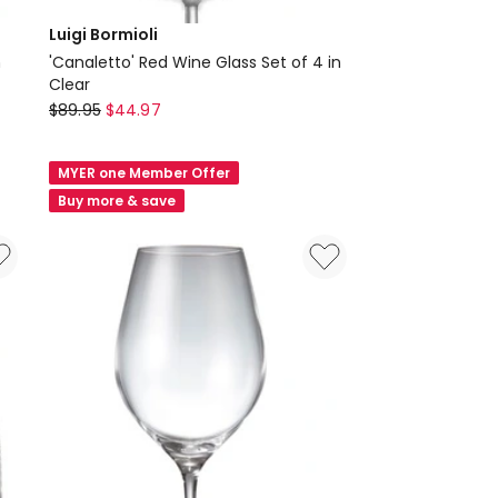
Luigi Bormioli
n
'Canaletto' Red Wine Glass Set of 4 in
Clear
Luigi
$
89.95
$
44.97
Bormioli
'Canaletto'
MYER one Member Offer
Red
Buy more & save
Wine
Glass
Set
of
4
in
Clear