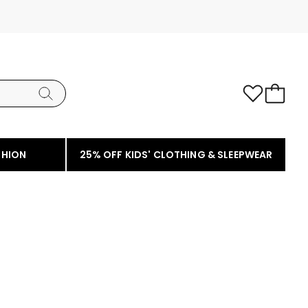
SHION
25% OFF KIDS' CLOTHING & SLEEPWEAR