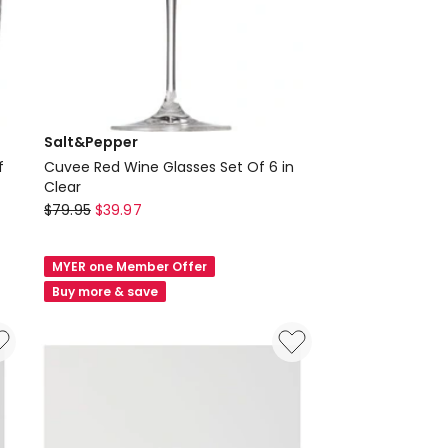
Salt&Pepper
f
Cuvee Red Wine Glasses Set Of 6 in
Clear
Salt&Pepper
$
79.95
$
39.97
Cuvee
Red
MYER one Member Offer
Wine
Buy more & save
Glasses
Set
Of
6
in
Clear