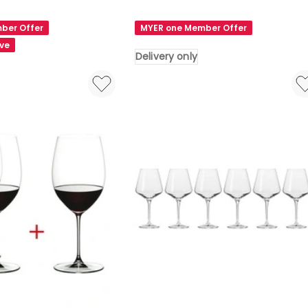
RIEDEL
Veritas
ber Offer
MYER one Member Offer
Pay
ave
3
Delivery only
Get
4
Old
World
Pinot
Noir
Delivery
only