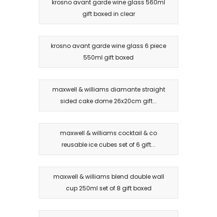
krosno avant garde wine glass 560ml
gift boxed in clear
krosno avant garde wine glass 6 piece
550ml gift boxed
maxwell & williams diamante straight
sided cake dome 26x20cm gift...
maxwell & williams cocktail & co
reusable ice cubes set of 6 gift...
maxwell & williams blend double wall
cup 250ml set of 8 gift boxed