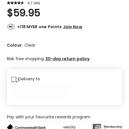
4.7
Read
(
44
)
a
Rated
$
59.95
Review.
4.7
Same
out
page
link.
of
+118 MYER one Points
Join Now
5
stars.
34
Colour:
Clear
5-
star
Risk free shopping
30-day return policy
reviews,
7
4-
Delivery to
star
reviews,
2
3-
star
reviews,
Pay with your favourite rewards program
1
1-