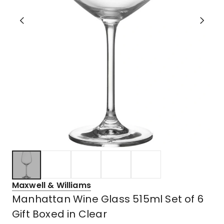
Maxwell & Williams
Manhattan Wine Glass 515ml Set of 6
Gift Boxed in Clear