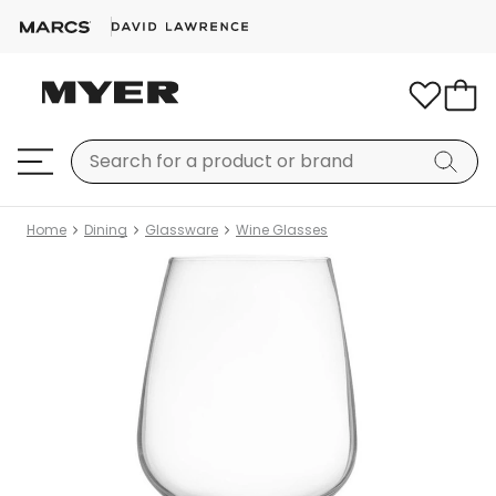
Home
Dining
Glassware
Wine Glasses