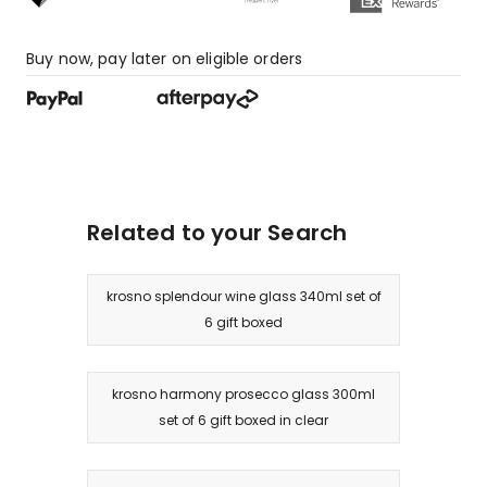
star
review.
Buy now, pay later on eligible orders
Related to your Search
krosno splendour wine glass 340ml set of
6 gift boxed
krosno harmony prosecco glass 300ml
set of 6 gift boxed in clear