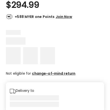
$
294.99
+588 MYER one Points
Join Now
Not eligible for
change-of-mind return
Delivery to