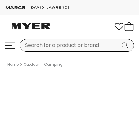
Home
Outdoor
Camping