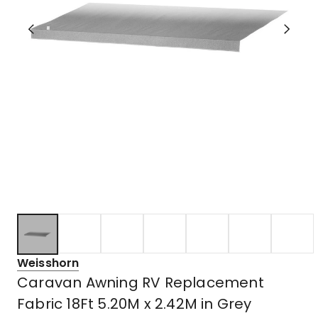
Weisshorn
Caravan Awning RV Replacement
Fabric 18Ft 5.20M x 2.42M in Grey