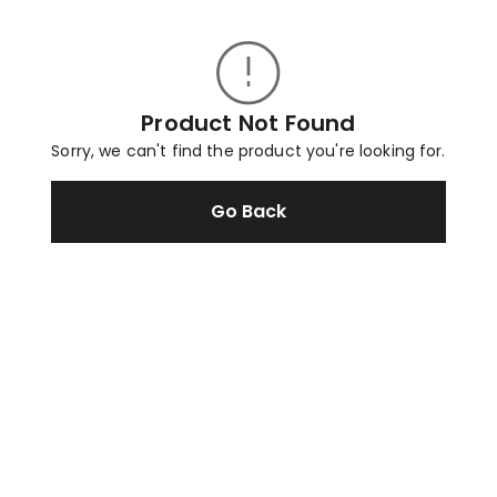
Product Not Found
Sorry, we can't find the product you're looking for.
Go Back