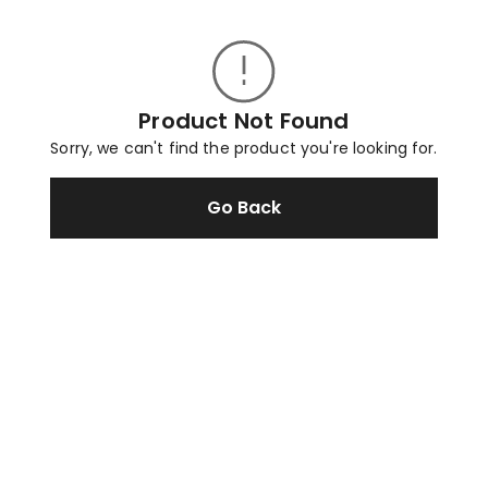
Product Not Found
Sorry, we can't find the product you're looking for.
Go Back