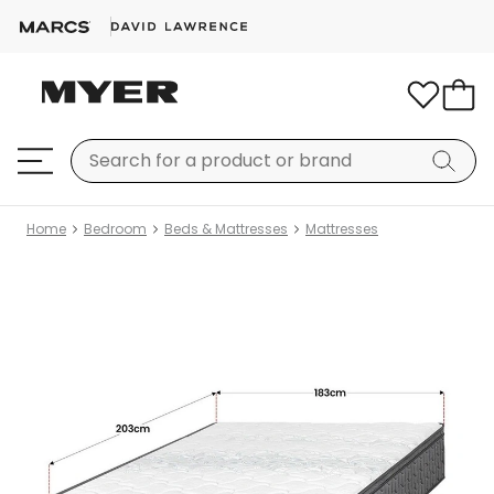
Home
Bedroom
Beds & Mattresses
Mattresses