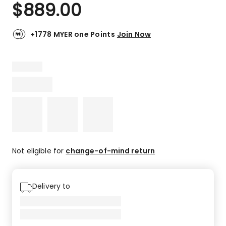
$
889.00
+1778 MYER one Points
Join Now
Not eligible for
change-of-mind return
Delivery to