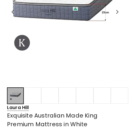
Laura Hill
Exquisite Australian Made King
Premium Mattress in White