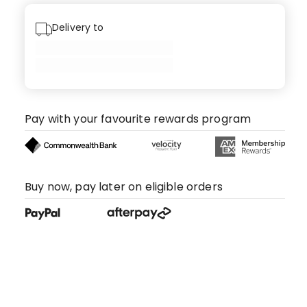
Delivery to
Pay with your favourite rewards program
Buy now, pay later on eligible orders