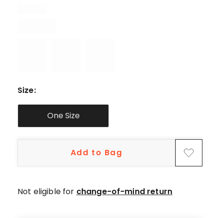
5-
star
reviews,
1
4-
star
review.
Size
:
One Size
Add to Bag
Not eligible for
change-of-mind return