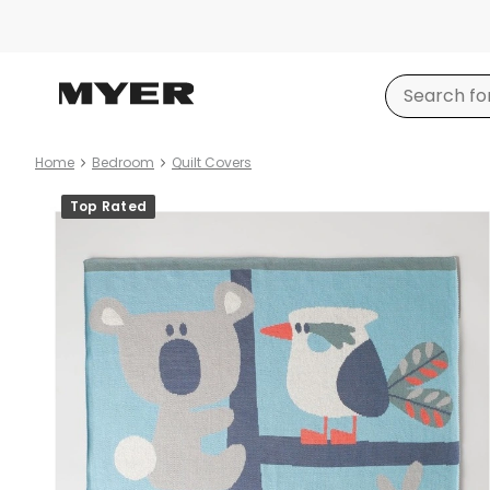
Home
Bedroom
Quilt Covers
Product
Top Rated
images