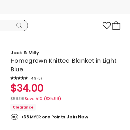
Jack & Milly
Homegrown Knitted Blanket in Light
Blue
4.9
Read
(
8
)
a
Rated
$
34.00
Review.
4.9
Same
page
out
$
69.99
Save 51% ($35.99)
link.
of
Clearance
5
Join Now
+68 MYER one Points
stars.
7