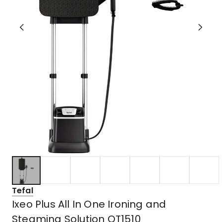
Tefal
Ixeo Plus All In One Ironing and
Steaming Solution QT1510