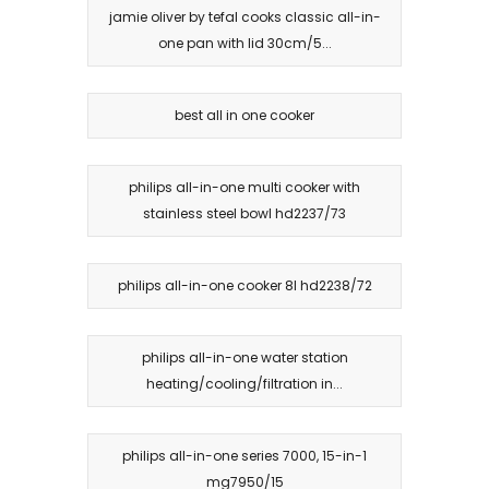
jamie oliver by tefal cooks classic all-in-
one pan with lid 30cm/5...
best all in one cooker
philips all-in-one multi cooker with
stainless steel bowl hd2237/73
philips all-in-one cooker 8l hd2238/72
philips all-in-one water station
heating/cooling/filtration in...
philips all-in-one series 7000, 15-in-1
mg7950/15