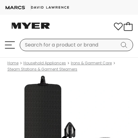
Home
Household Appliances
Irons & Garment Care
Steam Stations & Garment Steamers