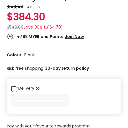
4.6
Read
(
33
)
a
Rated
$
384.30
Review.
4.6
Same
out
page
$
549.00
Save 30% ($164.70)
link.
of
5
+768 MYER one Points
Join Now
stars.
26
5-
Colour:
Black
star
reviews,
Risk free shopping
30-day return policy
4
4-
star
Delivery to
reviews,
2
3-
star
reviews,
1
Pay with your favourite rewards program
1-