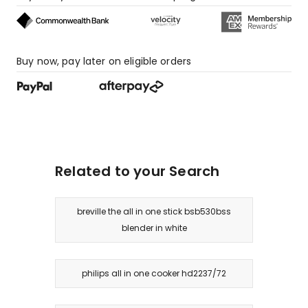
star
review.
Buy now, pay later on eligible orders
Related to your Search
breville the all in one stick bsb530bss
blender in white
philips all in one cooker hd2237/72