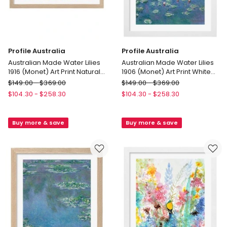
Profile Australia
Profile Australia
Australian Made Water Lilies
Australian Made Water Lilies
1916 (Monet) Art Print Natural
1906 (Monet) Art Print White
Frame
Frame
Profile
Profile
$
149.00
-
$
369.00
$
149.00
-
$
369.00
Australia
Australia
$
104.30
-
$
258.30
$
104.30
-
$
258.30
Australian
Australian
Made
Made
Buy more & save
Buy more & save
Water
Water
Lilies
Lilies
1916
1906
(Monet)
(Monet)
Art
Art
Print
Print
Natural
White
Frame
Frame