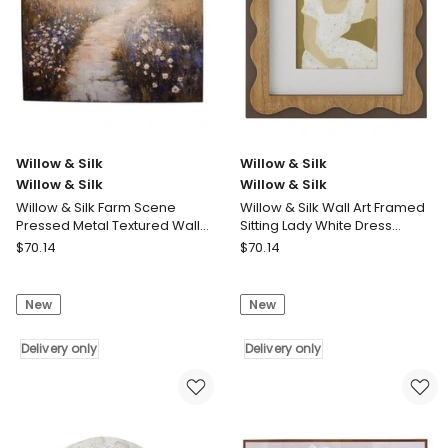
in
Frame
Black
Frame
No
Border
Willow & Silk
Willow & Silk
Willow & Silk
Willow & Silk
Willow & Silk Farm Scene
Willow & Silk Wall Art Framed
Pressed Metal Textured Wall
Sitting Lady White Dress
Art 45.5x0.5x45.5cm
30.5x2.5x36.5cm
Willow
Willow
$
70.14
$
70.14
&
&
Silk
Silk
New
New
Willow
Willow
&
&
Silk
Delivery only
Silk
Delivery only
Willow
Willow
&
&
Silk
Silk
Farm
Wall