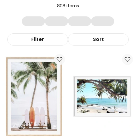
808
items
Filter
Sort