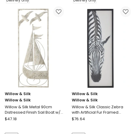
Silk
Delivery only
Silk
Delivery only
Willow
Willow
&
&
Silk
Silk
Flower
Small
Scene
Abstract
Pressed
Faces
Metal
Framed
Textured
Print
Wall
Wall
Art
Art
45x0.5x45cm
Delivery
Delivery
only
only
Willow & Silk
Willow & Silk
Willow & Silk
Willow & Silk
Willow & Silk Metal 90cm
Willow & Silk Classic Zebra
Distressed Finish Sail Boat w/
with Artificial Fur Framed
Seagulls Wall Art
Canvas Wall Art
Willow
Willow
$
47.18
$
76.64
&
&
Silk
Silk