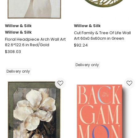
Willow & Silk
Willow & Silk
Willow & Silk
Cut Family & Tree Of Life Wall
Art 60x0.6x60cm in Green
Floral Headpiece Arch Wall Art
Willow
82.6*122.6 in Red/Gold
$
92.24
Willow
&
$
308.03
&
Silk
Silk
Cut
Delivery only
Willow
Family
Delivery only
&
&
Silk
Tree
Floral
Of
Headpiece
Life
Arch
Wall
Wall
Art
Art
60x0.6x60cm
82.6*122.6
in
in
Green
Red/Gold
Delivery