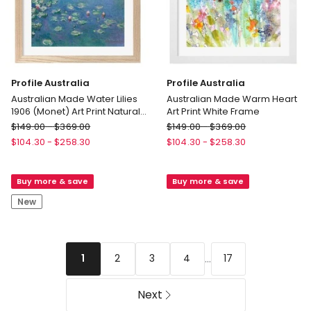
Profile Australia
Profile Australia
Australian Made Water Lilies
Australian Made Warm Heart
1906 (Monet) Art Print Natural
Art Print White Frame
Frame
Profile
Profile
$
149.00
-
$
369.00
$
149.00
-
$
369.00
Australia
Australia
$
104.30
-
$
258.30
$
104.30
-
$
258.30
Australian
Australian
Made
Made
Buy more & save
Buy more & save
Water
Warm
Lilies
Heart
New
1906
Art
(Monet)
Print
Art
White
Print
Frame
...
2
3
4
17
1
Natural
Frame
Next