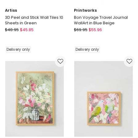
Artiss
Printworks
3D Peel and Stick Wall Tiles 10
Bon Voyage Travel Journal
Sheets in Green
WallArt in Blue Beige
Artiss
Printworks
$
48.95
$
45.85
$
69.95
$
55.96
3D
Bon
Peel
Voyage
and
Travel
Delivery only
Delivery only
Stick
Journal
Wall
WallArt
Tiles
in
10
Blue
Sheets
Beige
in
Delivery
Green
only
Delivery
only