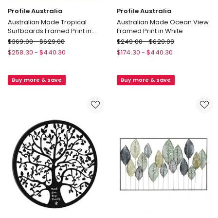
Profile Australia
Profile Australia
Australian Made Tropical
Australian Made Ocean View
Surfboards Framed Print in
Framed Print in White
Natural
Profile
Profile
$
369.00
-
$
629.00
$
249.00
-
$
629.00
Australia
Australia
$
258.30
-
$
440.30
$
174.30
-
$
440.30
Australian
Australian
Made
Made
Buy more & save
Buy more & save
Tropical
Ocean
Surfboards
View
Framed
Framed
Print
Print
in
in
Natural
White