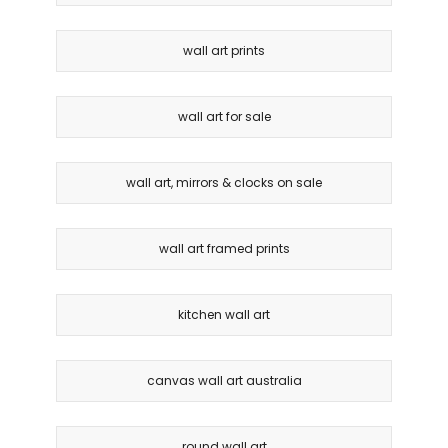
wall art prints
wall art for sale
wall art, mirrors & clocks on sale
wall art framed prints
kitchen wall art
canvas wall art australia
round wall art