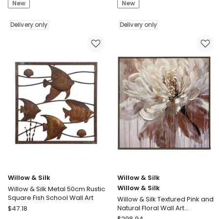
New
New
Willow
Willow
&
&
Silk
Delivery only
Silk
Delivery only
Willow
Willow
&
&
Silk
Silk
Metal
Classic
90cm
Zebra
Distressed
with
Finish
Artificial
Sail
Fur
Boat
Framed
w/
Canvas
Seagulls
Wall
Wall
Art
Art
Delivery
Delivery
only
Willow & Silk
Willow & Silk
only
Willow & Silk
Willow & Silk Metal 50cm Rustic
Square Fish School Wall Art
Willow & Silk Textured Pink and
Willow
Natural Floral Wall Art
$
47.18
102.6*102.6
&
Willow
$
298.94