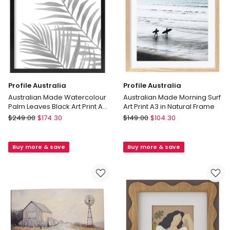
Frame
No
Border
Profile Australia
Profile Australia
Australian Made Watercolour
Australian Made Morning Surf
Palm Leaves Black Art Print A2
Art Print A3 in Natural Frame
in Black Frame No Border
Profile
Profile
$
249.00
$
174.30
$
149.00
$
104.30
Australia
Australia
Australian
Australian
Buy more & save
Buy more & save
Made
Made
Watercolour
Morning
Palm
Surf
Leaves
Art
Black
Print
Art
A3
Print
in
A2
Natural