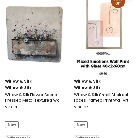
Silk
Silk
Metal
Magnolia
49cm
Blossom
White
Print
Fish
80x2.5x60cm
with
Delivery
Scales
only
Wall
Art
Delivery
only
Willow & Silk
Willow & Silk
Willow & Silk
Willow & Silk
Willow & Silk Flower Scene
Willow & Silk Small Abstract
Pressed Metal Textured Wall
Faces Framed Print Wall Art
Art 45x0.5x45cm
Willow
Willow
$
70.14
$
100.04
&
&
Silk
Silk
New
New
Willow
Willow
&
&