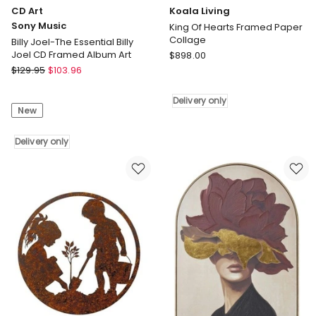
CD Art
Koala Living
Sony Music
King Of Hearts Framed Paper
Collage
Billy Joel-The Essential Billy
Koala
Joel CD Framed Album Art
$
898.00
CD
Living
$
129.95
$
103.96
Art
King
Sony
Of
Delivery only
New
Music
Hearts
Billy
Framed
Joel-
Delivery only
Paper
The
Collage
Essential
Delivery
Billy
only
Joel
CD
Framed
Album
Art
Delivery
only