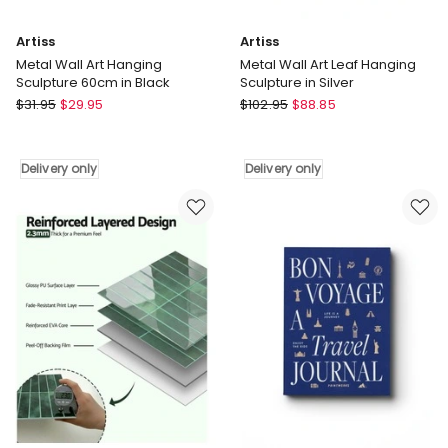
Artiss
Artiss
Metal Wall Art Hanging
Metal Wall Art Leaf Hanging
Sculpture 60cm in Black
Sculpture in Silver
Artiss
Artiss
$
31.95
$
29.95
$
102.95
$
88.85
Metal
Metal
Wall
Wall
Art
Art
Delivery only
Delivery only
Hanging
Leaf
Sculpture
Hanging
60cm
Sculpture
in
in
Black
Silver
Delivery
Delivery
only
only