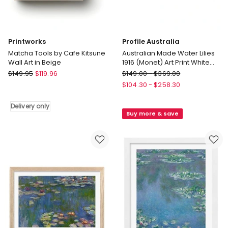
Printworks
Profile Australia
Matcha Tools by Cafe Kitsune
Australian Made Water Lilies
Wall Art in Beige
1916 (Monet) Art Print White
Frame
Printworks
Profile
$
149.95
$
119.96
$
149.00
-
$
369.00
Matcha
Australia
$
104.30
-
$
258.30
Tools
Australian
by
Made
Delivery only
Buy more & save
Cafe
Water
Kitsune
Lilies
Wall
1916
Art
(Monet)
in
Art
Beige
Print
Delivery
White
only
Frame