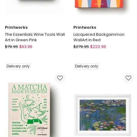
Printworks
Printworks
The Essentials Wine Tools Wall
Lacquered Backgammon
Art in Green Pink
WallArt in Red
Printworks
Printworks
$
79.95
$
63.96
$
279.95
$
223.96
The
Lacquered
Essentials
Backgammon
Wine
WallArt
Delivery only
Delivery only
Tools
in
Wall
Red
Art
Delivery
in
only
Green
Pink
Delivery
only