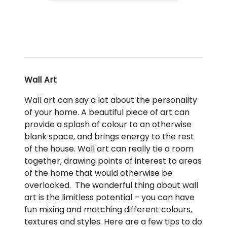
Wall Art
Wall art can say a lot about the personality
of your home. A beautiful piece of art can
provide a splash of colour to an otherwise
blank space, and brings energy to the rest
of the house. Wall art can really tie a room
together, drawing points of interest to areas
of the home that would otherwise be
overlooked. The wonderful thing about wall
art is the limitless potential – you can have
fun mixing and matching different colours,
textures and styles. Here are a few tips to do