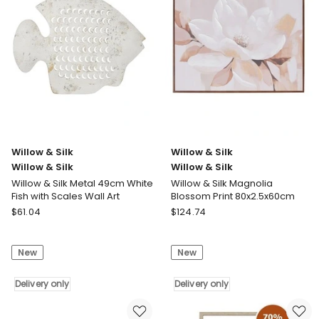
Scene
Art
Pressed
Framed
Metal
Sitting
Textured
Lady
Wall
White
Art
Dress
45.5x0.5x45.5cm
30.5x2.5x36.5cm
Delivery
Delivery
only
only
Willow & Silk
Willow & Silk
Willow & Silk
Willow & Silk
Willow & Silk Metal 49cm White
Willow & Silk Magnolia
Fish with Scales Wall Art
Blossom Print 80x2.5x60cm
Willow
Willow
$
61.04
$
124.74
&
&
Silk
Silk
New
New
Willow
Willow
&
&
Silk
Delivery only
Silk
Delivery only
Willow
Willow
&
&