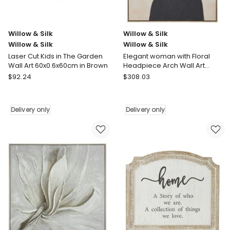
Willow & Silk
Willow & Silk
Willow & Silk
Willow & Silk
Laser Cut Kids in The Garden
Elegant woman with Floral
Wall Art 60x0.6x60cm in Brown
Headpiece Arch Wall Art
82.6x122.6cm in Multi
Willow
Willow
$
92.24
$
308.03
&
&
Silk
Silk
Willow
Willow
Delivery only
Delivery only
&
&
Silk
Silk
Laser
Elegant
Cut
woman
Kids
with
in
Floral
The
Headpiece
Garden
Arch
Wall
Wall
Art
Art
60x0.6x60cm
82.6x122.6cm