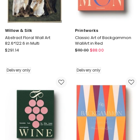
Delivery
only
only
Willow & Silk
Printworks
Abstract Floral Wall Art
Classic Art of Backgammon
82.6*122.6 in Multi
WallArt in Red
Willow
Printworks
$
291.14
$
110.00
$
88.00
&
Classic
Silk
Art
Abstract
of
Delivery only
Delivery only
Floral
Backgammon
Wall
WallArt
Art
in
82.6*122.6
Red
in
Delivery
Multi
only
Delivery
only