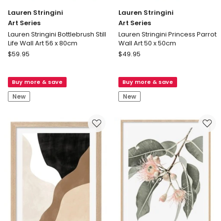
Lauren Stringini
Lauren Stringini
Art Series
Art Series
Lauren Stringini Bottlebrush Still
Lauren Stringini Princess Parrot
Life Wall Art 56 x 80cm
Wall Art 50 x 50cm
Lauren
Lauren
$
59.95
$
49.95
Stringini
Stringini
Art
Art
Buy more & save
Buy more & save
Series
Series
Lauren
Lauren
New
New
Stringini
Stringini
Bottlebrush
Princess
Still
Parrot
Life
Wall
Wall
Art
Art
50
56
x
x
50cm
80cm