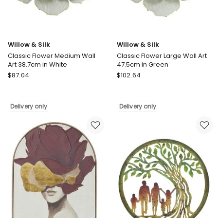
only
only
Willow & Silk
Willow & Silk
Classic Flower Medium Wall
Classic Flower Large Wall Art
Art 38.7cm in White
47.5cm in Green
Willow
Willow
$
87.04
$
102.64
&
&
Silk
Silk
Classic
Classic
Delivery only
Delivery only
Flower
Flower
Medium
Large
Wall
Wall
Art
Art
38.7cm
47.5cm
in
in
White
Green
Delivery
Delivery
only
only