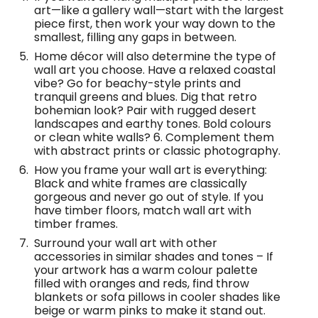
art—like a gallery wall—start with the largest
piece first, then work your way down to the
smallest, filling any gaps in between.
Home décor will also determine the type of
wall art you choose. Have a relaxed coastal
vibe? Go for beachy-style prints and
tranquil greens and blues. Dig that retro
bohemian look? Pair with rugged desert
landscapes and earthy tones. Bold colours
or clean white walls? 6. Complement them
with abstract prints or classic photography.
How you frame your wall art is everything:
Black and white frames are classically
gorgeous and never go out of style. If you
have timber floors, match wall art with
timber frames.
Surround your wall art with other
accessories in similar shades and tones – If
your artwork has a warm colour palette
filled with oranges and reds, find throw
blankets or sofa pillows in cooler shades like
beige or warm pinks to make it stand out.