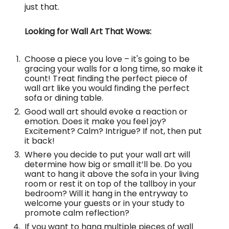
just that.
Looking for Wall Art That Wows:
Choose a piece you love – it's going to be
gracing your walls for a long time, so make it
count! Treat finding the perfect piece of
wall art like you would finding the perfect
sofa or dining table.
Good wall art should evoke a reaction or
emotion. Does it make you feel joy?
Excitement? Calm? Intrigue? If not, then put
it back!
Where you decide to put your wall art will
determine how big or small it’ll be. Do you
want to hang it above the sofa in your living
room or rest it on top of the tallboy in your
bedroom? Will it hang in the entryway to
welcome your guests or in your study to
promote calm reflection?
If you want to hang multiple pieces of wall