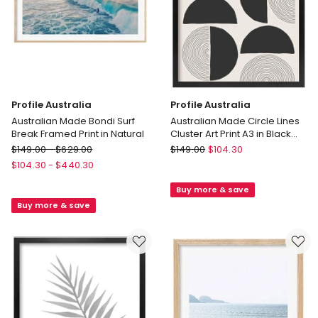
Profile Australia
Profile Australia
Australian Made Bondi Surf
Australian Made Circle Lines
Break Framed Print in Natural
Cluster Art Print A3 in Black
Frame No Border
Profile
Profile
$
149.00
-
$
629.00
$
149.00
$
104.30
Australia
Australia
$
104.30
-
$
440.30
Australian
Australian
Buy more & save
Made
Made
Buy more & save
Bondi
Circle
Surf
Lines
Break
Cluster
Framed
Art
Print
Print
in
A3
Natural
in
Black