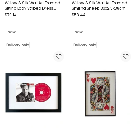
Willow & Silk Wall Art Framed
Willow & Silk Wall Art Framed
Sitting Lady Striped Dress
Smiling Sheep 30x2.5x38cm
30.5x2.5x36.5cm
Willow
Willow
$
70.14
$
58.44
&
&
Silk
Silk
New
New
Willow
Willow
&
&
Silk
Delivery only
Silk
Delivery only
Willow
Willow
&
&
Silk
Silk
Wall
Wall
Art
Art
Framed
Framed
Sitting
Smiling
Lady
Sheep
Striped
30x2.5x38cm
Dress
Delivery
30.5x2.5x36.5cm
only
Delivery
only