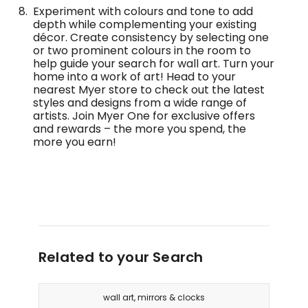
Experiment with colours and tone to add
depth while complementing your existing
décor. Create consistency by selecting one
or two prominent colours in the room to
help guide your search for wall art. Turn your
home into a work of art! Head to your
nearest Myer store to check out the latest
styles and designs from a wide range of
artists. Join Myer One for exclusive offers
and rewards – the more you spend, the
more you earn!
Related to your Search
wall art, mirrors & clocks