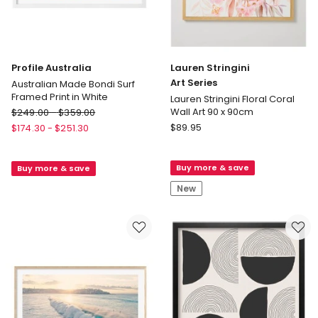
Profile Australia
Lauren Stringini
Art Series
Australian Made Bondi Surf
Framed Print in White
Lauren Stringini Floral Coral
Profile
Wall Art 90 x 90cm
$
249.00
-
$
359.00
Australia
Lauren
$
89.95
$
174.30
-
$
251.30
Australian
Stringini
Made
Art
Buy more & save
Buy more & save
Bondi
Series
Surf
Lauren
New
Framed
Stringini
Print
Floral
in
Coral
White
Wall
Art
90
x
90cm