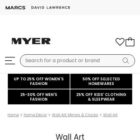
UP TO 25% OFF WOMEN'S
50% OFF SELECTED
FASHION
HOMEWARES
25-30% OFF MEN'S
25% OFF KIDS' CLOTHING
FASHION
& SLEEPWEAR
Home
Home Décor
Wall Art, Mirrors & Clocks
Wall Art
Wall Art