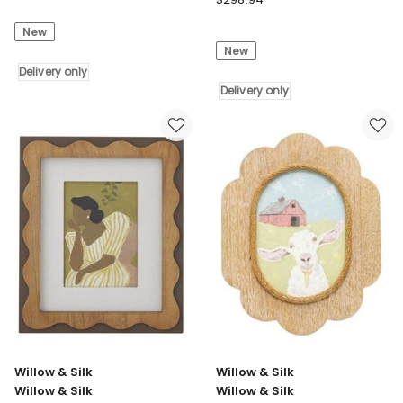
Silk
&
New
Willow
Silk
New
&
Willow
Silk
Delivery only
&
Metal
Silk
Delivery only
50cm
Willow
Rustic
&
Square
Silk
Fish
Textured
School
Pink
Wall
and
Art
Natural
Delivery
Floral
only
Wall
Art
102.6*102.6
Delivery
only
Willow & Silk
Willow & Silk
Willow & Silk
Willow & Silk