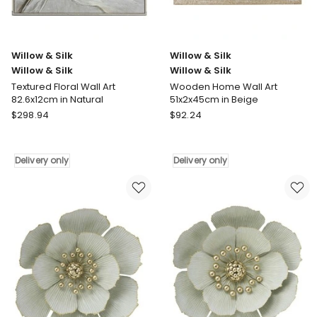
in
in
Brown
Multi
Delivery
Delivery
only
only
Willow & Silk
Willow & Silk
Willow & Silk
Willow & Silk
Textured Floral Wall Art
Wooden Home Wall Art
82.6x12cm in Natural
51x2x45cm in Beige
Willow
Willow
$
298.94
$
92.24
&
&
Silk
Silk
Willow
Willow
Delivery only
Delivery only
&
&
Silk
Silk
Textured
Wooden
Floral
Home
Wall
Wall
Art
Art
82.6x12cm
51x2x45cm
in
in
Natural
Beige
Delivery
Delivery