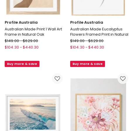
Profile Australia
Profile Australia
Australian Made Print 1 Wall Art
Australian Made Eucalyptus
Frame in Natural Oak
Flowers Framed Print in Natural
Profile
Profile
$
149.00
-
$
629.00
$
149.00
-
$
629.00
Australia
Australia
$
104.30
-
$
440.30
$
104.30
-
$
440.30
Australian
Australian
Made
Made
Buy more & save
Buy more & save
Print
Eucalyptus
1
Flowers
Wall
Framed
Art
Print
Frame
in
in
Natural
Natural
Oak