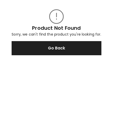
Product Not Found
Sorry, we can't find the product you're looking for.
Go Back