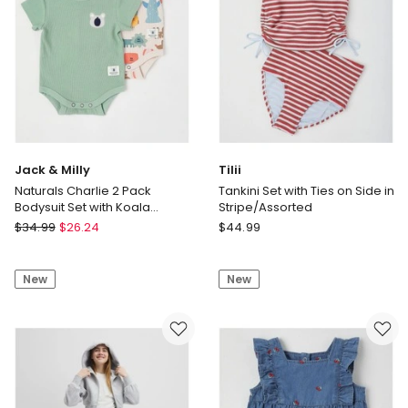
Jack & Milly
Tilii
Naturals Charlie 2 Pack
Tankini Set with Ties on Side in
Bodysuit Set with Koala
Stripe/Assorted
Embroidery in Sage
Jack
Tilii
$
34.99
$
26.24
$
44.99
&
Tankini
Milly
Set
New
New
Naturals
with
Charlie
Ties
2
on
Pack
Side
Bodysuit
in
Set
Stripe/Assorted
with