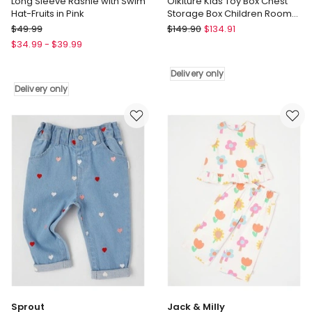
Long Sleeve Rashie with Swim
Oikiture Kids Toy Box Chest
Hat-Fruits in Pink
Storage Box Children Room
Organiser Seating Bench
Big
Oikiture
$
49.99
$
149.90
$
134.91
Softies
Oikiture
$
34.99
-
$
39.99
Long
Kids
Sleeve
Toy
Delivery only
Rashie
Box
Delivery only
with
Chest
Swim
Storage
Hat-
Box
Fruits
Children
in
Room
Pink
Organiser
Delivery
Seating
only
Bench
Delivery
only
Sprout
Jack & Milly