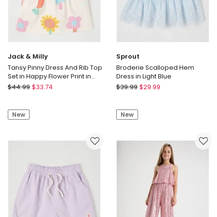
Jack & Milly
Sprout
Tansy Pinny Dress And Rib Top
Broderie Scalloped Hem
Set in Happy Flower Print in
Dress in Light Blue
Cream
Jack
Sprout
$
44.99
$
33.74
$
39.99
$
29.99
&
Broderie
Milly
Scalloped
New
New
Tansy
Hem
Pinny
Dress
Dress
in
And
Light
Rib
Blue
Top
Set
in
Happy
Flower