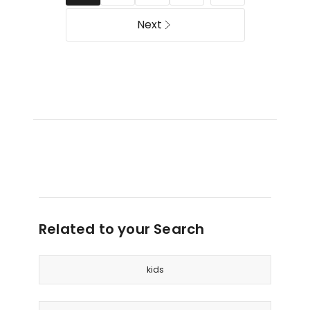
Pink
Sleeves
in
Next
Butterflies/Pink
Related to your Search
kids