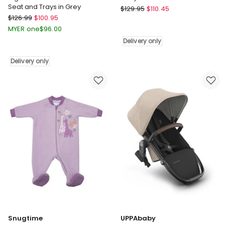
Seat and Trays in Grey
Little
$
129.95
$
110.45
Bopeep
$
126.99
$
100.95
Dutch
High
Baby
MYER one
$
96.00
Chair
Walker
Delivery only
6-
in
In-
Pink
Delivery only
1
Delivery
Removable
only
Seat
and
Trays
in
Grey
Delivery
only
Snugtime
UPPAbaby