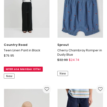
Koala
Embroidery
in
Sage
Country Road
Sprout
Teen Linen Pant in Black
Cherry Chambray Romper in
Dusty Blue
Country
$
79.95
Sprout
Road
$
32.99
$
24.74
Cherry
Teen
Chambray
MYER one Member Offer
Linen
New
Romper
Pant
New
in
in
Dusty
Black
Blue