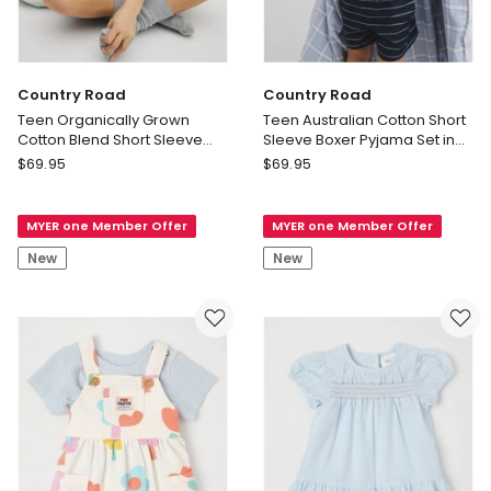
Country Road
Country Road
Teen Organically Grown
Teen Australian Cotton Short
Cotton Blend Short Sleeve
Sleeve Boxer Pyjama Set in
Relaxed Pyjama Set in
Navy
Country
Country
$
69.95
$
69.95
Charcoal Marle
Road
Road
Teen
Teen
MYER one Member Offer
MYER one Member Offer
Organically
Australian
Grown
Cotton
New
New
Cotton
Short
Blend
Sleeve
Short
Boxer
Sleeve
Pyjama
Relaxed
Set
Pyjama
in
Set
Navy
in
Charcoal
Marle