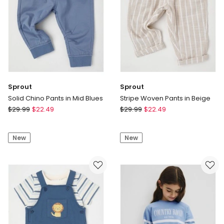
Embroidery
in
Oat
Marle
Sprout
Sprout
Solid Chino Pants in Mid Blues
Stripe Woven Pants in Beige
Sprout
Sprout
$
29.99
$
22.49
$
29.99
$
22.49
Solid
Stripe
Chino
Woven
New
New
Pants
Pants
in
in
Mid
Beige
Blues