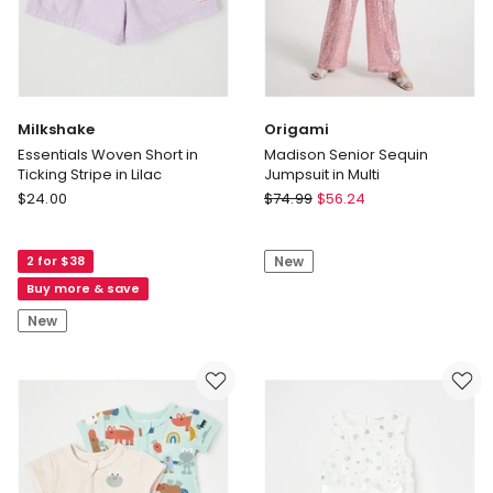
Print
in
Cream
Milkshake
Origami
Essentials Woven Short in
Madison Senior Sequin
Ticking Stripe in Lilac
Jumpsuit in Multi
Milkshake
Origami
$
24.00
$
74.99
$
56.24
Essentials
Madison
Woven
Senior
2 for $38
New
Short
Sequin
in
Jumpsuit
Buy more & save
Ticking
in
New
Stripe
Multi
in
Lilac