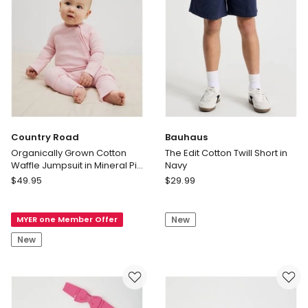
Country Road
Bauhaus
Organically Grown Cotton
The Edit Cotton Twill Short in
Waffle Jumpsuit in Mineral Pink
Navy
Marle
Country
Bauhaus
$
49.95
$
29.99
Road
The
Organically
Edit
MYER one Member Offer
New
Grown
Cotton
Cotton
Twill
New
Waffle
Short
Jumpsuit
in
in
Navy
Mineral