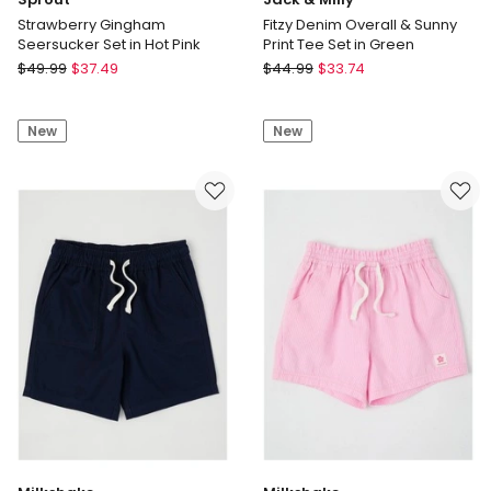
Strawberry Gingham
Fitzy Denim Overall & Sunny
Seersucker Set in Hot Pink
Print Tee Set in Green
Sprout
Jack
$
49.99
$
37.49
$
44.99
$
33.74
Strawberry
&
Gingham
Milly
New
New
Seersucker
Fitzy
Set
Denim
in
Overall
Hot
&
Pink
Sunny
Print
Tee
Set
in
Green