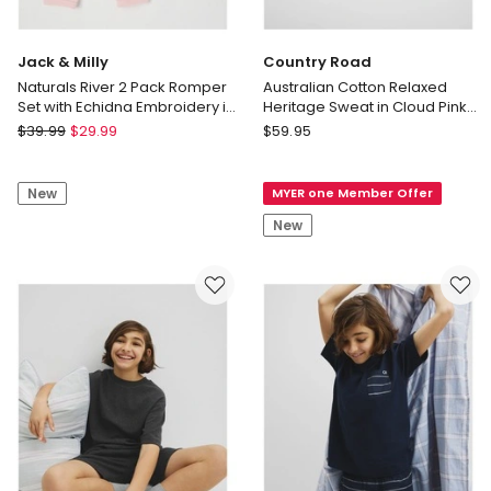
Jack & Milly
Country Road
Naturals River 2 Pack Romper
Australian Cotton Relaxed
Set with Echidna Embroidery in
Heritage Sweat in Cloud Pink
Pink
Stripe
Jack
Country
$
39.99
$
29.99
$
59.95
&
Road
Milly
Australian
New
MYER one Member Offer
Naturals
Cotton
River
Relaxed
New
2
Heritage
Pack
Sweat
Romper
in
Set
Cloud
with
Pink
Echidna
Stripe
Embroidery
in
Pink