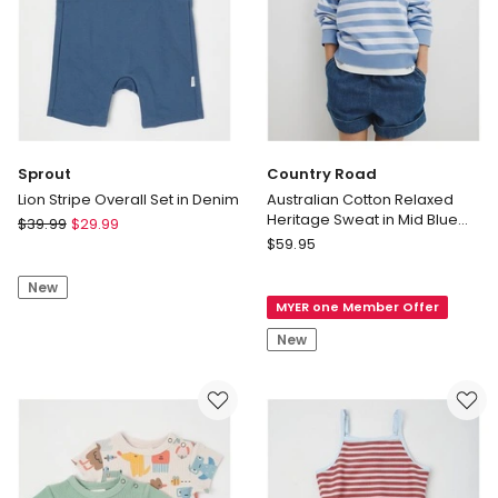
Sprout
Country Road
Lion Stripe Overall Set in Denim
Australian Cotton Relaxed
Heritage Sweat in Mid Blue
Sprout
$
39.99
$
29.99
Stripe
Country
Lion
$
59.95
Road
Stripe
Australian
New
Overall
MYER one Member Offer
Cotton
Set
Relaxed
in
New
Heritage
Denim
Sweat
in
Mid
Blue
Stripe