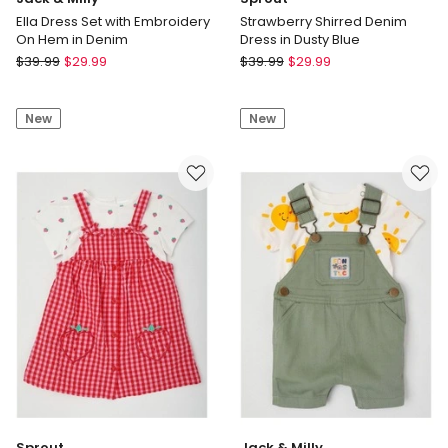
Ella Dress Set with Embroidery
Strawberry Shirred Denim
On Hem in Denim
Dress in Dusty Blue
Jack
Sprout
$
39.99
$
29.99
$
39.99
$
29.99
&
Strawberry
Milly
Shirred
New
New
Ella
Denim
Dress
Dress
Set
in
with
Dusty
Embroidery
Blue
On
Hem
in
Denim
Sprout
Jack & Milly