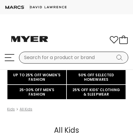
UP TO 25% OFF WOMEN'S
50% OFF SELECTED
FASHION
HOMEWARES
25-30% OFF MEN'S
25% OFF KIDS' CLOTHING
FASHION
& SLEEPWEAR
Kids
All Kids
All Kids