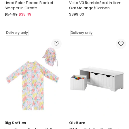
Lined Polar Fleece Blanket
Vista V3 RumbleSeat in Liam
Sleeper in Giraffe
Oat Melange/Carbon
Snugtime
UPPAbaby
$
54.99
$
38.49
$
399.00
Lined
Vista
Polar
V3
Fleece
RumbleSeat
Delivery only
Delivery only
Blanket
in
Sleeper
Liam
in
Oat
Giraffe
Melange/Carbon
Delivery
Delivery
only
only
Big Softies
Oikiture