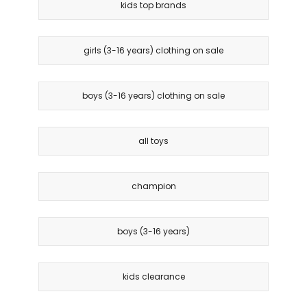
kids top brands
girls (3-16 years) clothing on sale
boys (3-16 years) clothing on sale
all toys
champion
boys (3-16 years)
kids clearance