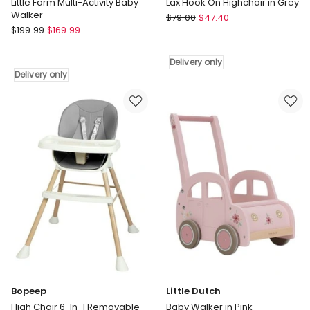
Little Farm Multi-Activity Baby
Lax Hook On Highchair in Grey
Walker
Childcare
$
79.00
$
47.40
Little
$
199.99
$
169.99
Lax
Dutch
Hook
Little
On
Delivery only
Farm
Highchair
Delivery only
Multi-
in
Activity
Grey
Baby
Delivery
Walker
only
Delivery
only
Bopeep
Little Dutch
High Chair 6-In-1 Removable
Baby Walker in Pink