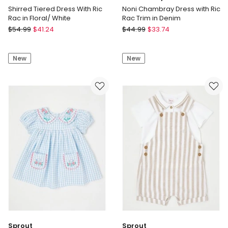
Shirred Tiered Dress With Ric
Noni Chambray Dress with Ric
Rac in Floral/ White
Rac Trim in Denim
Tilii
Jack
$
54.99
$
41.24
$
44.99
$
33.74
Shirred
&
Tiered
Milly
New
New
Dress
Noni
With
Chambray
Ric
Dress
Rac
with
in
Ric
Floral/
Rac
White
Trim
in
Denim
Sprout
Sprout