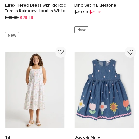
Lurex Tiered Dress with Ric Rac
Dino Set in Bluestone
Trim in Rainbow Heart in White
Sprout
$
39.99
$
29.99
Milkshake
$
39.99
$
29.99
Dino
Lurex
Set
Tiered
New
in
New
Dress
Bluestone
with
Ric
Rac
Trim
in
Rainbow
Heart
in
White
Tilii
Jack & Milly