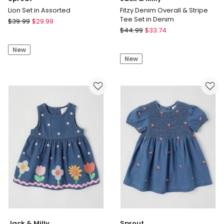
Lion Set in Assorted
Fitzy Denim Overall & Stripe
Tee Set in Denim
Sprout
$
39.99
$
29.99
Jack
Lion
$
44.99
$
33.74
&
Set
Milly
New
in
New
Fitzy
Assorted
Denim
Overall
&
Stripe
Tee
Set
in
Denim
Jack & Milly
Sprout