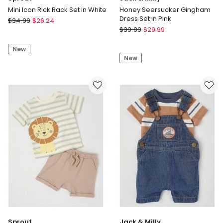
Mini Icon Rick Rack Set in White
Honey Seersucker Gingham
Dress Set in Pink
Sprout
$
34.99
$
26.24
Jack
Mini
$
39.99
$
29.99
&
Icon
Milly
New
Rick
New
Honey
Rack
Seersucker
Set
Gingham
in
Dress
White
Set
in
Pink
Sprout
Jack & Milly