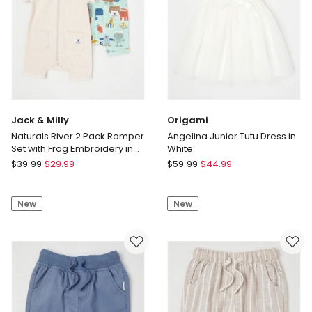
Jack & Milly
Origami
Naturals River 2 Pack Romper
Angelina Junior Tutu Dress in
Set with Frog Embroidery in
White
Oat Marle
Jack
Origami
$
39.99
$
29.99
$
59.99
$
44.99
&
Angelina
Milly
Junior
New
New
Naturals
Tutu
River
Dress
2
in
Pack
White
Romper
Set
with
Frog