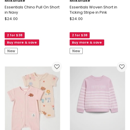
Milkshake
Milkshake
Essentials Chino Pull On Short
Essentials Woven Short in
in Navy
Ticking Stripe in Pink
Milkshake
Milkshake
$
24.00
$
24.00
Essentials
Essentials
Chino
Woven
2 for $38
2 for $38
Pull
Short
On
in
Buy more & save
Buy more & save
Short
Ticking
New
New
in
Stripe
Navy
in
Pink