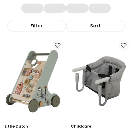
Filter
Sort
Little Dutch
Childcare