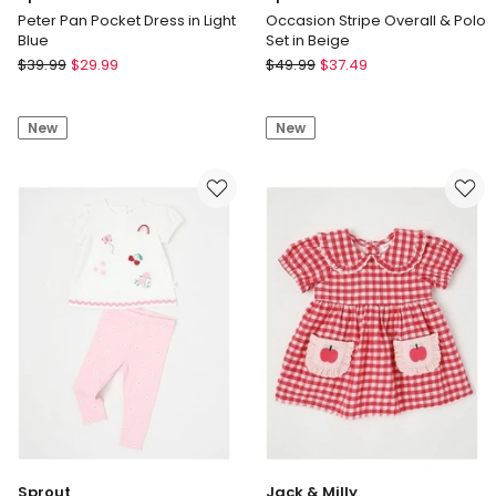
Peter Pan Pocket Dress in Light
Occasion Stripe Overall & Polo
Blue
Set in Beige
Sprout
Sprout
$
39.99
$
29.99
$
49.99
$
37.49
Peter
Occasion
Pan
Stripe
New
New
Pocket
Overall
Dress
&
in
Polo
Light
Set
Blue
in
Beige
Sprout
Jack & Milly