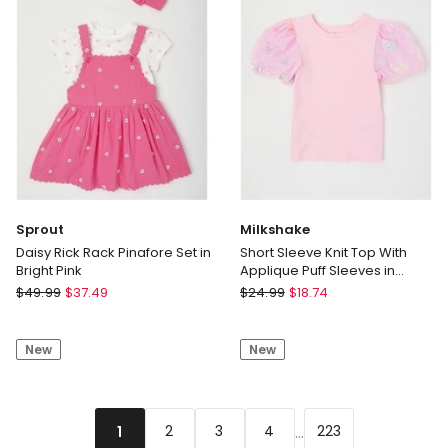
Pink
Marle
Sprout
Milkshake
Daisy Rick Rack Pinafore Set in
Short Sleeve Knit Top With
Bright Pink
Applique Puff Sleeves in
Butterflies/Pink
Sprout
Milkshake
$
49.99
$
37.49
$
24.99
$
18.74
Daisy
Short
Rick
Sleeve
New
New
Rack
Knit
Pinafore
Top
Set
With
in
Applique
...
2
3
4
223
1
Bright
Puff