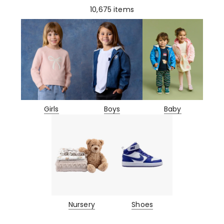
10,675
items
Girls
Boys
Baby
Nursery
Shoes