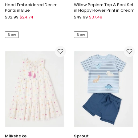
Heart Embroidered Denim
Willow Peplem Top & Pant Set
Pants in Blue
in Happy Flower Print in Cream
Sprout
Jack
$
32.99
$
24.74
$
49.99
$
37.49
Heart
&
Embroidered
Milly
New
New
Denim
Willow
Pants
Peplem
in
Top
Blue
&
Pant
Set
in
Happy
Flower
Print
in
Cream
Milkshake
Sprout