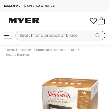
Home
Bedroom
Blankets & Electric Blankets
Electric Blankets