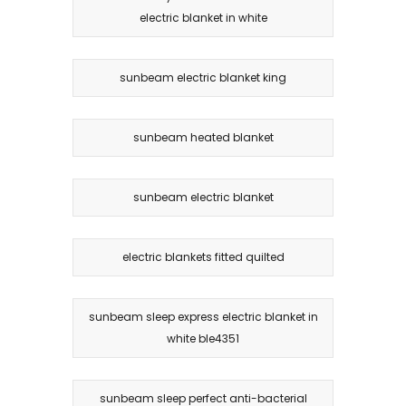
electric blanket in white
sunbeam electric blanket king
sunbeam heated blanket
sunbeam electric blanket
electric blankets fitted quilted
sunbeam sleep express electric blanket in
white ble4351
sunbeam sleep perfect anti-bacterial