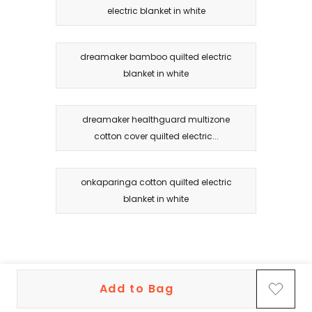
electric blanket in white
dreamaker bamboo quilted electric
blanket in white
dreamaker healthguard multizone
cotton cover quilted electric...
onkaparinga cotton quilted electric
blanket in white
Add to Bag