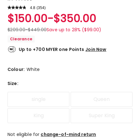
4.8
Read
(
354
)
a
Rated
$
150.00
-
$
350.00
Review.
4.8
Same
out
page
$
209.00
-
$
449.00
Save up to 28% ($99.00)
link.
of
Clearance
5
stars.
Up to +700 MYER one Points
Join Now
304
5-
star
Colour:
White
reviews,
38
Size
:
4-
star
single
Queen
reviews,
9
3-
King
Super King
star
reviews,
1
Not eligible for
change-of-mind return
2-