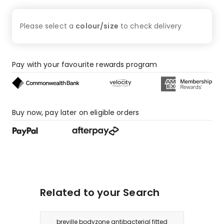
star
review,
Please select a
colour/size
to check
delivery
2
1-
star
reviews.
Pay with your favourite rewards program
Buy now, pay later on eligible orders
Related to your Search
breville bodyzone antibacterial fitted