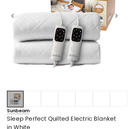
Sunbeam
Sleep Perfect Quilted Electric Blanket
in White