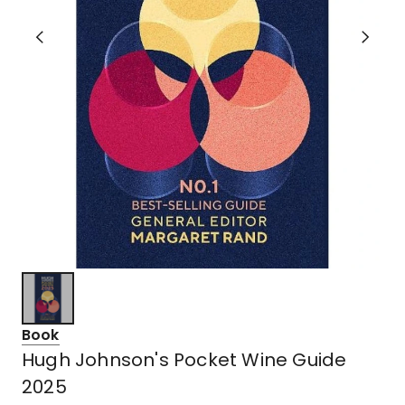
Book
Hugh Johnson's Pocket Wine Guide
2025