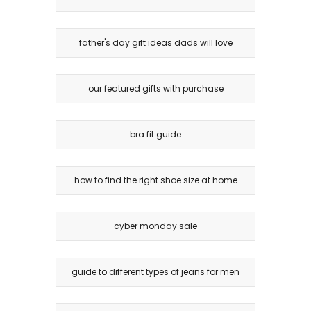
father's day gift ideas dads will love
our featured gifts with purchase
bra fit guide
how to find the right shoe size at home
cyber monday sale
guide to different types of jeans for men