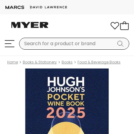
Home
Books & Stationery
Books
Food & Beverage Books