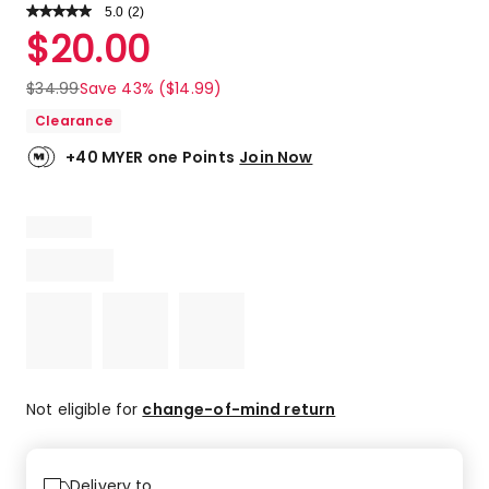
5.0
Read
(
2
)
a
Rated
$
20.00
Review.
5.0
Same
out
page
$
34.99
Save 43% ($14.99)
link.
of
Clearance
5
stars.
+40 MYER one Points
Join Now
2
5-
star
reviews.
Not eligible for
change-of-mind return
Delivery to