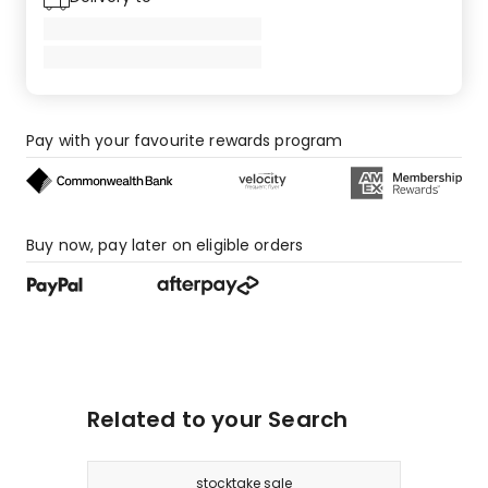
Pay with your favourite rewards program
Buy now, pay later on eligible orders
Related to your Search
stocktake sale