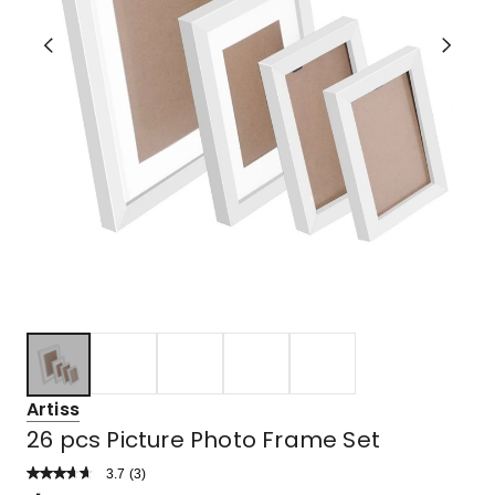
Artiss
26 pcs Picture Photo Frame Set
3.7
Read
(
3
)
a
Rated