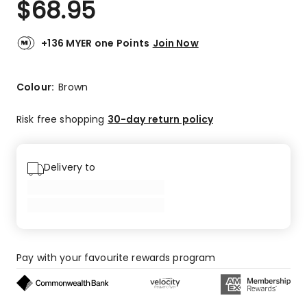
$
68.95
Review.
3.7
Same
out
page
link.
of
+136 MYER one Points
Join Now
5
stars.
2
Colour:
Brown
5-
star
Risk free shopping
30-day return policy
reviews,
1
1-
Delivery to
star
review.
Pay with your favourite rewards program