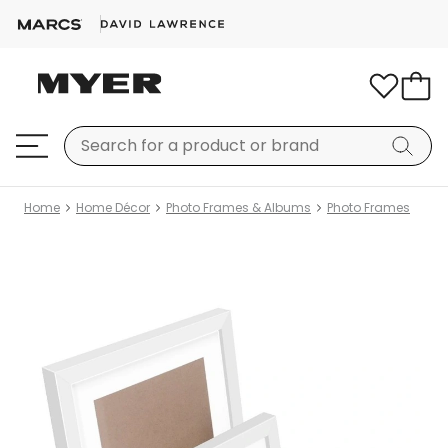
Home
Home Décor
Photo Frames & Albums
Photo Frames