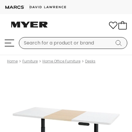
Home
Furniture
Home Office Furniture
Desks