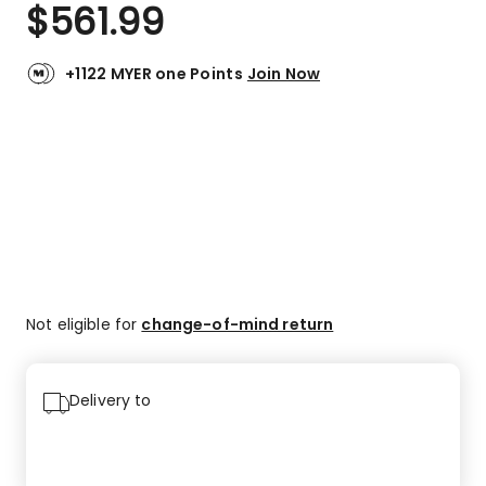
$
561.99
+1122 MYER one Points
Join Now
Not eligible for
change-of-mind return
Delivery to