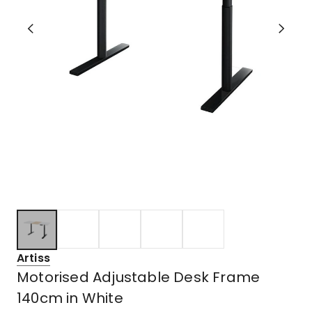
Artiss
Motorised Adjustable Desk Frame
140cm in White